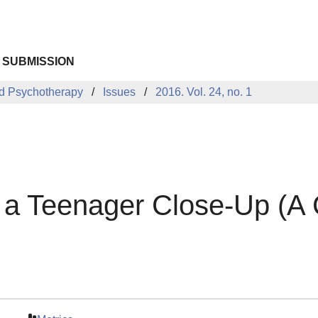
 SUBMISSION
d Psychotherapy
Issues
2016. Vol. 24, no. 1
h a Teenager Close-Up (A