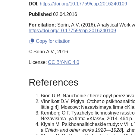
DOI:
https://doi.org/10.17759/cpp.2016240109
Published
02.04.2016
For citation:
Sorin, А.V. (2016). Analytical Work
https://doi.org/10.17759/cpp.2016240109
Copy for citation
© Sorin А.V., 2016
License:
CC BY-NC 4.0
References
Bion U.R. Nauchenie cherez opyt perezhivaniy
Vinnikott D.V. Piglya: Otchet o psikhoanalit
little girl]. Moscow: Nezavisimaya firma «Kla
Kernberg O.F. Tyazhelye lichnostnye rasstrois
Nezavisima- ya firma «Klass», 2014. 464 p. (
Klyain M. Psikhoanaliticheskie trudy: v VII t
a Child» and other works 1920—1928
]. Izh