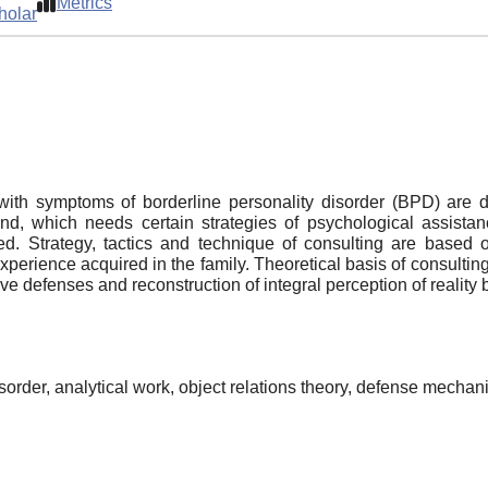
Metrics
holar
with symptoms of borderline personality disorder (BPD) are 
d, which needs certain strategies of psychological assistan
. Strategy, tactics and technique of consulting are based o
 experience acquired in the family. Theoretical basis of consultin
e defenses and reconstruction of integral perception of reality b
isorder, analytical work, object relations theory, defense mecha