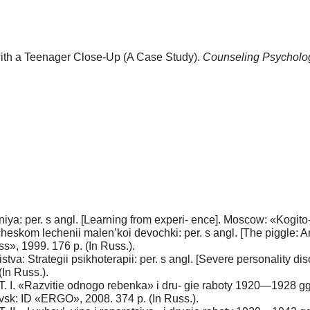
 with a Teenager Close-Up (A Case Study).
Counseling Psycholo
a: per. s angl. [Learning from experi- ence]. Moscow: «Kogito-T
icheskom lechenii malen’koi devochki: per. s angl. [The piggle: A
ss», 1999. 176 p. (In Russ.).
tva: Strategii psikhoterapii: per. s angl. [Severe personality d
In Russ.).
. T. I. «Razvitie odnogo rebenka» i dru- gie raboty 1920—1928 gg
evsk: ID «ERGO», 2008. 374 p. (In Russ.).