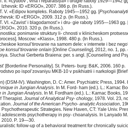
 T. II. «Lyubov’, vina i reparatsiya» i drugie raboty 1929—1942 gg
]. Izhevsk: ID «ERGO», 2007. 386 p. (In Russ.).
t. T. V. «Edipov kompleks. Raboty 1945—1952 gg. [
Psychoanalyti
 Izhevsk: ID «ERGO», 2009. 312 p. (In Russ.).
 T. VI. «Zavist’ i blagodarnost’» i dru- gie raboty 1955—1963 gg. 
«ERGO», 2010. 320 p. (In Russ.).
stika: ponimanie struktury li- chnosti v klinicheskom protsesse
l process]. Moscow: «Klass», 1998. 480 p. (In Russ.).
eskoe konsul’tirovanie na samom dele: v internete i bez nego? [
e konsul’tirovanie onlain
[
Online Counseling
], 2012, no. 1, pp
piya. Sluchai Gerberta Braiena: per. s angl. [Counseling and P
 [Borderline Personality]. St. Peters- burg: B&K, 2006. 160 p.
dstvo po ispol’zovaniyu MKB-10 v psikhiatrii i narkologii [Brief
on) (DSM-IV). Washington, D. C: Amer. Psychiatric Press, 1994. 
hnique
in Jungian Analysis
. In M. Ford- ham (еd.). L.: Karnac 
e
in Jungian Analysis
. In M. Fordham (еd.). L.: Karnac Books, 
f Therapist.
Journal of Analytical Psy- chology
, 1978. Vol. 23, 
zation.
Journal of the American Psycho- analytic Association
, 19
: Psychotherapeutic Strategies. New Haven, CT: Yale Univ. Pres
d adolescents psychotherapy in psy- choanalysis. In Lanyado M.,
e, 2010. P. 19—30.
listic follow-up of a behavioral treatment for chronically suici