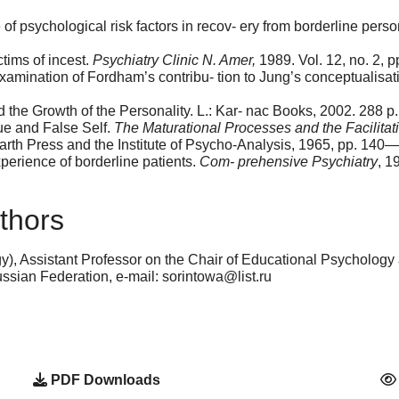
of psychological risk factors in recov- ery from borderline perso
tims of incest.
Psychiatry Clinic N. Amer,
1989. Vol. 12, no. 2, 
amination of Fordham’s contribu- tion to Jung’s conceptualisati
the Growth of the Personality. L.: Kar- nac Books, 2002. 288 p.
ue and False Self.
The Maturational Processes and the Facilitat
rth Press and the Institute of Psycho-Analysis, 1965, pp. 140
erience of borderline patients.
Com- prehensive Psychiatry
, 1
thors
), Assistant Professor on the Chair of Educational Psycholog
ian Federation, e-mail: sorintowa@list.ru
PDF Downloads