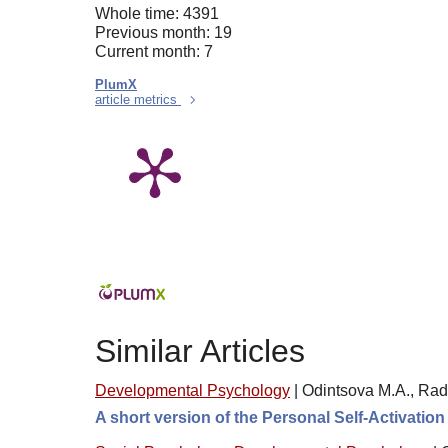
Whole time: 4391
Previous month: 19
Current month: 7
PlumX
article metrics
Similar Articles
Developmental Psychology
|
Odintsova M.A., Rad
A short version of the Personal Self-Activatio