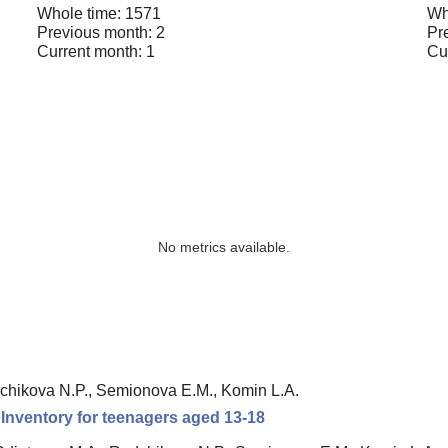
Whole time: 1571
Wh
Previous month: 2
Pr
Current month: 1
Cu
No metrics available.
chikova N.P., Semionova E.M., Komin L.A.
n Inventory for teenagers aged 13-18