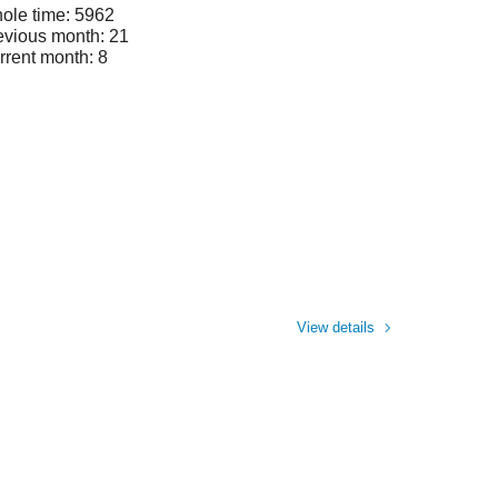
ole time: 5962
evious month: 21
rrent month: 8
View details