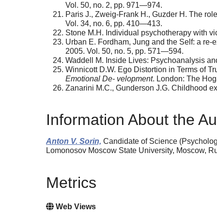
Vol. 50, no. 2, pp. 971—974.
Paris J., Zweig-Frank H., Guzder H. The role 
Vol. 34, no. 6, pp. 410—413.
Stone M.H. Individual psychotherapy with vic
Urban E. Fordham, Jung and the Self: a re-ex
2005. Vol. 50, no. 5, pp. 571—594.
Waddell M. Inside Lives: Psychoanalysis and 
Winnicott D.W. Ego Distortion in Terms of Tr
Emotional De- velopment
. London: The Hoga
Zanarini M.C., Gunderson J.G. Childhood exp
Information About the Au
Аnton V. Sorin,
Candidate of Science (Psychology
Lomonosov Moscow State University, Moscow, Russ
Metrics
Web Views