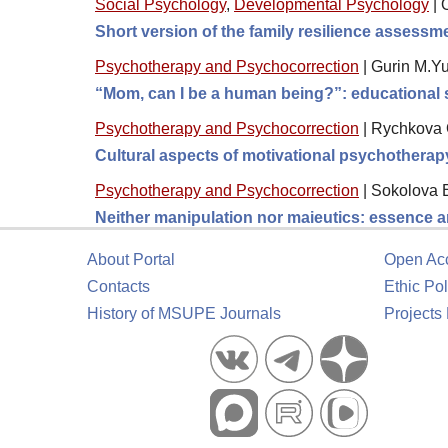
Social Psychology
,
Developmental Psychology
|
Short version of the family resilience assess
Psychotherapy and Psychocorrection
|
Gurin M.Yu
“Mom, can I be a human being?”: educational s
Psychotherapy and Psychocorrection
|
Rychkova O
Cultural aspects of motivational psychotherap
Psychotherapy and Psychocorrection
|
Sokolova 
Neither manipulation nor maieutics: essence a
About Portal
Open Ac
Contacts
Ethic Pol
History of MSUPE Journals
Projects