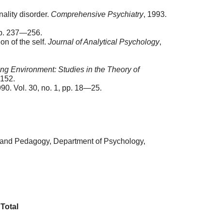
nality disorder.
Comprehensive Psychiatry
, 1993.
pp. 237—256.
on of the self.
Journal of Analytical Psychology
,
ing Environment: Studies in the Theory of
—152.
990. Vol. 30, no. 1, pp. 18—25.
y and Pedagogy, Department of Psychology,
Total