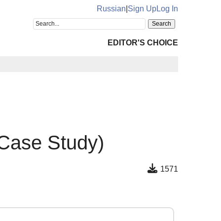
Russian
|
Sign Up
Log In
EDITOR'S CHOICE
 Case Study)
1571