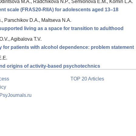
Odintsova M.A., Radchikova N.P., Semionova E.M., Komin L.A.
ment scale (FRAS20-RIIA) for adolescents aged 13–18
., Parschikov D.A., Maltseva N.A.
upported living as a space for transition to adulthood
.V., Agibalova T.V.
y for patients with alcohol dependence: problem statement
E.E.
nd origins of activity-based psychotechnics
cess
TOP 20 Articles
icy
 PsyJournals.ru