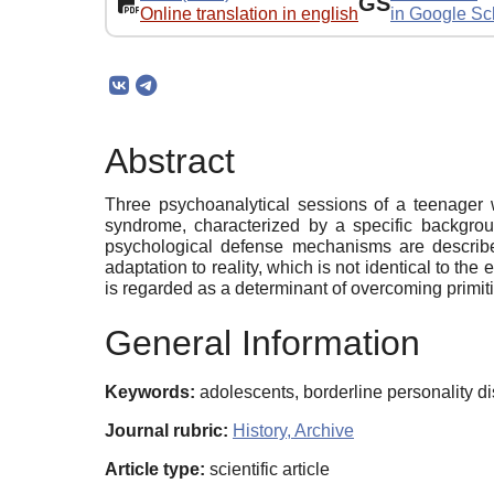
GS
Online translation in english
in Google Sc
Abstract
Three psychoanalytical sessions of a teenager 
syndrome, characterized by a specific backgroun
psychological defense mechanisms are described
adaptation to reality, which is not identical to the
is regarded as a determinant of overcoming primitiv
General Information
Keywords:
adolescents, borderline personality d
Journal rubric:
History, Archive
Article type:
scientific article