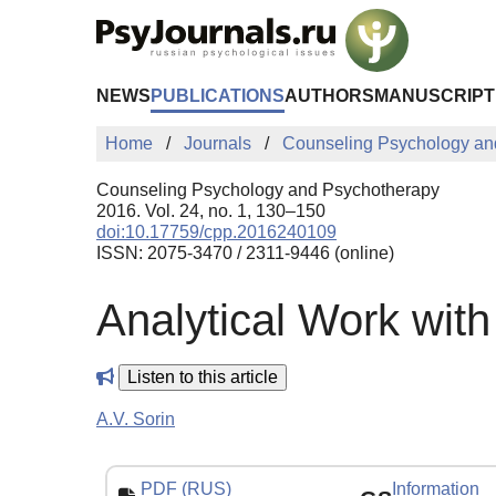
Skip to Main Content
NEWS
PUBLICATIONS
AUTHORS
MANUSCRIPT
Home
Journals
Counseling Psychology an
Counseling Psychology and Psychotherapy
2016. Vol. 24, no. 1, 130–150
doi:10.17759/cpp.2016240109
ISSN: 2075-3470 / 2311-9446 (online)
Analytical Work wit
Listen to this article
А.V. Sorin
PDF (RUS)
Information