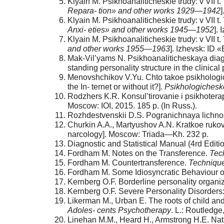
Klyain M. Psikhoanaliticheskie trudy: v VII t.
Repara- tion» and other works 1929—1942
Klyain M. Psikhoanaliticheskie trudy: v VII 
Anxi- eties» and other works 1945—1952
].
Klyain M. Psikhoanaliticheskie trudy: v VII t.
and other works 1955—1963
]. Izhevsk: ID 
Mak-Vil’yams N. Psikhoanaliticheskaya diagno
standing personality structure in the clinica
Menovshchikov V.Yu. Chto takoe psikhologich
the In- ternet or without it?].
Psikhologichesko
Rodzhers K.R. Konsul’tirovanie i psikhotera
Moscow: IOI, 2015. 185 p. (In Russ.).
Rozhdestvenskii D.S. Pogranichnaya lichnost’
Churkin A.A., Martyushov A.N. Kratkoe rukovo
narcology]. Moscow: Triada—Kh. 232 p.
Diagnostic and Statistical Manual (4rd Editi
Fordham M. Notes on the Transference.
Tec
Fordham M. Countertransference.
Techniqu
Fordham M. Some Idiosyncratic Behaviour o
Kernberg O.F. Borderline personality organi
Kernberg O.F. Severe Personality Disorders
Likerman M., Urban E. The roots of child an
Adoles- cents Psychotherapy
. L.: Routledg
Linehan M.M., Heard H., Armstrong H.E. Natura