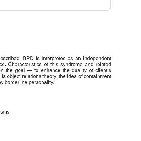
described. BPD is interpreted as an independent
ce. Characteristics of this syndrome and related
n the goal — to enhance the quality of client’s
g is object relations theory; the idea of containment
y borderline personality.
nisms