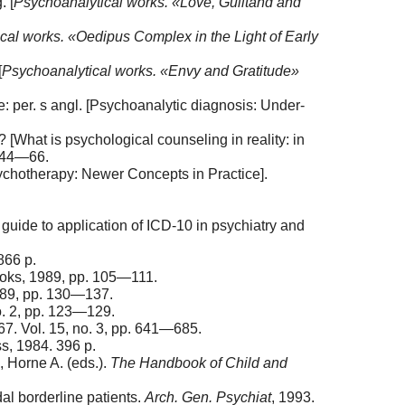
. [
Psychoanalytical
w
orks.
«Love, Guiltand and
cal works. «Oedipus Complex in the Light of Early
[
Psychoanalytical
w
orks.
«Envy and Gratitude»
: per. s angl. [Psychoanalytic diagnosis: Under-
What is psychological counseling in reality: in
. 44—66.
sychotherapy: Newer Concepts in Practice].
 guide to application of ICD-10 in psychiatry and
866 p.
Books, 1989, pp. 105—111.
1989, pp. 130—137.
no. 2, pp. 123—129.
67. Vol. 15, no. 3, pp. 641—685.
s, 1984. 396 p.
 Horne A. (eds.).
The Handbook of Child and
dal borderline patients.
Arch. Gen. Psychiat
, 1993.