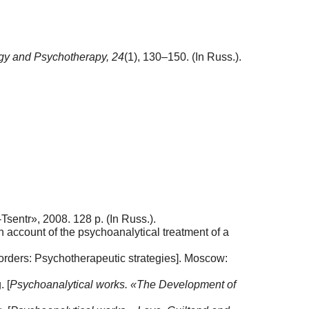
gy and Psychotherapy,
24
(1), 130–150. (In Russ.).
sentr», 2008. 128 p. (In Russ.).
n account of the psychoanalytical treatment of a
isorders: Psychotherapeutic strategies]. Moscow:
. [
Psychoanalytical works. «The Development of