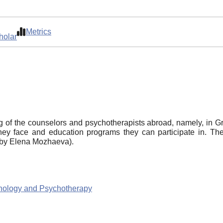
Metrics
holar
 of the counselors and psychotherapists abroad, namely, in Grea
they face and education programs they can participate in. The
d by Elena Mozhaeva).
chology and Psychotherapy