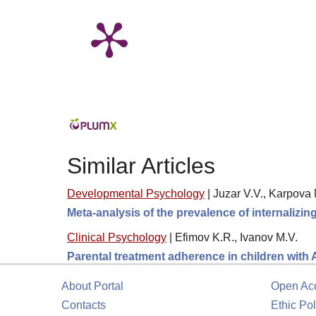
Similar Articles
Developmental Psychology
|
Juzar V.V., Karpova 
Meta-analysis of the prevalence of internalizi
Clinical Psychology
|
Efimov K.R., Ivanov M.V.
Parental treatment adherence in children with
About Portal
Open Ac
Contacts
Ethic Pol