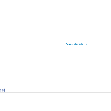
View details
es)