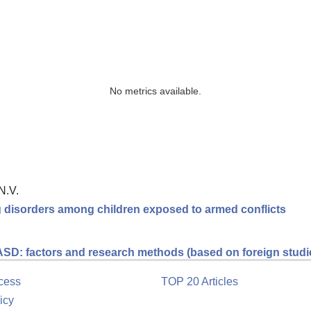
No metrics available.
N.V.
ng disorders among children exposed to armed conflicts
 ASD: factors and research methods (based on foreign studi
cess
TOP 20 Articles
icy