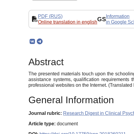
PDF (RUS)
Information
GS
Online translation in english
in Google Sc
Abstract
The presented materials touch upon the schooling
assistance systems, qualification requirements 
professional websites on the Internet. (Translate
General Information
Journal rubric:
Research Digest in Clinical Psy
Article type:
document