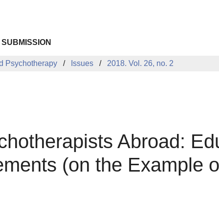
 SUBMISSION
d Psychotherapy
Issues
2018. Vol. 26, no. 2
hotherapists Abroad: Ed
ements (on the Example of