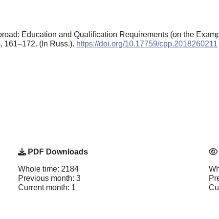
oad: Education and Qualification Requirements (on the Example
), 161–172. (In Russ.).
https://doi.org/10.17759/cpp.2018260211
PDF Downloads
Whole time: 2184
Wh
Previous month: 3
Pr
Current month: 1
Cu