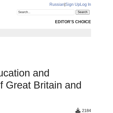
Russian
|
Sign Up
Log In
EDITOR'S CHOICE
ucation and
 Great Britain and
2184