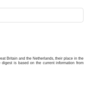
t Britain and the Netherlands, their place in the
 digest is based on the current information from