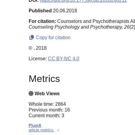
DOI:
https://doi.org/10.17759/cpp.2018260211
Published
20.06.2018
For citation:
Counselors and Psychotherapists Abr
Counseling Psychology and Psychotherapy,
26
(2
Copy for citation
© , 2018
License:
CC BY-NC 4.0
Metrics
Web Views
Whole time: 2864
Previous month: 16
Current month: 3
PlumX
article metrics