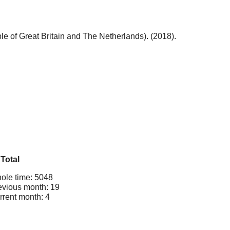
 of Great Britain and The Netherlands). (2018).
Total
ole time: 5048
evious month: 19
rrent month: 4