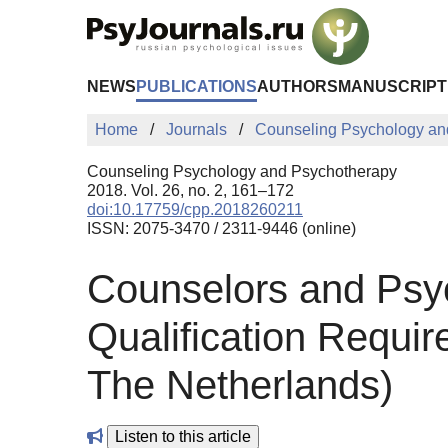
Skip to Main Content
NEWS
PUBLICATIONS
AUTHORS
MANUSCRIPT
Home
Journals
Counseling Psychology an
Counseling Psychology and Psychotherapy
2018. Vol. 26, no. 2, 161–172
doi:10.17759/cpp.2018260211
ISSN: 2075-3470 / 2311-9446 (online)
Counselors and Psyc
Qualification Requir
The Netherlands)
Listen to this article