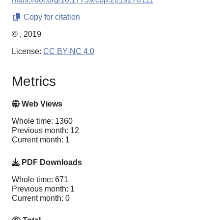
Copy for citation
© , 2019
License:
CC BY-NC 4.0
Metrics
Web Views
Whole time: 1360
Previous month: 12
Current month: 1
PDF Downloads
Whole time: 671
Previous month: 1
Current month: 0