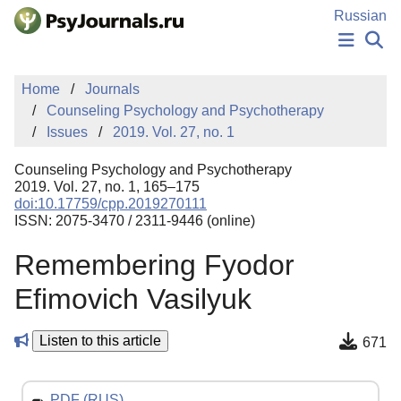
Skip to Main Content
Russian
NEWS
Home
Journals
PUBLICATIONS
Counseling Psychology and Psychotherapy
AUTHORS
Issues
2019. Vol. 27, no. 1
MANUSCRIPT SUBMISSION
EDITOR'S CHOICE
Counseling Psychology and Psychotherapy
Sign Up
Log In
2019. Vol. 27, no. 1, 165–175
doi:10.17759/cpp.2019270111
ISSN: 2075-3470 / 2311-9446 (online)
Remembering Fyodor
Efimovich Vasilyuk
Listen to this article
671
PDF (RUS)