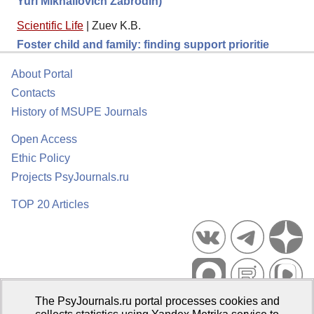
Yuri Mikhailovich Zabrodin)
Scientific Life
|
Zuev K.B.
Foster child and family: finding support prioritie
About Portal
Contacts
History of MSUPE Journals
Open Access
Ethic Policy
Projects PsyJournals.ru
TOP 20 Articles
The PsyJournals.ru portal processes cookies and
Psychological Publications Portal PsyJournals.ru, 2007–2026