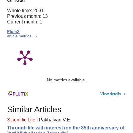
Total
Whole time: 2031
Previous month: 13
Current month: 1
PlumX
article metrics
No metrics available.
View details
Similar Articles
Scientific Life
|
Pakhalyan V.E.
Through life with interest (on the 85th anniversary of