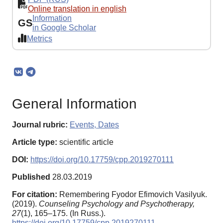
Online translation in english
Information
GS
in Google Scholar
Metrics
General Information
Journal rubric:
Events, Dates
Article type:
scientific article
DOI:
https://doi.org/10.17759/cpp.2019270111
Published
28.03.2019
For citation:
Remembering Fyodor Efimovich Vasilyuk.
(2019).
Counseling Psychology and Psychotherapy,
27
(1), 165–175. (In Russ.).
https://doi.org/10.17759/cpp.2019270111