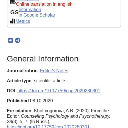
Online translation in english
Information
GS
in Google Scholar
Metrics
General Information
Journal rubric:
Editor's Notes
Article type:
scientific article
DOI:
https://doi.org/10.17759/cpp.2020280301
Published
08.10.2020
For citation:
Kholmogorova, A.B. (2020). From the
Editor.
Counseling Psychology and Psychotherapy,
28
(3), 5–7. (In Russ.).
https://doi.org/10.17759/cpp.2020280301