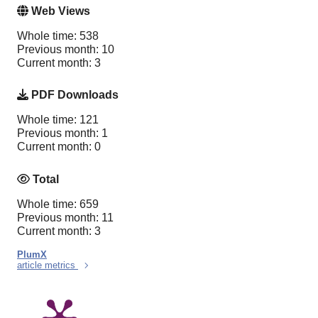
Web Views
Whole time: 538
Previous month: 10
Current month: 3
PDF Downloads
Whole time: 121
Previous month: 1
Current month: 0
Total
Whole time: 659
Previous month: 11
Current month: 3
PlumX
article metrics