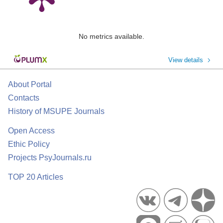
No metrics available.
View details
About Portal
Contacts
History of MSUPE Journals
Open Access
Ethic Policy
Projects PsyJournals.ru
TOP 20 Articles