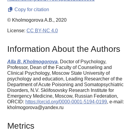
Copy for citation
© Kholmogorova A.B., 2020
License:
CC BY-NC 4.0
Information About the Authors
Alla B. Kholmogorova,
Doctor of Psychology,
Professor, Dean of the Faculty of Counseling and
Clinical Psychology, Moscow State University of
psychology and education, Leading Researcher of the
Department of Acute Poisoning and Somatopsychiatric
Disorders, N.V. Sklifosovsky Research Institute for
Emergency Medicine, Moscow, Russian Federation,
ORCID:
https://orcid.org/0000-0001-5194-0199
, e-mail:
kholmogorova@yandex.ru
Metrics