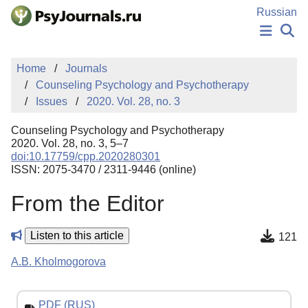
Skip to Main Content
Russian
NEWS
Home
Journals
PUBLICATIONS
Counseling Psychology and Psychotherapy
AUTHORS
Issues
2020. Vol. 28, no. 3
MANUSCRIPT SUBMISSION
EDITOR'S CHOICE
Counseling Psychology and Psychotherapy
Sign Up
Log In
2020. Vol. 28, no. 3, 5–7
doi:10.17759/cpp.2020280301
ISSN: 2075-3470 / 2311-9446 (online)
From the Editor
Listen to this article
121
A.B. Kholmogorova
PDF (RUS)