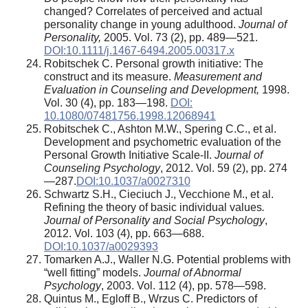
changed? Correlates of perceived and actual
personality change in young adulthood.
Journal of
Personality,
2005. Vol. 73 (2), pp. 489—521.
DOI:10.1111/j.1467-6494.2005.00317.x
Robitschek C. Personal growth initiative: The
construct and its measure.
Measurement and
Evaluation in Counseling and Development,
1998.
Vol. 30 (4), pp. 183—198.
DOI:
10.1080/07481756.1998.12068941
Robitschek C., Ashton M.W., Spering C.C., et al.
Development and psychometric evaluation of the
Personal Growth Initiative Scale-II.
Journal of
Counseling Psychology
, 2012. Vol. 59 (2), pp. 274
—287.
DOI:10.1037/a0027310
Schwartz S.H., Cieciuch J., Vecchione M., et al.
Refining the theory of basic individual values
.
Journal of Personality and Social Psychology
,
2012. Vol. 103 (4), pp. 663—688.
DOI:10.1037/a0029393
Tomarken A.J., Waller N.G. Potential problems with
“well fitting” models.
Journal of Abnormal
Psychology
, 2003. Vol. 112 (4), pp. 578—598.
Quintus M., Egloff B., Wrzus C. Predictors of