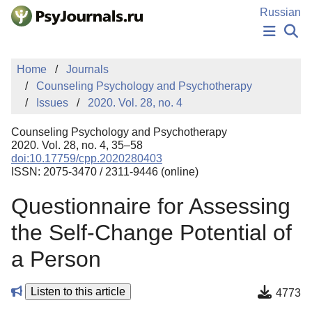
Skip to Main Content
Russian
NEWS
Home
Journals
PUBLICATIONS
Counseling Psychology and Psychotherapy
AUTHORS
Issues
2020. Vol. 28, no. 4
MANUSCRIPT SUBMISSION
EDITOR'S CHOICE
Counseling Psychology and Psychotherapy
Sign Up
Log In
2020. Vol. 28, no. 4, 35–58
doi:10.17759/cpp.2020280403
ISSN: 2075-3470 / 2311-9446 (online)
Questionnaire for Assessing
the Self-Change Potential of
a Person
Listen to this article
4773