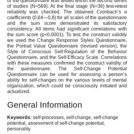
of the questionnaire was tested within the second series
of studies (N=569). At the final stage (N=36) test-retest
reliability was checked. The obtained Cronbach’s α
coefficients (0,64—0,8) for all scales of the questionnaire
and the sum score demonstrated its satisfactory
consistency. All items had significant correlations with
the sum score (р<0,0001). To test the construct validity
we used the Change Response Styles Questionnaire,
the Portrait Value Questionnaire (revised version), the
Style of Conscious Self-Regulation of the Behavior
Questionnaire, and the Self-Efficacy Scale. Correlations
with these measures confirmed the construct validity of
the questionnaire. The Self-Change Potential
Questionnaire can be used for assessing a person’s
ability for self-changes on the various levels of mental
organization, which could be consciously initiated and
actualized.
General Information
Keywords:
self-processes, self-change, self-change
potential, assessment of self-change potential,
personality