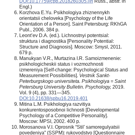
DOI:10.17759/cpp.2018260305.(In
Russ., аbstr. in
Engl.)
Korzhova E.Yu. Psikhologiya zhiznennykh
orientatsii cheloveka [Psychology of the Life
Orientation of a Person]. Saint Petersburg: RKhGA
Publ., 2006. 384 p.
Leont’ev D.A. (ed.). Lichnostnyi potentsial:
struktura i diagnostika [Personality Potential:
Structure and Diagnosis]. Moscow: Smysl, 2011.
679 p.
Manukyan V.R., Murtazina I.R. Samoizmenenie:
psikhologicheskii status i vozmozhnosti
izmereniya [Self-change: Psychological Status and
Measurement Possibilities].
Vestnik Sankt-
Peterburgskogo universiteta. Psikhologiya
=
Saint
Petersburg University Bulletin. Psychology,
2019.
Vol. 9 (4), pp. 331—345.
DOI:10.21638/spbu16.2019.401
Mitina L.M. Psikhologiya razvitiya
konkurentosposobnoi lichnosti [Developmental
Psychology of a Competitive Personality].
Moscow: MPSI, 2002. 400 p.
Morosanova V.I. Oprosnik “Stil’ samoregulyatsii
povedeniya” (SSPM): rukovodstvo [Questionnaire