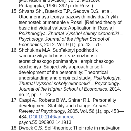
[Motivation and Action]. Vol. 2. Moscow:
Pedagogika, 1986. 392 p. (In Russ.).
Shvarts Sh., Butenko T.P., Sedova D.S., et al.
Utochnennaya teoriya bazovykh individual’nykh
tsennostei: primenenie v Rossii [Refined theory of
basic individual values: Application in Russia].
Psikhologiya. Zhurnal Vysshei shkoly ekonomiki
=
Psychology. Journal of the Higher School of
Economics
, 2012. Vol. 9 (1), pp. 43—70.
Shchukina M.A. Sub”ektnyi podkhod k
samorazvitiyu lichnosti: vozmozhnosti
teoreticheskogo ponimaniya i empiricheskogo
izucheniya [Subjectivity approach to self-
development of the personality: Theoretical
understanding and empirical study].
Psikhologiya.
Zhurnal Vysshei shkoly ekonomiki
=
Psychology.
Journal of the Higher School of Economics
, 2014,
no. 2, pp. 7—22.
Caspi A., Roberts B.W., Shiner R.L. Personality
development: Stability and change.
Annual
Review of Psychology
, 2005. Vol. 56 (1), pp. 453—
484.
DOI:10.1146/annurev
.
psych.55.090902.141913
Dweck C.S. Self-theories: Their role in motivation,