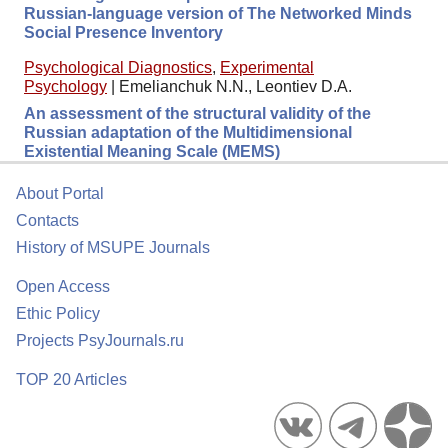
Russian-language version of The Networked Minds
Social Presence Inventory
Psychological Diagnostics
,
Experimental
Psychology
|
Emelianchuk N.N., Leontiev D.A.
An assessment of the structural validity of the
Russian adaptation of the Multidimensional
Existential Meaning Scale (MEMS)
About Portal
Contacts
History of MSUPE Journals
Open Access
Ethic Policy
Projects PsyJournals.ru
TOP 20 Articles