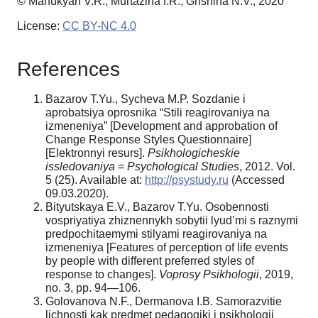
© Manukyan V.R., Murtazina I.R., Grishina N.V., 2020
License:
CC BY-NC 4.0
References
Bazarov T.Yu., Sycheva M.P. Sozdanie i
aprobatsiya oprosnika “Stili reagirovaniya na
izmeneniya” [Development and approbation of
Change Response Styles Questionnaire]
[Elektronnyi resurs].
Psikhologicheskie
issledovaniya
=
Psychological Studies
, 2012. Vol.
5 (25). Available at:
http://psystudy.ru
(Accessed
09.03.2020).
Bityutskaya E.V., Bazarov T.Yu. Osobennosti
vospriyatiya zhiznennykh sobytii lyud’mi s raznymi
predpochitaemymi stilyami reagirovaniya na
izmeneniya [Features of perception of life events
by people with different preferred styles of
response to changes].
Voprosy Psikhologii
, 2019,
no. 3, pp. 94—106.
Golovanova N.F., Dermanova I.B. Samorazvitie
lichnosti kak predmet pedagogiki i psikhologii