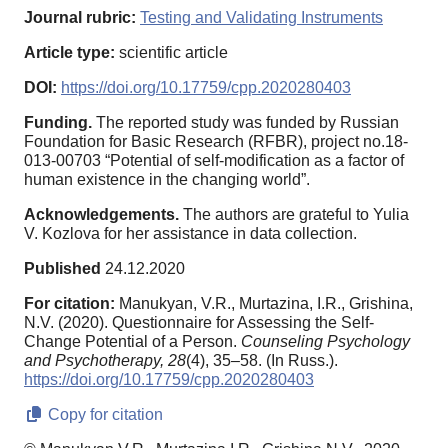
Journal rubric:
Testing and Validating Instruments
Article type:
scientific article
DOI:
https://doi.org/10.17759/cpp.2020280403
Funding.
The reported study was funded by Russian
Foundation for Basic Research (RFBR), project no.18-
013-00703 “Potential of self-modification as a factor of
human existence in the changing world”.
Acknowledgements.
The authors are grateful to Yulia
V. Kozlova for her assistance in data collection.
Published
24.12.2020
For citation:
Manukyan, V.R., Murtazina, I.R., Grishina,
N.V. (2020). Questionnaire for Assessing the Self-
Change Potential of a Person.
Counseling Psychology
and Psychotherapy,
28
(4), 35–58. (In Russ.).
https://doi.org/10.17759/cpp.2020280403
Copy for citation