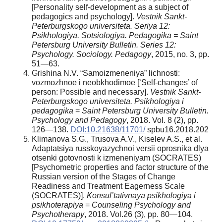
[Personality self-development as a subject of
pedagogics and psychology].
Vestnik Sankt-
Peterburgskogo universiteta. Seriya 12:
Psikhologiya. Sotsiologiya. Pedagogika = Saint
Petersburg University Bulletin.
Series 12:
Psychology. Sociology. Pedagogy
, 2015, no. 3, pp.
51—63.
Grishina N.V. “Samoizmeneniya” lichnosti:
vozmozhnoe i neobkhodimoe [‘Self-changes’ of
person: Possible and necessary].
Vestnik Sankt-
Peterburgskogo universiteta. Psikhologiya i
pedagogika
=
Saint Petersburg University Bulletin.
Psychology and Pedagogy
, 2018. Vol. 8 (2), pp.
126—138.
DOI:10.21638/11701/
spbu16.2018.202
Klimanova S.G., Trusova A.V., Kiselev A.S., et al.
Adaptatsiya russkoyazychnoi versii oprosnika dlya
otsenki gotovnosti k izmeneniyam (SOCRATES)
[Psychometric properties and factor structure of the
Russian version of the Stages of Change
Readiness and Treatment Eagerness Scale
(SOCRATES)].
Konsul’tativnaya psikhologiya i
psikhoterapiya
=
Counseling Psychology and
Psychotherapy
, 2018. Vol.26 (3), pp. 80—104.