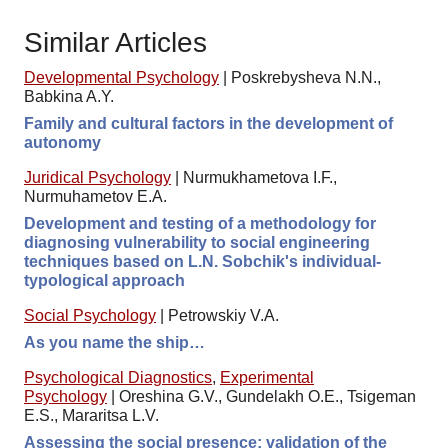
Similar Articles
Developmental Psychology
|
Poskrebysheva N.N.,
Babkina A.Y.
Family and cultural factors in the development of
autonomy
Juridical Psychology
|
Nurmukhametova I.F.,
Nurmuhametov E.A.
Development and testing of a methodology for
diagnosing vulnerability to social engineering
techniques based on L.N. Sobchik's individual-
typological approach
Social Psychology
|
Petrowskiy V.A.
As you name the ship…
Psychological Diagnostics
,
Experimental
Psychology
|
Oreshina G.V., Gundelakh O.E., Tsigeman
E.S., Mararitsa L.V.
Assessing the social presence: validation of the