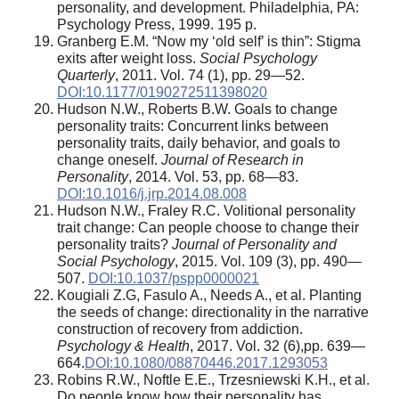
personality, and development. Philadelphia, PA:
Psychology Press, 1999. 195 p.
Granberg E.M. “Now my ‘old self’ is thin”: Stigma
exits after weight loss.
Social Psychology
Quarterly
, 2011. Vol. 74 (1), pp. 29—52.
DOI:10.1177/0190272511398020
Hudson N.W., Roberts B.W. Goals to change
personality traits: Concurrent links between
personality traits, daily behavior, and goals to
change oneself.
Journal of Research in
Personality
, 2014. Vol. 53, pp. 68—83.
DOI:10.1016/j.jrp.2014.08.008
Hudson N.W., Fraley R.C. Volitional personality
trait change: Can people choose to change their
personality traits?
Journal of Personality and
Social Psychology
, 2015. Vol. 109 (3), pp. 490—
507.
DOI:10.1037/pspp0000021
Kougiali Z.G, Fasulo A., Needs A., et al. Planting
the seeds of change: directionality in the narrative
construction of recovery from addiction.
Psychology & Health
, 2017. Vol. 32 (6),pp. 639—
664.
DOI:10.1080/08870446.2017.1293053
Robins R.W., Noftle E.E., Trzesniewski K.H., et al.
Do people know how their personality has