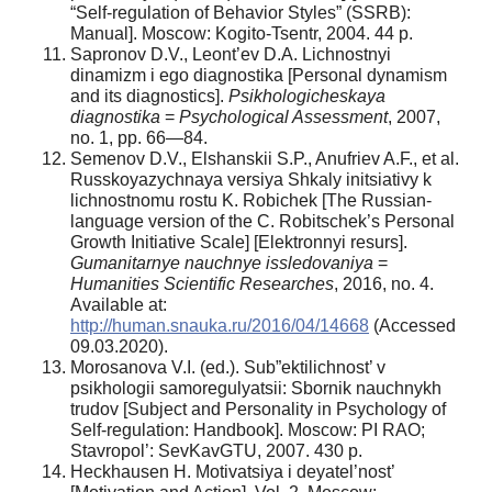
“Self-regulation of Behavior Styles” (SSRB):
Manual]. Moscow: Kogito-Tsentr, 2004. 44 p.
Sapronov D.V., Leont’ev D.A. Lichnostnyi
dinamizm i ego diagnostika [Personal dynamism
and its diagnostics].
Psikhologicheskaya
diagnostika
=
Psychological Assessment
, 2007,
no. 1, pp. 66—84.
Semenov D.V., Elshanskii S.P., Anufriev A.F., et al.
Russkoyazychnaya versiya Shkaly initsiativy k
lichnostnomu rostu K. Robichek [The Russian-
language version of the C. Robitschek’s Personal
Growth Initiative Scale] [Elektronnyi resurs].
Gumanitarnye nauchnye issledovaniya
=
Humanities Scientific Researches
, 2016, no. 4.
Available at:
http://human.snauka.ru/2016/04/14668
(Accessed
09.03.2020).
Morosanova V.I. (ed.). Sub”ektilichnost’ v
psikhologii samoregulyatsii: Sbornik nauchnykh
trudov [Subject and Personality in Psychology of
Self-regulation: Handbook]. Moscow: PI RAO;
Stavropol’: SevKavGTU, 2007. 430 p.
Heckhausen H. Motivatsiya i deyatel’nost’