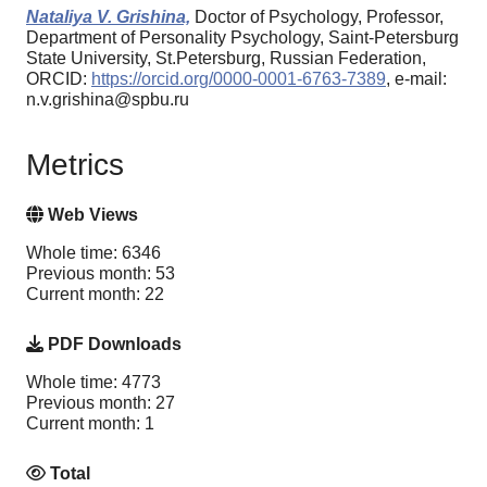
Nataliya V. Grishina,
Doctor of Psychology, Professor,
Department of Personality Psychology, Saint-Petersburg
State University, St.Petersburg, Russian Federation,
ORCID:
https://orcid.org/0000-0001-6763-7389
, e-mail:
n.v.grishina@spbu.ru
Metrics
Web Views
Whole time: 6346
Previous month: 53
Current month: 22
PDF Downloads
Whole time: 4773
Previous month: 27
Current month: 1
Total