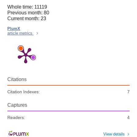
Whole time: 11119
Previous month: 80
Current month: 23
PlumX
article metrics
Citations
Citation Indexes:
7
Captures
Readers:
4
View details