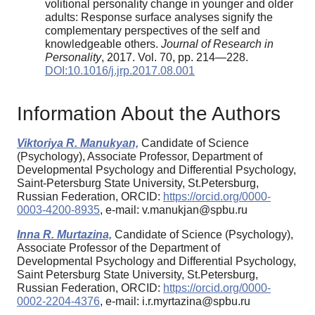
volitional personality change in younger and older
adults: Response surface analyses signify the
complementary perspectives of the self and
knowledgeable others.
Journal of Research in
Personality
, 2017. Vol. 70, pp. 214—228.
DOI:10.1016/j.jrp.2017.08.001
Information About the Authors
Viktoriya R. Manukyan,
Candidate of Science
(Psychology), Associate Professor, Department of
Developmental Psychology and Differential Psychology,
Saint-Petersburg State University, St.Petersburg,
Russian Federation, ORCID:
https://orcid.org/0000-
0003-4200-8935
, e-mail: v.manukjan@spbu.ru
Inna R. Murtazina,
Candidate of Science (Psychology),
Associate Professor of the Department of
Developmental Psychology and Differential Psychology,
Saint Petersburg State University, St.Petersburg,
Russian Federation, ORCID:
https://orcid.org/0000-
0002-2204-4376
, e-mail: i.r.myrtazina@spbu.ru