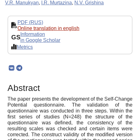
V.R. Manukyan
,
I.R. Murtazina
,
N.V. Grishina
PDF (RUS)
Online translation in english
Information
GS
in Google Scholar
Metrics
Abstract
The paper presents the development of the Self-Change
Potential questionnaire. The validation of the
questionnaire was conducted in three steps. Within the
first series of studies (N=248) the structure of the
questionnaire was defined, the consistency of the
resulting scales was checked and certain items were
corrected. The construct validity of the modified version