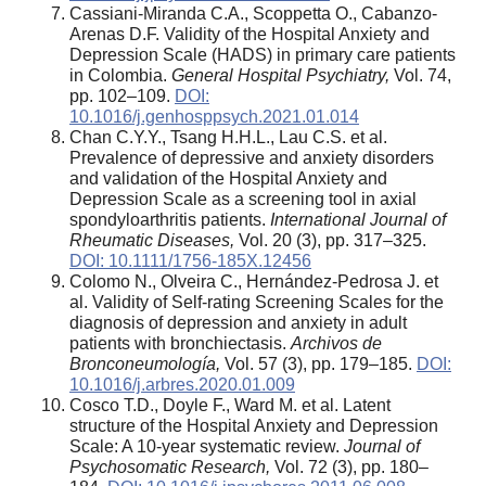
Cassiani-Miranda C.A., Scoppetta O., Cabanzo-
Arenas D.F. Validity of the Hospital Anxiety and
Depression Scale (HADS) in primary care patients
in Colombia.
General Hospital Psychiatry,
Vol. 74,
pp. 102–109.
DOI:
10.1016/j.genhosppsych.2021.01.014
Chan C.Y.Y., Tsang H.H.L., Lau C.S. et al.
Prevalence of depressive and anxiety disorders
and validation of the Hospital Anxiety and
Depression Scale as a screening tool in axial
spondyloarthritis patients.
International Journal of
Rheumatic Diseases,
Vol. 20 (3), pp. 317–325.
DOI: 10.1111/1756-185X.12456
Colomo N., Olveira C., Hernández-Pedrosa J. et
al. Validity of Self-rating Screening Scales for the
diagnosis of depression and anxiety in adult
patients with bronchiectasis.
Archivos de
Bronconeumología,
Vol. 57 (3), pp. 179–185.
DOI:
10.1016/j.arbres.2020.01.009
Cosco T.D., Doyle F., Ward M. et al. Latent
structure of the Hospital Anxiety and Depression
Scale: A 10-year systematic review.
Journal of
Psychosomatic Research,
Vol. 72 (3), pp. 180–