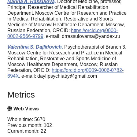
Marina A. Rassulova,
Doctor of Medicine, professor,
Principal Researcher of Medical Rehabilitation
Department, Moscow Centre for Research and Practice
in Medical Rehabilitation, Restorative and Sports
Medicine of Moscow Healthcare Department, Moscow,
Russian Federation, ORCID:
https://orcid.org/0000-
0002-9566-9799
, e-mail: drrassulovama@yandex.ru
Valentina S. Dajlidovich,
Psychotherapist of Branch 3,
Moscow Centre for Research and Practice in Medical
Rehabilitation, Restorative and Sports Medicine of
Moscow Healthcare Department, Moscow, Russian
Federation, ORCID:
https://orcid.org/0009-0006-0782-
694X
, e-mail: daylipsychiatry@gmail.com
Metrics
Web Views
Whole time: 5670
Previous month: 102
Current month: 22