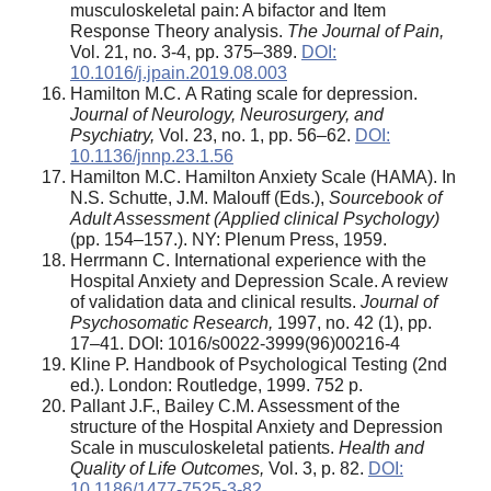
musculoskeletal pain: A bifactor and Item
Response Theory analysis.
The Journal of Pain,
Vol. 21, no. 3-4, pp. 375–389.
DOI:
10.1016/j.jpain.2019.08.003
Hamilton M.С. A Rating scale for depression.
Journal of Neurology, Neurosurgery, and
Psychiatry,
Vol. 23, no. 1, pp. 56–62.
DOI:
10.1136/jnnp.23.1.56
Hamilton M.C. Hamilton Anxiety Scale (HAMA). In
N.S. Schutte, J.M. Malouff (Eds.),
Sourcebook of
Adult Assessment (Applied clinical Psychology)
(pp. 154–157.). NY: Plenum Press, 1959.
Herrmann C. International experience with the
Hospital Anxiety and Depression Scale. A review
of validation data and clinical results.
Journal of
Psychosomatic Research,
1997, no. 42 (1), pp.
17–41. DOI: 1016/s0022-3999(96)00216-4
Kline P. Handbook of Psychological Testing (2nd
ed.). London: Routledge, 1999. 752 p.
Pallant J.F., Bailey C.M. Assessment of the
structure of the Hospital Anxiety and Depression
Scale in musculoskeletal patients.
Health and
Quality of Life Outcomes
,
Vol. 3, p. 82.
DOI:
10.1186/1477-7525-3-82