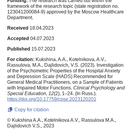
Funding.
The research was carried out within the
framework of the research topic (state registration no.
123041200084-9) approved by the Moscow Healthcare
Department.
Received
18.04.2023
Accepted
04.07.2023
Published
15.07.2023
For citation:
Kukshina, A.A., Kotelnikova, A.V.,
Rassulova, M.A., Dajlidovich, V.S. (2023). Investigation
of the Psychometric Properties of the Hospital Anxiety
and Depression Scale (HADS) Recommended for
General Medical Practitioners, on a Sample of Patients
with Impaired Motor Functions.
Clinical Psychology and
Special Education,
12
(2), 1–24. (In Russ.).
https://doi.org/10.17759/cpse.2023120201
Copy for citation
© Kukshina A.A., Kotelnikova A.V., Rassulova M.A.,
Dajlidovich V.S., 2023