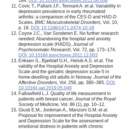
184.
DOI: 10.1016/j.jpsychores.2011.06.008
Covic T., Pallant J.F., Tennant A. et al. Variability in
depression prevalence in early rheumatoid
arthritis: a comparison of the CES-D and HAD-D
Scales.
BMC Musculoskeletal Disorders,
Vol. 10,
p. 18.
DOI: 10.1186/1471-2474-10-18
Coyne J.C., Van Sonderen E. No further research
needed: Abandoning the hospital and anxiety
depression scale (HADS).
Journal of
Psychosomatic Research,
Vol. 72, pp. 173–174.
DOI: 10.1016/j.jpsychores.2011.12.003
Eriksen S., Bjørkløf G.H., Helvik A.S. et al. The
validity of the Hospital Anxiety and Depression
Scale and the geriatric depression scale-5 in
home-dwelling old adults in Norway.
Journal of the
Affective Disorders,
Vol. 256, pp. 380–385.
DOI:
10.1016/j.jad.2019.05.049
Fallowfield L.J. Quality of life measurement in
patients with breast cancer.
Journal of the Royal
Society of Medicine,
Vol. 86 (1), pp. 10–12.
Giusti E.M., Jonkman A., Manzoni G.M. et al.
Proposal for improvement of the Hospital Anxiety
and Depression Scale for the assessment of
emotional distress in patients with chronic