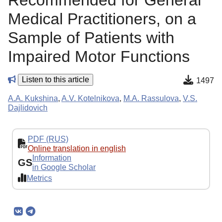
Recommended for General
Medical Practitioners, on a
Sample of Patients with
Impaired Motor Functions
Listen to this article
1497
A.A. Kukshina
,
A.V. Kotelnikova
,
M.A. Rassulova
,
V.S.
Dajlidovich
PDF (RUS)
Online translation in english
Information
GS
in Google Scholar
Metrics