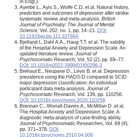
in Engl.).
Ayerbe L., Ayis S., Wolfe C.D. et al. Natural history,
predictors and outcomes of depression after stroke:
systematic review and meta-analysis.
British
Journal of Psychiatry:
The Journal of Mental
Science
,
Vol. 202, no. 1, pp. 14–21.
DOI:
10.1192/bjp.bp.111.107664
Bjelland I., Dahl A.A., Haug T.T. et al. The validity
of the Hospital Anxiety and Depression Scale. An
updated literature review.
Journal of
Psychosomatic Research,
Vol. 52 (2), pp. 69–77.
DOI: 10.1016/s0022-3999(01)00296-3
Brehaut E., Neupane D., Levis B. et al. Depression
prevalence using the HADS-D compared to SCID
major depression classification: An individual
participant data meta-analysis.
Journal of
Psychosomatic Research,
Vol. 139, pp. 110256.
DOI: 10.1016/j.jpsychores.2020.110256
Brennan C., Worrall-Davies A., McMillan D. et al.
The Hospital Anxiety and Depression Scale: A
diagnostic meta-analysis of case-finding ability.
Journal of Psychosomatic Researches,
Vol. 69 (4),
pp. 371–378.
DOI:
10.1016/j.jpsychores.2010.04.006