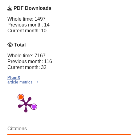
PDF Downloads
Whole time: 1497
Previous month: 14
Current month: 10
Total
Whole time: 7167
Previous month: 116
Current month: 32
PlumX
article metrics
Citations