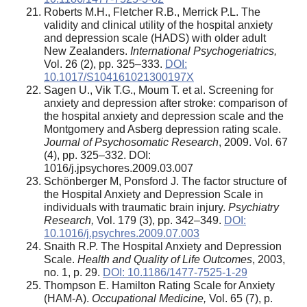
Roberts M.H., Fletcher R.B., Merrick P.L. The
validity and clinical utility of the hospital anxiety
and depression scale (HADS) with older adult
New Zealanders.
International Psychogeriatrics,
Vol. 26 (2), pp. 325–333.
DOI:
10.1017/S104161021300197X
Sagen U., Vik T.G., Moum T. et al. Screening for
anxiety and depression after stroke: comparison of
the hospital anxiety and depression scale and the
Montgomery and Asberg depression rating scale.
Journal of Psychosomatic Research
, 2009. Vol. 67
(4), pp. 325–332. DOI:
1016/j.jpsychores.2009.03.007
Schönberger M, Ponsford J. The factor structure of
the Hospital Anxiety and Depression Scale in
individuals with traumatic brain injury.
Psychiatry
Research,
Vol. 179 (3), pp. 342–349.
DOI:
10.1016/j.psychres.2009.07.003
Snaith R.P. The Hospital Anxiety and Depression
Scale.
Health and Quality of Life Outcomes
, 2003,
no. 1, p. 29.
DOI: 10.1186/1477-7525-1-29
Thompson E. Hamilton Rating Scale for Anxiety
(HAM-A).
Occupational Medicine,
Vol. 65 (7), p.