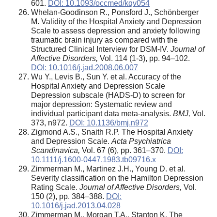
601.
DOI: 10.1093/occmed/kqv054
Whelan-Goodinson R., Ponsford J., Schönberger
M. Validity of the Hospital Anxiety and Depression
Scale to assess depression and anxiety following
traumatic brain injury as compared with the
Structured Clinical Interview for DSM-IV.
Journal of
Affective Disorders,
Vol. 114 (1-3), pp. 94–102.
DOI: 10.1016/j.jad.2008.06.007
Wu Y., Levis B., Sun Y. et al. Accuracy of the
Hospital Anxiety and Depression Scale
Depression subscale (HADS-D) to screen for
major depression: Systematic review and
individual participant data meta-analysis.
BMJ,
Vol.
373, n972.
DOI: 10.1136/bmj.n972
Zigmond A.S., Snaith R.P. The Hospital Anxiety
and Depression Scale.
Acta Psychiatrica
Scandinavica,
Vol. 67 (6), pp. 361–370.
DOI:
10.1111/j.1600-0447.1983.tb09716.x
Zimmerman M., Martinez J.H., Young D. et al.
Severity classification on the Hamilton Depression
Rating Scale.
Journal of Affective Disorders,
Vol.
150 (2), pp. 384–388.
DOI:
10.1016/j.jad.2013.04.028
Zimmerman M., Morgan T.A., Stanton K. The