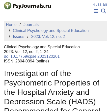
Skip to Main Content
Russian
NEWS
Home
Journals
PUBLICATIONS
Clinical Psychology and Special Education
AUTHORS
Issues
2023. Vol. 12, no. 2
MANUSCRIPT SUBMISSION
EDITOR'S CHOICE
Clinical Psychology and Special Education
Sign Up
Log In
2023. Vol. 12, no. 2, 1–24
doi:10.17759/cpse.2023120201
ISSN: 2304-0394 (online)
Investigation of the
Psychometric Properties of
the Hospital Anxiety and
Depression Scale (HADS)