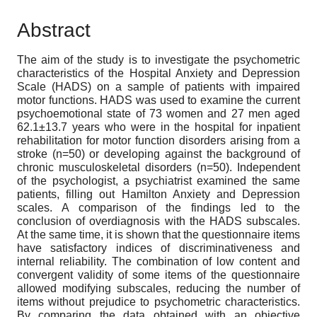
Abstract
The aim of the study is to investigate the psychometric
characteristics of the Hospital Anxiety and Depression
Scale (HADS) on a sample of patients with impaired
motor functions. HADS was used to examine the current
psychoemotional state of 73 women and 27 men aged
62.1±13.7 years who were in the hospital for inpatient
rehabilitation for motor function disorders arising from a
stroke (n=50) or developing against the background of
chronic musculoskeletal disorders (n=50). Independent
of the psychologist, a psychiatrist examined the same
patients, filling out Hamilton Anxiety and Depression
scales. A comparison of the findings led to the
conclusion of overdiagnosis with the HADS subscales.
At the same time, it is shown that the questionnaire items
have satisfactory indices of discriminativeness and
internal reliability. The combination of low content and
convergent validity of some items of the questionnaire
allowed modifying subscales, reducing the number of
items without prejudice to psychometric characteristics.
By comparing the data obtained with an objective