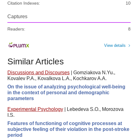
Citation Indexes:
10
Captures
Readers:
8
View details
Similar Articles
Discussions and Discourses
|
Gomziakova N.Yu.,
Kovalev P.A., Kovalkova L.A., Kochkarov A.A.
On the issue of analyzing psychological well-being
in the context of personal and demographic
parameters
Experimental Psychology
|
Lebedeva S.O., Morozova
I.S.
Features of functioning of cognitive processes at
subjective feeling of their violation in the post-stroke
period