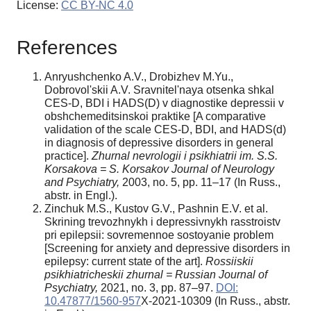
License:
CC BY-NC 4.0
References
Anryushchenko A.V., Drobizhev M.Yu.,
Dobrovol'skii A.V. Sravnitel'naya otsenka shkal
CES-D, BDI i HADS(D) v diagnostike depressii v
obshchemeditsinskoi praktike [A comparative
validation of the scale CES-D, BDI, and HADS(d)
in diagnosis of depressive disorders in general
practice].
Zhurnal nevrologii i psikhiatrii im. S.S.
Korsakova = S. Korsakov Journal of Neurology
and Psychiatry,
2003, no. 5, pp. 11–17 (In Russ.,
abstr. in Engl.).
Zinchuk M.S., Kustov G.V., Pashnin E.V. et al.
Skrining trevozhnykh i depressivnykh rasstroistv
pri epilepsii: sovremennoe sostoyanie problem
[Screening for anxiety and depressive disorders in
epilepsy: current state of the art].
Rossiiskii
psikhiatricheskii zhurnal = Russian Journal of
Psychiatry,
2021, no. 3, pp. 87–97.
DOI:
10.47877/1560-957
Х-2021-10309 (In Russ., abstr.