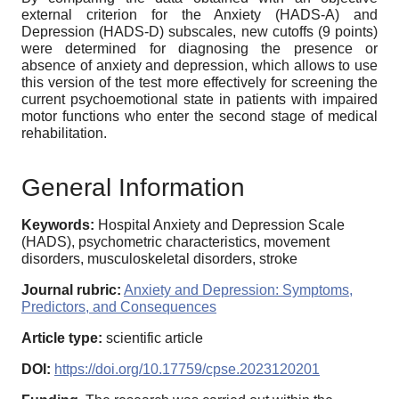
external criterion for the Anxiety (HADS-A) and
Depression (HADS-D) subscales, new cutoffs (9 points)
were determined for diagnosing the presence or
absence of anxiety and depression, which allows to use
this version of the test more effectively for screening the
current psychoemotional state in patients with impaired
motor functions who enter the second stage of medical
rehabilitation.
General Information
Keywords:
Hospital Anxiety and Depression Scale
(HADS), psychometric characteristics, movement
disorders, musculoskeletal disorders, stroke
Journal rubric:
Anxiety and Depression: Symptoms,
Predictors, and Consequences
Article type:
scientific article
DOI:
https://doi.org/10.17759/cpse.2023120201