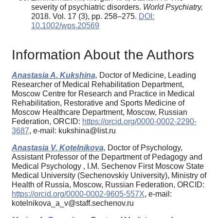
severity of psychiatric disorders.
World Psychiatry,
2018. Vol. 17 (3), pp. 258–275.
DOI:
10.1002/wps.20569
Information About the Authors
Anastasia A. Kukshina,
Doctor of Medicine, Leading
Researcher of Medical Rehabilitation Department,
Moscow Centre for Research and Practice in Medical
Rehabilitation, Restorative and Sports Medicine of
Moscow Healthcare Department, Moscow, Russian
Federation, ORCID:
https://orcid.org/0000-0002-2290-
3687
, e-mail: kukshina@list.ru
Anastasia V. Kotelnikova,
Doctor of Psychology,
Assistant Professor of the Department of Pedagogy and
Medical Psychology , I.M. Sechenov First Moscow State
Medical University (Sechenovskiy University), Ministry of
Health of Russia, Moscow, Russian Federation, ORCID:
https://orcid.org/0000-0002-9605-557X
, e-mail:
kotelnikova_a_v@staff.sechenov.ru