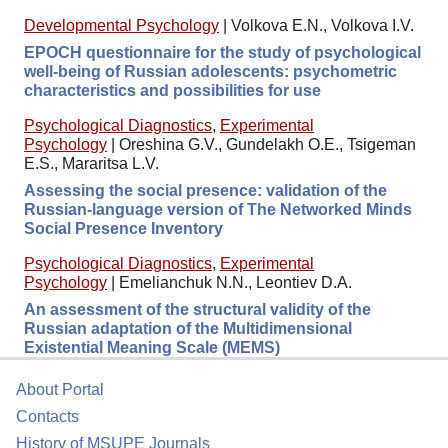
Developmental Psychology
|
Volkova E.N., Volkova I.V.
EPOCH questionnaire for the study of psychological
well-being of Russian adolescents: psychometric
characteristics and possibilities for use
Psychological Diagnostics
,
Experimental
Psychology
|
Oreshina G.V., Gundelakh O.E., Tsigeman
E.S., Mararitsa L.V.
Assessing the social presence: validation of the
Russian-language version of The Networked Minds
Social Presence Inventory
Psychological Diagnostics
,
Experimental
Psychology
|
Emelianchuk N.N., Leontiev D.A.
An assessment of the structural validity of the
Russian adaptation of the Multidimensional
Existential Meaning Scale (MEMS)
About Portal
Contacts
History of MSUPE Journals