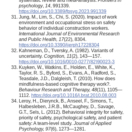
systematic review and meta-analysis.
Frontiers in
psychology
,
14
, 991339.
https://doi.org/10.3389/fpsyg.2023.991339
Jung, M., Lim, S., Chi, S. (2020). Impact of work
environment and occupational stress on safety
behavior of individual construction workers.
International Journal of Environmental Research
and Public Health, 17
(22), 8304.
https://doi.org/10.3390/ijerph17228304
Kahneman, D., Tversky, A. (1982). Variants of
uncertainty.
Cognition, 11
(2), 143—157.
https://doi.org/10.1016/0010-0277(82)90023-3
Kuyken, W., Watkins, E., Holden, E., White, K.,
Taylor, R. S., Byford, S., Evans, A., Radford, S.,
Teasdale, J.D., Dalgleish, T. (2010). How does
mindfulness-based cognitive therapy work?.
Behaviour Research and Therapy, 48
(11), 1105—
1112.
https://doi.org/10.1016/j.brat.2010.08.003
Leroy, H., Dierynck, B., Anseel, F., Simons, T.,
Halbesleben, J.R.B., McCaughey, D., Savage,
G.T., Sels, L. (2012). Behavioral integrity for safety,
priority of safety, psychological safety, and patient
safety: A team-level study.
Journal of Applied
Psychology, 97
(6), 1273—1281.