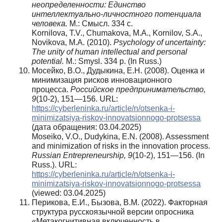
неопределенности: Единство
интеллектуально-личностного потенциала
человека.
М.: Смысл. 334 с.
Kornilova, T.V., Chumakova, M.A., Kornilov, S.A.,
Novikova, M.A. (2010).
Psychology of uncertainty:
The unity of human intellectual and personal
potential.
M.: Smysl. 334 p. (In Russ.)
Мосейко, В.О., Дудыкина, Е.Н. (2008). Оценка и
минимизация рисков инновационного
процесса.
Российское предпринимательство,
9
(10-2), 151—156. URL:
https://cyberleninka.ru/article/n/otsenka-i-
minimizatsiya-riskov-innovatsionnogo-protsessa
(дата обращения: 03.04.2025)
Moseiko, V.O., Dudykina, E.N. (2008). Assessment
and minimization of risks in the innovation process.
Russian Entrepreneurship,
9
(10-2), 151—156. (In
Russ.). URL:
https://cyberleninka.ru/article/n/otsenka-i-
minimizatsiya-riskov-innovatsionnogo-protsessa
(viewed: 03.04.2025)
Перикова, Е.И., Бызова, В.М. (2022). Факторная
структура русскоязычной версии опросника
«Метакогнитивная включенность в