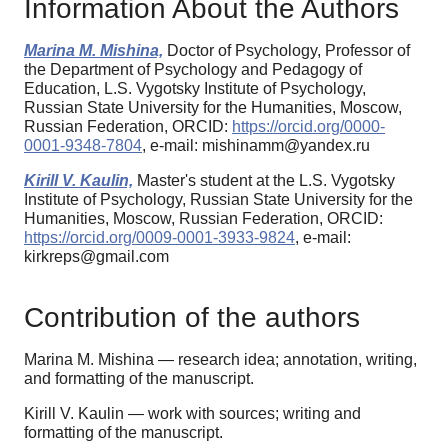
Information About the Authors
Marina M. Mishina,
Doctor of Psychology, Professor of
the Department of Psychology and Pedagogy of
Education, L.S. Vygotsky Institute of Psychology,
Russian State University for the Humanities, Moscow,
Russian Federation, ORCID:
https://orcid.org/0000-
0001-9348-7804
, e-mail: mishinamm@yandex.ru
Kirill V. Kaulin,
Master's student at the L.S. Vygotsky
Institute of Psychology, Russian State University for the
Humanities, Moscow, Russian Federation, ORCID:
https://orcid.org/0009-0001-3933-9824
, e-mail:
kirkreps@gmail.com
Contribution of the authors
Marina M. Mishina — research idea; annotation, writing,
and formatting of the manuscript.
Kirill V. Kaulin — work with sources; writing and
formatting of the manuscript.