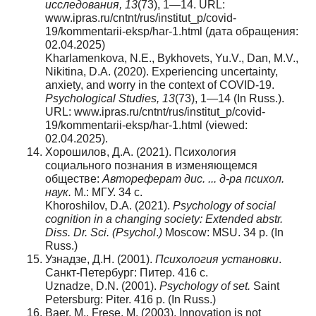
исследования, 13
(73), 1—14. URL:
www.ipras.ru/cntnt/rus/institut_p/covid-
19/kommentarii-eksp/har-1.html (дата обращения:
02.04.2025)
Kharlamenkova, N.E., Bykhovets, Yu.V., Dan, M.V.,
Nikitina, D.A. (2020). Experiencing uncertainty,
anxiety, and worry in the context of COVID-19.
Psychological Studies, 13
(73), 1—14 (In Russ.).
URL: www.ipras.ru/cntnt/rus/institut_p/covid-
19/kommentarii-eksp/har-1.html (viewed:
02.04.2025).
Хорошилов, Д.А. (2021). Психология
социального познания в изменяющемся
обществе:
Автореферат дис. ... д-ра психол.
наук.
М.: МГУ. 34 с.
Khoroshilov, D.A. (2021).
Psychology of social
cognition in a changing society: Extended abstr.
Diss. Dr. Sci. (Psychol
.
)
Moscow: MSU. 34 p. (In
Russ.)
Узнадзе, Д.Н. (2001).
Психология установки
.
Санкт-Петербург: Питер. 416 с.
Uznadze, D.N. (2001).
Psychology of set.
Saint
Petersburg: Piter. 416 p. (In Russ.)
Baer, M., Frese, M. (2003). Innovation is not