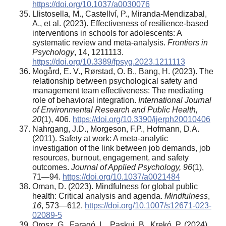
https://doi.org/10.1037/a0030076
Llistosella, M., Castellví, P., Miranda-Mendizabal,
A., et al. (2023). Effectiveness of resilience-based
interventions in schools for adolescents: A
systematic review and meta-analysis.
Frontiers in
Psychology
, 14, 1211113.
https://doi.org/10.3389/fpsyg.2023.1211113
Mogård, E. V., Rørstad, O. B., Bang, H. (2023). The
relationship between psychological safety and
management team effectiveness: The mediating
role of behavioral integration.
International Journal
of Environmental Research and Public Health,
20
(1), 406.
https://doi.org/10.3390/ijerph20010406
Nahrgang, J.D., Morgeson, F.P., Hofmann, D.A.
(2011). Safety at work: A meta-analytic
investigation of the link between job demands, job
resources, burnout, engagement, and safety
outcomes.
Journal of Applied Psychology, 96
(1),
71—94.
https://doi.org/10.1037/a0021484
Oman, D. (2023). Mindfulness for global public
health: Critical analysis and agenda.
Mindfulness
,
16
, 573—612.
https://doi.org/10.1007/s12671-023-
02089-5
Orosz, G., Faragó, L., Paskuj, B., Krekó, P. (2024).