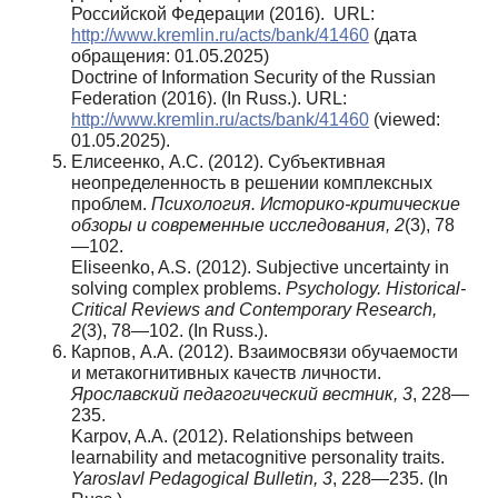
Российской Федерации (2016). URL:
http://www.kremlin.ru/acts/bank/41460
(дата
обращения: 01.05.2025)
Doctrine of Information Security of the Russian
Federation (2016). (In Russ.). URL:
http://www.kremlin.ru/acts/bank/41460
(viewed:
01.05.2025).
Елисеенко, А.С. (2012). Субъективная
неопределенность в решении комплексных
проблем.
Психология. Историко-критические
обзоры и современные исследования, 2
(3), 78
—102.
Eliseenko, A.S. (2012). Subjective uncertainty in
solving complex problems.
Psychology. Historical-
Critical Reviews and Contemporary Research,
2
(3), 78—102. (In Russ.).
Карпов, А.А. (2012). Взаимосвязи обучаемости
и метакогнитивных качеств личности.
Ярославский педагогический вестник, 3
, 228—
235.
Karpov, A.A. (2012). Relationships between
learnability and metacognitive personality traits.
Yaroslavl Pedagogical Bulletin, 3
, 228—235. (In