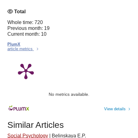
Total
Whole time: 720
Previous month: 19
Current month: 10
PlumX
article metrics
No metrics available.
View details
Similar Articles
Social Psychology
|
Belinskaya E.P.