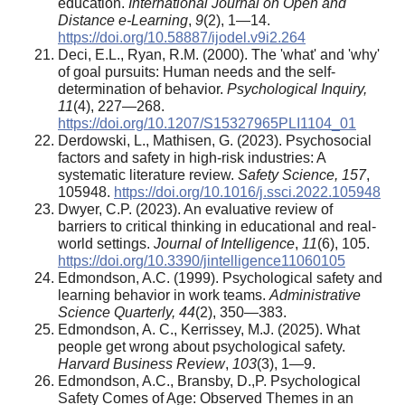
education.
International Journal on Open and
Distance e-Learning
,
9
(2), 1—14.
https://doi.org/10.58887/ijodel.v9i2.264
Deci, E.L., Ryan, R.M. (2000). The 'what' and 'why'
of goal pursuits: Human needs and the self-
determination of behavior.
Psychological Inquiry,
11
(4), 227—268.
https://doi.org/10.1207/S15327965PLI1104_01
Derdowski, L., Mathisen, G. (2023). Psychosocial
factors and safety in high-risk industries: A
systematic literature review.
Safety Science, 157
,
105948.
https://doi.org/10.1016/j.ssci.2022.105948
Dwyer, C.P. (2023). An evaluative review of
barriers to critical thinking in educational and real-
world settings.
Journal of Intelligence
,
11
(6), 105.
https://doi.org/10.3390/jintelligence11060105
Edmondson, A.C. (1999). Psychological safety and
learning behavior in work teams.
Administrative
Science Quarterly, 44
(2), 350—383.
Edmondson, A. C., Kerrissey, M.J. (2025). What
people get wrong about psychological safety.
Harvard Business Review
,
103
(3), 1—9.
Edmondson, A.C., Bransby, D.,P. Psychological
Safety Comes of Age: Observed Themes in an