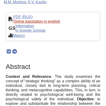
M.M. Mishina
,
K.V. Kaulin
PDF (RUS)
Online translation in english
Information
GS
in Google Scholar
Metrics
Abstract
Context and Relevance.
The study examines the
concept of “strategic thinking” as a complex ability of an
individual, closely tied to long-term planning, critical
thinking, and metacognitive capabilities. This, in turn, is
directly related to psychological well-being and the
psychological safety of the individual.
Objective
: to
explore and substantiate the relationship between the