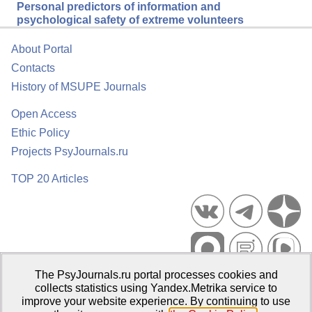
Personal predictors of information and
psychological safety of extreme volunteers
About Portal
Contacts
History of MSUPE Journals
Open Access
Ethic Policy
Projects PsyJournals.ru
TOP 20 Articles
The PsyJournals.ru portal processes cookies and
Psychological Publications Portal PsyJournals.ru, 2007–2026
collects statistics using Yandex.Metrika service to
improve your website experience. By continuing to use
Publisher:
Moscow State University of Psychology and Education