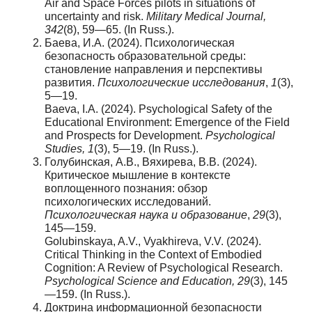
Air and Space Forces pilots in situations of
uncertainty and risk.
Military Medical Journal,
342
(8), 59—65. (In Russ.).
Баева, И.А. (2024). Психологическая
безопасность образовательной среды:
становление направления и перспективы
развития.
Психологические исследования
,
1
(3),
5—19.
Baeva, I.A. (2024). Psychological Safety of the
Educational Environment: Emergence of the Field
and Prospects for Development.
Psychological
Studies, 1
(3), 5—19. (In Russ.).
Голубинская, А.В., Вяхирева, В.В. (2024).
Критическое мышление в контексте
воплощенного познания: обзор
психологических исследований.
Психологическая наука и образование
,
29
(3),
145—159.
Golubinskaya, A.V., Vyakhireva, V.V. (2024).
Critical Thinking in the Context of Embodied
Cognition: A Review of Psychological Research.
Psychological Science and Education, 29
(3), 145
—159. (In Russ.).
Доктрина информационной безопасности