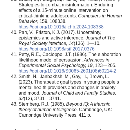
Strategies to combat misinformation: Enduring
effects of a 15-minute online intervention on
critical-thinking adolescents.
Computers in Human
Behavior
, 159, 108338.
https://doi.org/10.1016/j.chb.2024.108338
Parr, V., Friston, K.J. (2017). Uncertainty,
epistemics and active inference.
Journal of The
Royal Society Interface, 14
(136), 1—10.
https://doi.org/10.1098/rsif.2017.0376
Petty, R.E., Cacioppo, J.T. (1986). The elaboration
likelihood model of persuasion.
Advances in
Experimental Social Psychology
, 19
, 123—205.
https://doi.org/10.1016/S0065-2601(08)60214-2
Smith, N., Janbakhsh, M., Gay, H., Brown, L.
(2023). Therapeutic goal types in young people’s
mental health providers and changes in anxiety
and mood.
Journal of Child and Family Studies
,
32
(12), 3731—3741.
Sternberg, R.J. (1985).
Beyond IQ: A triarchic
theory of human intelligence.
Cambridge, UK:
Cambridge University Press. 411 p.