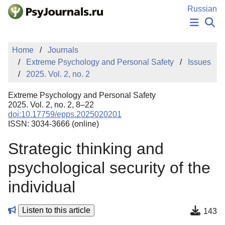
Skip to Main Content
Russian
NEWS
Home
Journals
PUBLICATIONS
Extreme Psychology and Personal Safety
Issues
AUTHORS
2025. Vol. 2, no. 2
MANUSCRIPT SUBMISSION
EDITOR'S CHOICE
Extreme Psychology and Personal Safety
Sign Up
Log In
2025. Vol. 2, no. 2, 8–22
doi:10.17759/epps.2025020201
ISSN: 3034-3666 (online)
Strategic thinking and
psychological security of the
individual
Listen to this article
143