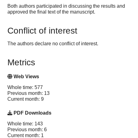
Both authors participated in discussing the results and
approved the final text of the manuscript.
Conflict of interest
The authors declare no conflict of interest.
Metrics
Web Views
Whole time: 577
Previous month: 13
Current month: 9
PDF Downloads
Whole time: 143
Previous month: 6
Current month: 1