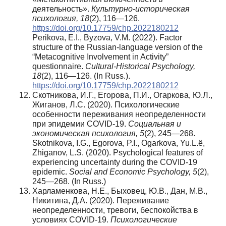
деятельность».
Культурно-историческая
психология, 1
8
(2), 116—126.
https://doi.org/10.17759/chp.2022180212
Perikova, E.I., Byzova, V.M. (2022). Factor
structure of the Russian-language version of the
“Metacognitive Involvement in Activity”
questionnaire.
Cultural-Historical Psychology,
18
(2), 116—126. (In Russ.).
https://doi.org/10.17759/chp.2022180212
Скотникова, И.Г., Егорова, П.И., Огаркова, Ю.Л.,
Жиганов, Л.С. (2020). Психологические
особенности переживания неопределенности
при эпидемии COVID-19.
Социальная и
экономическая психология, 5
(2), 245—268.
Skotnikova, I.G., Egorova, P.I., Ogarkova, Yu.L.ё,
Zhiganov, L.S. (2020). Psychological features of
experiencing uncertainty during the COVID-19
epidemic.
Social and Economic Psychology, 5
(2),
245—268. (In Russ.)
Харламенкова, Н.Е., Быховец, Ю.В., Дан, М.В.,
Никитина, Д.А. (2020). Переживание
неопределенности, тревоги, беспокойства в
условиях COVID-19.
Психологические