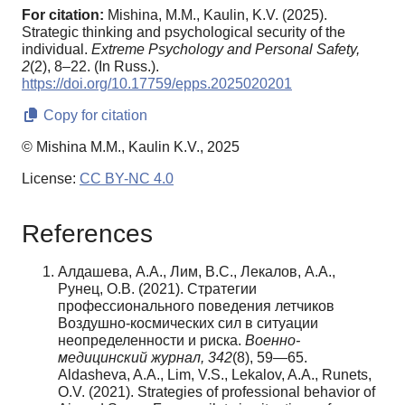
For citation:
Mishina, M.M., Kaulin, K.V. (2025).
Strategic thinking and psychological security of the
individual.
Extreme Psychology and Personal Safety,
2
(2), 8–22. (In Russ.).
https://doi.org/10.17759/epps.2025020201
Copy for citation
© Mishina M.M., Kaulin K.V., 2025
License:
CC BY-NC 4.0
References
Алдашева, А.А., Лим, В.С., Лекалов, А.А.,
Рунец, О.В. (2021). Стратегии
профессионального поведения летчиков
Воздушно-космических сил в ситуации
неопределенности и риска.
Военно-
медицинский журнал, 342
(8), 59—65.
Aldasheva, A.A., Lim, V.S., Lekalov, A.A., Runets,
O.V. (2021). Strategies of professional behavior of