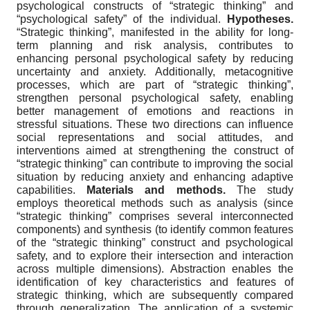
psychological constructs of “strategic thinking” and
“psychological safety” of the individual.
Hypotheses.
“Strategic thinking”, manifested in the ability for long-
term planning and risk analysis, contributes to
enhancing personal psychological safety by reducing
uncertainty and anxiety. Additionally, metacognitive
processes, which are part of “strategic thinking”,
strengthen personal psychological safety, enabling
better management of emotions and reactions in
stressful situations. These two directions can influence
social representations and social attitudes, and
interventions aimed at strengthening the construct of
“strategic thinking” can contribute to improving the social
situation by reducing anxiety and enhancing adaptive
capabilities.
Materials and methods.
The study
employs theoretical methods such as analysis (since
“strategic thinking” comprises several interconnected
components) and synthesis (to identify common features
of the “strategic thinking” construct and psychological
safety, and to explore their intersection and interaction
across multiple dimensions). Abstraction enables the
identification of key characteristics and features of
strategic thinking, which are subsequently compared
through generalization. The application of a systemic