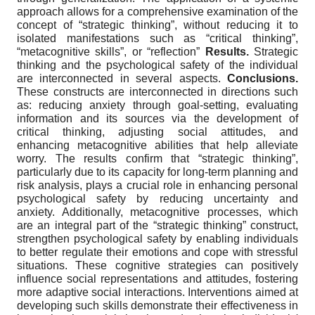
approach allows for a comprehensive examination of the
concept of “strategic thinking”, without reducing it to
isolated manifestations such as “critical thinking”,
“metacognitive skills”, or “reflection”
Results.
Strategic
thinking and the psychological safety of the individual
are interconnected in several aspects.
Conclusions
.
These constructs are interconnected in directions such
as: reducing anxiety through goal-setting, evaluating
information and its sources via the development of
critical thinking, adjusting social attitudes, and
enhancing metacognitive abilities that help alleviate
worry. The results confirm that “strategic thinking”,
particularly due to its capacity for long-term planning and
risk analysis, plays a crucial role in enhancing personal
psychological safety by reducing uncertainty and
anxiety. Additionally, metacognitive processes, which
are an integral part of the “strategic thinking” construct,
strengthen psychological safety by enabling individuals
to better regulate their emotions and cope with stressful
situations. These cognitive strategies can positively
influence social representations and attitudes, fostering
more adaptive social interactions. Interventions aimed at
developing such skills demonstrate their effectiveness in