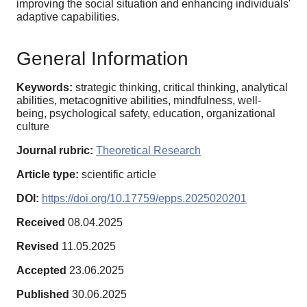
improving the social situation and enhancing individuals'
adaptive capabilities.
General Information
Keywords:
strategic thinking, critical thinking, analytical
abilities, metacognitive abilities, mindfulness, well-
being, psychological safety, education, organizational
culture
Journal rubric:
Theoretical Research
Article type:
scientific article
DOI:
https://doi.org/10.17759/epps.2025020201
Received
08.04.2025
Revised
11.05.2025
Accepted
23.06.2025
Published
30.06.2025