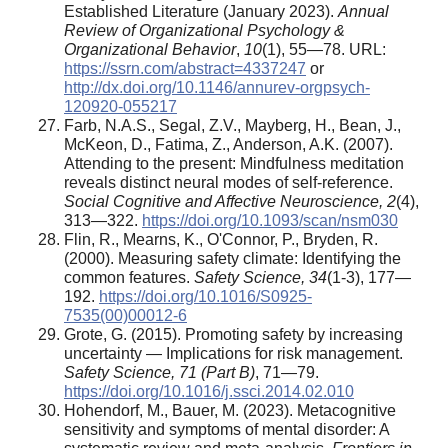
Established Literature (January 2023).
Annual
Review of Organizational Psychology &
Organizational Behavior
,
10
(1), 55—78. URL:
https://ssrn.com/abstract=4337247
or
http://dx.doi.org/10.1146/annurev-orgpsych-
120920-055217
Farb, N.A.S., Segal, Z.V., Mayberg, H., Bean, J.,
McKeon, D., Fatima, Z., Anderson, A.K. (2007).
Attending to the present: Mindfulness meditation
reveals distinct neural modes of self-reference.
Social Cognitive and Affective Neuroscience, 2
(4),
313—322.
https://doi.org/10.1093/scan/nsm030
Flin, R., Mearns, K., O'Connor, P., Bryden, R.
(2000). Measuring safety climate: Identifying the
common features.
Safety Science, 34
(1-3), 177—
192.
https://doi.org/10.1016/S0925-
7535(00)00012-6
Grote, G. (2015). Promoting safety by increasing
uncertainty — Implications for risk management.
Safety Science, 7
1
(Part B)
, 71—79.
https://doi.org/10.1016/j.ssci.2014.02.010
Hohendorf, M., Bauer, M. (2023). Metacognitive
sensitivity and symptoms of mental disorder: A