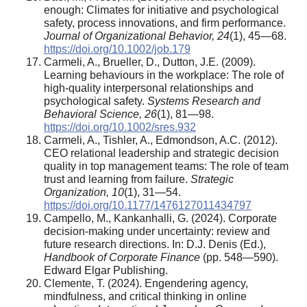
enough: Climates for initiative and psychological
safety, process innovations, and firm performance.
Journal of Organizational Behavior, 24
(1), 45—68.
https://doi.org/10.1002/job.179
Carmeli, A., Brueller, D., Dutton, J.E. (2009).
Learning behaviours in the workplace: The role of
high-quality interpersonal relationships and
psychological safety.
Systems Research and
Behavioral Science, 26
(1), 81—98.
https://doi.org/10.1002/sres.932
Carmeli, A., Tishler, A., Edmondson, A.C. (2012).
CEO relational leadership and strategic decision
quality in top management teams: The role of team
trust and learning from failure.
Strategic
Organization, 10
(1), 31—54.
https://doi.org/10.1177/1476127011434797
Campello, M., Kankanhalli, G. (2024). Corporate
decision-making under uncertainty: review and
future research directions. In: D.J. Denis (Ed.),
Handbook of Corporate Finance
(pp. 548—590).
Edward Elgar Publishing.
Clemente, T. (2024). Engendering agency,
mindfulness, and critical thinking in online