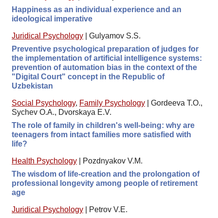
Happiness as an individual experience and an
ideological imperative
Juridical Psychology
|
Gulyamov S.S.
Preventive psychological preparation of judges for
the implementation of artificial intelligence systems:
prevention of automation bias in the context of the
"Digital Court" concept in the Republic of
Uzbekistan
Social Psychology
,
Family Psychology
|
Gordeeva T.O.,
Sychev O.A., Dvorskaya E.V.
The role of family in children's well-being: why are
teenagers from intact families more satisfied with
life?
Health Psychology
|
Pozdnyakov V.M.
The wisdom of life-creation and the prolongation of
professional longevity among people of retirement
age
Juridical Psychology
|
Petrov V.E.