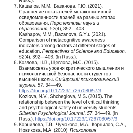
Russ.).
Кашапов, М.М., Базанова, Г.Ю. (2021).
Сравнение показателей метакогнитивной
осведомленности врачей на разных этапах
образования.
Перспективы науки и
образования, 52
(4), 392—403.
Kashapov, M.M., Bazanova, G.Yu. (2021).
Comparison of metacognitive awareness
indicators among doctors at different stages of
education.
Perspectives of Science and Education,
52
(4), 392—403. (In Russ.).
Козлова, Н.В., Щеглова, М.С. (2015).
Взаимосвязь уровня критического мышления и
психологической безопасности студентов
высшей школы.
Сибирский психологический
журнал, 57
, 34—49.
https://doi.org/10.17223/17267080/57/3
Kozlova, N.V., Shcheglova, M.S. (2015). The
relationship between the level of critical thinking
and psychological safety of university students.
Siberian Psychological Journal, 57
, 34—49. (In
Russ.).
https://doi.org/10.17223/17267080/57/3
Корнилова, Т.В., Чумакова, М.А., Корнилов, С.А.,
Новикова, М.А. (2010).
Психология