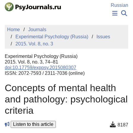
Skip to Main Content
Russian
NEWS
Home
Journals
PUBLICATIONS
Experimental Psychology (Russia)
Issues
AUTHORS
2015. Vol. 8, no. 3
MANUSCRIPT SUBMISSION
EDITOR'S CHOICE
Experimental Psychology (Russia)
Sign Up
Log In
2015. Vol. 8, no. 3, 74–81
doi:10.17759/exppsy.2015080307
ISSN: 2072-7593 / 2311-7036 (online)
Concepts of mental health
and pathology: psychological
criteria
Listen to this article
8187