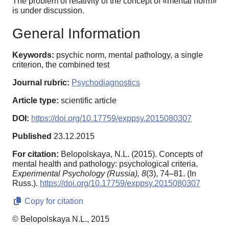
The problem of relativity of the concept of «mental norm»
is under discussion.
General Information
Keywords:
psychic norm, mental pathology, a single
criterion, the combined test
Journal rubric:
Psychodiagnostics
Article type:
scientific article
DOI:
https://doi.org/10.17759/exppsy.2015080307
Published
23.12.2015
For citation:
Belopolskaya, N.L. (2015). Concepts of
mental health and pathology: psychological criteria.
Experimental Psychology (Russia),
8
(3), 74–81. (In
Russ.).
https://doi.org/10.17759/exppsy.2015080307
Copy for citation
© Belopolskaya N.L., 2015