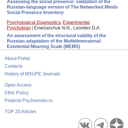
Assessing the social presence: validation of the
Russian-language version of The Networked Minds
Social Presence Inventory
Psychological Diagnostics
,
Experimental
Psychology
|
Emelianchuk N.N., Leontiev D.A.
An assessment of the structural validity of the
Russian adaptation of the Multidimensional
Existential Meaning Scale (MEMS)
About Portal
Contacts
History of MSUPE Journals
Open Access
Ethic Policy
Projects PsyJournals.ru
TOP 20 Articles