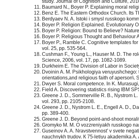
study. Journal of Cognition and Culture, 2010
Baumard N., Boyer P. Explaining moral religi
Benz E. The Eastern Orthodox Church. Its T
Berdyaev N. A. Istoki i smysl russkogo ko
Boyer P. Religion Explained. Evolutionary O
Boyer P. Religion: Bound to Believe? Nature
Boyer P. Religious Thought and Behaviour As
Boyer P., Ramble C. Cognitive templates for r
vol. 25, pp. 535-564.
Cushman F., Young L., Hauser M. D. The role 
Science, 2006, vol. 17, pp. 1082-1089.
Durkheim E. The Division of Labor in Societ
Dvoinin A. M. Psikhologiya veruyushchego: t
orientations,and religious faith of aperson\.
Dwyer S. Moral competence. In K. Murasugi, 
Field A. Discovering statistics rising IBM 
Greene J. D., Sommerville R. B., Nystrom L.
vol. 293, pp. 2105-2108.
Greene J. D., Nystrom L. E., Engell A. D., Da
pp. 389-400.
Greene J. D. Beyond point-and-shoot morality
Gromyko М. М. О vozzreniyakh russkogo naro
Guseinov A. A. Nravstvennost’ v svete negativn
nauchnykh trudov. К 75-letiyu akademika A. A