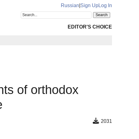
Russian
|
Sign Up
Log In
EDITOR'S CHOICE
nts of orthodox
e
2031