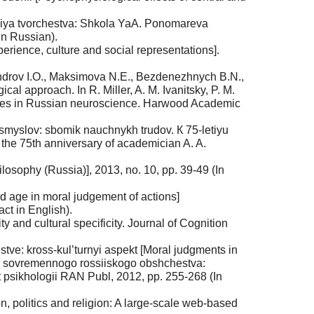
ogiya tvorchestva: Shkola YaA. Ponomareva
In Russian).
perience, culture and social representations].
androv I.O., Maksimova N.E., Bezdenezhnych B.N.,
l approach. In R. Miller, A. M. Ivanitsky, P. M.
nces in Russian neuroscience. Harwood Academic
i smyslov: sbomik nauchnykh trudov. К 75-letiyu
 the 75th anniversary of academician A. A.
losophy (Russia)], 2013, no. 10, pp. 39-49 (In
nd age in moral judgement of actions]
ct in English).
 and cultural specificity. Journal of Cognition
ve: kross-kul’turnyi aspekt [Moral judgments in
ost’ sovremennogo rossiiskogo obshchestva:
t psikhologii RAN Publ, 2012, pp. 255-268 (In
n, politics and religion: A large-scale web-based