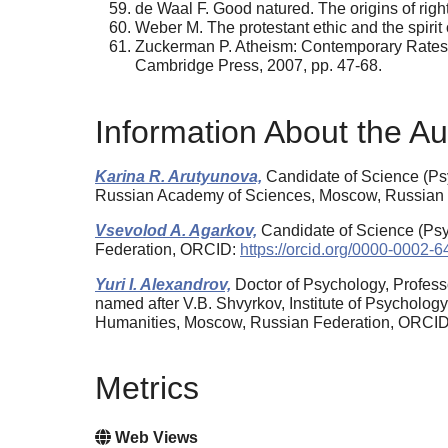
de Waal F. Good natured. The origins of ri
Weber M. The protestant ethic and the spiri
Zuckerman P. Atheism: Contemporary Rates a
Cambridge Press, 2007, pp. 47-68.
Information About the Au
Karina R. Arutyunova,
Candidate of Science (Psy
Russian Academy of Sciences, Moscow, Russian
Vsevolod A. Agarkov,
Candidate of Science (Psy
Federation, ORCID:
https://orcid.org/0000-0002-
Yuri I. Alexandrov,
Doctor of Psychology, Profess
named after V.B. Shvyrkov, Institute of Psycholo
Humanities, Moscow, Russian Federation, ORCI
Metrics
Web Views