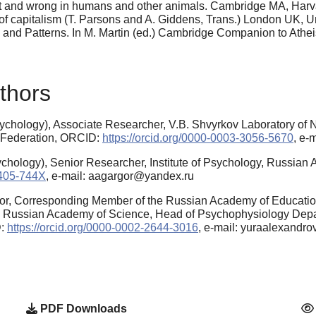
ght and wrong in humans and other animals. Cambridge MA, Harva
t of capitalism (T. Parsons and A. Giddens, Trans.) London UK,
nd Patterns. In M. Martin (ed.) Cambridge Companion to Athei
thors
chology), Associate Researcher, V.B. Shvyrkov Laboratory of Ne
 Federation, ORCID:
https://orcid.org/0000-0003-3056-5670
, e-
chology), Senior Researcher, Institute of Psychology, Russia
6405-744X
, e-mail: aagargor@yandex.ru
or, Corresponding Member of the Russian Academy of Educatio
gy Russian Academy of Science, Head of Psychophysiology Depar
D:
https://orcid.org/0000-0002-2644-3016
, e-mail: yuraalexandr
PDF Downloads