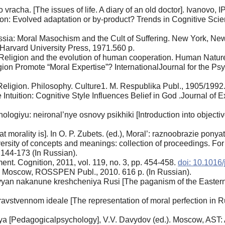
 vracha. [The issues of life. A diary of an old doctor]. Ivanovo,
gion: Evolved adaptation or by-product? Trends in Cognitive Scien
ssia: Moral Masochism and the Cult of Suffering. New York, New
 Harvard University Press, 1971.560 p.
: Religion and the evolution of human cooperation. Human Nature
n Promote “Moral Expertise”? InternationalJournal for the Psych
[Religion. Philosophy. Culture1. M. Respublika Publ., 1905/1992.
Intuition: Cognitive Style Influences Belief in God .Journal of 
ologiyu: neironal’nye osnovy psikhiki [Introduction into object
t morality is]. In O. P. Zubets. (ed.), Moral’: raznoobrazie ponya
ersity of concepts and meanings: collection of proceedings. For
 144-173 (In Russian).
nt. Cognition, 2011, vol. 119, no. 3, pp. 454-458.
doi: 10.1016/
], Moscow, ROSSPEN Publ., 2010. 616 p. (In Russian).
vyan nakanune kreshcheniya Rusi [The paganism of the Eastern 
ravstvennom ideale [The representation of moral perfection in R
 [Pedagogicalpsychology], V.V. Davydov (ed.). Moscow, AST: As