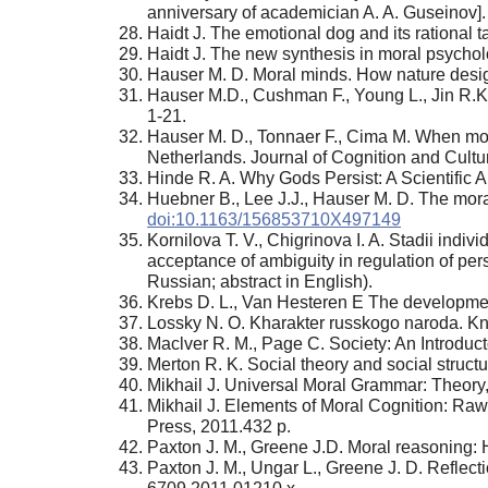
anniversary of academician A. A. Guseinov].
Haidt J. The emotional dog and its rational t
Haidt J. The new synthesis in moral psychol
Hauser M. D. Moral minds. How nature desig
Hauser M.D., Cushman F., Young L., Jin R.K.
1-21.
Hauser M. D., Tonnaer F., Cima M. When moral
Netherlands. Journal of Cognition and Cultur
Hinde R. A. Why Gods Persist: A Scientific
Huebner B., Lee J.J., Hauser M. D. The moral
doi:10.1163/156853710X497149
Kornilova Т. V., Chigrinova I. A. Stadii indiv
acceptance of ambiguity in regulation of per
Russian; abstract in English).
Krebs D. L., Van Hesteren E The development
Lossky N. O. Kharakter russkogo naroda. Kni
Maclver R. М., Page C. Society: An Introduc
Merton R. K. Social theory and social struct
Mikhail J. Universal Moral Grammar: Theory, 
Mikhail J. Elements of Moral Cognition: Ra
Press, 2011.432 p.
Paxton J. М., Greene J.D. Moral reasoning: H
Paxton J. М., Ungar L., Greene J. D. Reflect