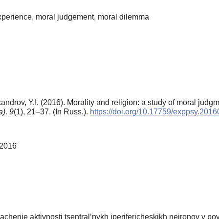
l experience, moral judgement, moral dilemma
androv, Y.I. (2016). Morality and religion: a study of moral jud
),
9
(1), 21–37. (In Russ.).
https://doi.org/10.17759/exppsy.201
 2016
chenie aktivnosti tsentral’nykh iperifericheskikh neironov v pov