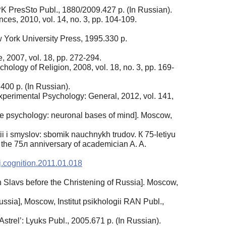
 IPK PresSto Publ., 1880/2009.427 p. (In Russian).
ces, 2010, vol. 14, no. 3, pp. 104-109.
 York University Press, 1995.330 p.
, 2007, vol. 18, pp. 272-294.
ology of Religion, 2008, vol. 18, no. 3, pp. 169-
400 p. (In Russian).
Experimental Psychology: General, 2012, vol. 141,
ive psychology: neuronal bases of mind]. Moscow,
tii i smyslov: sbomik nauchnykh trudov. К 75-letiyu
 the 75л anniversary of academician A. A.
j.cognition.2011.01.018
Slavs before the Christening of Russia]. Moscow,
ussia], Moscow, Institut psikhologii RAN Publ.,
trel’: Lyuks Publ., 2005.671 p. (In Russian).