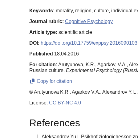
Keywords:
morality, religion, culture, individua
Journal rubric:
Cognitive Psychology
Article type:
scientific article
DOI:
https://doi.org/10.17759/exppsy.2016090103
Published
18.04.2016
For citation:
Arutyunova, K.R., Agarkov, V.A., Alex
Russian culture.
Experimental Psychology (Russia
Copy for citation
© Arutyunova K.R., Agarkov V.A., Alexandrov Y.I.,
License:
CC BY-NC 4.0
References
Aleksandrov Yu.I. Psikhofiziologicheskoe zna