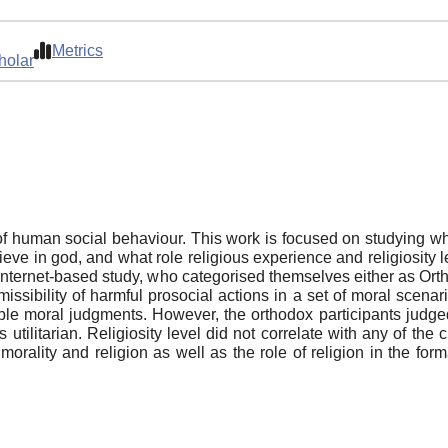
Metrics
holar
t of human social behaviour. This work is focused on studying w
lieve in god, and what role religious experience and religiosity 
internet-based study, who categorised themselves either as Orth
ssibility of harmful prosocial actions in a set of moral scenari
le moral judgments. However, the orthodox participants judged
 utilitarian. Religiosity level did not correlate with any of the
morality and religion as well as the role of religion in the for