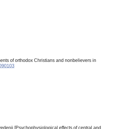
gments of orthodox Christians and nonbelievers in
6090103
edenii [Psychophysiological effects of central and