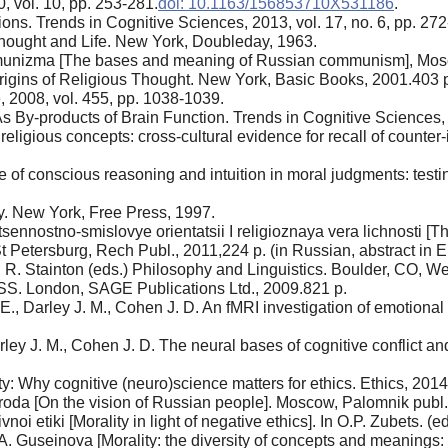
, vol. 10, pp. 253-281.
doi: 10.1163/156853710X531186
.
ons. Trends in Cognitive Sciences, 2013, vol. 17, no. 6, pp. 272
hought and Life. New York, Doubleday, 1963.
mmunizma [The bases and meaning of Russian communism], Mosc
rigins of Religious Thought. New York, Basic Books, 2001.403 
, 2008, vol. 455, pp. 1038-1039.
 By-products of Brain Function. Trends in Cognitive Sciences, 2
eligious concepts: cross-cultural evidence for recall of counter
of conscious reasoning and intuition in moral judgments: testin
y. New York, Free Press, 1997.
sennostno-smislovye orientatsii I religioznaya vera lichnosti [
 St Petersburg, Rech Publ., 2011,224 p. (in Russian, abstract in E
R. Stainton (eds.) Philosophy and Linguistics. Boulder, CO, W
SPSS. London, SAGE Publications Ltd., 2009.821 p.
 E., Darley J. М., Cohen J. D. An fMRI investigation of emotion
rley J. М., Cohen J. D. The neural bases of cognitive conflict an
: Why cognitive (neuro)science matters for ethics. Ethics, 2014,
da [On the vision of Russian people]. Moscow, Palomnik publ.,
oi etiki [Morality in light of negative ethics]. In O.P. Zubets. (
. Guseinova [Morality: the diversity of concepts and meanings: 