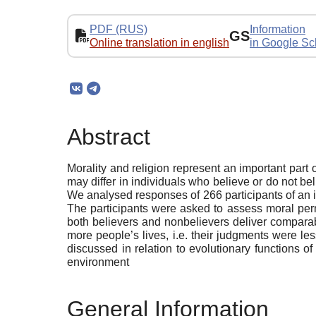
PDF (RUS)
Information
GS
Online translation in english
in Google Sc
Abstract
Morality and religion represent an important par
may differ in individuals who believe or do not be
We analysed responses of 266 participants of an 
The participants were asked to assess moral permi
both believers and nonbelievers deliver comparab
more people’s lives, i.e. their judgments were less
discussed in relation to evolutionary functions of 
environment
General Information