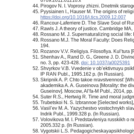
6709.2011.01210.x
Pirogov N. I. Voprosy zhizni. Dnetmik starogo
Pyysiainen I., Hauser M. The origins of reli
https://doi.org/10.1016/j.tics.2009.12.007
Rancour-Laferriere D. The Slave Soul of Ru
Rawls J. A theory of justice. Cambridge MA,
Rossano M. J. Supernaturalizing social life
Rossano M.J. The Moral Faculty: Does Religio
194.
Rozanov V.V. Religiya. Filosofiya. Kul’tura 
Shenhav A., Rand D. G., Greene J. D. Divine 
no. 3, pp. 423-428.
doi: 10.1037/a0025391
Shvyrkov V.B. Vvedenie v ob’ektivnuyu psikh
IP RAN Publ., 1995.162 p. (In Russian).
Skripnik A. P. Chto takoe nravstvennost' [Wha
akademika A. A. Guseinova [Morality: the div
Guseinov]. Moscow, Al’fa-M Publ., 2014, pp.
Suter R.S., Hertwig R. Time and moral judgme
Trubetskoi N. S. Izbrannoe [Selected works
Vasil’ev M. A. Yazychestvo vostochnykh sla
Indrik Publ., 1999.328 p. (In Russian).
Volovikova М. I. Predstavleniya russkikh о n
2005.332 p. (In Russian).
Vygotskii L.S. Pedagogicheskayapsikhologiya