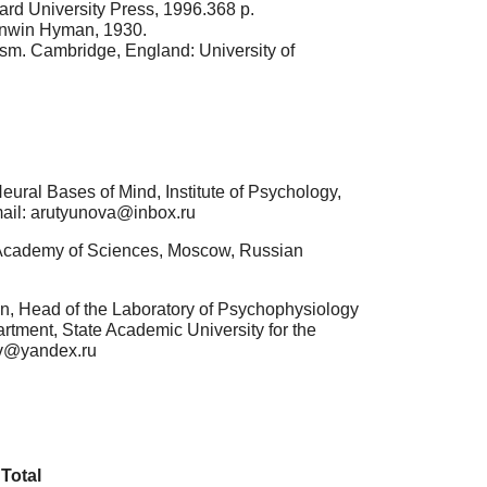
rd University Press, 1996.368 p.
 Unwin Hyman, 1930.
sm. Cambridge, England: University of
ural Bases of Mind, Institute of Psychology,
mail: arutyunova@inbox.ru
n Academy of Sciences, Moscow, Russian
n, Head of the Laboratory of Psychophysiology
tment, State Academic University for the
ov@yandex.ru
Total