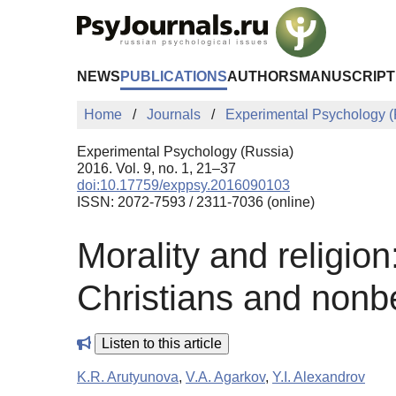
Skip to Main Content
NEWS
PUBLICATIONS
AUTHORS
MANUSCRIPT
Home
Journals
Experimental Psychology (
Experimental Psychology (Russia)
2016. Vol. 9, no. 1, 21–37
doi:10.17759/exppsy.2016090103
ISSN: 2072-7593 / 2311-7036 (online)
Morality and religio
Christians and nonbe
Listen to this article
K.R. Arutyunova
,
V.A. Agarkov
,
Y.I. Alexandrov