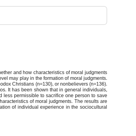
hether and how characteristics of moral judgments
level may play in the formation of moral judgments.
odox Christians (n=130), or nonbelievers (n=136).
os. It has been shown that in general individuals,
 less permissible to sacrifice one person to save
 characteristics of moral judgments. The results are
mation of individual experience in the sociocultural