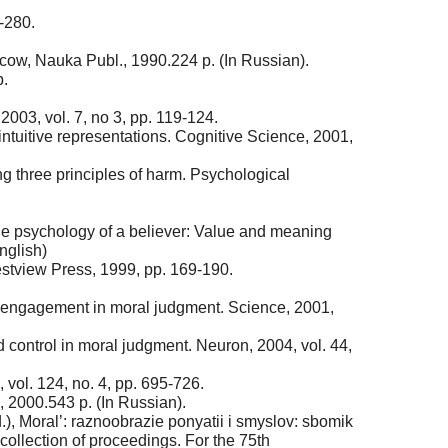
-280.
ow, Nauka Publ., 1990.224 p. (In Russian).
p.
003, vol. 7, no 3, pp. 119-124.
-intuitive representations. Cognitive Science, 2001,
g three principles of harm. Psychological
The psychology of a believer: Value and meaning
nglish)
estview Press, 1999, pp. 169-190.
al engagement in moral judgment. Science, 2001,
d control in moral judgment. Neuron, 2004, vol. 44,
 vol. 124, no. 4, pp. 695-726.
 2000.543 p. (In Russian).
ed.), Moral’: raznoobrazie ponyatii i smyslov: sbomik
collection of proceedings. For the 75th