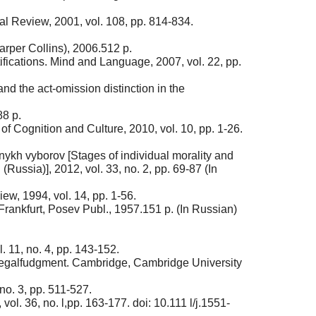
cal Review, 2001, vol. 108, pp. 814-834.
rper Collins), 2006.512 p.
ifications. Mind and Language, 2007, vol. 22, pp.
d the act-omission distinction in the
88 p.
f Cognition and Culture, 2010, vol. 10, pp. 1-26.
stnykh vyborov [Stages of individual morality and
Russia)], 2012, vol. 33, no. 2, pp. 69-87 (In
w, 1994, vol. 14, pp. 1-56.
rankfurt, Posev Publ., 1957.151 p. (In Russian)
 11, no. 4, pp. 143-152.
 Legalfudgment. Cambridge, Cambridge University
no. 3, pp. 511-527.
l. 36, no. l,pp. 163-177. doi: 10.111 l/j.1551-