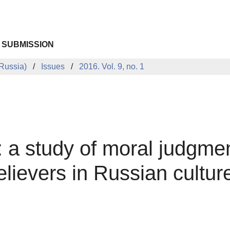
 SUBMISSION
Russia)
Issues
2016. Vol. 9, no. 1
n: a study of moral judgme
lievers in Russian cultur