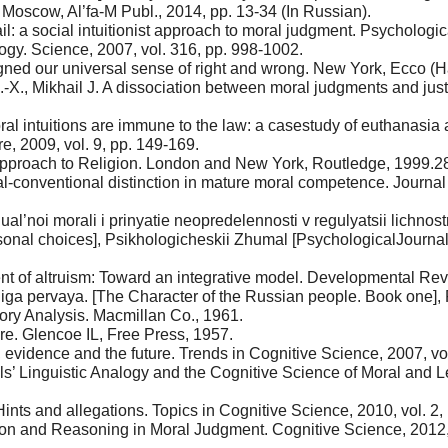
 Moscow, Al’fa-M Publ., 2014, pp. 13-34 (In Russian).
ail: a social intuitionist approach to moral judgment. Psychologi
ogy. Science, 2007, vol. 316, pp. 998-1002.
ned our universal sense of right and wrong. New York, Ecco (Ha
-X., Mikhail J. A dissociation between moral judgments and just
 intuitions are immune to the law: a casestudy of euthanasia an
e, 2009, vol. 9, pp. 149-169.
 Approach to Religion. London and New York, Routledge, 1999.2
-conventional distinction in mature moral competence. Journal o
idual’noi morali i prinyatie neopredelennosti v regulyatsii lichno
sonal choices], Psikhologicheskii Zhumal [PsychologicalJournal (
 of altruism: Toward an integrative model. Developmental Revie
ga pervaya. [The Character of the Russian people. Book one], F
tory Analysis. Macmillan Co., 1961.
ure. Glencoe IL, Free Press, 1957.
evidence and the future. Trends in Cognitive Science, 2007, vol.
wls’ Linguistic Analogy and the Cognitive Science of Moral and
ints and allegations. Topics in Cognitive Science, 2010, vol. 2, 
ion and Reasoning in Moral Judgment. Cognitive Science, 2012, vo