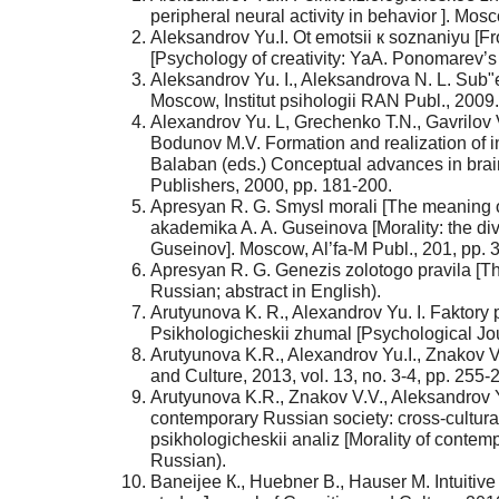
peripheral neural activity in behavior ]. Mos
Aleksandrov Yu.I. Ot emotsii к soznaniyu [
[Psychology of creativity: YaA. Ponomarev’s 
Aleksandrov Yu. I., Aleksandrova N. L. Sub"ek
Moscow, Institut psihologii RAN Publ., 2009.
Alexandrov Yu. L, Grechenko T.N., Gavrilov
Bodunov M.V. Formation and realization of in
Balaban (eds.) Conceptual advances in bra
Publishers, 2000, pp. 181-200.
Apresyan R. G. Smysl morali [The meaning of 
akademika A. A. Guseinova [Morality: the div
Guseinov]. Moscow, Al’fa-M Publ., 201, pp. 
Apresyan R. G. Genezis zolotogo pravila [The
Russian; abstract in English).
Arutyunova K. R., Alexandrov Yu. I. Faktory 
Psikhologicheskii zhumal [Psychological Journ
Arutyunova K.R., Alexandrov Yu.I., Znakov V.
and Culture, 2013, vol. 13, no. 3-4, pp. 255-
Arutyunova K.R., Znakov V.V., Aleksandrov 
contemporary Russian society: cross-cultura
psikhologicheskii analiz [Morality of contem
Russian).
Baneijee К., Huebner В., Hauser М. Intuitive