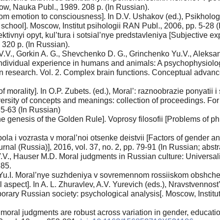
cow, Nauka Publ., 1989. 208 p. (In Russian).
From emotion to consciousness]. In D.V. Ushakov (ed.), Psikhol
school]. Moscow, Institut psihologii RAN Publ., 2006, pp. 5-28 (
tivnyi opyt, kul’tura i sotsial’nye predstavleniya [Subjective ex
 320 p. (In Russian).
 V.V., Gorkin A. G., Shevchenko D. G., Grinchenko Yu.V., Aleks
dividual experience in humans and animals: A psychophysiologica
in research. Vol. 2. Complex brain functions. Conceptual adva
morality]. In O.P. Zubets. (ed.), Moral’: raznoobrazie ponyatii 
ersity of concepts and meanings: collection of proceedings. For
35-63 (In Russian)
 genesis of the Golden Rule]. Voprosy filosofii [Problems of phi
pola i vozrasta v moral’noi otsenke deistvii [Factors of gender a
al (Russia)], 2016, vol. 37, no. 2, pp. 79-91 (In Russian; abstra
V., Hauser M.D. Moral judgments in Russian culture: Universality
285.
Yu.I. Moral’nye suzhdeniya v sovremennom rossiiskom obshchest
l aspect]. In A. L. Zhuravlev, A.V. Yurevich (eds.), Nravstvenn
porary Russian society: psychological analysis[. Moscow, Institu
 moral judgments are robust across variation in gender, educatio