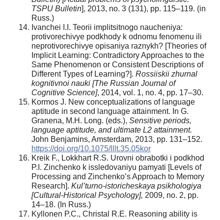
TSPU Bulletin
], 2013, no. 3 (131), pp. 115–119. (in
Russ.)
Ivanchei I.I. Teorii implitsitnogo naucheniya:
protivorechivye podkhody k odnomu fenomenu ili
neprotivorechivye opisaniya raznykh? [Theories of
Implicit Learning: Contradictory Approaches to the
Same Phenomenon or Consistent Descriptions of
Different Types of Learning?].
Rossiiskii zhurnal
kognitivnoi nauki [The Russian Journal of
Cognitive Science]
, 2014, vol. 1, no. 4, pp. 17–30.
Kormos J. New conceptualizations of language
aptitude in second language attainment. In G.
Granena, M.H. Long. (eds.),
Sensitive periods,
language aptitude, and ultimate L2 attainment.
John Benjamins, Amsterdam, 2013, pp. 131–152.
https://doi.org/10.1075/lllt.35.05kor
Kreik F., Lokkhart R.S. Urovni obrabotki i podkhod
P.I. Zinchenko k issledovaniyu pamyati [Levels of
Processing and Zinchenko’s Approach to Memory
Research].
Kul’turno-istoricheskaya psikhologiya
[Cultural-Historical Psychology],
2009, no. 2, pp.
14–18. (In Russ.)
Kyllonen P.C., Christal R.E. Reasoning ability is