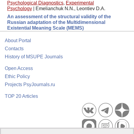
Psychological Diagnostics
,
Experimental
Psychology
|
Emelianchuk N.N., Leontiev D.A.
An assessment of the structural validity of the
Russian adaptation of the Multidimensional
Existential Meaning Scale (MEMS)
About Portal
Contacts
History of MSUPE Journals
Open Access
Ethic Policy
Projects PsyJournals.ru
TOP 20 Articles