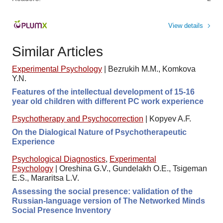
View details
Similar Articles
Experimental Psychology
|
Bezrukih M.M., Komkova
Y.N.
Features of the intellectual development of 15-16
year old children with different PC work experience
Psychotherapy and Psychocorrection
|
Kopyev A.F.
On the Dialogical Nature of Psychotherapeutic
Experience
Psychological Diagnostics
,
Experimental
Psychology
|
Oreshina G.V., Gundelakh O.E., Tsigeman
E.S., Mararitsa L.V.
Assessing the social presence: validation of the
Russian-language version of The Networked Minds
Social Presence Inventory