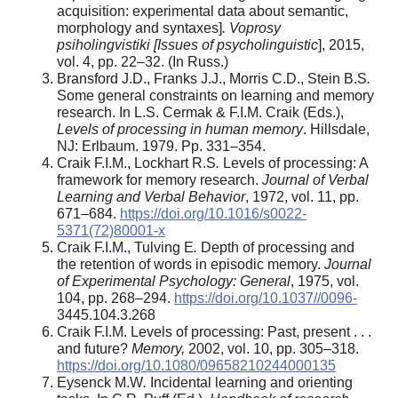
acquisition: experimental data about semantic,
morphology and syntaxes]
. Voprosy
psiholingvistiki [Issues of psycholinguistic
], 2015,
vol. 4, pp. 22–32. (In Russ.)
Bransford J.D., Franks J.J., Morris C.D., Stein B.S
.
Some general constraints on learning and memory
research. In L.S. Cermak & F.I.M. Craik (Eds.),
Levels of processing in human memory
. Hillsdale,
NJ: Erlbaum. 1979. Pp. 331–354.
Craik F.I.M., Lockhart R.S
.
Levels of processing: A
framework for memory research.
Journal of Verbal
Learning and Verbal Behavior
, 1972, vol. 11, pp.
671–684.
https://doi.org/10.1016/s0022-
5371(72)80001-x
Craik F.I.M., Tulving E
.
Depth of processing and
the retention of words in episodic memory.
Journal
of Experimental Psychology: General
, 1975, vol.
104, pp. 268–294.
https://doi.org/10.1037//0096-
3445.104.3.268
Craik F.I.M. Levels of processing: Past, present . . .
and future?
Memory,
2002, vol. 10, pp. 305–318.
https://doi.org/10.1080/09658210244000135
Eysenck M.W
.
Incidental learning and orienting