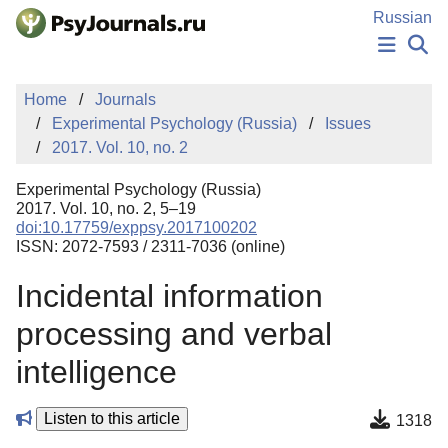
Skip to Main Content
Russian
NEWS
Home
Journals
PUBLICATIONS
Experimental Psychology (Russia)
Issues
AUTHORS
2017. Vol. 10, no. 2
MANUSCRIPT SUBMISSION
EDITOR'S CHOICE
Experimental Psychology (Russia)
Sign Up
Log In
2017. Vol. 10, no. 2, 5–19
doi:10.17759/exppsy.2017100202
ISSN: 2072-7593 / 2311-7036 (online)
Incidental information
processing and verbal
intelligence
Listen to this article
1318