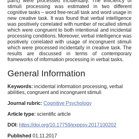
pairs) were processed incidentally. The efficiency of
stimuli processing was estimated in two different
cognitive tasks – word free-recall task and word usage in
new creative task. It was found that verbal intelligence
was positively correlated with number of recalled stimuli
which were congruent to both intentional and incidental
processing conditions. Moreover, verbal intelligence was
positively correlated with usage of incongruent stimuli
which were processed incidentally in creative task. The
results are discussed in terms of contemporary
frameworks of information processing in verbal tasks.
General Information
Keywords:
incidental information processing, verbal
abilities, congruent and incongruent stimuli
Journal rubric:
Cognitive Psychology
Article type:
scientific article
DOI:
https://doi.org/10.17759/exppsy.2017100202
Published
01.11.2017