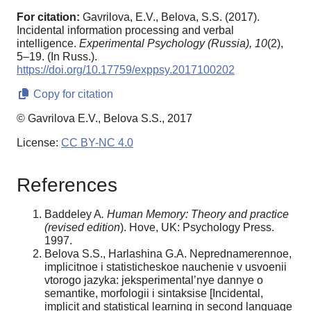
For citation:
Gavrilova, E.V., Belova, S.S. (2017).
Incidental information processing and verbal
intelligence.
Experimental Psychology (Russia),
10
(2),
5–19. (In Russ.).
https://doi.org/10.17759/exppsy.2017100202
Copy for citation
© Gavrilova E.V., Belova S.S., 2017
License:
CC BY-NC 4.0
References
Baddeley A
. Human Memory: Theory and practice
(revised edition
). Hove, UK: Psychology Press.
1997.
Belova S.S., Harlashina G.A. Neprednamerennoe,
implicitnoe i statisticheskoe nauchenie v usvoenii
vtorogo jazyka: jeksperimental’nye dannye o
semantike, morfologii i sintaksise [Incidental,
implicit and statistical learning in second language