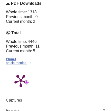
PDF Downloads
Whole time: 1318
Previous month: 0
Current month: 2
Total
Whole time: 4446
Previous month: 11
Current month: 5
PlumX
article metrics
Captures
Readers:
2