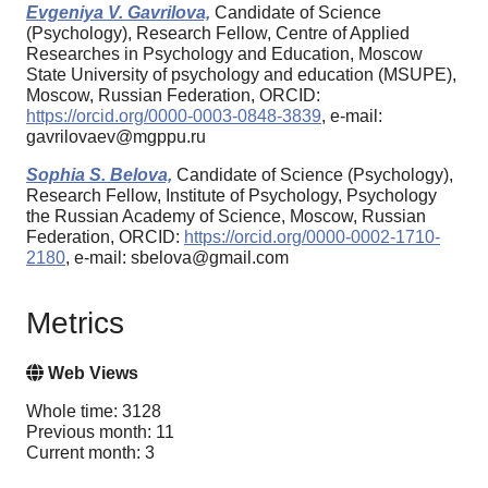
Evgeniya V. Gavrilova,
Candidate of Science
(Psychology), Research Fellow, Centre of Applied
Researches in Psychology and Education, Moscow
State University of psychology and education (MSUPE),
Moscow, Russian Federation, ORCID:
https://orcid.org/0000-0003-0848-3839
, e-mail:
gavrilovaev@mgppu.ru
Sophia S. Belova,
Candidate of Science (Psychology),
Research Fellow, Institute of Psychology, Psychology
the Russian Academy of Science, Moscow, Russian
Federation, ORCID:
https://orcid.org/0000-0002-1710-
2180
, e-mail: sbelova@gmail.com
Metrics
Web Views
Whole time: 3128
Previous month: 11
Current month: 3