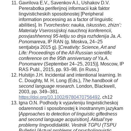
Gavrilova E.V., Savenkov A.I., Ushakov D.V.
Pererabotka periferijnoj informacii kak faktor
lingvisticheskih sposobnostej [Peripheral
information processing as a factor of linguistic
abilities]
.
In
Tvorchestvo: nauka, iskusstvo, zhizn’:
Materialy Vserossijskoj nauchnoj konferencii,
posvjashhennoj 95-letiju so dnja rozhdenija Ja. A.
Ponomareva
, IP RAN (g. Moskva, 24–25
sentjabrja 2015 g). [
Creativity: Science, Art and
Life: Proceedings of the All-Russian scientific
conference on the 95
th
anniversary of Ya.A.
Ponomarev
(September 24–25, 2015)]. Moscow, IP
RAS Publ., 2015, pp. 93–98. (in Russ.)
Hulstijn J.H
.
Incidental and intentional learning. In
C. Doughty, M. H. Long (Eds.),
The handbook of
second language research
. London, Blackwell,
2003, pp. 349–381.
https://doi.org/10.1002/9780470756492
. ch12
Igna O.N. Podhody k vyjavleniju lingvisticheskoj
odarennosti i sposobnostej k inostrannym jazykam
[
Approaches to detection of linguistic giftedness
and second language acquisition]. Aktual’nye
problemy lingvodidaktiki. Vestnik TGPU (TSPU
Bulletin) [Actual problems of psycholinguistic.