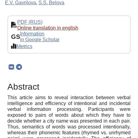
E.V. Gavrilova
,
S.S. Belova
PDF (RUS)
Online translation in english
Information
GS
in Google Scholar
Metrics
Abstract
This article aims to reveal interaction between verbal
intelligence and efficiency of intentional and incidental
verbal information processing. Participants were
exposed to pairs of words about which they have to
decide whether a city name was presented in each pair.
Thus, semantics of words was processed intentionally,
whereas their phonemic features (rhymed vs. unrhymed