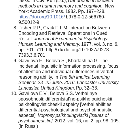
tasks. In C.R. Puff (Ed.),
Handbook of research
methods in human memory and cognition
. New
York: Academic Press. 1982. Pp. 197–228.
https://doi.org/10.1016/
b978-0-12-566760-
9.50012-9
Fisher R.P., Craik F. I. M. Interaction Between
Encoding and Retrieval Operations in Cued
Recall.
Journal of Experimental Psychology:
Human Learning and Memory,
1977, vol. 3, no. 6,
pp. 701–711. http:// dx.doi.org/10.1037//0278-
7393.3.6.701
Gavrilova E., Belova S., Kharlashina G
.
The
incidental linguistic information processing, focus
of attention and individual differences in verbal
reasoning ability
.
In
The 5
th
Implicit Learning
Seminar. 23–25 June. 2016. Lancaster University.
Lancaster.
United Kingdom
. Pр. 32–33.
Gavrilova E.V., Belova S.S. Verbal’nye
sposobnosti: differentsial’no-psikhologicheskii i
psikholingvisticheskii aspekty [Verbal abilities:
differential-psychological and psycholinguistic
aspects].
Voprosy psikholingvistiki [Issues of
psycholinguistic]
, 2012, vol. 16, no. 2, pp. 98–105.
(in Russ.)