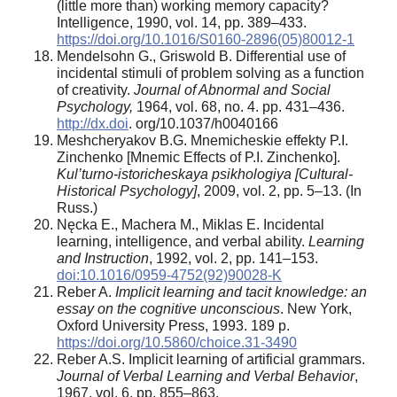
(little more than) working memory capacity?
Intelligence, 1990, vol. 14, pp. 389–433.
https://doi.org/10.1016/S0160-2896(05)80012-1
Mendelsohn G., Griswold B. Differential use of
incidental stimuli of problem solving as a function
of creativity.
Journal of Abnormal and Social
Psychology,
1964, vol. 68, no. 4. pp. 431–436.
http://dx.doi
. org/10.1037/h0040166
Meshcheryakov B.G. Mnemicheskie effekty P.I.
Zinchenko [Mnemic Effects of P.I. Zinchenko].
Kul’turno-istoricheskaya psikhologiya [Cultural-
Historical Psychology]
, 2009, vol. 2, рp. 5–13. (In
Russ.)
Nęcka E., Machera M., Miklas E. Incidental
learning, intelligence, and verbal ability.
Learning
and Instruction
, 1992, vol. 2, pp. 141–153.
doi:10.1016/0959-4752(92)90028-K
Reber A.
Implicit learning and tacit knowledge: an
essay on the cognitive unconscious
. New York,
Oxford University Press, 1993. 189 p.
https://doi.org/10.5860/choice.31-3490
Reber A.S. Implicit learning of artificial grammars.
Journal of Verbal Learning and Verbal Behavior
,
1967, vol. 6, pp. 855–863.