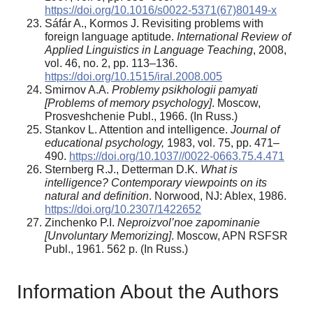
https://doi.org/10.1016/s0022-5371(67)80149-x
Sáfár A., Kormos J. Revisiting problems with
foreign language aptitude.
International Review of
Applied Linguistics in Language Teaching
, 2008,
vol. 46, no. 2, pp. 113–136.
https://doi.org/10.1515/iral.2008.005
Smirnov A.A.
Problemy psikhologii pamyati
[Problems of memory psychology]
. Moscow,
Prosveshchenie Publ., 1966. (In Russ.)
Stankov L. Attention and intelligence.
Journal of
educational psychology,
1983, vol. 75, pp. 471–
490.
https://doi.org/10.1037//0022-0663.75.4.471
Sternberg R.J., Detterman D.K.
What is
intelligence? Contemporary viewpoints on its
natural and definition
. Norwood, NJ: Ablex, 1986.
https://doi.org/10.2307/1422652
Zinchenko P.I.
Neproizvol’noe zapominanie
[Unvoluntary Memorizing]
. Moscow, APN RSFSR
Publ., 1961. 562 р. (In Russ.)
Information About the Authors