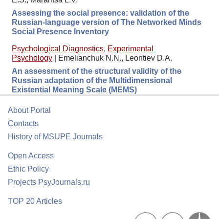
Assessing the social presence: validation of the
Russian-language version of The Networked Minds
Social Presence Inventory
Psychological Diagnostics
,
Experimental
Psychology
|
Emelianchuk N.N., Leontiev D.A.
An assessment of the structural validity of the
Russian adaptation of the Multidimensional
Existential Meaning Scale (MEMS)
About Portal
Contacts
History of MSUPE Journals
Open Access
Ethic Policy
Projects PsyJournals.ru
TOP 20 Articles