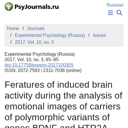
Skip to Main Content
Russian
NEWS
Home
Journals
PUBLICATIONS
Experimental Psychology (Russia)
Issues
AUTHORS
2017. Vol. 10, no. 3
MANUSCRIPT SUBMISSION
EDITOR'S CHOICE
Experimental Psychology (Russia)
Sign Up
Log In
2017. Vol. 10, no. 3, 65–85
doi:10.17759/exppsy.2017100305
ISSN: 2072-7593 / 2311-7036 (online)
Feratures of induced brain
activity during the analysis of
emotional images of carriers
of polymorphic variants of