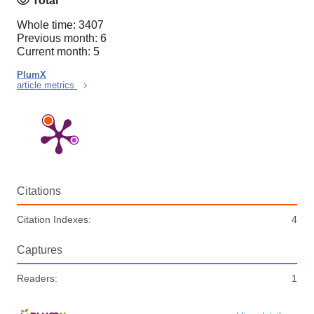
Total
Whole time: 3407
Previous month: 6
Current month: 5
PlumX
article metrics
Citations
Citation Indexes:
4
Captures
Readers:
1