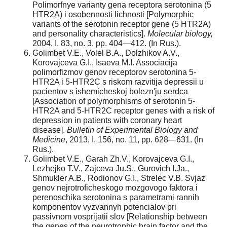
Polimorfnye varianty gena receptora serotonina (5
HTR2A) i osobennosti lichnosti [Polymorphic
variants of the serotonin receptor gene (5 HTR2A)
and personality characteristics].
Molecular biology,
2004, I. 83, no. 3, pp. 404—412. (In Rus.).
Golimbet V.E., Volel B.A., Dolzhikov A.V.,
Korovajceva G.I., Isaeva M.I. Associacija
polimorfizmov genov receptorov serotonina 5-
HTR2A i 5-HTR2C s riskom razvitija depressii u
pacientov s ishemicheskoj bolezn'ju serdca
[Association of polymorphisms of serotonin 5-
HTR2A and 5-HTR2C receptor genes with a risk of
depression in patients with coronary heart
disease].
Bulletin of Experimental Biology and
Medicine
, 2013, I. 156, no. 11, pp. 628—631. (In
Rus.).
Golimbet V.E., Garah Zh.V., Korovajceva G.I.,
Lezhejko T.V., Zajceva Ju.S., Gurovich I.Ja.,
Shmukler A.B., Rodionov G.I., Strelec V.B. Svjaz'
genov nejrotroficheskogo mozgovogo faktora i
perenoschika serotonina s parametrami rannih
komponentov vyzvannyh potencialov pri
passivnom vosprijatii slov [Relationship between
the genes of the neurotrophic brain factor and the