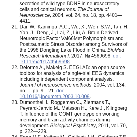
secretion of wild-type BDNF in neurosecretory
cells and cortical neurons.
The Journal of
Neuroscience
, 2004, vol. 24, no. 18, pp. 4401—
4411.
Dai, W., Kaminga, A.C., Wu, X., Wen, S.W., Tan, H.,
Yan, J., Deng, J., Lai, Z., Liu, A. Brain-Derived
Neurotropic Factor Val66Met Polymorphism and
Posttraumatic Stress Disorder among Survivors of
the 1998 Dongting Lake Flood in China
.
BioMed
Research International,
2017. № 4569698.
doi:
10.1155/2017/4569698
Delorme A., Makeig S. EEGLAB: an open source
toolbox for analysis of single-trial EEG dynamics
including independent component analysis.
Journal of neuroscience methods
, 2004, vol. 134,
no. 1, pp. 9—21.
doi:
10.1016/j.jneumeth.2003.10.009
.
Dumontheil I., Roggeman C., Ziermans T.,
Peyrard-Janvid M., Matsson H., Kere J., Klingberg
T. Influence of the COMT genotype on working
memory and brain activity changes during
development.
Biological Psychiatry
, 2011, vol. 70,
p. 222—229.