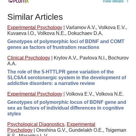
View details
Similar Articles
Experimental Psychology
|
Varlamov A.V., Volkova E.V.,
Kuvaeva I.O., Volkova N.E., Dokuchaev D.A.
Genotypes of polymorphic loci of BDNF and COMT
genes as factors of frustration reactions
Clinical Psychology
|
Krylov A.V., Pavlova N.I., Bochurov
A.A.
The role of the 5-HTTLPR gene variation of the
SLC6A4 serotonergic system in the development of
addictive disorders: a narrative review
Experimental Psychology
|
Volkova E.V., Volkova N.E.
Genotypes of polymorphic locus of BDNF gene and
sex as factors of individual differences in cognitive
styles
Psychological Diagnostics
,
Experimental
Psychology
|
Oreshina G.V., Gundelakh O.E., Tsigeman
E.S., Mararitsa L.V.