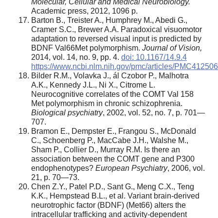
Molecular, Cellular and Medical Neurobiology.
Academic press, 2012, 1096 p.
Barton B., Treister A., Humphrey M., Abedi G.,
Cramer S.C., Brewer A.A. Paradoxical visuomotor
adaptation to reversed visual input is predicted by
BDNF Val66Met polymorphism.
Journal of Vision,
2014, vol. 14, no. 9, pp. 4.
doi: 10.1167/14.9.4
https://www.ncbi.nlm.nih.gov/pmc/articles/PMC412506
Bilder R.M., Volavka J., ál Czobor P., Malhotra
A.K., Kennedy J.L., Ni X., Citrome L.
Neurocognitive correlates of the COMT Val 158
Met polymorphism in chronic schizophrenia.
Biological psychiatry
, 2002, vol. 52, no. 7, p. 701—
707.
Bramon E., Dempster E., Frangou S., McDonald
C., Schoenberg P., MacCabe J.H., Walshe M.,
Sham P., Collier D., Murray R.M. Is there an
association between the COMT gene and P300
endophenotypes?
European Psychiatry
, 2006, vol.
21, p. 70—73.
Chen Z.Y., Patel P.D., Sant G., Meng C.X., Teng
K.K., Hempstead B.L., et al. Variant brain-derived
neurotrophic factor (BDNF) (Met66) alters the
intracellular trafficking and activity-dependent