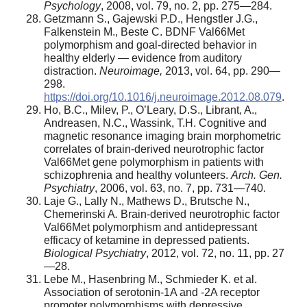
Psychology
, 2008, vol. 79, no. 2, pp. 275—284.
Getzmann S., Gajewski P.D., Hengstler J.G.,
Falkenstein M., Beste C. BDNF Val66Met
polymorphism and goal-directed behavior in
healthy elderly — evidence from auditory
distraction.
Neuroimage,
2013, vol. 64, pp. 290—
298.
https://doi.org/10.1016/j.neuroimage.2012.08.079
.
Ho, B.C., Milev, P., O’Leary, D.S., Librant, A.,
Andreasen, N.C., Wassink, T.H. Cognitive and
magnetic resonance imaging brain morphometric
correlates of brain-derived neurotrophic factor
Val66Met gene polymorphism in patients with
schizophrenia and healthy volunteers.
Arch. Gen.
Psychiatry
, 2006, vol. 63, no. 7, pp. 731—740.
Laje G., Lally N., Mathews D., Brutsche N.,
Chemerinski A
.
Brain-derived neurotrophic factor
Val66Met polymorphism and antidepressant
efficacy of ketamine in depressed patients.
Biological Psychiatry
, 2012, vol. 72, no. 11, pp. 27
—28.
Lebe M., Hasenbring M., Schmieder K. et al.
Association of serotonin-1A and -2A receptor
promoter polymorphisms with depressive