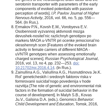
serotonin transporter with parameters of the early
components of evoked potentials with passive
perception of words].
I.P. Pavlov Journal of Higher
Nervous Activity
, 2016, vol. 66, no. 5, pp. 556—
564. (In Rus.).
Ermakov P.N., Kovsh E.M., Vorobyeva E.V.
Osobennosti vyzvannoj aktivnosti mozga
devushek-nositel'nic razlichnyh genotipov po
markeru MAOA u-VNTR pri ocenke jemocional'no
okrashennyh scen [Features of the evoked brain
activity in female carriers of different MAOA -
uVNTR genotypes when assessing emotionally
charged scenes].
Russian Psychological Journal
,
2016, vol. 13, no 4, pp. 232—253.
doi:
10.21702/rpj.2016.4.14
. (In Rus.).
Zainullina A.G., Valiullina A.G., Husnutdinova Je.K.
Rol' geneticheskih i sredovyh faktorov riska v
formirovanii suicidal'nogo povedenija v hode
razvitija [The role of genetic and environmental risk
factors in the formation of suicidal behavior in the
course of development]. In Malyh S.B., Kovas
Ju.V., Gaĭsina D.A. (eds.).
Genomics Behavior:
Child Development and Education
, Tomsk, 2016,