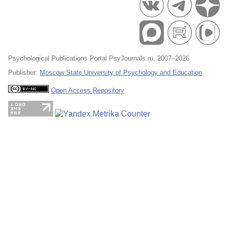
Psychological Publications Portal PsyJournals.ru, 2007–2026
Publisher:
Moscow State University of Psychology and Education
Open Access Repository