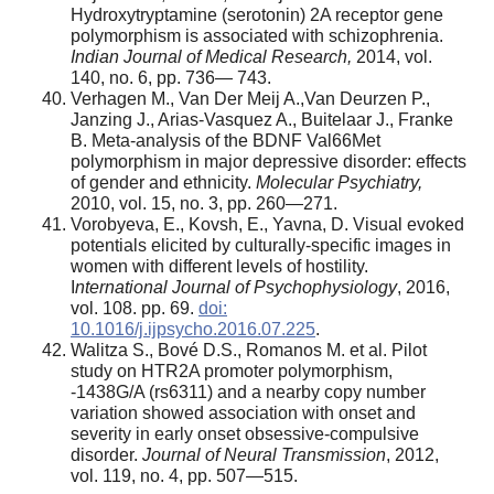
Hydroxytryptamine (serotonin) 2A receptor gene
polymorphism is associated with schizophrenia.
Indian Journal of Medical Research,
2014, vol.
140, no. 6, pp. 736— 743.
Verhagen M., Van Der Meij A.,Van Deurzen P.,
Janzing J., Arias-Vasquez A., Buitelaar J., Franke
B. Meta-analysis of the BDNF Val66Met
polymorphism in major depressive disorder: effects
of gender and ethnicity.
Molecular Psychiatry,
2010, vol. 15, no. 3, pp. 260—271.
Vorobyeva, E., Kovsh, E., Yavna, D. Visual evoked
potentials elicited by culturally-specific images in
women with different levels of hostility.
I
nternational Journal of Psychophysiology
, 2016,
vol. 108. pp. 69.
doi:
10.1016/j.ijpsycho.2016.07.225
.
Walitza S., Bové D.S., Romanos M. et al. Pilot
study on HTR2A promoter polymorphism,
-1438G/A (rs6311) and a nearby copy number
variation showed association with onset and
severity in early onset obsessive-compulsive
disorder.
Journal of Neural Transmission
, 2012,
vol. 119, no. 4, pp. 507—515.