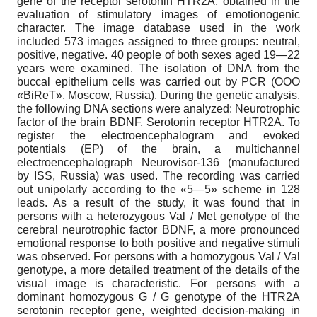
gene of the receptor serotonin HTR2A, obtained in the
evaluation of stimulatory images of emotionogenic
character. The image database used in the work
included 573 images assigned to three groups: neutral,
positive, negative. 40 people of both sexes aged 19—22
years were examined. The isolation of DNA from the
buccal epithelium cells was carried out by PCR (OOO
«BiReT», Moscow, Russia). During the genetic analysis,
the following DNA sections were analyzed: Neurotrophic
factor of the brain BDNF, Serotonin receptor HTR2A. To
register the electroencephalogram and evoked
potentials (EP) of the brain, a multichannel
electroencephalograph Neurovisor-136 (manufactured
by ISS, Russia) was used. The recording was carried
out unipolarly according to the «5—5» scheme in 128
leads. As a result of the study, it was found that in
persons with a heterozygous Val / Met genotype of the
cerebral neurotrophic factor BDNF, a more pronounced
emotional response to both positive and negative stimuli
was observed. For persons with a homozygous Val / Val
genotype, a more detailed treatment of the details of the
visual image is characteristic. For persons with a
dominant homozygous G / G genotype of the HTR2A
serotonin receptor gene, weighted decision-making in