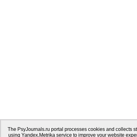
The PsyJournals.ru portal processes cookies and collects sta
using Yandex.Metrika service to improve your website expe