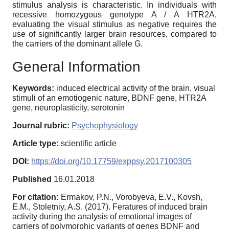
stimulus analysis is characteristic. In individuals with
recessive homozygous genotype A / A HTR2A,
evaluating the visual stimulus as negative requires the
use of significantly larger brain resources, compared to
the carriers of the dominant allele G.
General Information
Keywords:
induced electrical activity of the brain, visual
stimuli of an emotiogenic nature, BDNF gene, HTR2A
gene, neuroplasticity, serotonin
Journal rubric:
Psychophysiology
Article type:
scientific article
DOI:
https://doi.org/10.17759/exppsy.2017100305
Published
16.01.2018
For citation:
Ermakov, P.N., Vorobyeva, E.V., Kovsh,
E.M., Stoletniy, A.S. (2017). Feratures of induced brain
activity during the analysis of emotional images of
carriers of polymorphic variants of genes BDNF and