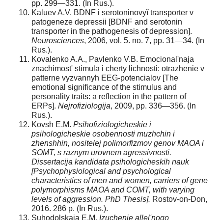
pp. 299—331. (In Rus.).
Kaluev A.V. BDNF i serotoninovyĭ transporter v
patogeneze depressii [BDNF and serotonin
transporter in the pathogenesis of depression].
Neurosciences
, 2006, vol. 5. no. 7, pp. 31—34. (In
Rus.).
Kovalenko A.A., Pavlenko V.B. Emocional'naja
znachimost' stimula i cherty lichnosti: otrazhenie v
patterne vyzvannyh EEG-potencialov [The
emotional significance of the stimulus and
personality traits: a reflection in the pattern of
ERPs].
Nejrofiziologija
, 2009, pp. 336—356. (In
Rus.).
Kovsh E.M.
Psihofiziologicheskie i
psihologicheskie osobennosti muzhchin i
zhenshhin, nositelej polimorfizmov genov MAOA i
SOMT, s raznym urovnem agressivnosti.
Dissertacija kandidata psihologicheskih nauk
[Psychophysiological and psychological
characteristics of men and women, carriers of gene
polymorphisms MAOA and COMT, with varying
levels of aggression.
PhD Thesis].
Rostov-on-Don,
2016. 286 p. (In Rus.).
Suhodolskaja E.M.
Izuchenie allel'nogo