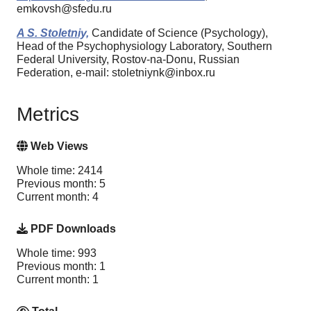
emkovsh@sfedu.ru
A S. Stoletniy,
Candidate of Science (Psychology),
Head of the Psychophysiology Laboratory, Southern
Federal University, Rostov-na-Donu, Russian
Federation, e-mail: stoletniynk@inbox.ru
Metrics
Web Views
Whole time: 2414
Previous month: 5
Current month: 4
PDF Downloads
Whole time: 993
Previous month: 1
Current month: 1