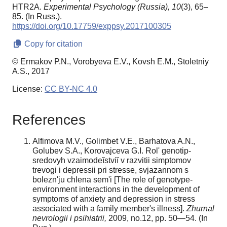
HTR2A.
Experimental Psychology (Russia),
10
(3), 65–
85. (In Russ.).
https://doi.org/10.17759/exppsy.2017100305
Copy for citation
© Ermakov P.N., Vorobyeva E.V., Kovsh E.M., Stoletniy
A.S., 2017
License:
CC BY-NC 4.0
References
Alfimova M.V., Golimbet V.E., Barhatova A.N.,
Golubev S.A., Korovajceva G.I. Rol' genotip-
sredovyh vzaimodeĭstviĭ v razvitii simptomov
trevogi i depressii pri stresse, svjazannom s
bolezn'ju chlena sem'i [The role of genotype-
environment interactions in the development of
symptoms of anxiety and depression in stress
associated with a family member's illness].
Zhurnal
nevrologii i psihiatrii,
2009, no.12, pp. 50—54. (In