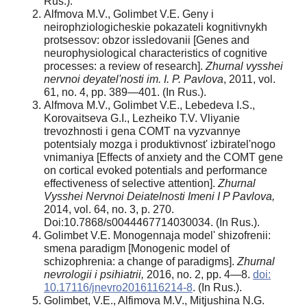
Rus.).
Alfmova M.V., Golimbet V.E. Geny i
neirophziologicheskie pokazateli kognitivnykh
protsessov: obzor issledovanii [Genes and
neurophysiological characteristics of cognitive
processes: a review of research].
Zhurnal vysshei
nervnoi deyatel'nosti im. I. P. Pavlova
, 2011, vol.
61, no. 4, pp. 389—401. (In Rus.).
Alfmova M.V., Golimbet V.E., Lebedeva I.S.,
Korovaitseva G.I., Lezheiko T.V. Vliyanie
trevozhnosti i gena COMT na vyzvannye
potentsialy mozga i produktivnost' izbiratel'nogo
vnimaniya [Effects of anxiety and the COMT gene
on cortical evoked potentials and performance
effectiveness of selective attention].
Zhurnal
Vysshei Nervnoi Deiatelnosti Imeni I P Pavlova,
2014, vol. 64, no. 3, p. 270.
Doi:10.7868/s0044467714030034. (In Rus.).
Golimbet V.E. Monogennaja model' shizofrenii:
smena paradigm [Monogenic model of
schizophrenia: a change of paradigms].
Zhurnal
nevrologii i psihiatrii,
2016, no. 2, pp. 4—8.
doi:
10.17116/jnevro2016116214-8
. (In Rus.).
Golimbet, V.E., Alfimova M.V., Mitjushina N.G.