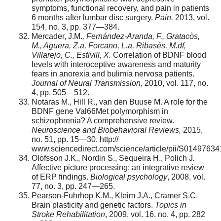
symptoms, functional recovery, and pain in patients
6 months after lumbar disc surgery.
Pain,
2013, vol.
154, no. 3, pp. 377—384.
Mercader, J.M.
, Fern
á
ndez-Aranda, F., Gratac
ò
s,
M., Aguera, Z.a, Forcano, L.a, Ribas
é
s, M.df,
Villarejo, C., Estivill, X.
Correlation of BDNF blood
levels with interoceptive awareness and maturity
fears in anorexia and bulimia nervosa patients.
Journal of Neural Transmission,
2010, vol. 117, no.
4, pp. 505—512.
Notaras M., Hill R., van den Buuse M. A role for the
BDNF gene Val66Met polymorphism in
schizophrenia? A comprehensive review.
Neuroscience and Biobehavioral Reviews,
2015,
no. 51, pp. 15—30. http://
www.sciencedirect.com/science/article/pii/S0149763
Olofsson J.K., Nordin S., Sequeira H., Polich J
.
Affective picture processing: an integrative review
of ERP findings.
Biological psychology
, 2008, vol.
77, no. 3, pp. 247—265.
Pearson-Fuhrhop K.M., Kleim J.A., Cramer S.C.
Brain plasticity and genetic factors.
Topics in
Stroke Rehabilitation
, 2009, vol. 16, no. 4, pp. 282