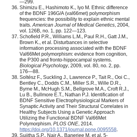
—299.
Shimizu E., Hashimoto K., Iyo M
.
Ethnic difference
of the BDNF 196G/A (val66met) polymorphism
frequencies: the possibility to explain ethnic mental
traits.
American Journal of Medical Genetics
, 2004,
vol. 126B, no. 1, pp. 122—123.
Schofield P.R., Williams L.M., Paul R.H., Gatt J.M.,
Brown K., et al. Disturbances in selective
information processing associated with the BDNF
Val66Met polymorphism: evidence from cognition,
the P300 and fronto-hippocampal systems.
Biological Psychology
, 2009, vol. 80, no. 2, pp.
176—88.
Soltész F., Suckling J., Lawrence P., Tait R., Ooi C.,
Bentley C., Dodds C.M., Miller S.R., Wille D.R.,
Byrne M., McHugh S.M., Bellgrove M.A., Croft R.J.,
Lu B., Bullmore E.T., Nathan P.J. Identification of
BDNF Sensitive Electrophysiological Markers of
Synaptic Activity and Their Structural Correlates in
Healthy Subjects Using a Genetic Approach
Utilizing the Functional BDNF Val66Met
Polymorphism.
PLOS ONE
, 2014.
https://doi.org/10.1371/journal.pone.0095558
.
Sujitha S.P., Nair A., Banerjee M. et al. 5-