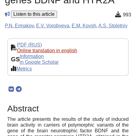
genes BDNF and HTR2A
Listen to this article
993
P.N. Ermakov
,
E.V. Vorobyeva
,
E.M. Kovsh
,
A.S. Stoletniy
PDF (RUS)
Online translation in english
Information
GS
in Google Scholar
Metrics
Abstract
The article presents the results of the study of induced
brain activity in carriers of polymorphic variants of the
gene of the brain neurotrophic factor BDNF and the