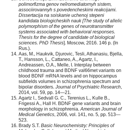
polimorfizma genov ne
ĭ
romediatornyh sistem,
associirovannyh s povedencheskimi reakcijami.
Dissertacija na soiskanie uchenoj stepeni
kandidata biologicheskih nauk [The study of allelic
polymorphism of the genes of neurotransmitter
systems associated with behavioral responses.
Thesis for the degree of candidate of biological
sciences. PhD Thesis
]. Moscow, 2016. 146 p. (In
Rus.).
Aas, M., Haukvik, Djurovic, Tesli, Athanasiu, Bjella,
T., Hansson, L., Cattaneo, A., Agartz, I.,
Andreassen, O.A., Melle, I. Interplay between
childhood trauma and BDNF val66met variants on
blood BDNF mRNA levels and on hippocampus
subfields volumes in schizophrenia spectrum and
bipolar disorders.
Journal of Psychiatric Research
,
2014, vol. 59, pp. 14—21.
Agartz I., Sedvall G. C., Terenius L., Kulle B.,
Frigessi A., Hall H. BDNF gene variants and brain
morphology in schizophrenia.
American Journal of
Medical Genetics
, 2006, vol. 141, no. 5, pp. 513—
523.
Brady S.T.
Basic Neurochemistry: Principles of