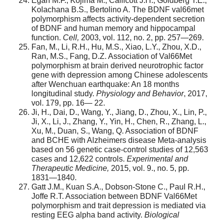
Egan M.F., Kojima M., Callicott J.H., Goldberg T.E.,
Kolachana B.S., Bertolino A. The BDNF val66met
polymorphism affects activity-dependent secretion
of BDNF and human memory and hippocampal
function.
Cell,
2003, vol. 112, no. 2, pp. 257—269.
Fan, M., Li, R.H., Hu, M.S., Xiao, L.Y., Zhou, X.D.,
Ran, M.S., Fang, D.Z. Association of Val66Met
polymorphism at brain derived neurotrophic factor
gene with depression among Chinese adolescents
after Wenchuan earthquake: An 18 months
longitudinal study.
Physiology and Behavior
, 2017,
vol. 179, pp. 16— 22.
Ji, H., Dai, D., Wang, Y., Jiang, D., Zhou, X., Lin, P.,
Ji, X., Li, J., Zhang, Y., Yin, H., Chen, R., Zhang, L.,
Xu, M., Duan, S., Wang, Q. Association of BDNF
and BCHE with Alzheimers disease Meta-analysis
based on 56 genetic case-control studies of 12,563
cases and 12,622 controls.
Experimental and
Therapeutic Medicine,
2015, vol. 9., no. 5, pp.
1831—1840.
Gatt J.M., Kuan S.A., Dobson-Stone C., Paul R.H.,
Joffe R.T. Association between BDNF Val66Met
polymorphism and trait depression is mediated via
resting EEG alpha band activity.
Biological