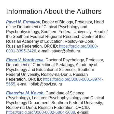
Information About the Authors
Pavel N. Ermakov,
Doctor of Biology, Professor, Head
of the Department of Clinical Psychology and
Psychophysiology, Southern Federal University, Head of
the Southern Federal Regional Research Centre of the
Russian Academy of Education, Rostov-na-Donu,
Russian Federation, ORCID:
https://orcid.org/0000-
0001-8395-2426
, e-mail: paver@sfedu.ru
Elena V. Vorobyeva,
Doctor of Psychology, Professor,
Department of Correctional Pedagogy, Academy of
Psychology and Educational Sciences, Southern
Federal University, Rostov-na-Donu, Russian
Federation, ORCID:
https://orcid.org/0000-0001-8974-
5655
, e-mail: pflab@psyf.rsu.ru
Ekaterina M. Kovsh,
Candidate of Science
(Psychology), Lecturer, Psychophysiology and Clinical
Psychology Department, Southern Federal University,
Rostov-na-Donu, Russian Federation, ORCID:
https://orcid.org/0000-0002-5804-5688
, e-mail: