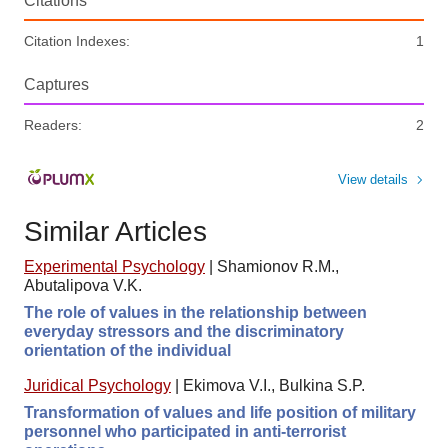
Citations
Citation Indexes:
1
Captures
Readers:
2
View details
Similar Articles
Experimental Psychology
|
Shamionov R.M.,
Abutalipova V.K.
The role of values in the relationship between
everyday stressors and the discriminatory
orientation of the individual
Juridical Psychology
|
Ekimova V.I., Bulkina S.P.
Transformation of values and life position of military
personnel who participated in anti-terrorist