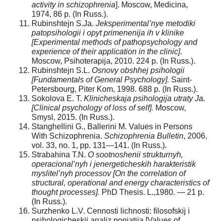
activity in schizophrenia
]. Moscow, Medicina,
1974, 86 p. (In Russ.).
Rubinshtejn S.Ja.
Jeksperimental’nye metodiki
patopsihologii i opyt primenenija ih v klinike
[Experimental methods of pathopsychology and
experience of their application in the clinic]
.
Moscow, Psihoterapija, 2010. 224 p. (In Russ.).
Rubinshtejn S.L.
Osnovy obshhej psihologii
[Fundamentals of General Psychology].
Saint-
Petersbourg, Piter Kom, 1998. 688 p. (In Russ.).
Sokolova E. T.
Klinicheskaja psihologija utraty Ja.
[Clinical psychology of loss of self].
Moscow,
Smysl, 2015. (In Russ.).
Stanghellini G., Ballerini M. Values in Persons
With Schizophrenia.
Schizophrenia Bulletin
, 2006,
vol. 33, no. 1, pp. 131—141. (In Russ.).
Strabahina T.N.
O sootnoshenii strukturnyh,
operacional’nyh i jenergeticheskih harakteristik
myslitel’nyh processov [On the correlation of
structural, operational and energy characteristics of
thought processes].
PhD Thesis. L.,1980. — 21 p.
(In Russ.).
Surzhenko L.V. Cennosti lichnosti: filosofskij i
psihologicheskij analiz ponjatija [Values of