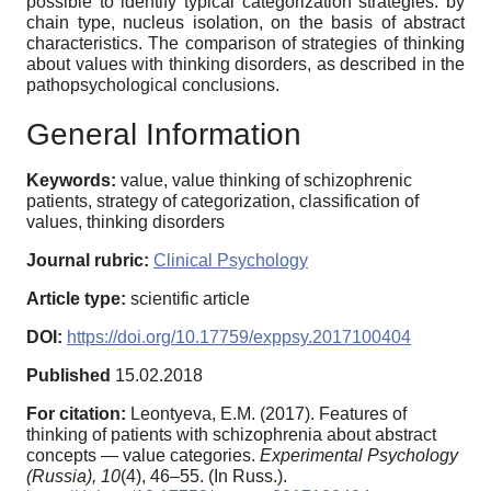
possible to identify typical categorization strategies: by
chain type, nucleus isolation, on the basis of abstract
characteristics. Тhe comparison of strategies of thinking
about values with thinking disorders, as described in the
pathopsychological conclusions.
General Information
Keywords:
value, value thinking of schizophrenic
patients, strategy of сategorization, classification of
values, thinking disorders
Journal rubric:
Clinical Psychology
Article type:
scientific article
DOI:
https://doi.org/10.17759/exppsy.2017100404
Published
15.02.2018
For citation:
Leontyeva, E.M. (2017). Features of
thinking of patients with schizophrenia about abstract
concepts — value categories.
Experimental Psychology
(Russia),
10
(4), 46–55. (In Russ.).