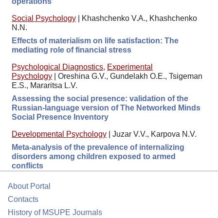
operations
Social Psychology
|
Khashchenko V.A., Khashchenko
N.N.
Effects of materialism on life satisfaction: The
mediating role of financial stress
Psychological Diagnostics
,
Experimental
Psychology
|
Oreshina G.V., Gundelakh O.E., Tsigeman
E.S., Mararitsa L.V.
Assessing the social presence: validation of the
Russian-language version of The Networked Minds
Social Presence Inventory
Developmental Psychology
|
Juzar V.V., Karpova N.V.
Meta-analysis of the prevalence of internalizing
disorders among children exposed to armed
conflicts
About Portal
Contacts
History of MSUPE Journals