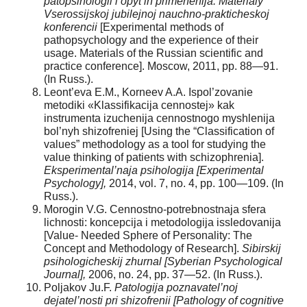
patopsihologii i opyt ih primenenija: Materialy
Vserossijskoj jubilejnoj nauchno-prakticheskoj
konferencii
[Experimental methods of
pathopsychology and the experience of their
usage. Materials of the Russian scientific and
practice conference]. Moscow, 2011, pp. 88—91.
(In Russ.).
Leont’eva E.M., Korneev A.A. Ispol’zovanie
metodiki «Klassifikacija cennostej» kak
instrumenta izuchenija cennostnogo myshlenija
bol’nyh shizofreniej [Using the “Classification of
values” methodology as a tool for studying the
value thinking of patients with schizophrenia].
Eksperimental’naja psihologija [Experimental
Psychology],
2014, vol. 7, no. 4, pp. 100—109. (In
Russ.).
Morogin V.G. Cennostno-potrebnostnaja sfera
lichnosti: koncepcija i metodologija issledovanija
[Value- Needed Sphere of Personality: The
Concept and Methodology of Research].
Sibirskij
psihologicheskij zhurnal [Syberian Psychological
Journal],
2006, no. 24, pp. 37—52. (In Russ.).
Poljakov Ju.F.
Patologija poznavatel’noj
dejatel’nosti pri shizofrenii [Pathology of cognitive