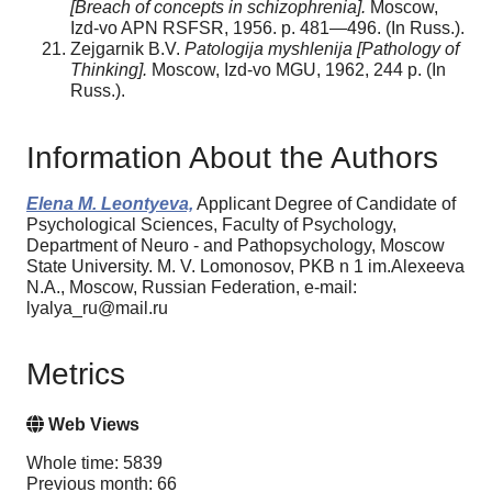
[Breach of concepts in schizophrenia].
Moscow,
Izd-vo APN RSFSR, 1956. p. 481—496. (In Russ.).
Zejgarnik B.V.
Patologija myshlenija [Pathology of
Thinking].
Moscow, Izd-vo MGU, 1962, 244 p. (In
Russ.).
Information About the Authors
Elena M. Leontyeva,
Applicant Degree of Candidate of
Psychological Sciences, Faculty of Psychology,
Department of Neuro - and Pathopsychology, Moscow
State University. M. V. Lomonosov, PKB n 1 im.Alexeeva
N.A., Moscow, Russian Federation, e-mail:
lyalya_ru@mail.ru
Metrics
Web Views
Whole time: 5839
Previous month: 66