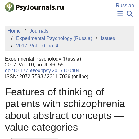
Skip to Main Content
Russian
NEWS
Home
Journals
PUBLICATIONS
Experimental Psychology (Russia)
Issues
AUTHORS
2017. Vol. 10, no. 4
MANUSCRIPT SUBMISSION
EDITOR'S CHOICE
Experimental Psychology (Russia)
Sign Up
Log In
2017. Vol. 10, no. 4, 46–55
doi:10.17759/exppsy.2017100404
ISSN: 2072-7593 / 2311-7036 (online)
Features of thinking of
patients with schizophrenia
about abstract concepts —
value categories