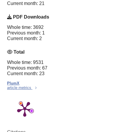
Current month: 21
PDF Downloads
Whole time: 3692
Previous month: 1
Current month: 2
Total
Whole time: 9531
Previous month: 67
Current month: 23
PlumX
article metrics