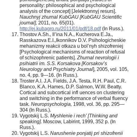
personality: philosophical and psychological
analysis of the concept] [Jelektronnyj resurs].
Nauchnyj zhurnal KubGAU [KubGAU Scientific
journal],
2011, no. 65(01).
http://ej.kubagro.ru/2011/01/pdf/18.pdf
(In Russ.).
Thostov A.Sh., Il’ina N.A., Kucherova E.Ja.,
Rasskazova E.I.,Ikonnikov D.V. Psihologicheskie
mehanizmy reakcii otkaza u bol’nyh shizofreniej
[Psychological mechanisms of reaction of refusal
of schizophrenic patients].
Zhurnal nevrologii i
psihiatrii im. S.S. Korsakova [Korsakov’s
Neurology and Psychiatry Journal
], 2005, vol. 105,
no. 4, pp. 9—16. (In Russ.).
Troster A.I. J.A. Fields, J.A. Testa, R.H. Paul, C.R.
Blanco, K.A. Hames, D.P. Salmon, W.W. Beatty.
Cortical and subcortical infl uences on clustering
and switching in the performance of verbal fluency
task
.
Neuropsychologia,
1998, vol. 36, pp. 295—
304 (In Russ.).
Vygotskij L.S.
Myshlenie i rech’ [Thinking and
speaking].
Moscow, Labirint, 1999, 352 p. (In
Russ.).
Vygotskij L.S.
Narushenie ponjatij pri shizofrenii