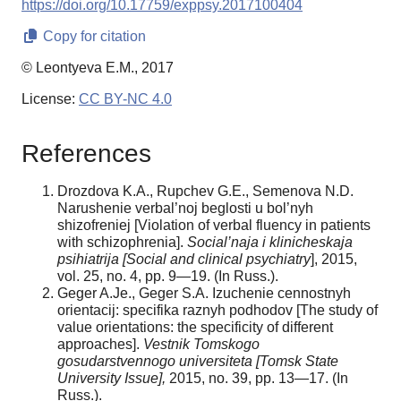
https://doi.org/10.17759/exppsy.2017100404
Copy for citation
© Leontyeva E.M., 2017
License:
CC BY-NC 4.0
References
Drozdova K.A., Rupchev G.E., Semenova N.D.
Narushenie verbal’noj beglosti u bol’nyh
shizofreniej [Violation of verbal fluency in patients
with schizophrenia].
Social’naja i klinicheskaja
psihiatrija [Social and clinical psychiatry
], 2015,
vol. 25, no. 4, pp. 9—19. (In Russ.).
Geger A.Je., Geger S.A. Izuchenie cennostnyh
orientacij: specifika raznyh podhodov [The study of
value orientations: the specificity of different
approaches].
Vestnik Tomskogo
gosudarstvennogo universiteta [Tomsk State
University Issue],
2015, no. 39, pp. 13—17. (In
Russ.).