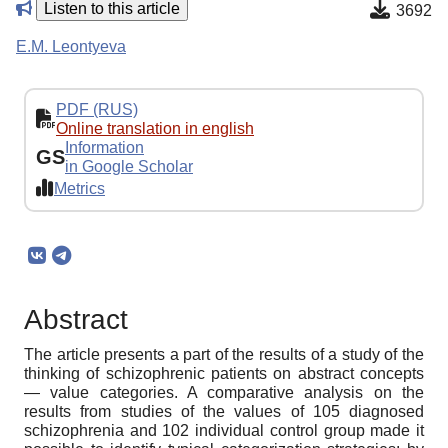
Listen to this article
3692
E.M. Leontyeva
PDF (RUS)
Online translation in english
Information
GS
in Google Scholar
Metrics
Abstract
The article presents a part of the results of a study of the
thinking of schizophrenic patients on abstract concepts
— value categories. A comparative analysis on the
results from studies of the values of 105 diagnosed
schizophrenia and 102 individual control group made it