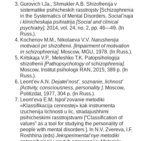
Gurovich I.Ja., Shmukler A.B. Shizofrenija v
sistematike psihicheskih rasstrojstv [Schizophrenia
in the Systematics of Mental Disorders.
Social’naja
i klinicheskaja psihiatrija [Social and clinical
psychiatry],
2014, vol. 24, no. 2, pp. 46—49. (In
Russ.).
Kochenov M.M., Nikolaeva V.V.
Narushenija
motivacii pri shizofrenii. [Impairment of motivation
in schizophrenia].
Moscow, MGU, 1978. (In Russ.).
Kritskaja V.P., Meleshko T.K. Patopsihologija
shizofrenii
[Pathopsychology of schizophrenia].
Moscow, Institut psihologii RAN, 2015, 389 p. (In
Russ.).
Leont’ev A.N.
Dejatel’nost’, soznanie, lichnost’
[Activity, consciousness, personality ].
Moscow,
Politizdat, 1977, 304 p. (In Russ.).
Leont’eva E.M. Ispol’zovanie metodiki
«Klassifikacija cennostej» kak instrumenta
izuchenija lichnosti u lic, stradajushhimi
psihicheskimi rasstrojstvami [“Classification of
values” as a tool for studying the personality of
people with mental disorders ]. In N.V. Zverevа, I.F.
Roshhinа (eds)
Jeksperimental’nye metodiki