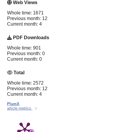
Web Views
Whole time: 1671
Previous month: 12
Current month: 4
PDF Downloads
Whole time: 901
Previous month: 0
Current month: 0
Total
Whole time: 2572
Previous month: 12
Current month: 4
PlumX
article metrics