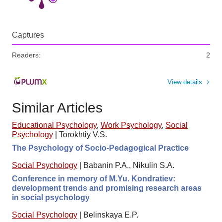
Captures
Readers:
2
View details
Similar Articles
Educational Psychology
,
Work Psychology
,
Social
Psychology
|
Torokhtiy V.S.
The Psychology of Socio-Pedagogical Practice
Social Psychology
|
Babanin P.A., Nikulin S.A.
Conference in memory of M.Yu. Kondratiev:
development trends and promising research areas
in social psychology
Social Psychology
|
Belinskaya E.P.