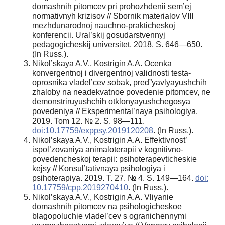
domashnih pitomcev pri prohozhdenii sem’ej
normativnyh krizisov // Sbornik materialov VIII
mezhdunarodnoj nauchno-prakticheskoj
konferencii. Ural’skij gosudarstvennyj
pedagogicheskij universitet. 2018. S. 646—650.
(In Russ.).
Nikol’skaya A.V., Kostrigin A.A. Ocenka
konvergentnoj i divergentnoj validnosti testa-
oprosnika vladel’cev sobak, pred”yavlyayushchih
zhaloby na neadekvatnoe povedenie pitomcev, ne
demonstriruyushchih otklonyayushchegosya
povedeniya // Eksperimental’naya psihologiya.
2019. Tom 12. № 2. S. 98—111.
doi:10.17759/exppsy.2019120208
. (In Russ.).
Nikol’skaya A.V., Kostrigin A.A. Effektivnost’
ispol’zovaniya animaloterapii v kognitivno-
povedencheskoj terapii: psihoterapevticheskie
kejsy // Konsul’tativnaya psihologiya i
psihoterapiya. 2019. T. 27. № 4. S. 149—164.
doi:
10.17759/cpp.2019270410
. (In Russ.).
Nikol’skaya A.V., Kostrigin A.A. Vliyanie
domashnih pitomcev na psihologicheskoe
blagopoluchie vladel’cev s ogranichennymi