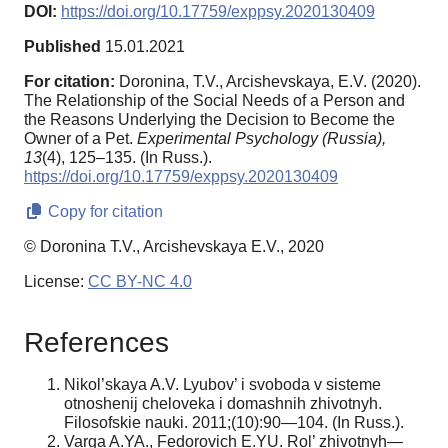
DOI:
https://doi.org/10.17759/exppsy.2020130409
Published
15.01.2021
For citation:
Doronina, T.V., Arcishevskaya, E.V. (2020).
The Relationship of the Social Needs of a Person and
the Reasons Underlying the Decision to Become the
Owner of a Pet.
Experimental Psychology (Russia),
13
(4), 125–135. (In Russ.).
https://doi.org/10.17759/exppsy.2020130409
Copy for citation
© Doronina T.V., Arcishevskaya E.V., 2020
License:
CC BY-NC 4.0
References
Nikol’skaya A.V. Lyubov’ i svoboda v sisteme
otnoshenij cheloveka i domashnih zhivotnyh.
Filosofskie nauki. 2011;(10):90—104. (In Russ.).
Varga A.YA., Fedorovich E.YU. Rol’ zhivotnyh—