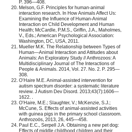
P. 396—408.
Melson, G.F. Principles for human-animal
interaction research. In How Animals Affect Us:
Examining the Influence of Human-Animal
Interaction on Child Development and Human
Health; McCardle, P.M.S., Griffin, J.A., Maholmes,
V., Eds.; American Psychological Association:
Washington, DC, USA, 2011.
Mueller M.K. The Relationship between Types of
Human—Animal Interaction and Attitudes about
Animals: An Exploratory Study // Anthrozoos: A
Multidisciplinary Journal of The Interactions of
People & Animals. 2014, Vol. 27. No. 2. P. 295—
308.
O’Haire M.E. Animal-assisted intervention for
autism spectrum disorder: a systematic literature
review. J Autism Dev Disord. 2013;43(7):1606—
1622. .
O’Haire, M.E.; Slaughter, V.; McKenzie, S.J.;
McCune, S. Effects of animal-assisted activities
with guinea pigs in the primary school classroom.
Anthrozoös, 2013, 26, 445—458.
Paul E.C., Serpell J.A. Obtaining a new pet dog:
Effects of middle childhood children and their