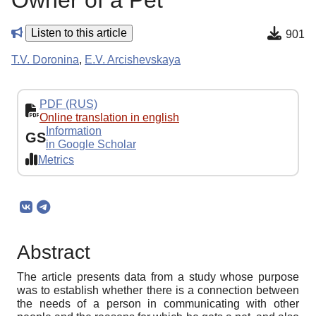
Owner of a Pet
Listen to this article
901
T.V. Doronina
,
E.V. Arcishevskaya
PDF (RUS)
Online translation in english
Information
GS
in Google Scholar
Metrics
Abstract
The article presents data from a study whose purpose
was to establish whether there is a connection between
the needs of a person in communicating with other