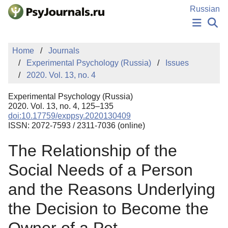
Skip to Main Content
Russian
NEWS
Home
Journals
PUBLICATIONS
Experimental Psychology (Russia)
Issues
AUTHORS
2020. Vol. 13, no. 4
MANUSCRIPT SUBMISSION
EDITOR'S CHOICE
Experimental Psychology (Russia)
Sign Up
Log In
2020. Vol. 13, no. 4, 125–135
doi:10.17759/exppsy.2020130409
ISSN: 2072-7593 / 2311-7036 (online)
The Relationship of the
Social Needs of a Person
and the Reasons Underlying
the Decision to Become the