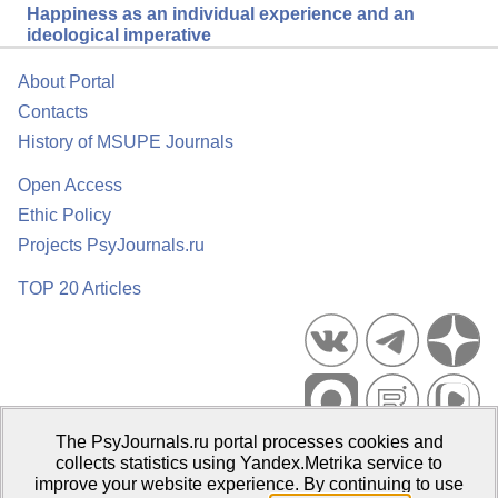
Happiness as an individual experience and an
ideological imperative
About Portal
Contacts
History of MSUPE Journals
Open Access
Ethic Policy
Projects PsyJournals.ru
TOP 20 Articles
The PsyJournals.ru portal processes cookies and
Psychological Publications Portal PsyJournals.ru, 2007–2026
collects statistics using Yandex.Metrika service to
improve your website experience. By continuing to use
Publisher:
Moscow State University of Psychology and Education