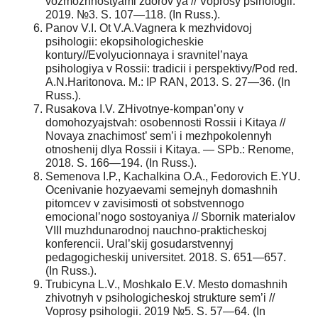
vozmozhnostyami zdorov’ya // Voprosy psihologii.
2019. №3. S. 107—118. (In Russ.).
Panov V.I. Ot V.A.Vagnera k mezhvidovoj
psihologii: ekopsihologicheskie
kontury//Evolyucionnaya i sravnitel’naya
psihologiya v Rossii: tradicii i perspektivy/Pod red.
A.N.Haritonova. M.: IP RAN, 2013. S. 27—36. (In
Russ.).
Rusakova I.V. ZHivotnye-kompan’ony v
domohozyajstvah: osobennosti Rossii i Kitaya //
Novaya znachimost’ sem’i i mezhpokolennyh
otnoshenij dlya Rossii i Kitaya. — SPb.: Renome,
2018. S. 166—194. (In Russ.).
Semenova I.P., Kachalkina O.A., Fedorovich E.YU.
Ocenivanie hozyaevami semejnyh domashnih
pitomcev v zavisimosti ot sobstvennogo
emocional’nogo sostoyaniya // Sbornik materialov
VIII muzhdunarodnoj nauchno-prakticheskoj
konferencii. Ural’skij gosudarstvennyj
pedagogicheskij universitet. 2018. S. 651—657.
(In Russ.).
Trubicyna L.V., Moshkalo E.V. Mesto domashnih
zhivotnyh v psihologicheskoj strukture sem’i //
Voprosy psihologii. 2019 №5. S. 57—64. (In