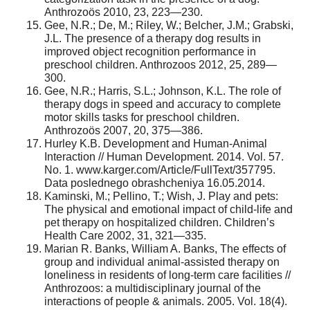
Anthrozoös 2010, 23, 223—230.
Gee, N.R.; De, M.; Riley, W.; Belcher, J.M.; Grabski,
J.L. The presence of a therapy dog results in
improved object recognition performance in
preschool children. Anthrozoos 2012, 25, 289—
300.
Gee, N.R.; Harris, S.L.; Johnson, K.L. The role of
therapy dogs in speed and accuracy to complete
motor skills tasks for preschool children.
Anthrozoös 2007, 20, 375—386.
Hurley K.B. Development and Human-Animal
Interaction // Human Development. 2014. Vol. 57.
No. 1. www.karger.com/Article/FullText/357795.
Data poslednego obrashcheniya 16.05.2014.
Kaminski, M.; Pellino, T.; Wish, J. Play and pets:
The physical and emotional impact of child-life and
pet therapy on hospitalized children. Children’s
Health Care 2002, 31, 321—335.
Marian R. Banks, William A. Banks, The effects of
group and individual animal-assisted therapy on
loneliness in residents of long-term care facilities //
Anthrozoos: a multidisciplinary journal of the
interactions of people & animals. 2005. Vol. 18(4).