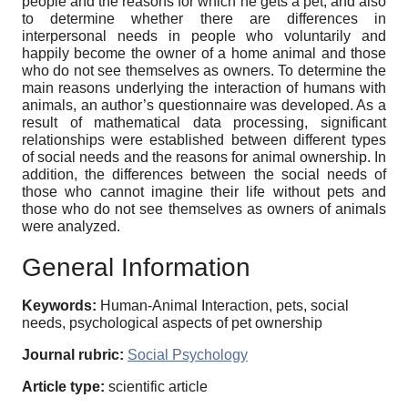
people and the reasons for which he gets a pet, and also
to determine whether there are differences in
interpersonal needs in people who voluntarily and
happily become the owner of a home animal and those
who do not see themselves as owners. To determine the
main reasons underlying the interaction of humans with
animals, an author’s questionnaire was developed. As a
result of mathematical data processing, significant
relationships were established between different types
of social needs and the reasons for animal ownership. In
addition, the differences between the social needs of
those who cannot imagine their life without pets and
those who do not see themselves as owners of animals
were analyzed.
General Information
Keywords:
Human-Animal Interaction, pets, social
needs, psychological aspects of pet ownership
Journal rubric:
Social Psychology
Article type:
scientific article