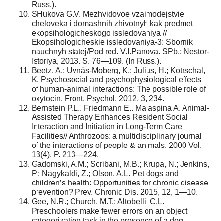
Russ.).
SHukova G.V. Mezhvidovoe vzaimodejstvie
cheloveka i domashnih zhivotnyh kak predmet
ekopsihologicheskogo issledovaniya //
Ekopsihologicheskie issledovaniya-3: Sbornik
nauchnyh statej/Pod red. V.I.Panova. SPb.: Nestor-
Istoriya, 2013. S. 76—109. (In Russ.).
Beetz, A.; Uvnäs-Moberg, K.; Julius, H.; Kotrschal,
K. Psychosocial and psychophysiological effects
of human-animal interactions: The possible role of
oxytocin. Front. Psychol. 2012, 3, 234.
Bernstein P.L., Friedmann E., Malaspina A. Animal-
Assisted Therapy Enhances Resident Social
Interaction and Initiation in Long-Term Care
Facilities// Anthrozoos: a multidisciplinary journal
of the interactions of people & animals. 2000 Vol.
13(4). P. 213—224.
Gadomski, A.M.; Scribani, M.B.; Krupa, N.; Jenkins,
P.; Nagykaldi, Z.; Olson, A.L. Pet dogs and
children’s health: Opportunities for chronic disease
prevention? Prev. Chronic Dis. 2015, 12, 1—10.
Gee, N.R.; Church, M.T.; Altobelli, C.L.
Preschoolers make fewer errors on an object
categorization task in the presence of a dog.