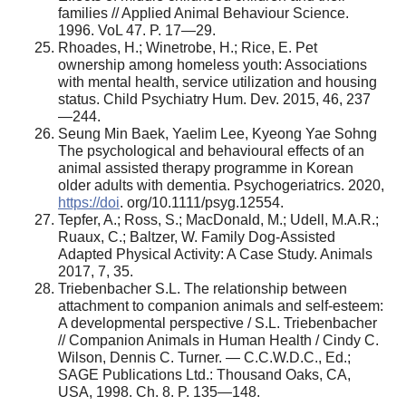
families // Applied Animal Behaviour Science.
1996. VoL 47. P. 17—29.
Rhoades, H.; Winetrobe, H.; Rice, E. Pet
ownership among homeless youth: Associations
with mental health, service utilization and housing
status. Child Psychiatry Hum. Dev. 2015, 46, 237
—244.
Seung Min Baek, Yaelim Lee, Kyeong Yae Sohng
The psychological and behavioural effects of an
animal assisted therapy programme in Korean
older adults with dementia. Psychogeriatrics. 2020,
https://doi
. org/10.1111/psyg.12554.
Tepfer, A.; Ross, S.; MacDonald, M.; Udell, M.A.R.;
Ruaux, C.; Baltzer, W. Family Dog-Assisted
Adapted Physical Activity: A Case Study. Animals
2017, 7, 35.
Triebenbacher S.L. The relationship between
attachment to companion animals and self-esteem:
A developmental perspective / S.L. Triebenbacher
// Companion Animals in Human Health / Cindy C.
Wilson, Dennis C. Turner. — C.C.W.D.C., Ed.;
SAGE Publications Ltd.: Thousand Oaks, CA,
USA, 1998. Ch. 8. P. 135—148.