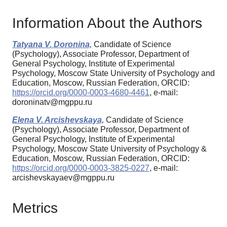
Information About the Authors
Tatyana V. Doronina,
Candidate of Science
(Psychology), Associate Professor, Department of
General Psychology, Institute of Experimental
Psychology, Moscow State University of Psychology and
Education, Moscow, Russian Federation, ORCID:
https://orcid.org/0000-0003-4680-4461
, e-mail:
doroninatv@mgppu.ru
Elena V. Arcishevskaya,
Candidate of Science
(Psychology), Associate Professor, Department of
General Psychology, Institute of Experimental
Psychology, Moscow State University of Psychology &
Education, Moscow, Russian Federation, ORCID:
https://orcid.org/0000-0003-3825-0227
, e-mail:
arcishevskayaev@mgppu.ru
Metrics