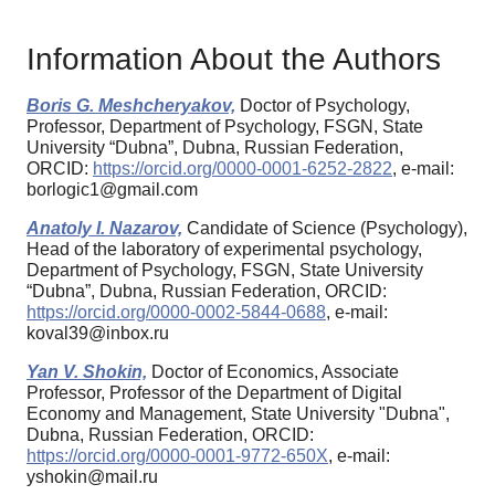
Information About the Authors
Boris G. Meshcheryakov,
Doctor of Psychology,
Professor, Department of Psychology, FSGN, State
University “Dubna”, Dubna, Russian Federation,
ORCID:
https://orcid.org/0000-0001-6252-2822
, e-mail:
borlogic1@gmail.com
Anatoly I. Nazarov,
Candidate of Science (Psychology),
Head of the laboratory of experimental psychology,
Department of Psychology, FSGN, State University
“Dubna”, Dubna, Russian Federation, ORCID:
https://orcid.org/0000-0002-5844-0688
, e-mail:
koval39@inbox.ru
Yan V. Shokin,
Doctor of Economics, Associate
Professor, Professor of the Department of Digital
Economy and Management, State University "Dubna",
Dubna, Russian Federation, ORCID:
https://orcid.org/0000-0001-9772-650X
, e-mail:
yshokin@mail.ru