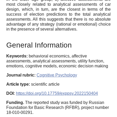
most closely related to analytical assessments of car
design, which, in turn, are the closest in terms of the
success of election predictions to the total analytical
assessments. All this suggests that there is no absolute
advantage of any strategy (rational or emotional) choice
in the presence of several alternatives.
General Information
Keywords:
behavioral economics, affective
assessments, analytical assessments, utility function,
emotions, cognitive models, economic decision making
Journal rubric:
Cognitive Psychology
Article type:
scientific article
DOI:
https://doi.org/10.17759/exppsy.2022150404
Funding.
The reported study was funded by Russian
Foundation for Basic Research (RFBR), project number
18-010-00291.