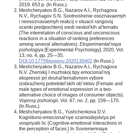
2019. 653 p. (In Russ.).
Meshcheryakov B.G., Nazarov A.I., Rychagova
N.V., Rychagov S.N. Sootnoshenie osoznavaemyh
i neosoznavaemyh reakcij v situacii rangovoj
ocenki predpochtenij sredi neskol'kih al'ternativ
(The interrelation of conscious and unconscious
reactions in a situation of ranking preferences
among several alternatives).
Eksperimental'naya
psihologiya
[Experimental Psychology], 2020. Vol.
13, no. 4, pp. 25—35.
DOI:10.17759/exppsy.2020130402
(In Russ.).
Meshcheryakov B.G., Nazarov A.I., Rychagova
N.V. Zhenskij I muzhskoj tipy emocional'noj
ekspressii pri dvuhal'ternativnom vybore
izobrazhenij potrebitel'skih ob"ektov (Female and
male types of emotional expression in a two-
alternative choice of images of consumer objects).
Voprosy
psihologii
, Vol. 67, no. 2, pp. 159—170.
(In Russ.).
Meshcheryakov B.G., Yushchenkova D.V.
Kognitivno-emocional'nye vzaimodejstviya pri
vospriyatii lic (Cognitive-emotional interactions in
the perception of faces.) In
Sovremennaya