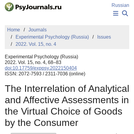
Skip to Main Content
Russian
NEWS
Home
Journals
PUBLICATIONS
Experimental Psychology (Russia)
Issues
AUTHORS
2022. Vol. 15, no. 4
MANUSCRIPT SUBMISSION
EDITOR'S CHOICE
Experimental Psychology (Russia)
Sign Up
Log In
2022. Vol. 15, no. 4, 68–83
doi:10.17759/exppsy.2022150404
ISSN: 2072-7593 / 2311-7036 (online)
The Interrelation of Analytical
and Affective Assessments in
the Virtual Choice of Goods
by the Consumer