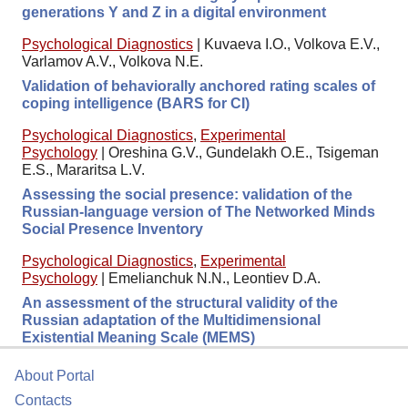
generations Y and Z in a digital environment
Psychological Diagnostics
|
Kuvaeva I.O., Volkova E.V.,
Varlamov A.V., Volkova N.E.
Validation of behaviorally anchored rating scales of
coping intelligence (BARS for CI)
Psychological Diagnostics
,
Experimental
Psychology
|
Oreshina G.V., Gundelakh O.E., Tsigeman
E.S., Mararitsa L.V.
Assessing the social presence: validation of the
Russian-language version of The Networked Minds
Social Presence Inventory
Psychological Diagnostics
,
Experimental
Psychology
|
Emelianchuk N.N., Leontiev D.A.
An assessment of the structural validity of the
Russian adaptation of the Multidimensional
Existential Meaning Scale (MEMS)
About Portal
Contacts