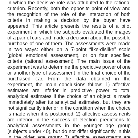
in which the decisive role was attributed to the rational
criterion. Recently, both the opposite point of view and
the recognition of the role of the interaction of both
criteria in making a decision by the buyer have
appeared. This article presents the results of a pilot
experiment in which the subjects evaluated the images
of a pair of cars and made a decision about the possible
purchase of one of them. The assessments were made
in two ways: either on a 7-point “like-dislike” scale
(global emotional assessment), or on four specified
criteria (rational assessment). The main issue of the
experiment was to determine the predictive power of one
or another type of assessment in the final choice of the
purchased car. From the data obtained in the
experiment, the main conclusions follow: 1) affective
estimates are inferior in predictive power to total
analytical estimates if the choice of an object is made
immediately after its analytical estimates, but they are
not significantly inferior in the condition when the choice
is made when it is postponed; 2) affective assessments
are inferior in the success of election predictions to
analytical assessments in the younger age group
(subjects under 40), but do not differ significantly in this
in the older age group; 3) affective assessments are