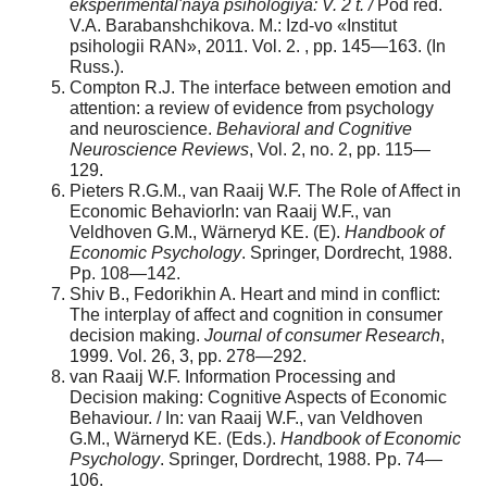
eksperimental'naya psihologiya: V. 2 t.
/
Pod red.
V.A. Barabanshchikova. M.: Izd-vo «Institut
psihologii RAN», 2011. Vol. 2. , pp. 145—163. (In
Russ.).
Compton R.J. The interface between emotion and
attention: a review of evidence from psychology
and neuroscience.
Behavioral and Cognitive
Neuroscience Reviews
, Vol. 2, no. 2, pp. 115—
129.
Pieters R.G.M., van Raaij W.F. The Role of Affect in
Economic BehaviorIn: van Raaij W.F., van
Veldhoven G.M., Wärneryd KE. (Е).
Handbook of
Economic Psychology
. Springer, Dordrecht, 1988.
Рр. 108—142.
Shiv B., Fedorikhin A. Heart and mind in conflict:
The interplay of affect and cognition in consumer
decision making.
Journal of consumer Research
,
1999. Vol. 26, 3, рр. 278—292.
van Raaij W.F. Information Processing and
Decision making: Cognitive Aspects of Economic
Behaviour. / In: van Raaij W.F., van Veldhoven
G.M., Wärneryd KE. (Еds.).
Handbook of Economic
Psychology
. Springer, Dordrecht, 1988. Рр. 74—
106.