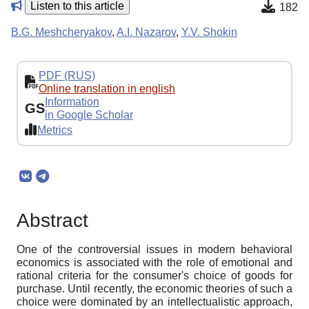
Listen to this article
182
B.G. Meshcheryakov
,
A.I. Nazarov
,
Y.V. Shokin
PDF (RUS)
Online translation in english
Information
GS
in Google Scholar
Metrics
Abstract
One of the controversial issues in modern behavioral
economics is associated with the role of emotional and
rational criteria for the consumer's choice of goods for
purchase. Until recently, the economic theories of such a
choice were dominated by an intellectualistic approach,