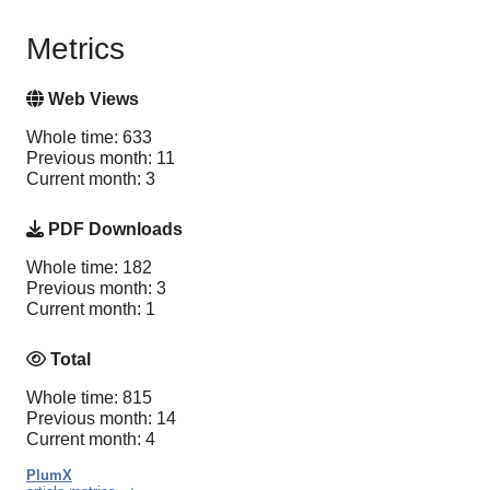
Metrics
Web Views
Whole time: 633
Previous month: 11
Current month: 3
PDF Downloads
Whole time: 182
Previous month: 3
Current month: 1
Total
Whole time: 815
Previous month: 14
Current month: 4
PlumX