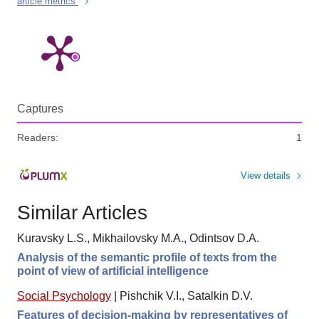
article metrics
Captures
Readers:
1
View details
Similar Articles
Kuravsky L.S., Mikhailovsky M.A., Odintsov D.A.
Analysis of the semantic profile of texts from the
point of view of artificial intelligence
Social Psychology
|
Pishchik V.I., Satalkin D.V.
Features of decision-making by representatives of