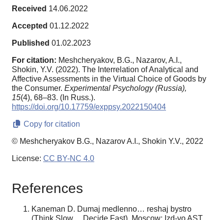
Received
14.06.2022
Accepted
01.12.2022
Published
01.02.2023
For citation:
Meshcheryakov, B.G., Nazarov, A.I.,
Shokin, Y.V. (2022). The Interrelation of Analytical and
Affective Assessments in the Virtual Choice of Goods by
the Consumer.
Experimental Psychology (Russia),
15
(4), 68–83. (In Russ.).
https://doi.org/10.17759/exppsy.2022150404
Copy for citation
© Meshcheryakov B.G., Nazarov A.I., Shokin Y.V., 2022
License:
CC BY-NC 4.0
References
Kaneman D. Dumaj medlenno… reshaj bystro
(Think Slow ... Decide Fast). Moscow: Izd-vo AST.