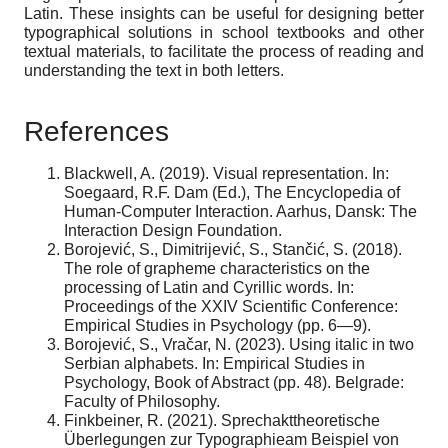
Latin. These insights can be useful for designing better
typographical solutions in school textbooks and other
textual materials, to facilitate the process of reading and
understanding the text in both letters.
References
Blackwell, A. (2019). Visual representation. In:
Soegaard, R.F. Dam (Ed.), The Encyclopedia of
Human-Computer Interaction. Aarhus, Dansk: The
Interaction Design Foundation.
Borojević, S., Dimitrijević, S., Stančić, S. (2018).
The role of grapheme characteristics on the
processing of Latin and Cyrillic words. In:
Proceedings of the XXIV Scientific Conference:
Empirical Studies in Psychology (pp. 6—9).
Borojević, S., Vračar, N. (2023). Using italic in two
Serbian alphabets. In: Empirical Studies in
Psychology, Book of Abstract (pp. 48). Belgrade:
Faculty of Philosophy.
Finkbeiner, R. (2021). Sprechakttheoretische
Überlegungen zur Typographieam Beispiel von