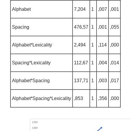
Alphabet
7,204
1
,007
,001
Spacing
476,57
1
,001
,055
Alphabet*Lexicality
2,494
1
,114
,000
Spacing*Lexicality
112,67
1
,004
,014
Alphabet*Spacing
137,71
1
,003
,017
Alphabet*Spacing*Lexicality
,853
1
,356
,000