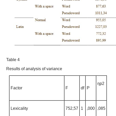
Table 4
Results of analysis of variance
ηp2
Factor
F
df
P
Lexicality
752,57
1
,000
,085