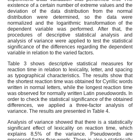
existence of a certain number of extreme values and the
deviation of the data distribution from the normal
distribution were determined, so the data were
normalized and the logarithmic transformation of the
dependent variable was performed. After that, the
procedures of descriptive statistical analysis and
analysis of variance were applied to test the statistical
significance of the differences regarding the dependent
variable in relation to the varied factors.
Table 3 shows descriptive statistical measures for
reaction time in relation to lexicality, letter, and spacing
as typographical characteristics. The results show that
the shortest reaction time was obtained for Cyrillic words
written in normal letters, while the longest reaction time
was observed for normally written Latin pseudowords. In
order to check the statistical significance of the obtained
differences, we applied a three-factor analysis of
variance. The results are presented in Table 4.
Analysis of variance showed that there is a statistically
significant effect of lexicality on reaction time, which
explains 8,5% of the variance. Pseudowords are
processed faster than words. There is also a statistically