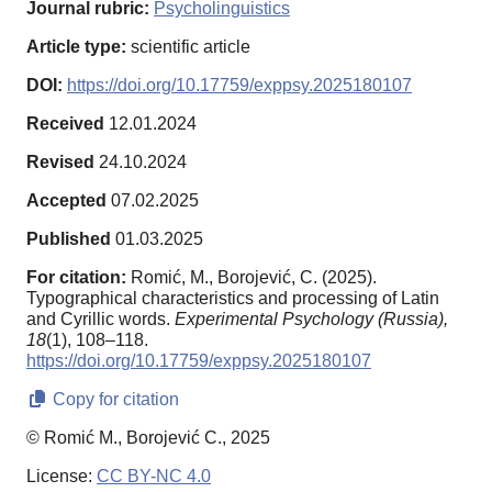
Journal rubric:
Psycholinguistics
Article type:
scientific article
DOI:
https://doi.org/10.17759/exppsy.2025180107
Received
12.01.2024
Revised
24.10.2024
Accepted
07.02.2025
Published
01.03.2025
For citation:
Romić, M., Borojević, C. (2025).
Typographical characteristics and processing of Latin
and Cyrillic words.
Experimental Psychology (Russia),
18
(1), 108–118.
https://doi.org/10.17759/exppsy.2025180107
Copy for citation
© Romić M., Borojević C., 2025
License:
CC BY-NC 4.0