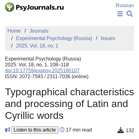
Skip to Main Content
Russian
NEWS
Home
Journals
PUBLICATIONS
Experimental Psychology (Russia)
Issues
AUTHORS
2025. Vol. 18, no. 1
MANUSCRIPT SUBMISSION
EDITOR'S CHOICE
Experimental Psychology (Russia)
Sign Up
Log In
2025. Vol. 18, no. 1, 108–118
doi:10.17759/exppsy.2025180107
ISSN: 2072-7593 / 2311-7036 (online)
Typographical characteristics
and processing of Latin and
Cyrillic words
Listen to this article
17 min read
132