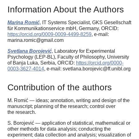
Information About the Authors
Marina Romić,
IT Systems Specialist, GKS Gesellschaft
für Kommunikationservice mbH, Germany, ORCID:
https://orcid.org/0009-0009-4499-8259
, e-mail:
marina.romic@gmail.com
Svetlana Borojević,
Laboratory for Experimental
Psychology (LEP-BL), Faculty of Philosophy, University
of Banja Luka, Serbia, ORCID:
https://orcid.org/0000-
0003-3627-4014
, e-mail: svetlana.borojevic@ff.unibl.org
Contribution of the authors
M. Romić — ideas; annotation, writing and design of the
manuscript; planning of the research; control over
the research.
S. Borojević — application of statistical, mathematical or
other methods for data analysis; conducting the
experiment; data collection and analysis; visualization of