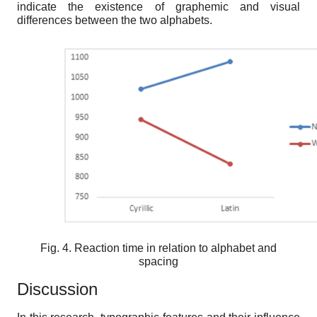
indicate the existence of graphemic and visual
differences between the two alphabets.
Fig. 4. Reaction time in relation to alphabet and
spacing
Discussion