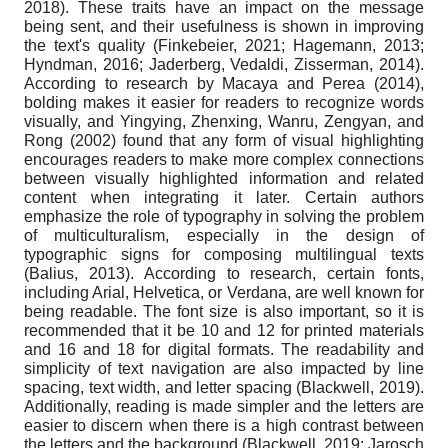
2018). These traits have an impact on the message
being sent, and their usefulness is shown in improving
the text's quality (Finkebeier, 2021; Hagemann, 2013;
Hyndman, 2016; Jaderberg, Vedaldi, Zisserman, 2014).
According to research by Macaya and Perea (2014),
bolding makes it easier for readers to recognize words
visually, and Yingying, Zhenxing, Wanru, Zengyan, and
Rong (2002) found that any form of visual highlighting
encourages readers to make more complex connections
between visually highlighted information and related
content when integrating it later. Certain authors
emphasize the role of typography in solving the problem
of multiculturalism, especially in the design of
typographic signs for composing multilingual texts
(Balius, 2013). According to research, certain fonts,
including Arial, Helvetica, or Verdana, are well known for
being readable. The font size is also important, so it is
recommended that it be 10 and 12 for printed materials
and 16 and 18 for digital formats. The readability and
simplicity of text navigation are also impacted by line
spacing, text width, and letter spacing (Blackwell, 2019).
Additionally, reading is made simpler and the letters are
easier to discern when there is a high contrast between
the letters and the background (Blackwell, 2019; Jarosch