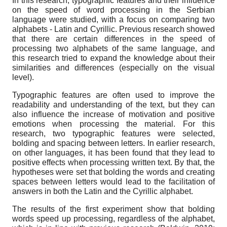
In this research, typographic features and their influence
on the speed of word processing in the Serbian
language were studied, with a focus on comparing two
alphabets - Latin and Cyrillic. Previous research showed
that there are certain differences in the speed of
processing two alphabets of the same language, and
this research tried to expand the knowledge about their
similarities and differences (especially on the visual
level).
Typographic features are often used to improve the
readability and understanding of the text, but they can
also influence the increase of motivation and positive
emotions when processing the material. For this
research, two typographic features were selected,
bolding and spacing between letters. In earlier research,
on other languages, it has been found that they lead to
positive effects when processing written text. By that, the
hypotheses were set that bolding the words and creating
spaces between letters would lead to the facilitation of
answers in both the Latin and the Cyrillic alphabet.
The results of the first experiment show that bolding
words speed up processing, regardless of the alphabet,