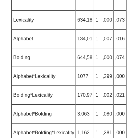
Lexicality
634,18
1
,000
,073
Alphabet
134,01
1
,007
,016
Bolding
644,58
1
,000
,074
Alphabet*Lexicality
1077
1
,299
,000
Bolding*Lexicality
170,97
1
,002
,021
Alphabet*Bolding
3,063
1
,080
,000
Alphabet*Bolding*Lexicality
1,162
1
,281
,000