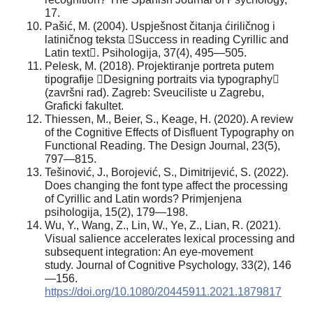
17.
Pašić, M. (2004). Uspješnost čitanja ćiriličnog i
latiničnog teksta Success in reading Cyrillic and
Latin text. Psihologija, 37(4), 495—505.
Pelesk, M. (2018). Projektiranje portreta putem
tipografije Designing portraits via typography
(završni rad). Zagreb: Sveuciliste u Zagrebu,
Graficki fakultet.
Thiessen, M., Beier, S., Keage, H. (2020). A review
of the Cognitive Effects of Disfluent Typography on
Functional Reading. The Design Journal, 23(5),
797—815.
Tešinović, J., Borojević, S., Dimitrijević, S. (2022).
Does changing the font type affect the processing
of Cyrillic and Latin words? Primjenjena
psihologija, 15(2), 179—198.
Wu, Y., Wang, Z., Lin, W., Ye, Z., Lian, R. (2021).
Visual salience accelerates lexical processing and
subsequent integration: An eye-movement
study. Journal of Cognitive Psychology, 33(2), 146
—156.
https://doi.org/10.1080/20445911.2021.1879817