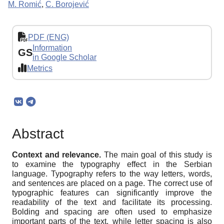
M. Romić
,
C. Borojević
PDF (ENG)
Information
GS
in Google Scholar
Metrics
Abstract
Context and relevance.
The main goal of this study is
to examine the typography effect in the Serbian
language. Typography refers to the way letters, words,
and sentences are placed on a page. The correct use of
typographic features can significantly improve the
readability of the text and facilitate its processing.
Bolding and spacing are often used to emphasize
important parts of the text, while letter spacing is also