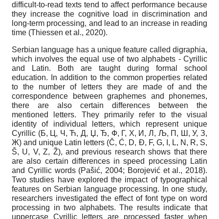
difficult-to-read texts tend to affect performance because
they increase the cognitive load in discrimination and
long-term processing, and lead to an increase in reading
time (Thiessen et al., 2020).
Serbian language has a unique feature called digraphia,
which involves the equal use of two alphabets - Cyrillic
and Latin. Both are taught during formal school
education. In addition to the common properties related
to the number of letters they are made of and the
correspondence between graphemes and phonemes,
there are also certain differences between the
mentioned letters. They primarily refer to the visual
identity of individual letters, which represent unique
Cyrillic (Б, Ц, Ч, Ћ, Д, Џ, Ђ, Ф, Г, Х, И, Л, Љ, П, Ш, У, З,
Ж) and unique Latin letters (Č, Ć, D, Đ, F, G, I, L, N, R, S,
Š, U, V, Z, Ž), and previous research shows that there
are also certain differences in speed processing Latin
and Cyrillic words (Pašić, 2004; Borojević et al., 2018).
Two studies have explored the impact of typographical
features on Serbian language processing. In one study,
researchers investigated the effect of font type on word
processing in two alphabets. The results indicate that
uppercase Cyrillic letters are processed faster when