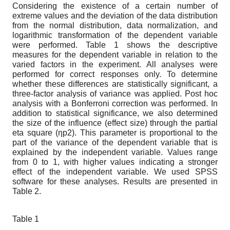
Considering the existence of a certain number of
extreme values and the deviation of the data distribution
from the normal distribution, data normalization, and
logarithmic transformation of the dependent variable
were performed. Table 1 shows the descriptive
measures for the dependent variable in relation to the
varied factors in the experiment. All analyses were
performed for correct responses only. To determine
whether these differences are statistically significant, a
three-factor analysis of variance was applied. Post hoc
analysis with a Bonferroni correction was performed. In
addition to statistical significance, we also determined
the size of the influence (effect size) through the partial
eta square (ηp2). This parameter is proportional to the
part of the variance of the dependent variable that is
explained by the independent variable. Values ​​range
from 0 to 1, with higher values ​​indicating a stronger
effect of the independent variable. We used SPSS
software for these analyses. Results are presented in
Table 2.
Table 1