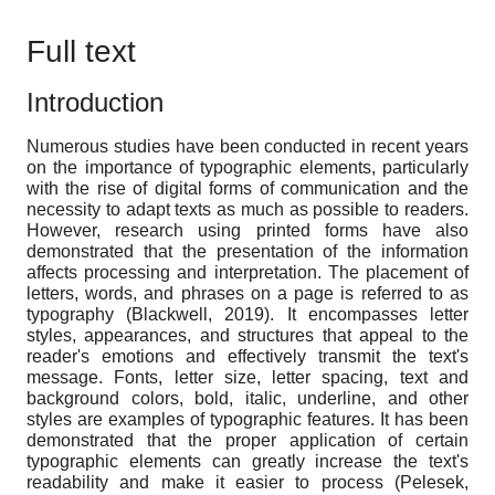
Full text
Introduction
Numerous studies have been conducted in recent years
on the importance of typographic elements, particularly
with the rise of digital forms of communication and the
necessity to adapt texts as much as possible to readers.
However, research using printed forms have also
demonstrated that the presentation of the information
affects processing and interpretation. The placement of
letters, words, and phrases on a page is referred to as
typography (Blackwell, 2019). It encompasses letter
styles, appearances, and structures that appeal to the
reader's emotions and effectively transmit the text's
message. Fonts, letter size, letter spacing, text and
background colors, bold, italic, underline, and other
styles are examples of typographic features. It has been
demonstrated that the proper application of certain
typographic elements can greatly increase the text's
readability and make it easier to process (Pelesek,