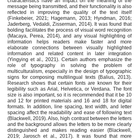
characteristics have an impact on the meaning of the
message being transmitted, and their functionality is also
reflected in improving the quality of the text itself
(Finkebeier, 2021; Hagemann, 2013; Hyndman, 2016;
Jaderberg, Vedaldi, Zisserman, 2014). It was found that
bolding facilitates the process of visual word recognition
(Macaya, Perea, 2014), and any visual highlighting of
information helps readers make faster and more
elaborate connections between visually highlighted
information and related content in later integration
(Yingying et al., 2021). Certain authors emphasize the
role of typography in solving the problem of
multiculturalism, especially in the design of typographic
signs for composing multilingual texts (Balius, 2013).
Research shows that certain fonts are known for their
legibility such as Arial, Helvetica, or Verdana. The font
size is also important, so it is recommended that it be 10
and 12 for printed materials and 16 and 18 for digital
formats. In addition, line spacing, text width, and letter
spacing affect the readability and ease of following text
(Blackwell, 2019). Also, high contrast between the letters
and the background allows the letters to be more clearly
distinguished and makes reading easier (Blackwell,
2019; Jarosch et al., 2017). It was found that more