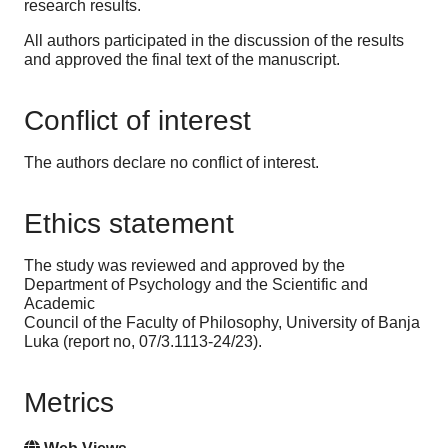
research results.
All authors participated in the discussion of the results
and approved the final text of the manuscript.
Conflict of interest
The authors declare no conflict of interest.
Ethics statement
The study was reviewed and approved by the
Department of Psychology and the Scientific and
Academic
Council of the Faculty of Philosophy, University of Banja
Luka (report no, 07/3.1113-24/23).
Metrics