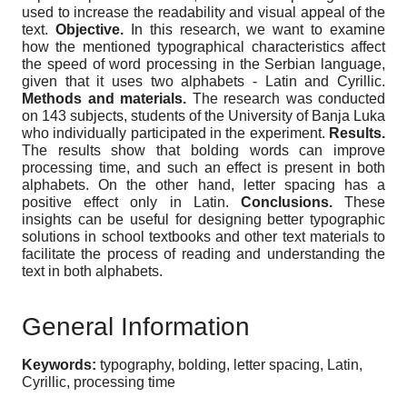
used to increase the readability and visual appeal of the
text.
Objective.
In this research, we want to examine
how the mentioned typographical characteristics affect
the speed of word processing in the Serbian language,
given that it uses two alphabets - Latin and Cyrillic.
Methods and materials.
The research was conducted
on 143 subjects, students of the University of Banja Luka
who individually participated in the experiment.
Results.
The results show that bolding words can improve
processing time, and such an effect is present in both
alphabets. On the other hand, letter spacing has a
positive effect only in Latin.
Conclusions.
These
insights can be useful for designing better typographic
solutions in school textbooks and other text materials to
facilitate the process of reading and understanding the
text in both alphabets.
General Information
Keywords:
typography, bolding, letter spacing, Latin,
Cyrillic, processing time