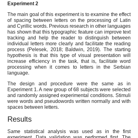
Experiment 2
The main goal of this experiment is to examine the effect
of spacing between letters on the processing of Latin
and Cyrillic words. Previous research in other languages
has shown that this typographic feature can improve text
tracking and help the reader to distinguish between
individual letters more clearly and facilitate the reading
process (Pelesek, 2018; Baldwin, 2019). The starting
hypothesis is that this type of visual presentation will
increase efficiency in the task, that is, facilitate word
processing when it comes to letters in the Serbian
language.
The design and procedure were the same as in
Experiment 1. A new group of 68 subjects were selected
and randomly assigned experimental conditions. Stimuli
were words and pseudowords written normally and with
spaces between letters.
Results
Same statistical analysis was used as in the first
experiment. Data validation was performed first. The