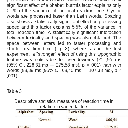
significant effect of alphabet, but this factor explains only
0,1% of the variance of the total reaction time. Cyrillic
words are processed faster than Latin words. Spacing
also shows a statistically significant effect on processing
speed and this factor explains 5,5% of the variance in
total reaction time. A statistically significant interaction
between lexicality and spacing was also obtained. The
space between letters led to faster processing and
shorter reaction time (fig. 3), where, as in the first
experiment, a "stronger" effect of using this typographic
feature was noticeable for pseudowords (251,95 ms
(95% CI, 228,31 ms — 275,58 ms), p < ,001) than with
words (88,39 ms (95% CI, 69,40 ms — 107,38 ms), p <
,001).
Table 3
Descriptive statistics measures of reaction time in
relation to varied factors