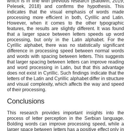
which is in line with previous research (Baldwin, 2019;
Pelesek, 2018) and confirms the hypothesis. This
indicates that the visual emphasis of words made
processing more efficient in both, Cyrillic and Latin.
However, when it comes to the other typographic
features, the results are slightly different. It was found
that a larger space between letters speeds up word
processing, but only in the Latin alphabet. For the
Cyrillic alphabet, there was no statistically significant
difference in processing speed between normal words
and words with spacing between letters. This suggests
that larger spacing between letters can improve reading
and word processing in Latin, but that this advantage
does not exist in Cyrillic. Such findings indicate that the
letters of the Latin and Cyrillic alphabet differ in structure
and visual complexity, which affects the way and speed
of their processing.
Conclusions
This research provides important insights into the
process of letter perception in the Serbian language.
Bolding words can improve processing speed, while a
larger space between letters has a positive effect only in