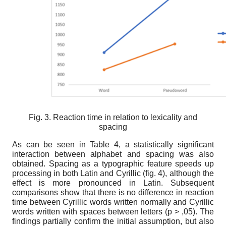
Fig. 3. Reaction time in relation to lexicality and
spacing
As can be seen in Table 4, a statistically significant
interaction between alphabet and spacing was also
obtained. Spacing as a typographic feature speeds up
processing in both Latin and Cyrillic (fig. 4), although the
effect is more pronounced in Latin. Subsequent
comparisons show that there is no difference in reaction
time between Cyrillic words written normally and Cyrillic
words written with spaces between letters (p > ,05). The
findings partially confirm the initial assumption, but also