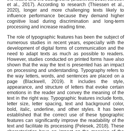
et al., 2017). According to research (Thiessen et al.,
2020), longer and more challenging texts likely to
influence performance because they demand higher
cognitive load during discrimination and long-term
processing and increase reading time.
The role of typographic features has been the subject of
numerous studies in recent years, especially with the
development of digital forms of communication and the
need to adapt texts as much as possible to readers.
However, studies conducted on printed forms have also
shown that the way the text is presented has an impact
on processing and understanding. Typography refers to
the way letters, words, and sentences are placed on a
page (Blackwell, 2019). It includes the style,
appearance, and structure of letters that evoke certain
emotions in the reader and convey the meaning of the
text in the right way. Typographic features include fonts,
letter size, letter spacing, text and background color,
bold, italic, underline, and other styles. It has been
established that the correct use of these typographic
features can significantly improve the readability of the
text and facilitate its processing (Pelesek, 2018). These