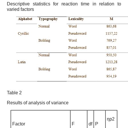
Descriptive statistics for reaction time in relation to
varied factors
Table 2
Results of analysis of variance
ηp2
Factor
F
df
P