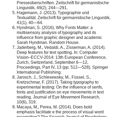
Presseüberschriften. Zeitschrift für germanistische
Linguistik, 49(2), 244—291.
Hagemann, J. (2013). Typographie und
Textualität. Zeitschrift für germanistische Linguistik,
41(1), 40—64.
Hyndman, S. (2016). Why Fonts Matter: a
multisensory analysis of typography and its
influence from graphic designer and academic
Sarah Hyndman. Random House.
Jaderberg, M., Vedaldi, A., Zisserman, A. (2014).
Deep features for text spotting. In: Computer
Vision–ECCV-2014: 13th European Conference,
Zurich, Switzerland, September 6—12,
Proceedings, Part IV, 13 (pp. 512—528). Springer
International Publishing.
Jarosch, J., Schlesewsky, M., Füssel, S.,
Kretzschmar, F. (2017). Taking typography to
experimental testing: On the influence of serifs,
fonts and justification on eye movements in text
reading. Journal of Eye Movement Research,
10(6), 319.
Macaya, M., Perea, M. (2014). Does bold
emphasis facilitate e the process of visual word
recognition? The Spanish Journal of Psychology,