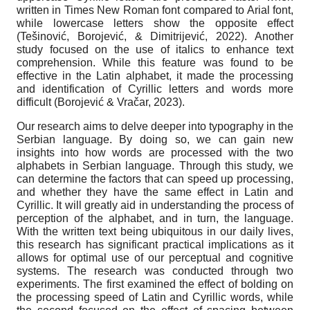
written in Times New Roman font compared to Arial font,
while lowercase letters show the opposite effect
(Tešinović, Borojević, & Dimitrijević, 2022). Another
study focused on the use of italics to enhance text
comprehension. While this feature was found to be
effective in the Latin alphabet, it made the processing
and identification of Cyrillic letters and words more
difficult (Borojević & Vračar, 2023).
Our research aims to delve deeper into typography in the
Serbian language. By doing so, we can gain new
insights into how words are processed with the two
alphabets in Serbian language. Through this study, we
can determine the factors that can speed up processing,
and whether they have the same effect in Latin and
Cyrillic. It will greatly aid in understanding the process of
perception of the alphabet, and in turn, the language.
With the written text being ubiquitous in our daily lives,
this research has significant practical implications as it
allows for optimal use of our perceptual and cognitive
systems. The research was conducted through two
experiments. The first examined the effect of bolding on
the processing speed of Latin and Cyrillic words, while