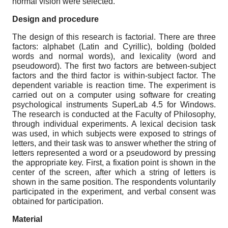
normal vision were selected.
Design and procedure
The design of this research is factorial. There are three
factors: alphabet (Latin and Cyrillic), bolding (bolded
words and normal words), and lexicality (word and
pseudoword). The first two factors are between-subject
factors and the third factor is within-subject factor. The
dependent variable is reaction time. The experiment is
carried out on a computer using software for creating
psychological instruments SuperLab 4.5 for Windows.
The research is conducted at the Faculty of Philosophy,
through individual experiments. A lexical decision task
was used, in which subjects were exposed to strings of
letters, and their task was to answer whether the string of
letters represented a word or a pseudoword by pressing
the appropriate key. First, a fixation point is shown in the
center of the screen, after which a string of letters is
shown in the same position. The respondents voluntarily
participated in the experiment, and verbal consent was
obtained for participation.
Material