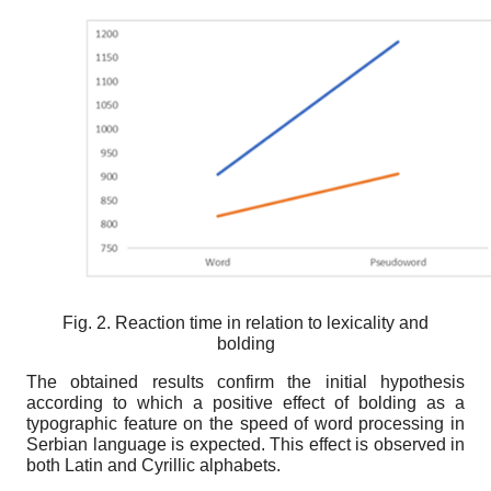
Fig. 2. Reaction time in relation to lexicality and
bolding
The obtained results confirm the initial hypothesis
according to which a positive effect of bolding as a
typographic feature on the speed of word processing in
Serbian language is expected. This effect is observed in
both Latin and Cyrillic alphabets.