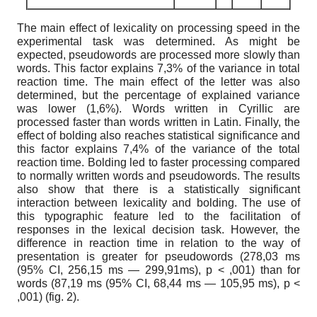
The main effect of lexicality on processing speed in the
experimental task was determined. As might be
expected, pseudowords are processed more slowly than
words. This factor explains 7,3% of the variance in total
reaction time. The main effect of the letter was also
determined, but the percentage of explained variance
was lower (1,6%). Words written in Cyrillic are
processed faster than words written in Latin. Finally, the
effect of bolding also reaches statistical significance and
this factor explains 7,4% of the variance of the total
reaction time. Bolding led to faster processing compared
to normally written words and pseudowords. The results
also show that there is a statistically significant
interaction between lexicality and bolding. The use of
this typographic feature led to the facilitation of
responses in the lexical decision task. However, the
difference in reaction time in relation to the way of
presentation is greater for pseudowords (278,03 ms
(95% CI, 256,15 ms — 299,91ms), p < ,001) than for
words (87,19 ms (95% CI, 68,44 ms — 105,95 ms), p <
,001) (fig. 2).