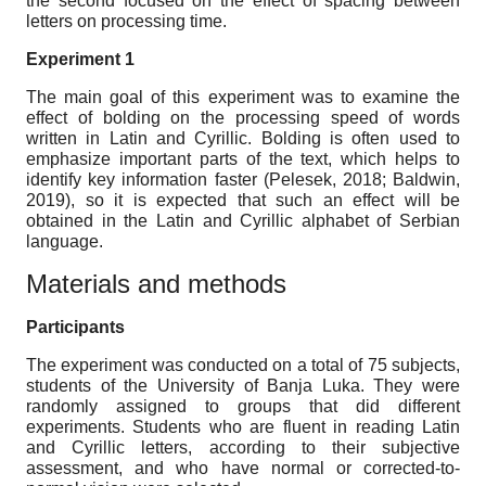
the second focused on the effect of spacing between
letters on processing time.
Experiment 1
The main goal of this experiment was to examine the
effect of bolding on the processing speed of words
written in Latin and Cyrillic. Bolding is often used to
emphasize important parts of the text, which helps to
identify key information faster (Pelesek, 2018; Baldwin,
2019), so it is expected that such an effect will be
obtained in the Latin and Cyrillic alphabet of Serbian
language.
Materials and methods
Participants
The experiment was conducted on a total of 75 subjects,
students of the University of Banja Luka. They were
randomly assigned to groups that did different
experiments. Students who are fluent in reading Latin
and Cyrillic letters, according to their subjective
assessment, and who have normal or corrected-to-