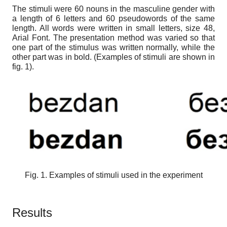
The stimuli were 60 nouns in the masculine gender with
a length of 6 letters and 60 pseudowords of the same
length. All words were written in small letters, size 48,
Arial Font. The presentation method was varied so that
one part of the stimulus was written normally, while the
other part was in bold. (Examples of stimuli are shown in
fig. 1).
Fig. 1. Examples of stimuli used in the experiment
Results