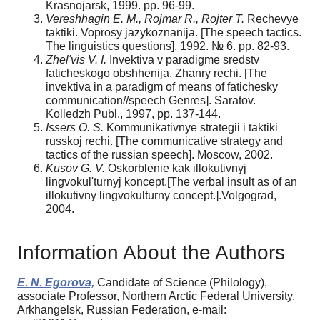
Krasnojarsk, 1999. pp. 96-99.
Vereshhagin E. M., Rojmar R., Rojter T.
Rechevye
taktiki. Voprosy jazykoznanija. [The speech tactics.
The linguistics questions]. 1992. № 6. pp. 82-93.
Zhel'vis V. I.
Invektiva v paradigme sredstv
faticheskogo obshhenija. Zhanry rechi. [The
invektiva in a paradigm of means of fatichesky
communication//speech Genres]. Saratov.
Kolledzh Publ., 1997, pp. 137-144.
Issers O. S.
Kommunikativnye strategii i taktiki
russkoj rechi. [The communicative strategy and
tactics of the russian speech]. Moscow, 2002.
Kusov G. V.
Oskorblenie kak illokutivnyj
lingvokul'turnyj koncept.[The verbal insult as of an
illokutivny lingvokulturny concept.].Volgograd,
2004.
Information About the Authors
E. N. Egorova,
Candidate of Science (Philology),
associate Professor, Northern Arctic Federal University,
Arkhangelsk, Russian Federation, e-mail: