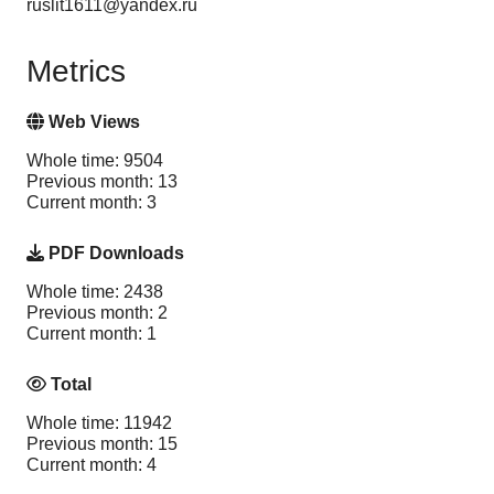
ruslit1611@yandex.ru
Metrics
Web Views
Whole time: 9504
Previous month: 13
Current month: 3
PDF Downloads
Whole time: 2438
Previous month: 2
Current month: 1
Total
Whole time: 11942
Previous month: 15
Current month: 4