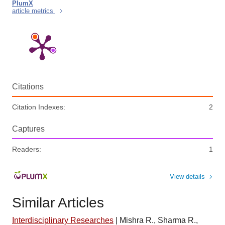
PlumX
article metrics
Citations
Citation Indexes:
2
Captures
Readers:
1
View details
Similar Articles
Interdisciplinary Researches
|
Mishra R., Sharma R.,