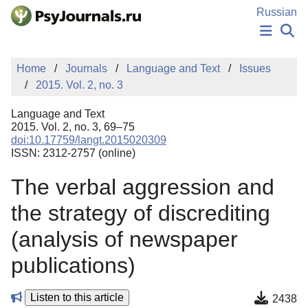
Skip to Main Content
Russian
NEWS
Home
Journals
Language and Text
Issues
PUBLICATIONS
2015. Vol. 2, no. 3
AUTHORS
MANUSCRIPT SUBMISSION
Language and Text
EDITOR'S CHOICE
2015. Vol. 2, no. 3, 69–75
doi:10.17759/langt.2015020309
Sign Up
Log In
ISSN: 2312-2757 (online)
The verbal aggression and
the strategy of discrediting
(analysis of newspaper
publications)
Listen to this article
2438