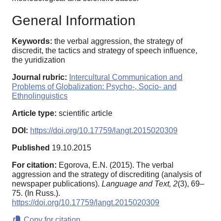
General Information
Keywords:
the verbal aggression, the strategy of
discredit, the tactics and strategy of speech influence,
the yuridization
Journal rubric:
Intercultural Communication and
Problems of Globalization: Psycho-, Socio- and
Ethnolinguistics
Article type:
scientific article
DOI:
https://doi.org/10.17759/langt.2015020309
Published
19.10.2015
For citation:
Egorova, E.N. (2015). The verbal
aggression and the strategy of discrediting (analysis of
newspaper publications).
Language and Text,
2
(3), 69–
75. (In Russ.).
https://doi.org/10.17759/langt.2015020309
Copy for citation