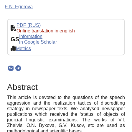
E.N. Egorova
PDF (RUS)
Online translation in english
Information
GS
in Google Scholar
Metrics
Abstract
This article is devoted to the questions of the speech
aggression and the realization tactics of discrediting
strategy in newspaper texts. We analysed newspaper
publications which received the ‘status’ of objects of
judicial linguistic examinations. The works of V.I.
Zhelvis, O.N. Bykova, G.V. Kusov, etc are used as
methodological and scientific bases.