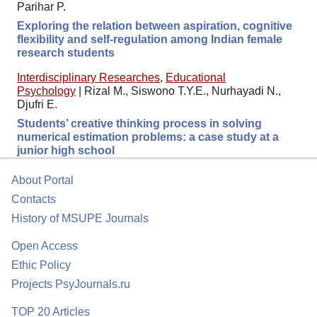
Parihar P.
Exploring the relation between aspiration, cognitive
flexibility and self-regulation among Indian female
research students
Interdisciplinary Researches
,
Educational
Psychology
|
Rizal M., Siswono T.Y.E., Nurhayadi N.,
Djufri E.
Students’ creative thinking process in solving
numerical estimation problems: a case study at a
junior high school
About Portal
Contacts
History of MSUPE Journals
Open Access
Ethic Policy
Projects PsyJournals.ru
TOP 20 Articles