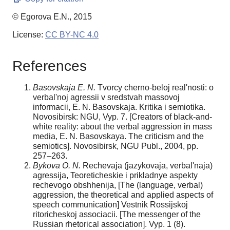
© Egorova E.N., 2015
License:
CC BY-NC 4.0
References
Basovskaja E. N.
Tvorcy cherno-beloj real'nosti: o
verbal'noj agressii v sredstvah massovoj
informacii, E. N. Basovskaja. Kritika i semiotika.
Novosibirsk: NGU, Vyp. 7. [Creators of black-and-
white reality: about the verbal aggression in mass
media, E. N. Basovskaya. The criticism and the
semiotics]. Novosibirsk, NGU Publ., 2004, pp.
257–263.
Bykova O. N.
Rechevaja (jazykovaja, verbal'naja)
agressija, Teoreticheskie i prikladnye aspekty
rechevogo obshhenija, [The (language, verbal)
aggression, the theoretical and applied aspects of
speech communication] Vestnik Rossijskoj
ritoricheskoj associacii. [The messenger of the
Russian rhetorical association]. Vyp. 1 (8).