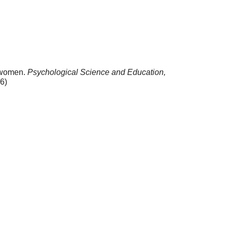
f women.
Psychological Science and Education,
6)