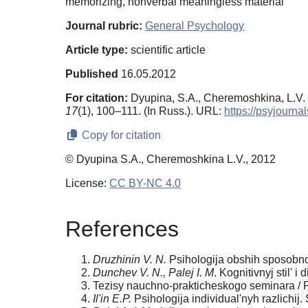
memorizing, nonverbal meaningless material
Journal rubric:
General Psychology
Article type:
scientific article
Published
16.05.2012
For citation:
Dyupina, S.A., Cheremoshkina, L.V. (
17
(1), 100–111. (In Russ.). URL:
https://psyjourn
Copy for citation
© Dyupina S.A., Cheremoshkina L.V., 2012
License:
CC BY-NC 4.0
References
Druzhinin V. N.
Psihologija obshih sposobno
Dunchev V. N., Palej I. M
. Kognitivnyj stil' i
Tezisy nauchno-prakticheskogo seminara / Po
Il'in E.P.
Psihologija individual'nyh razlichij.