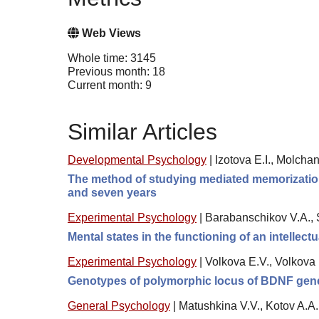
Web Views
Whole time: 3145
Previous month: 18
Current month: 9
Similar Articles
Developmental Psychology
|
Izotova E.I., Molcha
The method of studying mediated memorization, 
and seven years
Experimental Psychology
|
Barabanschikov V.A., 
Mental states in the functioning of an intellect
Experimental Psychology
|
Volkova E.V., Volkova
Genotypes of polymorphic locus of BDNF gene a
General Psychology
|
Matushkina V.V., Kotov A.A.