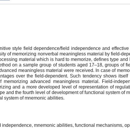
itive style field dependence/field independence and effective
versity of memorizing nonverbal meaningless material by field-d
ocessing material which is hard to memorize, defines type and 
ethod on a sample group of students aged 17–18, groups of fi
 advanced meaningless material were received. In case of mem
antages over the field-dependent. Such tendency shows itself
e of memorizing advanced meaningless material. Field-indepe
zing and a more developed level of representation of regulat
and the fourth level of development of functional system of m
nal system of mnemonic abilities.
ield independence, mnemonic abilities, functional mechanisms, 