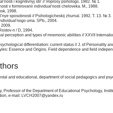
'nosti i kognitivnyj stil' // Voprosy psihologii. 1982. № 1.
osti v formirovanii individual'nosti cheloveka. M., 1988.
nsk, 1998.
ual'nye sposobnosti // Psihologicheskij zhurnal. 1992. T. 13. № 3.
 individual'nogo uma. SPb., 2004.
, 2009.
 Rostov-n / D, 1994.
ual perception and types of mnemonic abilities // XXVII Interna
ychological differentiation: current status // J. of Personality 
yles: Essence and Origins. Field dependence and field indepen
thors
ental and educational, department of social pedagogics and psy
, Professor of the Department of Educational Psychology, Inst
ation, e-mail: LVCH2007@yandex.ru