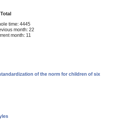
Total
ole time: 4445
evious month: 22
rrent month: 11
andardization of the norm for children of six
yles