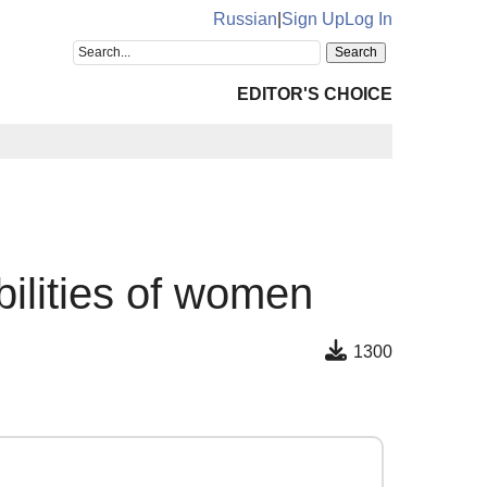
Russian
|
Sign Up
Log In
EDITOR'S CHOICE
bilities of women
1300