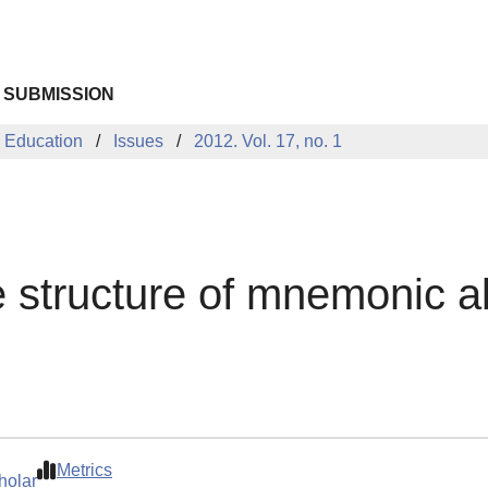
 SUBMISSION
 Education
Issues
2012. Vol. 17, no. 1
he structure of mnemonic a
Metrics
holar