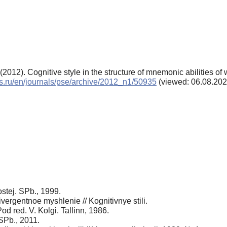
2012). Cognitive style in the structure of mnemonic abilities o
als.ru/en/journals/pse/archive/2012_n1/50935
(viewed: 06.08.202
stej. SPb., 1999.
 divergentnoe myshlenie // Kognitivnye stili.
d red. V. Kolgi. Tallinn, 1986.
 SPb., 2011.