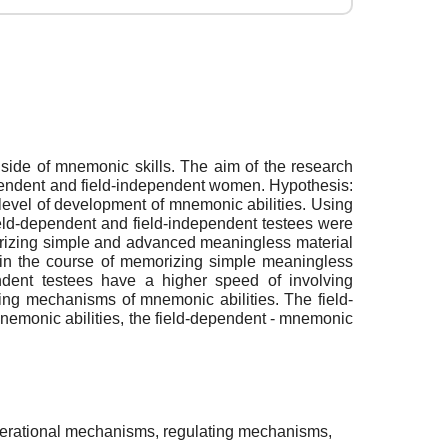
 side of mnemonic skills. The aim of the research
ependent and field-independent women. Hypothesis:
level of development of mnemonic abilities. Using
eld-dependent and field-independent testees were
orizing simple and advanced meaningless material
 in the course of memorizing simple meaningless
ndent testees have a higher speed of involving
ing mechanisms of mnemonic abilities. The field-
nemonic abilities, the field-dependent - mnemonic
operational mechanisms, regulating mechanisms,