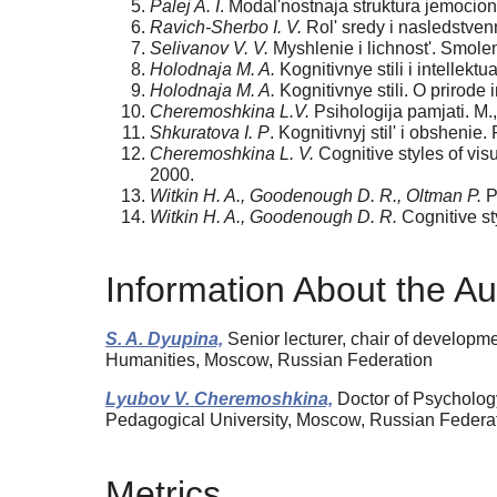
Palej A. I
. Modal'nostnaja struktura jemocional
Ravich-Sherbo I. V.
Rol' sredy i nasledstvenn
Selivanov V. V.
Myshlenie i lichnost'. Smole
Holodnaja M. A.
Kognitivnye stili i intellekt
Holodnaja M. A.
Kognitivnye stili. O prirode
Cheremoshkina L.V.
Psihologija pamjati. M.
Shkuratova I. P
. Kognitivnyj stil' i obshenie.
Cheremoshkina L. V.
Cognitive styles of vis
2000.
Witkin H. A., Goodenough D. R., Oltman P.
Ps
Witkin H. A., Goodenough D. R.
Cognitive st
Information About the Au
S. A. Dyupina,
Senior lecturer, chair of developm
Humanities, Moscow, Russian Federation
Lyubov V. Cheremoshkina,
Doctor of Psychology
Pedagogical University, Moscow, Russian Feder
Metrics