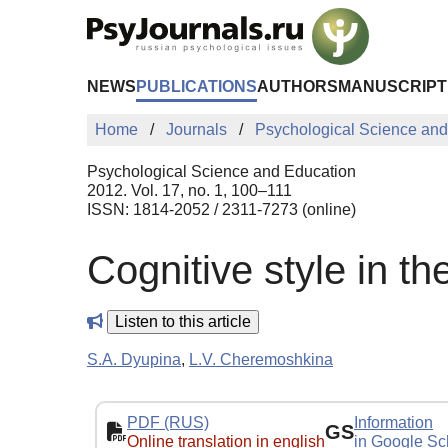
Skip to Main Content
NEWS
PUBLICATIONS
AUTHORS
MANUSCRIPT
Home
Journals
Psychological Science and
Psychological Science and Education
2012. Vol. 17, no. 1, 100–111
ISSN: 1814-2052 / 2311-7273 (online)
Cognitive style in t
Listen to this article
S.A. Dyupina
,
L.V. Cheremoshkina
PDF (RUS)
Information
GS
Online translation in english
in Google Sc