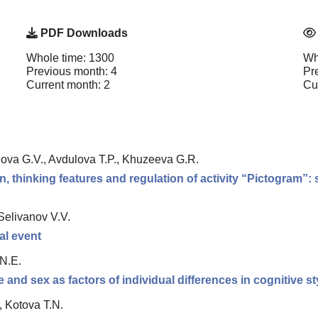
PDF Downloads
Whole time: 1300
Wh
Previous month: 4
Pr
Current month: 2
Cu
nova G.V., Avdulova T.P., Khuzeeva G.R.
thinking features and regulation of activity “Pictogram”: st
Selivanov V.V.
ual event
 N.E.
nd sex as factors of individual differences in cognitive st
, Kotova T.N.