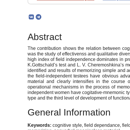
Abstract
The contribution shows the relation between cogn
was the study of effectivenss and qualitative di
high index of field independence dominates in pr
K.Gottschald’s test and L. V. Cheremoshkina’s m
identified and results of memorizing simple and
the field-independent testees have obvious adv
material and clearly intensifies in the cours
operational mechanisms in the process of memori
independent women have cogitative-mnemonic type 
type and the third level of development of functio
General Information
Keywords:
cognitive style, field dependance, f