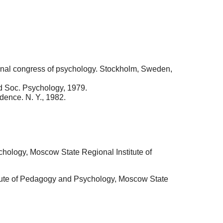
tional congress of psychology. Stockholm, Sweden,
and Soc. Psychology, 1979.
dence. N. Y., 1982.
chology, Moscow State Regional Institute of
itute of Pedagogy and Psychology, Moscow State