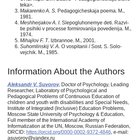
teka>.
Makarenko A. S.
Pedagogicheskaja poema. M.,
1981.
Meshherjakov A. I
. Slepogluhonemye deti. Razvi-
tie psihiki v processe formirovanija povedenija. M.,
1974.
Mihajlov F. T
. Izbrannoe. M., 2001.
Suhomlinskij V. A.
O vospitanii / Sost. S. Solo-
vejchik. M., 1985.
Information About the Authors
Aleksandr V. Suvorov,
Doctor of Psychology, Leading
Researcher, Laboratory of Psychological and
Pedagogical Problems of Continuous Education of
children and youth with disabilities and Special Needs,
Institute of Integrated (Inclusive) Education Problems,
Moscow State University of Psychology & Education,
Full member of the International Academy of
Informatization at the UN, Moscow, Russian Federation,
ORCID:
https://orcid.org/0000-0002-9372-4846
, e-mail:
asuvorov@yandex.ru