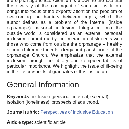
the orphanage fence. Attention is drawn to the fact that
the diversity of the contingent of such an institution,
brings into focus of the experts’ attention the problem of
overcoming the barriers between pupils, which the
author defines as a problem of the internal (inside
orphanage) personal inclusion. Integration into the
outside world is considered as an external personal
inclusion, carried out by the interaction of students with
those who come from outside the orphanage – healthy
school children, students, clergy and parishioners of the
orphanage Church. We emphasize that the external
inclusion through the library and computer lab is of
particular importance. We highlight the issue of ill-being
in the life prospects of graduates of this institution.
General Information
Keywords:
inclusion (personal, internal, external),
isolation (loneliness), prospects of adulthood.
Journal rubric:
Perspectives of Inclusive Education
Article type:
scientific article