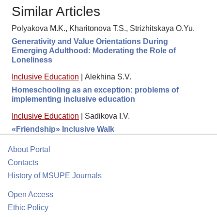
Similar Articles
Polyakova M.K., Kharitonova T.S., Strizhitskaya O.Yu.
Generativity and Value Orientations During
Emerging Adulthood: Moderating the Role of
Loneliness
Inclusive Education
|
Alekhina S.V.
Homeschooling as an exception: problems of
implementing inclusive education
Inclusive Education
|
Sadikova I.V.
«Friendship» Inclusive Walk
About Portal
Contacts
History of MSUPE Journals
Open Access
Ethic Policy