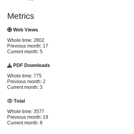
Metrics
Web Views
Whole time: 2802
Previous month: 17
Current month: 5
PDF Downloads
Whole time: 775
Previous month: 2
Current month: 3
Total
Whole time: 3577
Previous month: 19
Current month: 8