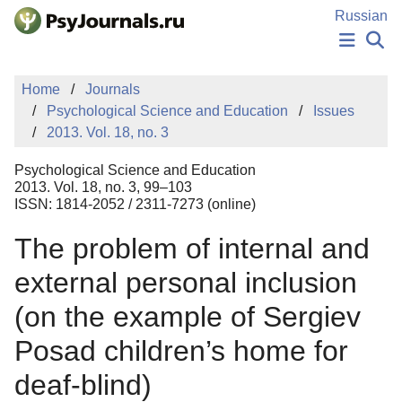
Skip to Main Content
Russian
NEWS
Home
Journals
PUBLICATIONS
Psychological Science and Education
Issues
AUTHORS
2013. Vol. 18, no. 3
MANUSCRIPT SUBMISSION
EDITOR'S CHOICE
Psychological Science and Education
Sign Up
Log In
2013. Vol. 18, no. 3, 99–103
ISSN: 1814-2052 / 2311-7273 (online)
The problem of internal and
external personal inclusion
(on the example of Sergiev
Posad children’s home for
deaf-blind)