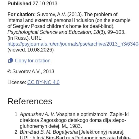
Published
27.10.2013
For citation:
Suvorov, A.V. (2013). The problem of
internal and external personal inclusion (on the example
of Sergiev Posad children’s home for deaf-blind).
Psychological Science and Education,
18
(3), 99–103.
(In Russ.). URL:
https://psyjournals.ru/en/journals/pse/archive/2013_n3/6340
(viewed: 10.08.2026)
Copy for citation
© Suvorov A.V., 2013
License:
CC BY-NC 4.0
References
Apraushev A. V.
Vospitanie optimizmom. Zapis- ki
direktora Zagorskogo detskogo doma dlja slepo-
gluhonemyh detej. M., 1983.
Bim-Bad B. M. Bogatyrsha
[Jelektronnyj resurs].
URL: http:// Bim-Bad.ru <Pedagogicheskaja biblio-