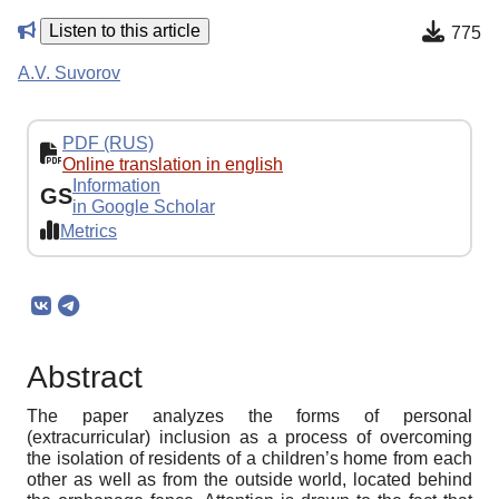
Listen to this article
775
A.V. Suvorov
PDF (RUS)
Online translation in english
Information
GS
in Google Scholar
Metrics
Abstract
The paper analyzes the forms of personal
(extracurricular) inclusion as a process of overcoming
the isolation of residents of a children’s home from each
other as well as from the outside world, located behind