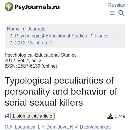
Skip to Main Content
Russian
NEWS
Home
Journals
PUBLICATIONS
Psychological-Educational Studies
Issues
AUTHORS
2012. Vol. 4, no. 2
MANUSCRIPT SUBMISSION
EDITOR'S CHOICE
Psychological-Educational Studies
Sign Up
Log In
2012. Vol. 4, no. 2
ISSN: 2587-6139 (online)
Typological peculiarities of
personality and behavior of
serial sexual killers
Listen to this article
3249
O.A. Logunova
,
L.Y. Demidova
,
N.V. Dvoryanchikov