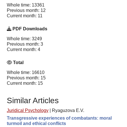
Whole time: 13361
Previous month: 12
Current month: 11
PDF Downloads
Whole time: 3249
Previous month: 3
Current month: 4
Total
Whole time: 16610
Previous month: 15
Current month: 15
Similar Articles
Juridical Psychology
|
Ryaguzova E.V.
Transgressive experiences of combatants: moral
turmoil and ethical conflicts