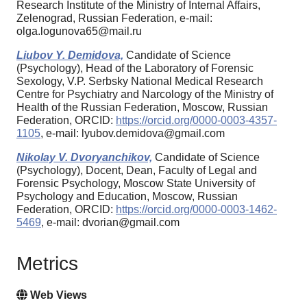
Research Institute of the Ministry of Internal Affairs,
Zelenograd, Russian Federation, e-mail:
olga.logunova65@mail.ru
Liubov Y. Demidova,
Candidate of Science
(Psychology), Head of the Laboratory of Forensic
Sexology, V.P. Serbsky National Medical Research
Centre for Psychiatry and Narcology of the Ministry of
Health of the Russian Federation, Moscow, Russian
Federation, ORCID:
https://orcid.org/0000-0003-4357-
1105
, e-mail: lyubov.demidova@gmail.com
Nikolay V. Dvoryanchikov,
Candidate of Science
(Psychology), Docent, Dean, Faculty of Legal and
Forensic Psychology, Moscow State University of
Psychology and Education, Moscow, Russian
Federation, ORCID:
https://orcid.org/0000-0003-1462-
5469
, e-mail: dvorian@gmail.com
Metrics
Web Views