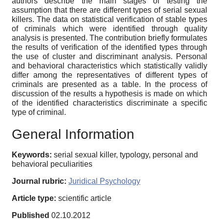
authors describe the main stages of testing the
assumption that there are different types of serial sexual
killers. The data on statistical verification of stable types
of criminals which were identified through quality
analysis is presented. The contribution briefly formulates
the results of verification of the identified types through
the use of cluster and discriminant analysis. Personal
and behavioral characteristics which statistically validly
differ among the representatives of different types of
criminals are presented as a table. In the process of
discussion of the results a hypothesis is made on which
of the identified characteristics discriminate a specific
type of criminal.
General Information
Keywords:
serial sexual killer, typology, personal and
behavioral peculiarities
Journal rubric:
Juridical Psychology
Article type:
scientific article
Published
02.10.2012