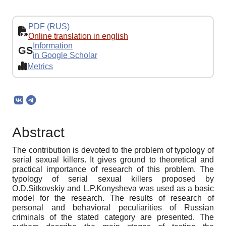
PDF (RUS)
Online translation in english
Information
GS
in Google Scholar
Metrics
Abstract
The contribution is devoted to the problem of typology of
serial sexual killers. It gives ground to theoretical and
practical importance of research of this problem. The
typology of serial sexual killers proposed by
O.D.Sitkovskiy and L.P.Konysheva was used as a basic
model for the research. The results of research of
personal and behavioral peculiarities of Russian
criminals of the stated category are presented. The