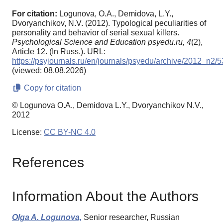
For citation:
Logunova, O.A., Demidova, L.Y.,
Dvoryanchikov, N.V. (2012). Typological peculiarities of
personality and behavior of serial sexual killers.
Psychological Science and Education psyedu.ru,
4
(2),
Article 12. (In Russ.). URL:
https://psyjournals.ru/en/journals/psyedu/archive/2012_n2/
(viewed: 08.08.2026)
Copy for citation
© Logunova O.A., Demidova L.Y., Dvoryanchikov N.V.,
2012
License:
CC BY-NC 4.0
References
Information About the Authors
Olga A. Logunova,
Senior researcher, Russian