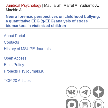
Juridical Psychology
|
Maulia Sh, Ma’ruf A, Yudianto A,
Machin A
Neuro-forensic perspectives on childhood bullying:
a quantitative EEG (q-EEG) analysis of stress
biomarkers in victimized children
About Portal
Contacts
History of MSUPE Journals
Open Access
Ethic Policy
Projects PsyJournals.ru
TOP 20 Articles