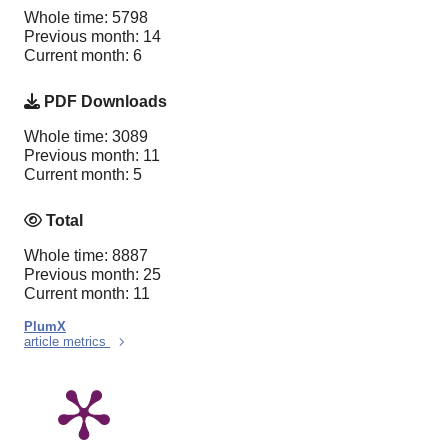
Whole time: 5798
Previous month: 14
Current month: 6
PDF Downloads
Whole time: 3089
Previous month: 11
Current month: 5
Total
Whole time: 8887
Previous month: 25
Current month: 11
PlumX
article metrics