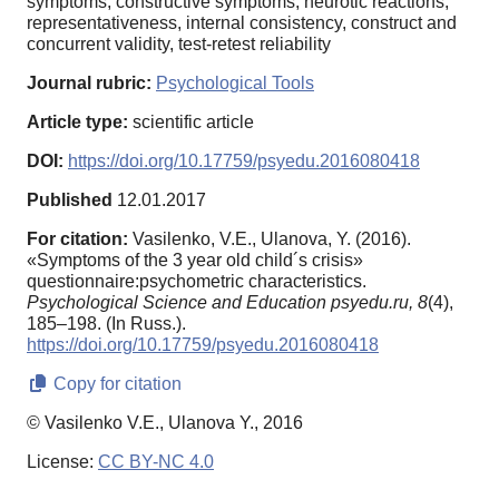
symptoms, constructive symptoms, neurotic reactions,
representativeness, internal consistency, construct and
concurrent validity, test-retest reliability
Journal rubric:
Psychological Tools
Article type:
scientific article
DOI:
https://doi.org/10.17759/psyedu.2016080418
Published
12.01.2017
For citation:
Vasilenko, V.E., Ulanova, Y. (2016).
«Symptoms of the 3 year old child´s crisis»
questionnaire:psychometric characteristics.
Psychological Science and Education psyedu.ru,
8
(4),
185–198. (In Russ.).
https://doi.org/10.17759/psyedu.2016080418
Copy for citation
© Vasilenko V.E., Ulanova Y., 2016
License:
CC BY-NC 4.0