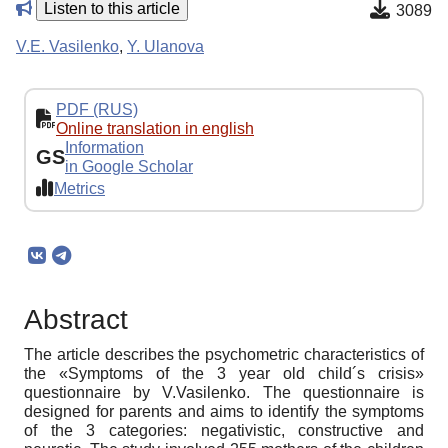
Listen to this article
3089
V.E. Vasilenko
,
Y. Ulanova
PDF (RUS)
Online translation in english
Information
GS
in Google Scholar
Metrics
Abstract
The article describes the psychometric characteristics of
the «Symptoms of the 3 year old child´s crisis»
questionnaire by V.Vasilenko. The questionnaire is
designed for parents and aims to identify the symptoms
of the 3 categories: negativistic, constructive and