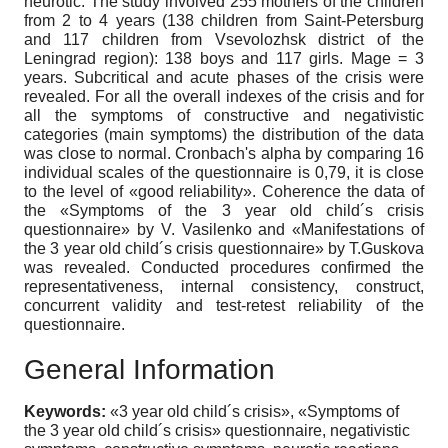
neurotic. The study involved 255 mothers of the children
from 2 to 4 years (138 children from Saint-Petersburg
and 117 children from Vsevolozhsk district of the
Leningrad region): 138 boys and 117 girls. Mage = 3
years. Subcritical and acute phases of the crisis were
revealed. For all the overall indexes of the crisis and for
all the symptoms of constructive and negativistic
categories (main symptoms) the distribution of the data
was close to normal. Cronbach's alpha by comparing 16
individual scales of the questionnaire is 0,79, it is close
to the level of «good reliability». Coherence the data of
the «Symptoms of the 3 year old child´s crisis
questionnaire» by V. Vasilenko and «Manifestations of
the 3 year old child´s crisis questionnaire» by T.Guskova
was revealed. Conducted procedures confirmed the
representativeness, internal consistency, construct,
concurrent validity and test-retest reliability of the
questionnaire.
General Information
Keywords:
«3 year old child´s crisis», «Symptoms of
the 3 year old child´s crisis» questionnaire, negativistic