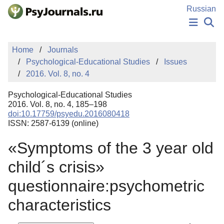
Skip to Main Content
Russian
NEWS
Home
Journals
PUBLICATIONS
Psychological-Educational Studies
Issues
AUTHORS
2016. Vol. 8, no. 4
MANUSCRIPT SUBMISSION
EDITOR'S CHOICE
Psychological-Educational Studies
Sign Up
Log In
2016. Vol. 8, no. 4, 185–198
doi:10.17759/psyedu.2016080418
ISSN: 2587-6139 (online)
«Symptoms of the 3 year old
child´s crisis»
questionnaire:psychometric
characteristics