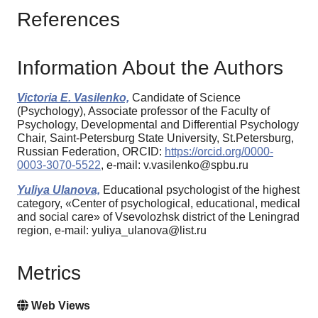
References
Information About the Authors
Victoria E. Vasilenko,
Candidate of Science
(Psychology), Associate professor of the Faculty of
Psychology, Developmental and Differential Psychology
Chair, Saint-Petersburg State University, St.Petersburg,
Russian Federation, ORCID:
https://orcid.org/0000-
0003-3070-5522
, e-mail: v.vasilenko@spbu.ru
Yuliya Ulanova,
Educational psychologist of the highest
category, «Center of psychological, educational, medical
and social care» of Vsevolozhsk district of the Leningrad
region, e-mail: yuliya_ulanova@list.ru
Metrics
Web Views