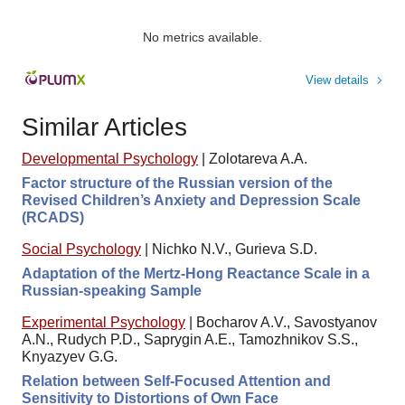
No metrics available.
View details
Similar Articles
Developmental Psychology
|
Zolotareva A.A.
Factor structure of the Russian version of the
Revised Children’s Anxiety and Depression Scale
(RCADS)
Social Psychology
|
Nichko N.V., Gurieva S.D.
Adaptation of the Mertz-Hong Reactance Scale in a
Russian-speaking Sample
Experimental Psychology
|
Bocharov A.V., Savostyanov
A.N., Rudych P.D., Saprygin A.E., Tamozhnikov S.S.,
Knyazyev G.G.
Relation between Self-Focused Attention and
Sensitivity to Distortions of Own Face