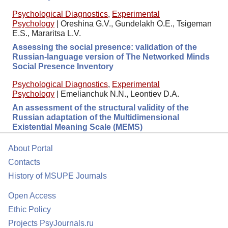
Psychological Diagnostics
,
Experimental
Psychology
|
Oreshina G.V., Gundelakh O.E., Tsigeman
E.S., Mararitsa L.V.
Assessing the social presence: validation of the
Russian-language version of The Networked Minds
Social Presence Inventory
Psychological Diagnostics
,
Experimental
Psychology
|
Emelianchuk N.N., Leontiev D.A.
An assessment of the structural validity of the
Russian adaptation of the Multidimensional
Existential Meaning Scale (MEMS)
About Portal
Contacts
History of MSUPE Journals
Open Access
Ethic Policy
Projects PsyJournals.ru