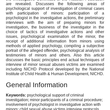
are revealed. Discusses the following areas of
psychological support of investigation of criminal cases
with participation of minors: participation of a
psychologist in the investigative actions, the preliminary
interviews with the aim of preparing minors for
investigation, the business of the investigator in the
choice of tactics of investigative actions and other
issues, psychological examination of the minor, the
receipt of additional information from minors using
methods of applied psychology, compiling a subjective
portrait of the alleged offender, psychological analysis of
testimonies of minors and others. Also this article
discusses the basic principles end actual techniques of
interview of minor sexual abuses victims are examined
including NICHD Protocol developed by the National
Institute of Child Health & Human Development, NICHD.
General Information
Keywords:
psychological support of criminal
investigation; minor participants of a criminal procedure;
involvement of psychologist in investigative action with
minors; child sexual abuse victims interview protocols.