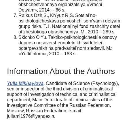
obshchestvennaya organizatsiya «Vrachi
Detyam», 2014. – 66 s.
Raikus Dzh.S., Kh'yuz R.S. Sotsial'no-
psikhologicheskaya pomoshch' sem'yam i detyam
grupp riska. T.1. Natsional'nyi fond zashchity detei
ot zhestokogo obrashcheniya, M., 2010 – 289 s.
Skichko O.Yu. Taktiko-psikhologicheskie osnovy
doprosa nesovershennoletnikh svidetelei i
poterpevshikh na predvaritel'nom sledstvii. M.:
«Yurlitinform», 2010 – 183 s.
Information About the Authors
Yulia Mikhaylova,
Candidate of Science (Psychology),
senior inspector of the third division of criminalistical
support of investigation of technical and сriminalistical
department, Main Derectorate of criminalistics of the
Investigative Committee of the Russian Federation,
Moscow, Russian Federation, e-mail:
juliami1976@yandex.ru