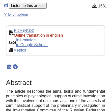
Listen to this article
1631
Y. Mikhaylova
PDF (RUS)
Online translation in english
Information
GS
in Google Scholar
Metrics
Abstract
The article describes the aims, tasks and fundamental
principles of psychological support of crime investigation
with the involvement of minors as a one of the aspects of
criminalistical support of the preliminary investigation in
the Investigative Committee of the Russian Federation