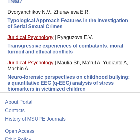
Treat?
Dvoryanchikov N.V., Zhuravleva E.R.
Typological Approach Features in the Investigation
of Serial Sexual Crimes
Juridical Psychology
|
Ryaguzova E.V.
Transgressive experiences of combatants: moral
turmoil and ethical conflicts
Juridical Psychology
|
Maulia Sh, Ma’ruf A, Yudianto A,
Machin A
Neuro-forensic perspectives on childhood bullying:
a quantitative EEG (q-EEG) analysis of stress
biomarkers in victimized children
About Portal
Contacts
History of MSUPE Journals
Open Access
Ethic Policy