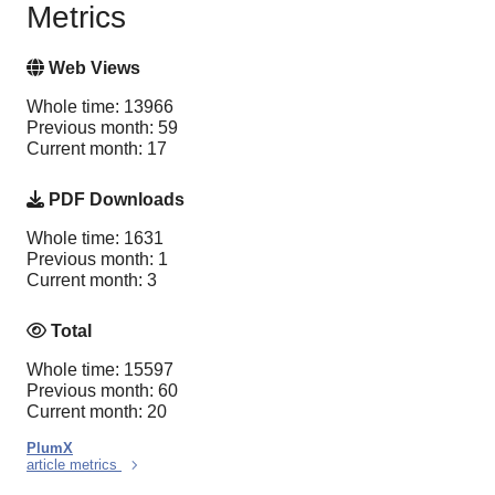
Metrics
Web Views
Whole time: 13966
Previous month: 59
Current month: 17
PDF Downloads
Whole time: 1631
Previous month: 1
Current month: 3
Total
Whole time: 15597
Previous month: 60
Current month: 20
PlumX
article metrics