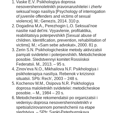
Vaske E.V. Psikhologiya doprosa
nesovershennoletnikh pravonarushitelei i zhertv
seksual'nogo nasiliya [Psychology of interrogation
of juvenile offenders and victims of sexual
violence]. M.: Genezis, 2014. 310 p.
Dogadina M.A., Perezhogin L.O. Seksual'noe
nasilie nad det'mi. Vyyavlenie, profilaktika,
reabilitatsiya poterpevshikh [Sexual abuse of
children. Identification, prevention, rehabilitation of
victims]. M.: «Sam sebe advokat», 2000. 81 p.
Zerin S.N. Psikhologicheskie metody aktivizatsii
pamyati svidetelei i poterpevshikh. Metodicheskoe
posobie. Sledstvennyi komitet Rossiiskoi
Federatsii. M., 2013. – 95 s.
Zinov'eva N.O., Mikhailova N.F. Psikhologiya i
psikhoterapiya nasiliya. Rebenok v krizisnoi
situatsii. SPb: Rech', 2003 – 248 s.
Kochenov M.M., Osipova N.R. Psikhologiya
doprosa maloletnikh svidetelei: metodicheskoe
posobie. – M., 1984 – 20 s.
Metodicheskie rekomendatsii po organizatsii i
vedeniyu doprosa nesovershennoletnikh v
spetsializirovannom pomeshchenii na etape
sledstviya. – SPb: Sankt-Peterburgskaya