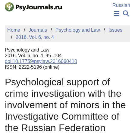
Skip to Main Content
Russian
NEWS
Home
Journals
Psychology and Law
Issues
PUBLICATIONS
2016. Vol. 6, no. 4
AUTHORS
MANUSCRIPT SUBMISSION
Psychology and Law
EDITOR'S CHOICE
2016. Vol. 6, no. 4, 95–104
doi:10.17759/psylaw.2016060410
Sign Up
Log In
ISSN: 2222-5196 (online)
Psychological support of
crime investigation with the
involvement of minors in the
Investigative Committee of
the Russian Federation