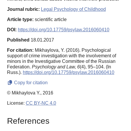
Journal rubric:
Legal Psychology of Childhood
Article type:
scientific article
DOI:
https://doi.org/10.17759/psylaw.2016060410
Published
18.01.2017
For citation:
Mikhaylova, Y. (2016). Psychological
support of crime investigation with the involvement of
minors in the Investigative Committee of the Russian
Federation.
Psychology and Law,
6
(4), 95–104. (In
Russ.).
https://doi.org/10.17759/psylaw.2016060410
Copy for citation
© Mikhaylova Y., 2016
License:
CC BY-NC 4.0
References