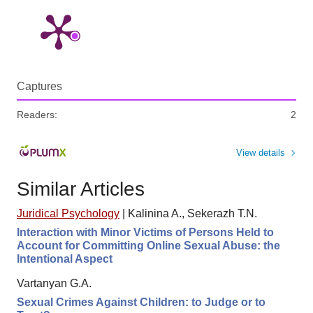
Captures
Readers:
2
View details
Similar Articles
Juridical Psychology
|
Kalinina A., Sekerazh T.N.
Interaction with Minor Victims of Persons Held to
Account for Committing Online Sexual Abuse: the
Intentional Aspect
Vartanyan G.A.
Sexual Crimes Against Children: to Judge or to