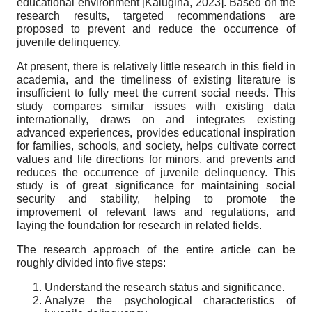
educational environment
[
Kalugina, 2023
]
. Based on the
research results, targeted recommendations are
proposed to prevent and reduce the occurrence of
juvenile delinquency.
At present, there is relatively little research in this field in
academia, and the timeliness of existing literature is
insufficient to fully meet the current social needs. This
study compares similar issues with existing data
internationally, draws on and integrates existing
advanced experiences, provides educational inspiration
for families, schools, and society, helps cultivate correct
values and life directions for minors, and prevents and
reduces the occurrence of juvenile delinquency. This
study is of great significance for maintaining social
security and stability, helping to promote the
improvement of relevant laws and regulations, and
laying the foundation for research in related fields.
The research approach of the entire article can be
roughly divided into five steps:
Understand the research status and significance.
Analyze the psychological characteristics of