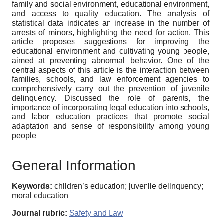
family and social environment, educational environment,
and access to quality education. The analysis of
statistical data indicates an increase in the number of
arrests of minors, highlighting the need for action. This
article proposes suggestions for improving the
educational environment and cultivating young people,
aimed at preventing abnormal behavior. One of the
central aspects of this article is the interaction between
families, schools, and law enforcement agencies to
comprehensively carry out the prevention of juvenile
delinquency. Discussed the role of parents, the
importance of incorporating legal education into schools,
and labor education practices that promote social
adaptation and sense of responsibility among young
people.
General Information
Keywords:
children’s education; juvenile delinquency;
moral education
Journal rubric:
Safety and Law