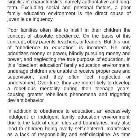
significant characteristics, namely authoritative and long-
term. Excluding social and personal factors, a poor
family education environment is the direct cause of
juvenile delinquency.
Poor families often like to instill in their children the
concept of absolute obedience. On the basis of this
concept, obey parents, teachers, or leaders. But this kind
of “obedience to education” is incorrect. He only
prioritizes money or power, blindly pursuing money and
power, and neglecting the true purpose of education. In
this “obedient education” family education environment,
underage children are unable to receive proper care and
supervision, and they often feel neglected or
undervalued. Over time, they are more likely to develop
a rebellious mentality during their teenage years,
causing greater rebellious phenomena and triggering
deviant behavior.
In addition to obedience to education, an excessively
indulgent or indulgent family education environment,
due to the lack of clear rules and boundaries, may also
lead to children being overly self-centered, manifested
as a lack of responsibility and self-discipline. As time