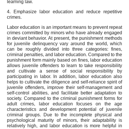
learning law.
4. Emphasize labor education and reduce repetitive
crimes.
Labor education is an important means to prevent repeat
crimes committed by minors who have already engaged
in deviant behavior. At present, the punishment methods
for juvenile delinquency vary around the world, which
can be roughly divided into three categories: fines,
criminal penalties, and labor education. Compared to the
punishment form mainly based on fines, labor education
allows juvenile offenders to learn to take responsibility
and cultivate a sense of social responsibility by
participating in labor. In addition, labor education also
helps to cultivate the diligence and self-reliance spirit of
juvenile offenders, improve their self-management and
self-control abilities, and facilitate better adaptation to
society. Compared to the criminal punishment forms for
adult crimes, labor education focuses on the age
characteristics and development potential of juvenile
criminal groups. Due to the incomplete physical and
psychological maturity of minors, their adaptability is
relatively high, and labor education is more helpful in