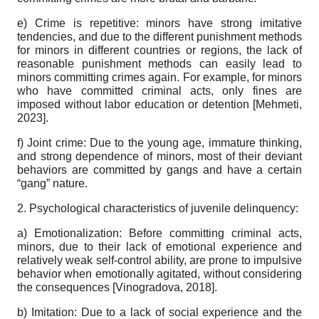
e) Crime is repetitive: minors have strong imitative
tendencies, and due to the different punishment methods
for minors in different countries or regions, the lack of
reasonable punishment methods can easily lead to
minors committing crimes again. For example, for minors
who have committed criminal acts, only fines are
imposed without labor education or detention
[
Mehmeti,
2023
]
.
f) Joint crime: Due to the young age, immature thinking,
and strong dependence of minors, most of their deviant
behaviors are committed by gangs and have a certain
“gang” nature.
2. Psychological characteristics of juvenile delinquency:
a) Emotionalization: Before committing criminal acts,
minors, due to their lack of emotional experience and
relatively weak self-control ability, are prone to impulsive
behavior when emotionally agitated, without considering
the consequences
[
Vinogradova, 2018
]
.
b) Imitation: Due to a lack of social experience and the