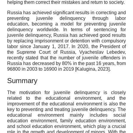
helping them correct their mistakes and return to society.
Russia has achieved significant results in correcting and
preventing juvenile delinquency through labor
education, becoming a model for preventing juvenile
delinquency worldwide. In terms of sentencing for
juvenile delinquency, Russia has achieved good results
by replacing imprisonment or detention with compulsory
labor since January 1, 2017. In 2020, the President of
the Supreme Court of Russia, Vyacheslav Lebedev,
recently stated that the number of juvenile offenders in
Russia has decreased by 80% in the past 16 years, from
96800 in 2003 to 16900 in 2019
[
Kalugina, 2023
]
.
Summary
The motivation for juvenile delinquency is closely
related to the educational environment, and the
improvement of the educational environment is also the
key to preventing and treating juvenile delinquency. The
educational environment mainly includes social
education environment, family education environment,
and school education environment, which play a crucial
role in the growth and development of minors. With the