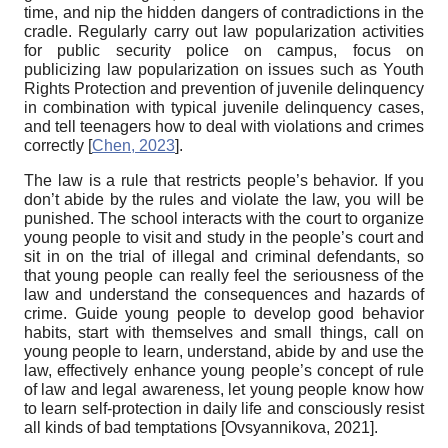
time, and nip the hidden dangers of contradictions in the
cradle. Regularly carry out law popularization activities
for public security police on campus, focus on
publicizing law popularization on issues such as Youth
Rights Protection and prevention of juvenile delinquency
in combination with typical juvenile delinquency cases,
and tell teenagers how to deal with violations and crimes
correctly
[
Chen, 2023
]
.
The law is a rule that restricts people’s behavior. If you
don’t abide by the rules and violate the law, you will be
punished. The school interacts with the court to organize
young people to visit and study in the people’s court and
sit in on the trial of illegal and criminal defendants, so
that young people can really feel the seriousness of the
law and understand the consequences and hazards of
crime. Guide young people to develop good behavior
habits, start with themselves and small things, call on
young people to learn, understand, abide by and use the
law, effectively enhance young people’s concept of rule
of law and legal awareness, let young people know how
to learn self-protection in daily life and consciously resist
all kinds of bad temptations
[
Ovsyannikova, 2021
]
.