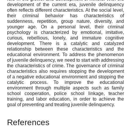
development of the current era, juvenile delinquency
often reflects different characteristics. At the social level,
their criminal behavior has characteristics of
suddenness, repetition, group nature, diversity, and
younger age. On a personal level, their criminal
psychology is characterized by emotional, imitative,
curious, rebellious, lonely, and immature cognitive
development. There is a catalytic and catalyzed
relationship between these characteristics and the
educational environment. To address the phenomenon
of juvenile delinquency, we need to start with addressing
the characteristics of crime. The governance of criminal
characteristics also requires stopping the development
of a negative educational environment and stopping the
catalytic process. To improve the educational
environment through multiple aspects such as family
school cooperation, police school linkage, teacher
training, and labor education, in order to achieve the
goal of preventing and treating juvenile delinquency
.
References