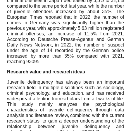
criminal offenses in Japan decreased by 3,5% to 32,1%
compared to the same period last year, while the number
of juvenile offenders increased by about 35%. The
European Times reported that in 2022, the number of
crimes in Germany was significantly higher than the
previous year, with approximately 5,63 million registered
criminal offenses, an increase of 11,5% from 2021.
According to Deutsche Presse-Agentur and German
Daily News Network, in 2022, the number of suspect
under the age of 14 recorded by the German police
increased by more than 35% compared with 2021,
reaching 93095.
Research value and research ideas
Juvenile delinquency has always been an important
research field in multiple disciplines such as sociology,
criminal psychology, and education, and has received
widespread attention from scholars from all walks of life.
This study mainly analyzes the psychological
characteristics of juvenile delinquency through data
analysis and literature review, combined with the current
research status, to gain a deeper understanding of the
relationship between juvenile delinquency and