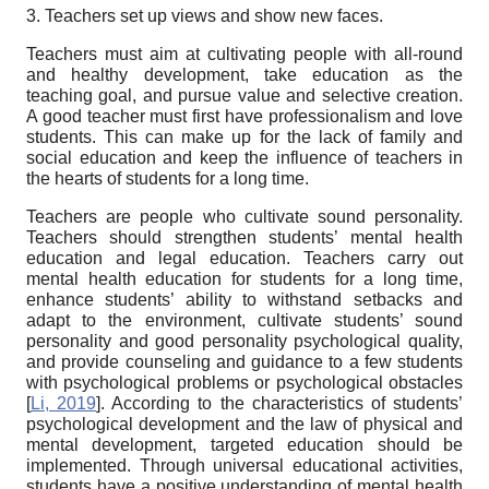
3. Teachers set up views and show new faces.
Teachers must aim at cultivating people with all-round
and healthy development, take education as the
teaching goal, and pursue value and selective creation.
A good teacher must first have professionalism and love
students. This can make up for the lack of family and
social education and keep the influence of teachers in
the hearts of students for a long time.
Teachers are people who cultivate sound personality.
Teachers should strengthen students’ mental health
education and legal education. Teachers carry out
mental health education for students for a long time,
enhance students’ ability to withstand setbacks and
adapt to the environment, cultivate students’ sound
personality and good personality psychological quality,
and provide counseling and guidance to a few students
with psychological problems or psychological obstacles
[
Li, 2019
]
. According to the characteristics of students’
psychological development and the law of physical and
mental development, targeted education should be
implemented. Through universal educational activities,
students have a positive understanding of mental health