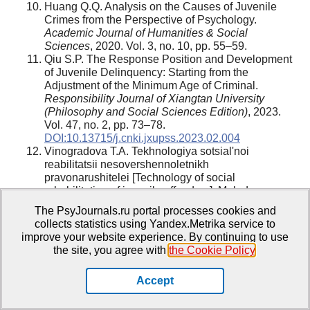
Huang Q.Q. Analysis on the Causes of Juvenile
Crimes from the Perspective of Psychology.
Academic Journal of Humanities & Social
Sciences
, 2020. Vol. 3, no. 10, pp. 55–59.
Qiu S.P. The Response Position and Development
of Juvenile Delinquency: Starting from the
Adjustment of the Minimum Age of Criminal.
Responsibility Journal of Xiangtan University
(Philosophy and Social Sciences Edition)
, 2023.
Vol. 47, no. 2, pp. 73–78.
DOI:10.13715/j.cnki.jxupss.2023.02.004
Vinogradova T.A. Tekhnologiya sotsial'noi
reabilitatsii nesovershennoletnikh
pravonarushitelei [Technology of social
rehabilitation of juvenile offenders]. Molodaya
nauka v klassicheskom universitete: tezisy
The PsyJournals.ru portal processes cookies and
dokladov nauchnykh konferentsii festivalya
collects statistics using Yandex.Metrika service to
studentov, aspirantov i molodykh uchenykh,
improve your website experience. By continuing to use
Ivanovo, 16–20 aprelya 2018 g.: v 7 ch. [Young
the site, you agree with
the Cookie Policy
.
science at a classical university: abstracts of
scientific conferences of the festival of students,
Accept
postgraduates and young scientists, Ivanovo, April
16-20, 2018: in 7 parts]. Ivanovo:
Ivanovskii
gosudarstvennyi universitet
[
Ivanovo
State