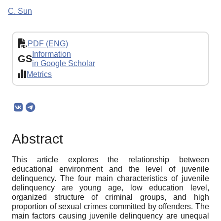
C. Sun
PDF (ENG)
Information
GS
in Google Scholar
Metrics
Abstract
This article explores the relationship between
educational environment and the level of juvenile
delinquency. The four main characteristics of juvenile
delinquency are young age, low education level,
organized structure of criminal groups, and high
proportion of sexual crimes committed by offenders. The
main factors causing juvenile delinquency are unequal