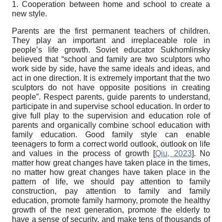
1. Cooperation between home and school to create a
new style.
Parents are the first permanent teachers of children.
They play an important and irreplaceable role in
people’s life growth. Soviet educator Sukhomlinsky
believed that “school and family are two sculptors who
work side by side, have the same ideals and ideas, and
act in one direction. It is extremely important that the two
sculptors do not have opposite positions in creating
people”. Respect parents, guide parents to understand,
participate in and supervise school education. In order to
give full play to the supervision and education role of
parents and organically combine school education with
family education. Good family style can enable
teenagers to form a correct world outlook, outlook on life
and values in the process of growth
[
Qiu, 2023
]
. No
matter how great changes have taken place in the times,
no matter how great changes have taken place in the
pattern of life, we should pay attention to family
construction, pay attention to family and family
education, promote family harmony, promote the healthy
growth of the next generation, promote the elderly to
have a sense of security, and make tens of thousands of