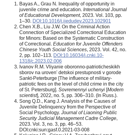
Bayas A., Grau N. Inequality of opportunity in
juvenile crime and education.
International Journal
of Educational Development
, 2023. Vol. 103, pp.
1–30.
DOI:10.1016/j.ijedudev.2023.102901
Chen X.B., Liu J.W. On the Criminal Action
Connection of Specialized Correctional Education
for Minors: Based on the Systematic Construction
of Correctional.
Education for Juvenile Offenders
Chinese Youth Social Sciences
, 2023. Vol. 42, no.
2, pp. 102–113.
DOI:10.16034/j.cnki.10-
1318/c.2023.02.006
Ivanov R.M. Vliyanie oboronno-patrioticheskikh
sborov na uroven' detskoi prestupnosti v gorode
Sankt-Peterburge [The influence of military-
patriotic fees on the level of child crime in the city
of St. Petersburg].
Sovremennyi uchenyi
[
Modern
scientist
], 2022, no. 5, pp. 306–310. (In Russ.).
Song Q.D., Kang J. Analysis of the Causes of
Juvenile Delinquency from the Perspective of
Social Psychology.
Journal of Liaoning Public
Security Judicial Management Cadre College
,
2023. Vol. 3, no. 3, pp. 46–53.
DOI:cnki:sun:gasf.0.2021-03-008