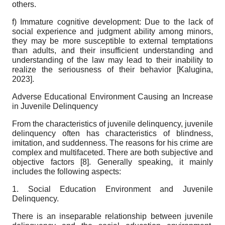
others.
f) Immature cognitive development: Due to the lack of
social experience and judgment ability among minors,
they may be more susceptible to external temptations
than adults, and their insufficient understanding and
understanding of the law may lead to their inability to
realize the seriousness of their behavior
[
Kalugina,
2023
]
.
Adverse Educational Environment Causing an Increase
in Juvenile Delinquency
From the characteristics of juvenile delinquency, juvenile
delinquency often has characteristics of blindness,
imitation, and suddenness. The reasons for his crime are
complex and multifaceted. There are both subjective and
objective factors [
8
]. Generally speaking, it mainly
includes the following aspects:
1. Social Education Environment and Juvenile
Delinquency.
There is an inseparable relationship between juvenile