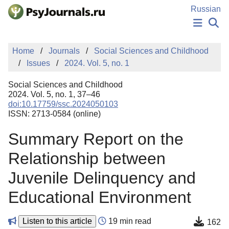
Skip to Main Content
Russian
NEWS
Home
Journals
Social Sciences and Childhood
PUBLICATIONS
Issues
2024. Vol. 5, no. 1
AUTHORS
MANUSCRIPT SUBMISSION
Social Sciences and Childhood
EDITOR'S CHOICE
2024. Vol. 5, no. 1, 37–46
doi:10.17759/ssc.2024050103
Sign Up
Log In
ISSN: 2713-0584 (online)
Summary Report on the
Relationship between
Juvenile Delinquency and
Educational Environment
Listen to this article
19 min read
162