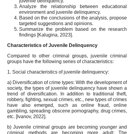
juvenile delinquency.
Analyze the relationship between educational
environment and juvenile delinquency.
Based on the conclusions of the analysis, propose
targeted suggestions and opinions.
Summarize the problem based on the research
findings
[
Kalugina, 2023
]
.
Characteristics of Juvenile Delinquency
Compared to other criminal groups, juvenile criminal
groups have the following series of characteristics:
1. Social characteristics of juvenile delinquency:
a) Diversification of crime types: With the development of
society, the types of juvenile delinquency have shown a
trend of diversification. In addition to traditional theft,
robbery, fighting, sexual crimes, etc., new types of crimes
have also emerged, such as online fraud, online
gambling, spreading obscene pornography, drug crimes,
etc.
[
Ivanov, 2022
]
.
b) Juvenile criminal groups are becoming younger and
criminal methods are becoming more adult: The