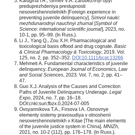
Kalugina I.R., Grinev V.A. Zarubezhnyi opyt
preduprezhdeniya prestupnosti
nesovershennoletnikh [Foreign experience in
preventing juvenile delinquency].
Simvol nauki:
mezhdunarodnyi nauchnyi zhurnal
[
Symbol
of
Science: international scientific journal
], 2023, no.
10-1, pp. 95–99. (In Russ.).
Li J., Yang Q., Zou X.H. Pharmacological and
toxicological basis offood and drug cognate.
Basic
& Clinical Pharmacology & Toxicology
, 2019. Vol.
125, no. 2, pp. 352–352.
DOI:10.1111/bcpt.13266
Mehmeti A. Fundamental characteristics of juvenile
delinquency.
European Journal of Economics, Law
and Social Sciences
, 2023. Vol. 7, no. 2, pp. 41–
47.
Guo X.J. Analysis of the Causes and Correction
Paths of Juvenile Delinquency Underage.
Legal
Expo
, 2024, no. 7, pp. 16–18.
DOI:cnki:sun:fbzx.0.2024-07-005
Ovsyannikova T.A., Firsova I.A. Osnovnye
elementy sistemy pravosudiya v otnoshenii
nesovershennoletnikh v Kitae [The main elements
of the juvenile justice system in China].
MNIZh
,
2021, no. 10-2 (112), pp. 176–178. (In Russ.).