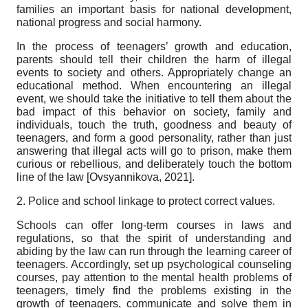
families an important basis for national development,
national progress and social harmony.
In the process of teenagers’ growth and education,
parents should tell their children the harm of illegal
events to society and others. Appropriately change an
educational method. When encountering an illegal
event, we should take the initiative to tell them about the
bad impact of this behavior on society, family and
individuals, touch the truth, goodness and beauty of
teenagers, and form a good personality, rather than just
answering that illegal acts will go to prison, make them
curious or rebellious, and deliberately touch the bottom
line of the law
[
Ovsyannikova, 2021
]
.
2. Police and school linkage to protect correct values.
Schools can offer long-term courses in laws and
regulations, so that the spirit of understanding and
abiding by the law can run through the learning career of
teenagers. Accordingly, set up psychological counseling
courses, pay attention to the mental health problems of
teenagers, timely find the problems existing in the
growth of teenagers, communicate and solve them in