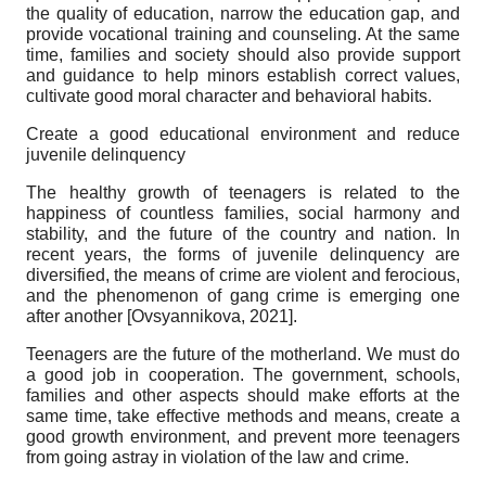
the quality of education, narrow the education gap, and
provide vocational training and counseling. At the same
time, families and society should also provide support
and guidance to help minors establish correct values,
cultivate good moral character and behavioral habits.
Create a good educational environment and reduce
juvenile delinquency
The healthy growth of teenagers is related to the
happiness of countless families, social harmony and
stability, and the future of the country and nation. In
recent years, the forms of juvenile delinquency are
diversified, the means of crime are violent and ferocious,
and the phenomenon of gang crime is emerging one
after another
[
Ovsyannikova, 2021
]
.
Teenagers are the future of the motherland. We must do
a good job in cooperation. The government, schools,
families and other aspects should make efforts at the
same time, take effective methods and means, create a
good growth environment, and prevent more teenagers
from going astray in violation of the law and crime.