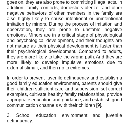
goes on, they are also prone to committing illegal acts. In
addition, family conflicts, domestic violence, and other
negative behaviors of other members in the family are
also highly likely to cause intentional or unintentional
imitation by minors. During the process of imitation and
observation, they are prone to unstable negative
emotions. Minors are in a critical stage of physiological
and psychological development, and their thoughts are
not mature as their physical development is faster than
their psychological development. Compared to adults,
they are more likely to take the wrong path. And they are
more likely to develop impulsive emotions due to
external stimuli, and then go to extremes.
In order to prevent juvenile delinquency and establish a
good family education environment, parents should give
their children sufficient care and supervision, set correct
examples, cultivate healthy family relationships, provide
appropriate education and guidance, and establish good
communication channels with their children [
9]
.
3. School education environment and juvenile
delinquency.