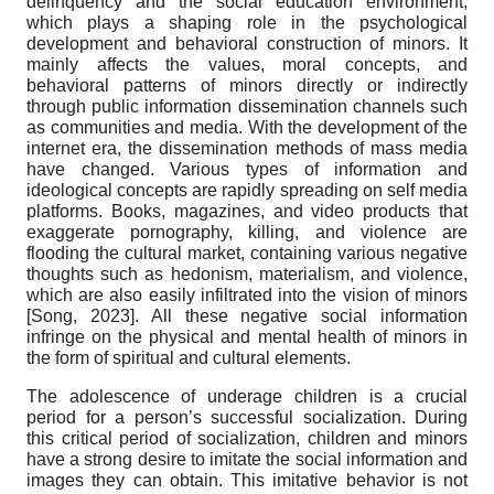
delinquency and the social education environment,
which plays a shaping role in the psychological
development and behavioral construction of minors. It
mainly affects the values, moral concepts, and
behavioral patterns of minors directly or indirectly
through public information dissemination channels such
as communities and media. With the development of the
internet era, the dissemination methods of mass media
have changed. Various types of information and
ideological concepts are rapidly spreading on self media
platforms. Books, magazines, and video products that
exaggerate pornography, killing, and violence are
flooding the cultural market, containing various negative
thoughts such as hedonism, materialism, and violence,
which are also easily infiltrated into the vision of minors
[
Song, 2023
]
.
All these negative social information
infringe on the physical and mental health of minors in
the form of spiritual and cultural elements.
The adolescence of underage children is a crucial
period for a person’s successful socialization. During
this critical period of socialization, children and minors
have a strong desire to imitate the social information and
images they can obtain. This imitative behavior is not