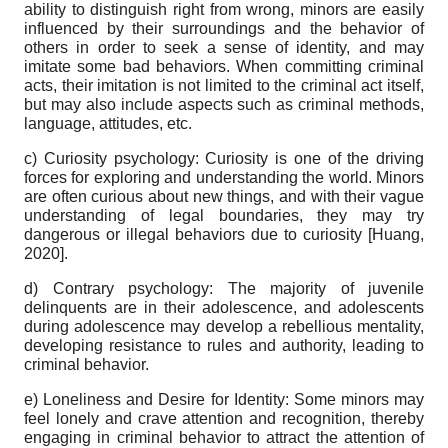
ability to distinguish right from wrong, minors are easily
influenced by their surroundings and the behavior of
others in order to seek a sense of identity, and may
imitate some bad behaviors. When committing criminal
acts, their imitation is not limited to the criminal act itself,
but may also include aspects such as criminal methods,
language, attitudes, etc.
c) Curiosity psychology: Curiosity is one of the driving
forces for exploring and understanding the world. Minors
are often curious about new things, and with their vague
understanding of legal boundaries, they may try
dangerous or illegal behaviors due to curiosity
[
Huang,
2020
]
.
d) Contrary psychology: The majority of juvenile
delinquents are in their adolescence, and adolescents
during adolescence may develop a rebellious mentality,
developing resistance to rules and authority, leading to
criminal behavior.
e) Loneliness and Desire for Identity: Some minors may
feel lonely and crave attention and recognition, thereby
engaging in criminal behavior to attract the attention of