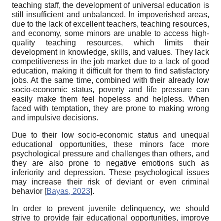
teaching staff, the development of universal education is
still insufficient and unbalanced. In impoverished areas,
due to the lack of excellent teachers, teaching resources,
and economy, some minors are unable to access high-
quality teaching resources, which limits their
development in knowledge, skills, and values. They lack
competitiveness in the job market due to a lack of good
education, making it difficult for them to find satisfactory
jobs. At the same time, combined with their already low
socio-economic status, poverty and life pressure can
easily make them feel hopeless and helpless. When
faced with temptation, they are prone to making wrong
and impulsive decisions.
Due to their low socio-economic status and unequal
educational opportunities, these minors face more
psychological pressure and challenges than others, and
they are also prone to negative emotions such as
inferiority and depression. These psychological issues
may increase their risk of deviant or even criminal
behavior
[
Bayas, 2023
]
.
In order to prevent juvenile delinquency, we should
strive to provide fair educational opportunities, improve