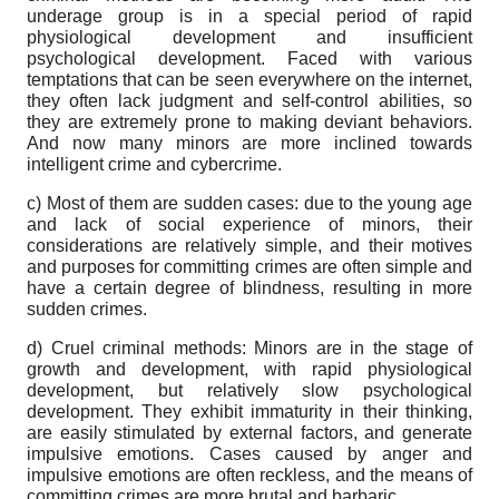
underage group is in a special period of rapid
physiological development and insufficient
psychological development. Faced with various
temptations that can be seen everywhere on the internet,
they often lack judgment and self-control abilities, so
they are extremely prone to making deviant behaviors.
And now many minors are more inclined towards
intelligent crime and cybercrime.
c) Most of them are sudden cases: due to the young age
and lack of social experience of minors, their
considerations are relatively simple, and their motives
and purposes for committing crimes are often simple and
have a certain degree of blindness, resulting in more
sudden crimes.
d) Cruel criminal methods: Minors are in the stage of
growth and development, with rapid physiological
development, but relatively slow psychological
development. They exhibit immaturity in their thinking,
are easily stimulated by external factors, and generate
impulsive emotions. Cases caused by anger and
impulsive emotions are often reckless, and the means of
committing crimes are more brutal and barbaric.