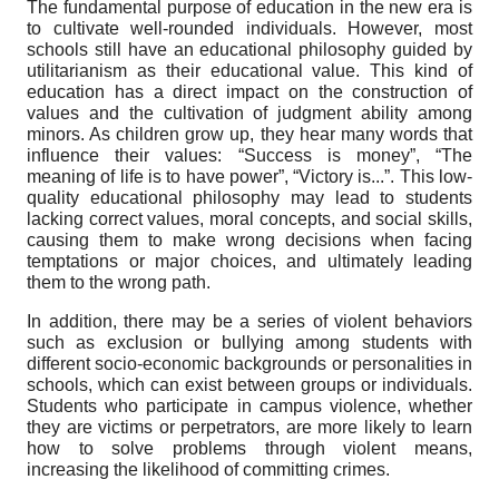
The fundamental purpose of education in the new era is
to cultivate well-rounded individuals. However, most
schools still have an educational philosophy guided by
utilitarianism as their educational value. This kind of
education has a direct impact on the construction of
values and the cultivation of judgment ability among
minors. As children grow up, they hear many words that
influence their values: “Success is money”, “The
meaning of life is to have power”, “Victory is...”. This low-
quality educational philosophy may lead to students
lacking correct values, moral concepts, and social skills,
causing them to make wrong decisions when facing
temptations or major choices, and ultimately leading
them to the wrong path.
In addition, there may be a series of violent behaviors
such as exclusion or bullying among students with
different socio-economic backgrounds or personalities in
schools, which can exist between groups or individuals.
Students who participate in campus violence, whether
they are victims or perpetrators, are more likely to learn
how to solve problems through violent means,
increasing the likelihood of committing crimes.