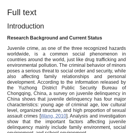
Full text
Introduction
Research Background and Current Status
Juvenile crime, as one of the three recognized hazards
worldwide, is a common social phenomenon in
countries around the world, just like drug trafficking and
environmental pollution. The criminal behavior of minors
poses a serious threat to social order and security, while
also affecting family relationships and personal
development. According to the information released by
the Yuzhong District Public Security Bureau of
Chongqing, China, a survey on juvenile delinquency in
China shows that juvenile delinquency has four major
characteristics: young age of criminal age, low cultural
level, organized structure, and high proportion of sexual
assault crimes
[
Wang, 2010
]
. Analysis and investigation
show that the important factors affecting juvenile
delinquency mainly include family environment, social
environment, and school environment.