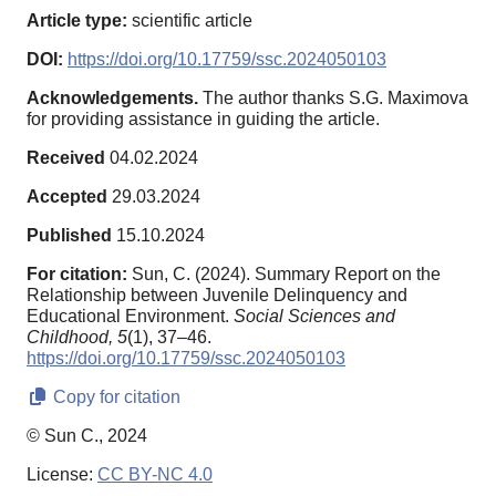
Article type:
scientific article
DOI:
https://doi.org/10.17759/ssc.2024050103
Acknowledgements.
The author thanks S.G. Maximova
for providing assistance in guiding the article.
Received
04.02.2024
Accepted
29.03.2024
Published
15.10.2024
For citation:
Sun, C. (2024). Summary Report on the
Relationship between Juvenile Delinquency and
Educational Environment.
Social Sciences and
Childhood,
5
(1), 37–46.
https://doi.org/10.17759/ssc.2024050103
Copy for citation
© Sun C., 2024
License:
CC BY-NC 4.0