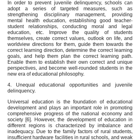
In order to prevent juvenile delinquency, schools can
adopt a series of targeted measures, such as
strengthening disciplinary management, providing
mental health education, establishing good teacher-
student relationships, conducting moral and legal
education, etc. Improve the quality of students
themselves, create correct values, outlook on life, and
worldview directions for them, guide them towards the
correct learning direction, determine the correct learning
goals, and help them plan the correct learning path.
Enable them to establish their own correct and unique
perspectives, and become well-rounded students in the
new era of educational philosophy.
4. Unequal educational opportunities and juvenile
delinquency.
Universal education is the foundation of educational
development and plays an important role in promoting
comprehensive progress of the national economy and
society [
6]
. However, the development of education in
different regions is characterized by imbalance and
inadequacy. Due to the family factors of rural students,
insufficient hardware facilities in rural schools, and weak