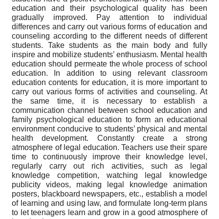
education and their psychological quality has been
gradually improved. Pay attention to individual
differences and carry out various forms of education and
counseling according to the different needs of different
students. Take students as the main body and fully
inspire and mobilize students’ enthusiasm. Mental health
education should permeate the whole process of school
education. In addition to using relevant classroom
education contents for education, it is more important to
carry out various forms of activities and counseling. At
the same time, it is necessary to establish a
communication channel between school education and
family psychological education to form an educational
environment conducive to students’ physical and mental
health development. Constantly create a strong
atmosphere of legal education. Teachers use their spare
time to continuously improve their knowledge level,
regularly carry out rich activities, such as legal
knowledge competition, watching legal knowledge
publicity videos, making legal knowledge animation
posters, blackboard newspapers, etc., establish a model
of learning and using law, and formulate long-term plans
to let teenagers learn and grow in a good atmosphere of