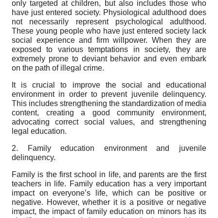
only targeted at children, but also includes those who
have just entered society. Physiological adulthood does
not necessarily represent psychological adulthood.
These young people who have just entered society lack
social experience and firm willpower. When they are
exposed to various temptations in society, they are
extremely prone to deviant behavior and even embark
on the path of illegal crime.
It is crucial to improve the social and educational
environment in order to prevent juvenile delinquency.
This includes strengthening the standardization of media
content, creating a good community environment,
advocating correct social values, and strengthening
legal education.
2. Family education environment and juvenile
delinquency.
Family is the first school in life, and parents are the first
teachers in life. Family education has a very important
impact on everyone’s life, which can be positive or
negative. However, whether it is a positive or negative
impact, the impact of family education on minors has its