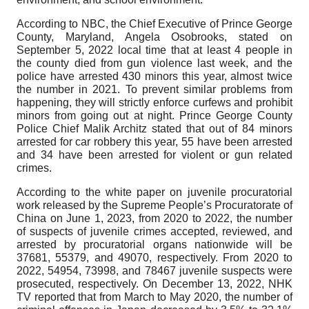
According to NBC, the Chief Executive of Prince George
County, Maryland, Angela Osobrooks, stated on
September 5, 2022 local time that at least 4 people in
the county died from gun violence last week, and the
police have arrested 430 minors this year, almost twice
the number in 2021. To prevent similar problems from
happening, they will strictly enforce curfews and prohibit
minors from going out at night. Prince George County
Police Chief Malik Architz stated that out of 84 minors
arrested for car robbery this year, 55 have been arrested
and 34 have been arrested for violent or gun related
crimes.
According to the white paper on juvenile procuratorial
work released by the Supreme People’s Procuratorate of
China on June 1, 2023, from 2020 to 2022, the number
of suspects of juvenile crimes accepted, reviewed, and
arrested by procuratorial organs nationwide will be
37681, 55379, and 49070, respectively. From 2020 to
2022, 54954, 73998, and 78467 juvenile suspects were
prosecuted, respectively. On December 13, 2022, NHK
TV reported that from March to May 2020, the number of