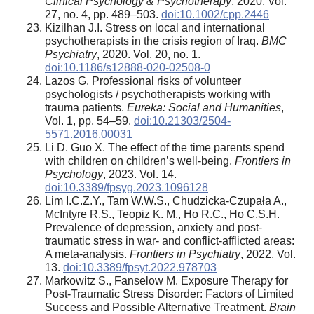
Clinical Psychology & Psychotherapy
, 2020. Vol.
27, no. 4, pp. 489–503.
doi:10.1002/cpp.2446
Kizilhan J.I. Stress on local and international
psychotherapists in the crisis region of Iraq.
BMC
Psychiatry
, 2020. Vol. 20, no. 1.
doi:10.1186/s12888-020-02508-0
Lazos G. Professional risks of volunteer
psychologists / psychotherapists working with
trauma patients.
Eureka: Social and Humanities
,
Vol. 1, pp. 54–59.
doi:10.21303/2504-
5571.2016.00031
Li D. Guo X. The effect of the time parents spend
with children on children’s well-being.
Frontiers in
Psychology
, 2023. Vol. 14.
doi:10.3389/fpsyg.2023.1096128
Lim I.C.Z.Y., Tam W.W.S., Chudzicka-Czupała A.,
McIntyre R.S., Teopiz K. M., Ho R.C., Ho C.S.H.
Prevalence of depression, anxiety and post-
traumatic stress in war- and conflict-afflicted areas:
A meta-analysis.
Frontiers in Psychiatry
, 2022. Vol.
13.
doi:10.3389/fpsyt.2022.978703
Markowitz S., Fanselow M. Exposure Therapy for
Post-Traumatic Stress Disorder: Factors of Limited
Success and Possible Alternative Treatment.
Brain