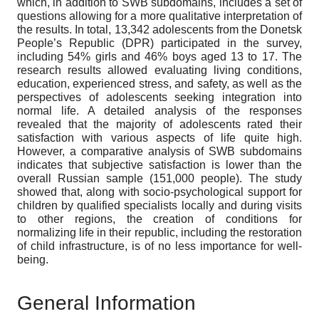
which, in addition to SWB subdomains, includes a set of
questions allowing for a more qualitative interpretation of
the results. In total, 13,342 adolescents from the Donetsk
People’s Republic (DPR) participated in the survey,
including 54% girls and 46% boys aged 13 to 17. The
research results allowed evaluating living conditions,
education, experienced stress, and safety, as well as the
perspectives of adolescents seeking integration into
normal life. A detailed analysis of the responses
revealed that the majority of adolescents rated their
satisfaction with various aspects of life quite high.
However, a comparative analysis of SWB subdomains
indicates that subjective satisfaction is lower than the
overall Russian sample (151,000 people). The study
showed that, along with socio-psychological support for
children by qualified specialists locally and during visits
to other regions, the creation of conditions for
normalizing life in their republic, including the restoration
of child infrastructure, is of no less importance for well-
being.
General Information