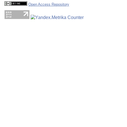
Open Access Repository