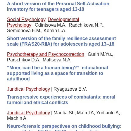
A short version of the Personal Self-Activation
Inventory for teenagers aged 13-18
Social Psychology
,
Developmental
Psychology
|
Odintsova M.A., Radchikova N.P.,
Semionova E.M., Komin L.A.
Short version of the family resilience assessment
scale (FRAS20-RIIA) for adolescents aged 13–18
Psychotherapy and Psychocorrection
|
Gurin M.Yu.,
Parschikov D.A., Maltseva N.A.
“Mom, can I be a human being?”: educational
supported living as a space for transition to
adulthood
Juridical Psychology
|
Ryaguzova E.V.
Transgressive experiences of combatants: moral
turmoil and ethical conflicts
Juridical Psychology
|
Maulia Sh, Ma’ruf A, Yudianto A,
Machin A
Neuro-forensic perspectives on childhood bullying: