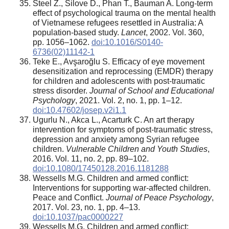
Steel Z., Silove D., Phan T., Bauman A. Long-term
effect of psychological trauma on the mental health
of Vietnamese refugees resettled in Australia: A
population-based study.
Lancet
, 2002. Vol. 360,
pp. 1056–1062.
doi:10.1016/S0140-
6736(02)11142-1
Teke E., Avşaroğlu S. Efficacy of eye movement
desensitization and reprocessing (EMDR) therapy
for children and adolescents with post-traumatic
stress disorder.
Journal of School and Educational
Psychology
, 2021. Vol. 2, no. 1, pp. 1–12.
doi:10.47602/josep.v2i1.1
Ugurlu N., Akca L., Acarturk C. An art therapy
intervention for symptoms of post-traumatic stress,
depression and anxiety among Syrian refugee
children.
Vulnerable Children and Youth Studies
,
2016. Vol. 11, no. 2, pp. 89–102.
doi:10.1080/17450128.2016.1181288
Wessells M.G. Children and armed conflict:
Interventions for supporting war-affected children.
Peace and Conflict.
Journal of Peace Psychology
,
2017. Vol. 23, no. 1, pp. 4–13.
doi:10.1037/pac0000227
Wessells M.G. Children and armed conflict: