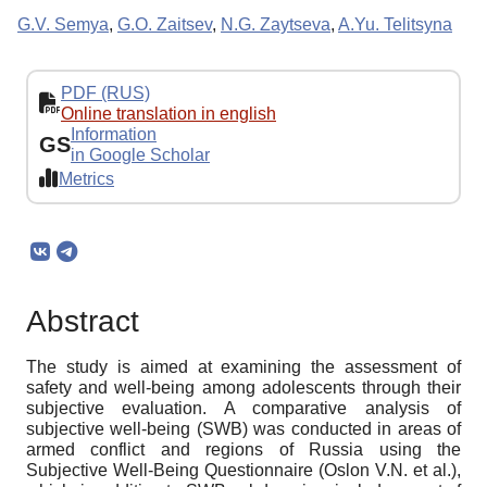
G.V. Semya
,
G.O. Zaitsev
,
N.G. Zaytseva
,
A.Yu. Telitsyna
PDF (RUS)
Online translation in english
Information
GS
in Google Scholar
Metrics
Abstract
The study is aimed at examining the assessment of
safety and well-being among adolescents through their
subjective evaluation. A comparative analysis of
subjective well-being (SWB) was conducted in areas of
armed conflict and regions of Russia using the
Subjective Well-Being Questionnaire (Oslon V.N. et al.),