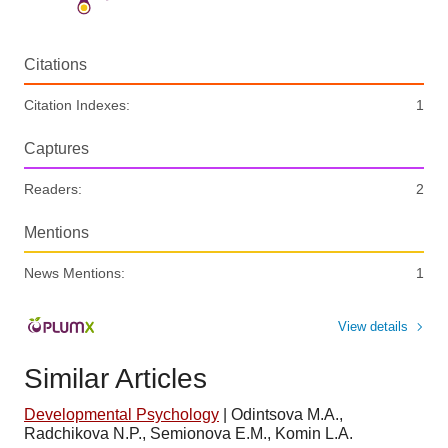
Citations
Citation Indexes:
1
Captures
Readers:
2
Mentions
News Mentions:
1
View details
Similar Articles
Developmental Psychology
|
Odintsova M.A.,
Radchikova N.P., Semionova E.M., Komin L.A.