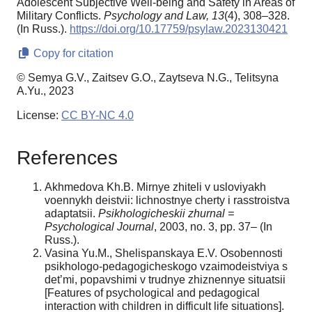
Adolescent Subjective Well-being and Safety in Areas of
Military Conflicts.
Psychology and Law,
13
(4), 308–328.
(In Russ.).
https://doi.org/10.17759/psylaw.2023130421
Copy for citation
© Semya G.V., Zaitsev G.O., Zaytseva N.G., Telitsyna
A.Yu., 2023
License:
CC BY-NC 4.0
References
Akhmedova Kh.B. Mirnye zhiteli v usloviyakh
voennykh deistvii: lichnostnye cherty i rasstroistva
adaptatsii.
Psikhologicheskii
zhurnal =
Psychological Journal
, 2003, no. 3, pp. 37– (In
Russ.).
Vasina Yu.M., Shelispanskaya E.V. Osobennosti
psikhologo-pedagogicheskogo vzaimodeistviya s
det’mi, popavshimi v trudnye zhiznennye situatsii
[Features of psychological and pedagogical
interaction with children in difficult life situations].