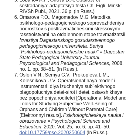
sostradaniya: adaptatsiya testa Ch. Figli. Minsk:
RIVSh Publ., 2021. 36 p. (In Russ.).
Omarova P.O., Magomedov M.G. Metodika
psikhologo-pedagogicheskogo soprovozhdeniya
podrostkov s posttravmaticheskimi stressovymi
rasstroistvami na otdalennom etape travmatizatsii.
Izvestiya Dagestanskogo gosudarstvennogo
pedagogicheskogo universiteta. Seriya
“Psikhologo-pedagogicheskie nauki” = Dagestan
State Pedagogical University Journal.
Psychological and Pedagogical Sciences
, 2008,
no. 1, pp. 38–51. (In Russ.).
Oslon V.N., Semya G.V., Prokop’eva L.M.,
Kolesnikova U.V. Operatsional’naya model’ i
instrumentarii dlya izucheniya sub"ektivnogo
blagopoluchiya detei-sirot i detei, ostavshikhsya
bez popecheniya roditelei [Operational Model and
Tools for Studying Subjective Well-Being of
Orphans and Children Without Parental Care]
[Elektronnyi resurs].
Psikhologicheskaya nauka i
obrazovanie = Psychological Science and
Education
, 2020. Vol. 25, no. 6, pp. 41–50.
doi:10.17759/pse.2020250604
(In Russ.).