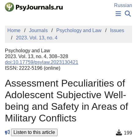
Skip to Main Content
Russian
NEWS
Home
Journals
Psychology and Law
Issues
PUBLICATIONS
2023. Vol. 13, no. 4
AUTHORS
MANUSCRIPT SUBMISSION
Psychology and Law
EDITOR'S CHOICE
2023. Vol. 13, no. 4, 308–328
doi:10.17759/psylaw.2023130421
Sign Up
Log In
ISSN: 2222-5196 (online)
Assessment Peculiarities of
Adolescent Subjective Well-
being and Safety in Areas of
Military Conflicts
Listen to this article
199