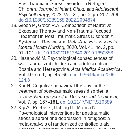
Post-Traumatic Stress Disorder in Refugee
Children.
Journal of Infant, Child, and Adolescent
Psychotherapy
, 2022. Vol. 21, no. 3, pp. 262–269.
doi:10.1080/15289168.2022.2094674
Grech P., Grech R.A. Comparison of Narrative
Exposure Therapy and Non-Trauma-Focused
Treatment in Post-Traumatic Stress Disorder: A
Systematic Review and Meta-Analysis.
Issues in
Mental Health Nursing
, 2020. Vol. 41, no. 2, pp.
91–101.
doi:10.1080/01612840.2019.1650853
Hasanović M. Psychological consequences of
war-traumatized children and adolescents in
Bosnia and Herzegovina.
Acta Medica Academica
,
Vol. 40, no. 1, pp. 45–66.
doi:10.5644/ama2006-
124.8
Kar N. Cognitive behavioral therapy for the
treatment of post-traumatic stress disorder: a
review.
Neuropsychiatric Disease and Treatment
,
Vol. 7, pp. 167–181.
doi:10.2147/NDT.S10389
Kip A., Priebe S., Holling H., Morina N.
Psychological interventions for posttraumatic
stress disorder and depression in refugees: a
meta-analysis of randomized controlled trials.