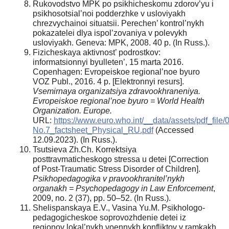
Rukovodstvo MPK po psikhicheskomu zdorov’yu i
psikhosotsial’noi podderzhke v usloviyakh
chrezvychainoi situatsii. Perechen’ kontrol’nykh
pokazatelei dlya ispol’zovaniya v polevykh
usloviyakh. Geneva: MPK, 2008. 40 p. (In Russ.).
Fizicheskaya aktivnost’ podrostkov:
informatsionnyi byulleten’, 15 marta 2016.
Copenhagen: Evropeiskoe regional’noe byuro
VOZ Publ., 2016. 4 p. [Elektronnyi resurs].
Vsemirnaya organizatsiya zdravookhraneniya.
Evropeiskoe regional’noe byuro = World Health
Organization. Europe.
URL:
https://www.euro.who.int/__data/assets/pdf_fil
No.7_factsheet_Physical_RU.pdf
(Accessed
12.09.2023). (In Russ.).
Tsutsieva Zh.Ch. Korrektsiya
posttravmaticheskogo stressa u detei [Correction
of Post-Traumatic Stress Disorder of Children].
Psikhopedagogika v pravookhranitel’nykh
organakh = Psychopedagogy in Law Enforcement
,
2009, no. 2 (37), pp. 50–52. (In Russ.).
Shelispanskaya E.V., Vasina Yu.M. Psikhologo-
pedagogicheskoe soprovozhdenie detei iz
regionov lokal’nykh voennykh konfliktov v ramkakh