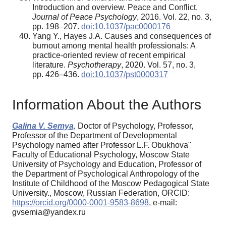
Introduction and overview. Peace and Conflict.
Journal of Peace Psychology
, 2016. Vol. 22, no. 3,
pp. 198–207.
doi:10.1037/pac0000176
Yang Y., Hayes J.A. Causes and consequences of
burnout among mental health professionals: A
practice-oriented review of recent empirical
literature.
Psychotherapy
, 2020. Vol. 57, no. 3,
pp. 426–436.
doi:10.1037/pst0000317
Information About the Authors
Galina V. Semya,
Doctor of Psychology, Professor,
Professor of the Department of Developmental
Psychology named after Professor L.F. Obukhova"
Faculty of Educational Psychology, Moscow State
University of Psychology and Education, Professor of
the Department of Psychological Anthropology of the
Institute of Childhood of the Moscow Pedagogical State
University., Moscow, Russian Federation, ORCID:
https://orcid.org/0000-0001-9583-8698
, e-mail:
gvsemia@yandex.ru