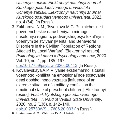
Uchenye zapiski. Elektronnyi nauchnyi zhurnal
Kurskogo gosudarstvennogo universiteta =
Uchenye zapiski. Elektronnyi nauchnyi zhurnal
Kurskogo gosudarstvennogo universiteta
, 2022,
no. 4 (64). (In Russ.).
Zakharova N.M., Tsvetkova M.G. Psikhicheskie i
povedencheskie narusheniya u mirnogo
naseleniya regiona, podvergshegosya lokal’nym
voennym deistviyam [Mental and Behavioral
Disorders in the Civilian Population of Regions
Affected by Local Warfare] [Elektronnyi resurs].
Psikhologiya i parvo = Psychology and Law
, 2020.
Vol. 10, no. 4, pp. 185–197.
doi:10.17759/psylaw.2020100413
(In Russ.).
Kovalevskaya A.P. Vliyanie ekstremal’noi situatsii
voennogo konflikta na emotsional’noe sostoyanie
detei doshkol’nogo vozrasta [Influence of an
extreme situation of a military conflict on the
emotional state of preschool children] [Elektronnyi
resurs].
Vestnik Vyatskogo gosudarsvennogo
universiteta = Herald of Vyatka State University
,
2020, no. 2 (136), p. 142–149.
doi:10.25730/VSU.7606.20.033
(In Russ.).
Lobanov A.P., Orlova D.A. Ustalost’ ot