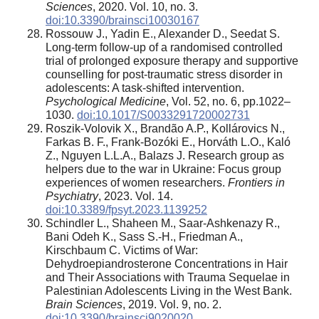
Sciences
, 2020. Vol. 10, no. 3.
doi:10.3390/brainsci10030167
Rossouw J., Yadin E., Alexander D., Seedat S.
Long-term follow-up of a randomised controlled
trial of prolonged exposure therapy and supportive
counselling for post-traumatic stress disorder in
adolescents: A task-shifted intervention.
Psychological Medicine
, Vol. 52, no. 6, pp.1022–
1030.
doi:10.1017/S0033291720002731
Roszik-Volovik X., Brandão A.P., Kollárovics N.,
Farkas B. F., Frank-Bozóki E., Horváth L.O., Kaló
Z., Nguyen L.L.A., Balazs J. Research group as
helpers due to the war in Ukraine: Focus group
experiences of women researchers.
Frontiers in
Psychiatry
, 2023. Vol. 14.
doi:10.3389/fpsyt.2023.1139252
Schindler L., Shaheen M., Saar-Ashkenazy R.,
Bani Odeh K., Sass S.-H., Friedman A.,
Kirschbaum C. Victims of War:
Dehydroepiandrosterone Concentrations in Hair
and Their Associations with Trauma Sequelae in
Palestinian Adolescents Living in the West Bank.
Brain Sciences
, 2019. Vol. 9, no. 2.
doi:10.3390/brainsci9020020