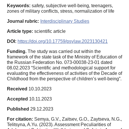
Keywords:
safety, subjective well-being, teenagers,
zones of military conflicts, stress, normalization of life
Journal rubric:
Interdisciplinary Studies
Article type:
scientific article
DOI:
https://doi.org/10.17759/psylaw.2023130421
Funding.
The study was carried out within the
framework of the state task of the Ministry of Education of
the Russian Federation No. 073-00038-23-01 dated
08.02.2023 “Scientific and methodological support for
evaluating the effectiveness of activities of the Decade of
Childhood from the perspective of children’s well-being”.
Received
10.10.2023
Accepted
10.11.2023
Published
29.12.2023
For citation:
Semya, G.V., Zaitsev, G.O., Zaytseva, N.G.,
Telitsyna, A.Yu. (2023). Assessment Peculiarities of