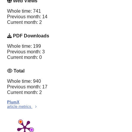
Web Views
Whole time: 741
Previous month: 14
Current month: 2
PDF Downloads
Whole time: 199
Previous month: 3
Current month: 0
Total
Whole time: 940
Previous month: 17
Current month: 2
PlumX
article metrics