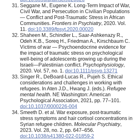
Seggane M., Eugene K. Long-Term Impact of War,
Civil War, and Persecution in Civilian Populations
— Conflict and Post-Traumatic Stress in African
Communities.
Frontiers in Psychiatry
, 2020. Vol.
11.
doi:10.3389/fpsyt.2020.00020
Shaheen M., Schindler L., Saar-Ashkenazy R.,
Odeh K.B., Soreq H., Friedman A., Kirschbaum C.
Victims of war — Psychoendocrine evidence for
the impact of traumatic stress on psychological
well-being of adolescents growing up during the
Israeli—Palestinian conflict.
Psychophysiology
,
2020. Vol. 57, no. 1.
doi:10.1111/psyp.13271
Singer R., DeBoard-Lucas R., Pujeh S. Ethical
considerations and challenges in working with
refugees. In Aten J.D., Hwang J. (eds.).
Refugee
mental health
. NE Washington: American
Psychological Association, 2021, pp. 77–101.
doi:10.1037/0000226-004
Smeeth D. et al. War exposure, post-traumatic
stress symptoms and hair cortisol concentrations in
Syrian refugee children.
Molecular Psychiatry
,
2023. Vol. 28, no. 2, pp. 647–656.
doi:10.1038/s41380-022-01859-2