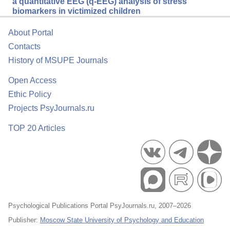
a quantitative EEG (q-EEG) analysis of stress
biomarkers in victimized children
About Portal
Contacts
History of MSUPE Journals
Open Access
Ethic Policy
Projects PsyJournals.ru
TOP 20 Articles
Psychological Publications Portal PsyJournals.ru, 2007–2026
Publisher:
Moscow State University of Psychology and Education