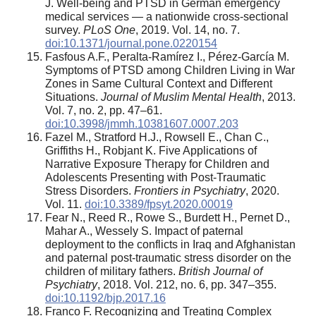
J. Well-being and PTSD in German emergency
medical services — a nationwide cross-sectional
survey.
PLoS One
, 2019. Vol. 14, no. 7.
doi:10.1371/journal.pone.0220154
Fasfous A.F., Peralta-Ramírez I., Pérez-García M.
Symptoms of PTSD among Children Living in War
Zones in Same Cultural Context and Different
Situations.
Journal of Muslim Mental Health
, 2013.
Vol. 7, no. 2, pp. 47–61.
doi:10.3998/jmmh.10381607.0007.203
Fazel M., Stratford H.J., Rowsell E., Chan C.,
Griffiths H., Robjant K. Five Applications of
Narrative Exposure Therapy for Children and
Adolescents Presenting with Post-Traumatic
Stress Disorders.
Frontiers in Psychiatry
, 2020.
Vol. 11.
doi:10.3389/fpsyt.2020.00019
Fear N., Reed R., Rowe S., Burdett H., Pernet D.,
Mahar A., Wessely S. Impact of paternal
deployment to the conflicts in Iraq and Afghanistan
and paternal post-traumatic stress disorder on the
children of military fathers.
British Journal of
Psychiatry
, 2018. Vol. 212, no. 6, pp. 347–355.
doi:10.1192/bjp.2017.16
Franco F. Recognizing and Treating Complex