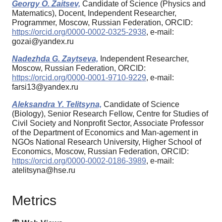
Georgy O. Zaitsev,
Candidate of Science (Physics and
Matematics), Docent, Independent Researcher,
Programmer, Moscow, Russian Federation, ORCID:
https://orcid.org/0000-0002-0325-2938
, e-mail:
gozai@yandex.ru
Nadezhda G. Zaytseva,
Independent Researcher,
Moscow, Russian Federation, ORCID:
https://orcid.org/0000-0001-9710-9229
, e-mail:
farsi13@yandex.ru
Aleksandra Y. Telitsyna,
Candidate of Science
(Biology), Senior Research Fellow, Centre for Studies of
Civil Society and Nonprofit Sector, Associate Professor
of the Department of Economics and Man-agement in
NGOs National Research University, Higher School of
Economics, Moscow, Russian Federation, ORCID:
https://orcid.org/0000-0002-0186-3989
, e-mail:
atelitsyna@hse.ru
Metrics