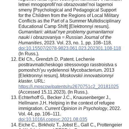
letnei mnogoprofil’noi obrazovatel’noi lagernoi
smeny [Psychological and Pedagogical Support
for the Children from the Regions of Local Military
Conflicts as the Part of a Summer Multidisciplinary
Educational Camp Shift] [Elektronnyi resurs].
Gumanitarii: aktual’nye problemy gumanitarnoi
nauki i obrazovaniya = Russian Journal of the
Humanities
, 2023. Vol. 23, no. 1, pp. 108–118.
doi:10.15507/2078-9823.061.023.202301.108-118
(In Russ.).
Ekl Ch., Grendzh D. Patent. Lechenie
posttravmaticheskogo stressovogo rasstroistva s
pomoshch’yu vydelennoi Mycobacterium. 2013
[Elektronnyi resurs].
Moskovskii innovatsionnyi
klaster
. URL:
https://i.moscow/patents/ru2670751c2_20181025
(Accessed 15.11.2023). (In Russ.).
Echterhoff G., Becker J.C., Knausenberger J.,
Hellmann J.H. Helping in the context of refugee
immigration.
Current Opinion in Psychology
, 2022.
Vol. 44, pp. 106–111.
doi:10.1016/j.copsyc.2021.08.035
Eiche C., Birkholz T., Jobst E., Gall C., Prottengeier