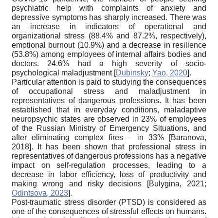
psychiatric help with complaints of anxiety and
depressive symptoms has sharply increased. There was
an increase in indicators of operational and
organizational stress (88.4% and 87.2%, respectively),
emotional burnout (10.9%) and a decrease in resilience
(53.8%) among employees of internal affairs bodies and
doctors. 24.6% had a high severity of socio-
psychological maladjustment
[
Dubinsky
;
Yao, 2020
]
.
Particular attention is paid to studying the consequences
of occupational stress and maladjustment in
representatives of dangerous professions. It has been
established that in everyday conditions, maladaptive
neuropsychic states are observed in 23% of employees
of the Russian Ministry of Emergency Situations, and
after eliminating complex fires – in 33%
[
Baranova,
2018
]
. It has been shown that professional stress in
representatives of dangerous professions has a negative
impact on self-regulation processes, leading to a
decrease in labor efficiency, loss of productivity and
making wrong and risky decisions
[
Bulygina, 2021
;
Odintsova, 2023
]
.
Post-traumatic stress disorder (PTSD) is considered as
one of the consequences of stressful effects on humans.