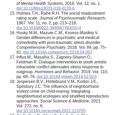
of Mental Health Systems
, 2018. Vol. 12, no. 1.
doi:10.1186/s13033-018-0210-6
Holmes Т.Н., Rahe R.H. The social readjustment
rating scale.
Journal of Psychosomatic Research
,
1967. Vol. 11, no. 2, pp. 213–218.
doi:10.1016/0022-3999(67)90010-4
Husky M.M., Mazure C.M., Kovess-Masfety V.
Gender differences in psychiatric and medical
comorbidity with post-traumatic stress disorder.
Comprehensive Psychiatry
, 2018. Vol. 84, pp. 75–
81.
doi:10.1016/j.comppsych.2018.04.007
Influs M., Masalha S., Zagoory-Sharon O.,
Feldman R. Dialogue intervention to youth amidst
intractable conflict attenuates stress response to
outgroup.
Hormones and Behavior
, 2019. Vol. 110,
pp. 68–76.
doi:10.1016/j.yhbeh.2019.02.013
Jespersen B.V., Hildebrand V.M., Korbin J.E.,
Spilsbury J.C. The influence of neighborhood
violent crime on child-rearing: Integrating
neighborhood ecologies and stratified reproduction
approaches.
Social Science & Medicine
, 2021.
Vol. 272, no. 6.
doi:10.1016/j.socscimed.2021.113705