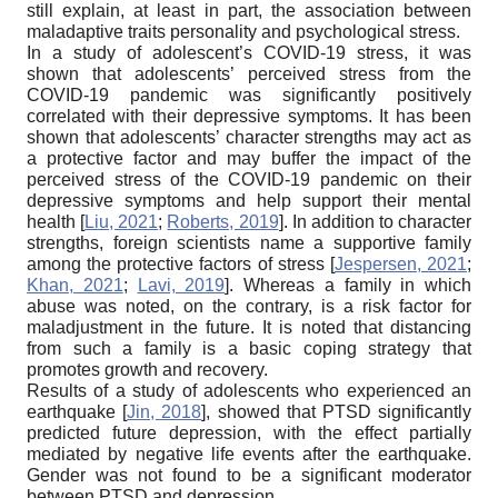
still explain, at least in part, the association between
maladaptive traits personality and psychological stress.
In a study of adolescent’s COVID-19 stress, it was
shown that adolescents’ perceived stress from the
COVID-19 pandemic was significantly positively
correlated with their depressive symptoms. It has been
shown that adolescents’ character strengths may act as
a protective factor and may buffer the impact of the
perceived stress of the COVID-19 pandemic on their
depressive symptoms and help support their mental
health
[
Liu, 2021
;
Roberts, 2019
]
. In addition to character
strengths, foreign scientists name a supportive family
among the protective factors of stress
[
Jespersen, 2021
;
Khan, 2021
;
Lavi, 2019
]
. Whereas a family in which
abuse was noted, on the contrary, is a risk factor for
maladjustment in the future. It is noted that distancing
from such a family is a basic coping strategy that
promotes growth and recovery.
Results of a study of adolescents who experienced an
earthquake
[
Jin, 2018
]
, showed that PTSD significantly
predicted future depression, with the effect partially
mediated by negative life events after the earthquake.
Gender was not found to be a significant moderator
between PTSD and depression.