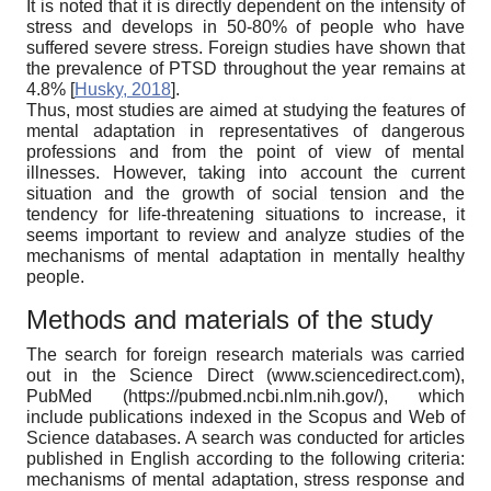
It is noted that it is directly dependent on the intensity of
stress and develops in 50-80% of people who have
suffered severe stress. Foreign studies have shown that
the prevalence of PTSD throughout the year remains at
4.8%
[
Husky, 2018
]
.
Thus, most studies are aimed at studying the features of
mental adaptation in representatives of dangerous
professions and from the point of view of mental
illnesses. However, taking into account the current
situation and the growth of social tension and the
tendency for life-threatening situations to increase, it
seems important to review and analyze studies of the
mechanisms of mental adaptation in mentally healthy
people.
Methods and materials of the study
The search for foreign research materials was carried
out in the Science Direct (www.sciencedirect.com),
PubMed (https://pubmed.ncbi.nlm.nih.gov/), which
include publications indexed in the Scopus and Web of
Science databases. A search was conducted for articles
published in English according to the following criteria:
mechanisms of mental adaptation, stress response and