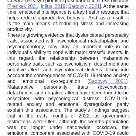
COVID-19 is symptoms of post-traumatic stress disorder
[
Frenkel, 2021
;
Influs, 2019
;
Sadovyy, 2021
]
. At the same
time, emotional intelligence is a key health resource that
helps reduce unproductive behavior. And, as a result, it
is the main means of reducing stress and increasing
productivity.
There is growing evidence that dysfunctional personality
traits, associated with psychological maladaptation and
psychopathology, may play an important role in an
individual’s ability to cope with major stressful events. In
this regard, the relationship between maladaptive
personality traits, such as psychoticism, detachment and
negative affect, and psychological distress, taking into
account the consequences of COVID-19-related anxiety
and emotional dysregulation
[
Sadovyy, 2021
]
.
Maladaptive personality traits (psychoticism,
detachment, and negative affect) have been found to be
associated with psychological distress. COVID-19-
related anxiety and emotional dysregulation partly
explain this association. The study’s findings suggest
that in the early months of 2022, as government
restrictions were lifted, although the world’s population
was no longer under nationwide lockdown, the
emotional component associated with COVID-19 could