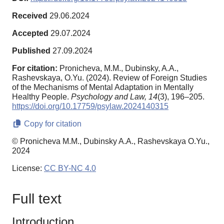
Received
29.06.2024
Accepted
29.07.2024
Published
27.09.2024
For citation:
Pronicheva, M.M., Dubinsky, A.A.,
Rashevskaya, O.Yu. (2024). Review of Foreign Studies
of the Mechanisms of Mental Adaptation in Mentally
Healthy People.
Psychology and Law,
14
(3), 196–205.
https://doi.org/10.17759/psylaw.2024140315
Copy for citation
© Pronicheva M.M., Dubinsky A.A., Rashevskaya O.Yu.,
2024
License:
CC BY-NC 4.0
Full text
Introduction