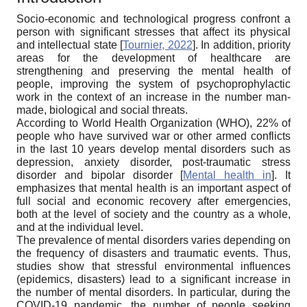
Socio-economic and technological progress confront a
person with significant stresses that affect its physical
and intellectual state
[
Tournier, 2022
]
. In addition, priority
areas for the development of healthcare are
strengthening and preserving the mental health of
people, improving the system of psychoprophylactic
work in the context of an increase in the number man-
made, biological and social threats.
According to World Health Organization (WHO), 22% of
people who have survived war or other armed conflicts
in the last 10 years develop mental disorders such as
depression, anxiety disorder, post-traumatic stress
disorder and bipolar disorder
[
Mental health in
]
. It
emphasizes that mental health is an important aspect of
full social and economic recovery after emergencies,
both at the level of society and the country as a whole,
and at the individual level.
The prevalence of mental disorders varies depending on
the frequency of disasters and traumatic events. Thus,
studies show that stressful environmental influences
(epidemics, disasters) lead to a significant increase in
the number of mental disorders. In particular, during the
COVID-19 pandemic, the number of people seeking