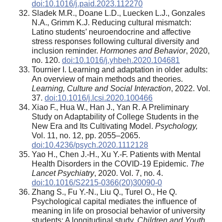
doi:10.1016/j.paid.2023.112270
Sladek M.R., Doane L.D., Luecken L.J., Gonzales
N.A., Grimm K.J. Reducing cultural mismatch:
Latino students’ neuroendocrine and affective
stress responses following cultural diversity and
inclusion reminder.
Hormones and Behavior
, 2020,
no. 120.
doi:10.1016/j.yhbeh.2020.104681
Tournier I. Learning and adaptation in older adults:
An overview of main methods and theories.
Learning, Culture and Social Interaction
, 2022. Vol.
37.
doi:10.1016/j.lcsi.2020.100466
Xiao F., Hua W., Han J., Yan R. A Preliminary
Study on Adaptability of College Students in the
New Era and Its Cultivating Model.
Psychology,
Vol. 11, no. 12, pp. 2055–2065.
doi:10.4236/psych.2020.1112128
Yao H., Chen J.-H., Xu Y.-F. Patients with Mental
Health Disorders in the COVID-19 Epidemic.
The
Lancet Psychiatry
, 2020. Vol. 7, no. 4.
doi:10.1016/S2215-0366(20)30090-0
Zhang S., Fu Y.-N., Liu Q., Turel O., He Q.
Psychological capital mediates the influence of
meaning in life on prosocial behavior of university
students: A longitudinal study.
Children and Youth