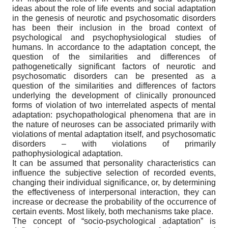
ideas about the role of life events and social adaptation
in the genesis of neurotic and psychosomatic disorders
has been their inclusion in the broad context of
psychological and psychophysiological studies of
humans. In accordance to the adaptation concept, the
question of the similarities and differences of
pathogenetically significant factors of neurotic and
psychosomatic disorders can be presented as a
question of the similarities and differences of factors
underlying the development of clinically pronounced
forms of violation of two interrelated aspects of mental
adaptation: psychopathological phenomena that are in
the nature of neuroses can be associated primarily with
violations of mental adaptation itself, and psychosomatic
disorders – with violations of primarily
pathophysiological adaptation.
It can be assumed that personality characteristics can
influence the subjective selection of recorded events,
changing their individual significance, or, by determining
the effectiveness of interpersonal interaction, they can
increase or decrease the probability of the occurrence of
certain events. Most likely, both mechanisms take place.
The concept of “socio-psychological adaptation” is