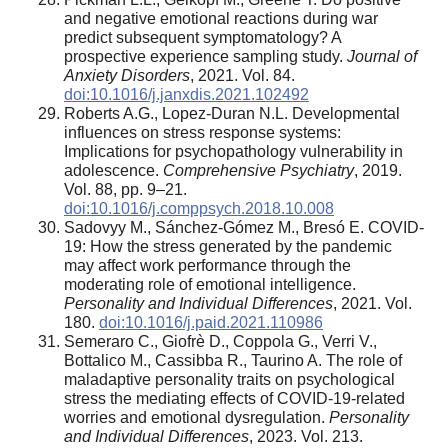
and negative emotional reactions during war
predict subsequent symptomatology? A
prospective experience sampling study.
Journal of
Anxiety Disorders
, 2021. Vol. 84.
doi:10.1016/j.janxdis.2021.102492
Roberts A.G., Lopez-Duran N.L. Developmental
influences on stress response systems:
Implications for psychopathology vulnerability in
adolescence.
Comprehensive Psychiatry
, 2019.
Vol. 88, pp. 9–21.
doi:10.1016/j.comppsych.2018.10.008
Sadovyy M., Sánchez-Gómez M., Bresó E. COVID-
19: How the stress generated by the pandemic
may affect work performance through the
moderating role of emotional intelligence.
Personality and Individual Differences
, 2021. Vol.
180.
doi:10.1016/j.paid.2021.110986
Semeraro C., Giofrè D., Coppola G., Verri V.,
Bottalico M., Cassibba R., Taurino A. The role of
maladaptive personality traits on psychological
stress the mediating effects of COVID-19-related
worries and emotional dysregulation.
Personality
and Individual Differences
, 2023. Vol. 213.