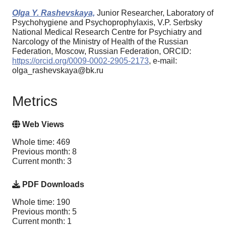
Olga Y. Rashevskaya,
Junior Researcher, Laboratory of
Psychohygiene and Psychoprophylaxis, V.P. Serbsky
National Medical Research Centre for Psychiatry and
Narcology of the Ministry of Health of the Russian
Federation, Moscow, Russian Federation, ORCID:
https://orcid.org/0009-0002-2905-2173
, e-mail:
olga_rashevskaya@bk.ru
Metrics
Web Views
Whole time: 469
Previous month: 8
Current month: 3
PDF Downloads
Whole time: 190
Previous month: 5
Current month: 1