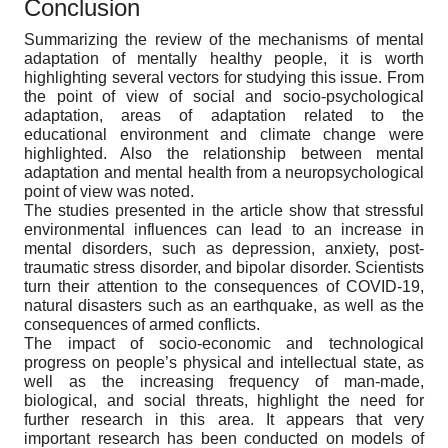
Conclusion
Summarizing the review of the mechanisms of mental
adaptation of mentally healthy people, it is worth
highlighting several vectors for studying this issue. From
the point of view of social and socio-psychological
adaptation, areas of adaptation related to the
educational environment and climate change were
highlighted. Also the relationship between mental
adaptation and mental health from a neuropsychological
point of view was noted.
The studies presented in the article show that stressful
environmental influences can lead to an increase in
mental disorders, such as depression, anxiety, post-
traumatic stress disorder, and bipolar disorder. Scientists
turn their attention to the consequences of COVID-19,
natural disasters such as an earthquake, as well as the
consequences of armed conflicts.
The impact of socio-economic and technological
progress on people’s physical and intellectual state, as
well as the increasing frequency of man-made,
biological, and social threats, highlight the need for
further research in this area. It appears that very
important research has been conducted on models of