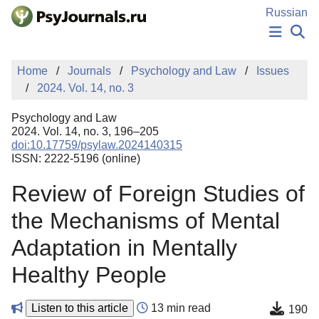
Skip to Main Content
Russian
NEWS
Home
Journals
Psychology and Law
Issues
PUBLICATIONS
2024. Vol. 14, no. 3
AUTHORS
MANUSCRIPT SUBMISSION
Psychology and Law
EDITOR'S CHOICE
2024. Vol. 14, no. 3, 196–205
doi:10.17759/psylaw.2024140315
Sign Up
Log In
ISSN: 2222-5196 (online)
Review of Foreign Studies of
the Mechanisms of Mental
Adaptation in Mentally
Healthy People
Listen to this article
13 min read
190