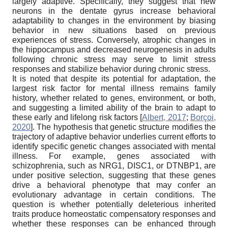
largely adaptive. Specifically, they suggest that new
neurons in the dentate gyrus increase behavioral
adaptability to changes in the environment by biasing
behavior in new situations based on previous
experiences of stress. Conversely, atrophic changes in
the hippocampus and decreased neurogenesis in adults
following chronic stress may serve to limit stress
responses and stabilize behavior during chronic stress.
It is noted that despite its potential for adaptation, the
largest risk factor for mental illness remains family
history, whether related to genes, environment, or both,
and suggesting a limited ability of the brain to adapt to
these early and lifelong risk factors
[
Albert, 2017
;
Borçoi,
2020
]
. The hypothesis that genetic structure modifies the
trajectory of adaptive behavior underlies current efforts to
identify specific genetic changes associated with mental
illness. For example, genes associated with
schizophrenia, such as NRG1, DISC1, or DTNBP1, are
under positive selection, suggesting that these genes
drive a behavioral phenotype that may confer an
evolutionary advantage in certain conditions. The
question is whether potentially deleterious inherited
traits produce homeostatic compensatory responses and
whether these responses can be enhanced through