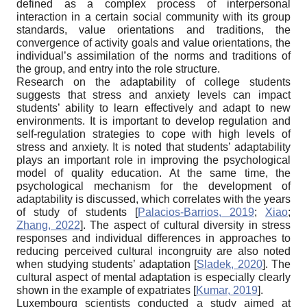
defined as a complex process of interpersonal
interaction in a certain social community with its group
standards, value orientations and traditions, the
convergence of activity goals and value orientations, the
individual’s assimilation of the norms and traditions of
the group, and entry into the role structure.
Research on the adaptability of college students
suggests that stress and anxiety levels can impact
students’ ability to learn effectively and adapt to new
environments. It is important to develop regulation and
self-regulation strategies to cope with high levels of
stress and anxiety. It is noted that students’ adaptability
plays an important role in improving the psychological
model of quality education. At the same time, the
psychological mechanism for the development of
adaptability is discussed, which correlates with the years
of study of students
[
Palacios-Barrios, 2019
;
Xiao
;
Zhang, 2022
]
. The aspect of cultural diversity in stress
responses and individual differences in approaches to
reducing perceived cultural incongruity are also noted
when studying students’ adaptation
[
Sladek, 2020
]
. The
cultural aspect of mental adaptation is especially clearly
shown in the example of expatriates
[
Kumar, 2019
]
.
Luxembourg scientists conducted a study aimed at