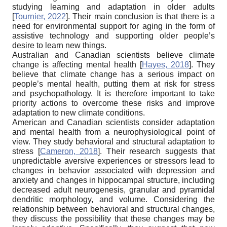
studying learning and adaptation in older adults
[
Tournier, 2022
]
. Their main conclusion is that there is a
need for environmental support for aging in the form of
assistive technology and supporting older people’s
desire to learn new things.
Australian and Canadian scientists believe climate
change is affecting mental health
[
Hayes, 2018
]
. They
believe that climate change has a serious impact on
people’s mental health, putting them at risk for stress
and psychopathology. It is therefore important to take
priority actions to overcome these risks and improve
adaptation to new climate conditions.
American and Canadian scientists consider adaptation
and mental health from a neurophysiological point of
view. They study behavioral and structural adaptation to
stress
[
Cameron, 2018
]
. Their research suggests that
unpredictable aversive experiences or stressors lead to
changes in behavior associated with depression and
anxiety and changes in hippocampal structure, including
decreased adult neurogenesis, granular and pyramidal
dendritic morphology, and volume. Considering the
relationship between behavioral and structural changes,
they discuss the possibility that these changes may be