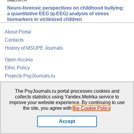
Neuro-forensic perspectives on childhood bullying:
a quantitative EEG (q-EEG) analysis of stress
biomarkers in victimized children
About Portal
Contacts
History of MSUPE Journals
Open Access
Ethic Policy
Projects PsyJournals.ru
TOP 20 Articles
The PsyJournals.ru portal processes cookies and
collects statistics using Yandex.Metrika service to
improve your website experience. By continuing to use
the site, you agree with
the Cookie Policy
.
Accept
Psychological Publications Portal PsyJournals.ru, 2007–2026