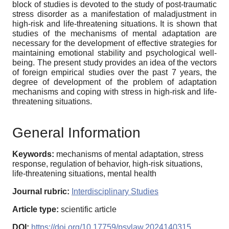
block of studies is devoted to the study of post-traumatic
stress disorder as a manifestation of maladjustment in
high-risk and life-threatening situations. It is shown that
studies of the mechanisms of mental adaptation are
necessary for the development of effective strategies for
maintaining emotional stability and psychological well-
being. The present study provides an idea of the vectors
of foreign empirical studies over the past 7 years, the
degree of development of the problem of adaptation
mechanisms and coping with stress in high-risk and life-
threatening situations.
General Information
Keywords:
mechanisms of mental adaptation, stress
response, regulation of behavior, high-risk situations,
life-threatening situations, mental health
Journal rubric:
Interdisciplinary Studies
Article type:
scientific article
DOI:
https://doi.org/10.17759/psylaw.2024140315