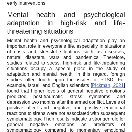
early interventions.
Mental health and psychological
adaptation in high-risk and life-
threatening situations
Mental health and psychological adaptation play an
important role in everyone’s life, especially in situations
of crisis and stressful situations such as diseases,
natural disasters, wars and pandemics. Therefore,
studies related to stress, high-risk and life-threatening
situations occupy a special place in the study of
adaptation and mental health. In this regard, foreign
studies often touch upon the issues of PTSD. For
example, Israeli and English scientists
[
Pickman, 2021
]
found that higher levels of general negative emotions
predicted post-traumatic stress symptoms and
depression two months after the armed conflict. Levels of
positive affect and negative and positive emotional
reactions to sirens were not associated with subsequent
symptomatology. Their results indicate a stronger role for
general negative emotions as predictors of
symptomatology compared to momentary emotional