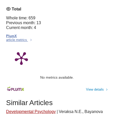
Total
Whole time: 659
Previous month: 13
Current month: 4
PlumX
article metrics
No metrics available.
View details
Similar Articles
Developmental Psychology
|
Veraksa N.E., Bayanova