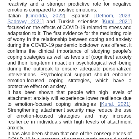
reactivity and a stronger predictive role for negative
emotions compared to positive emotions.
Italian
[
Cincidda, 2022
]
, Spanish
[
Delhom, 2023
;
Sadovyy, 2021
]
and Turkish scientists
[
Kural, 2021
]
focused on the effects of COVID-19 related to stress and
adaptation to it. The first evidence for the mediating role
of worry in the relationship between coping and anxiety
during the COVID-19 pandemic lockdown was offered. It
confirms the clinical importance of studying people’s
coping strategies as well as levels of (cognitive) anxiety
and their long-term impact on psychological well-being
during the outbreak to ensure adequate personalized
interventions. Psychological support should enhance
emotion-focused coping strategies, which have a
protective effect on anxiety.
It has been shown that people with high levels of
attachment anxiety will experience lower resilience due
to emotion-focused coping strategies
[
Kural, 2021
]
.
Strengthening attachment security may reduce the use
of emotion-focused strategies and may increase
resilience in individuals with high levels of attachment
anxiety.
It has also been shown that one of the consequences of