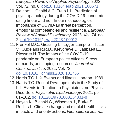
European Review of Applied Psychology
, 2022.
Vol. 72, no. 6.
doi:10.1016/j.erap.2021.100671
Delhom I., Cholbi A.C, Trejo L.L. Prediction of
psychopathology during the COVID-19 pandemic
using linear and non-linear methodologies:
importance of COVID-19 threat perception,
emotional competencies and resilience.
European
Review of Applied Psychology
, 2023. Vol. 74, no.
2.
doi:10.1016/j.erap.2023.100912
Frenkel M.O., Giessing L., Egger-Lampl S., Hutter
V., Oudejans R.R.D., Kleygrewe L., Jaspaert E.,
Plessner H. The impact of the COVID-19
pandemic on European police officers: Stress,
demands, and coping resources.
Journal of
Criminal Justice
, 2021. Vol. 72.
doi:10.1016/j.jcrimjus.2020.101756
Harris Т.О. Life Events and Illness. London, 1989.
Harris T.О. Recent Developments in the Study of
Life Events in Relation to Psychiatric and Physical
Disorders.
Psychiatric Epidemiology
, 2021, pp.
81–102.
doi:10.1201/9781003134831-8
Hayes K., Blashki G., Wiseman J., Burke S.,
Reifels L. Climate change and mental health: risks,
impacts and priority actions.
International Journal