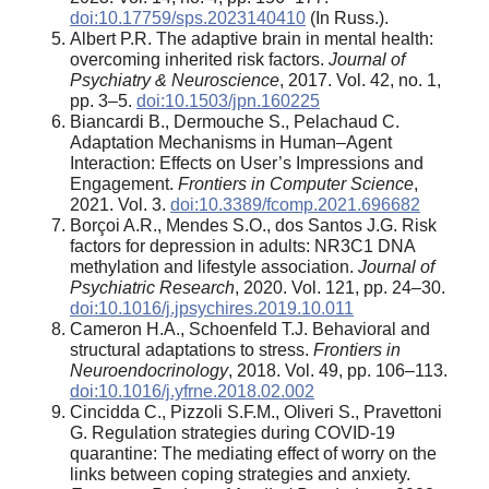
doi:10.17759/sps.2023140410
(In Russ.).
Albert P.R. The adaptive brain in mental health:
overcoming inherited risk factors.
Journal of
Psychiatry & Neuroscience
, 2017. Vol. 42, no. 1,
pp. 3–5.
doi:10.1503/jpn.160225
Biancardi B., Dermouche S., Pelachaud C.
Adaptation Mechanisms in Human–Agent
Interaction: Effects on User’s Impressions and
Engagement.
Frontiers in Computer Science
,
2021. Vol. 3.
doi:10.3389/fcomp.2021.696682
Borçoi A.R., Mendes S.O., dos Santos J.G. Risk
factors for depression in adults: NR3C1 DNA
methylation and lifestyle association.
Journal of
Psychiatric Research
, 2020. Vol. 121, pp. 24–30.
doi:10.1016/j.jpsychires.2019.10.011
Cameron H.A., Schoenfeld T.J. Behavioral and
structural adaptations to stress.
Frontiers in
Neuroendocrinology
, 2018. Vol. 49, pp. 106–113.
doi:10.1016/j.yfrne.2018.02.002
Cincidda C., Pizzoli S.F.M., Oliveri S., Pravettoni
G. Regulation strategies during COVID-19
quarantine: The mediating effect of worry on the
links between coping strategies and anxiety.