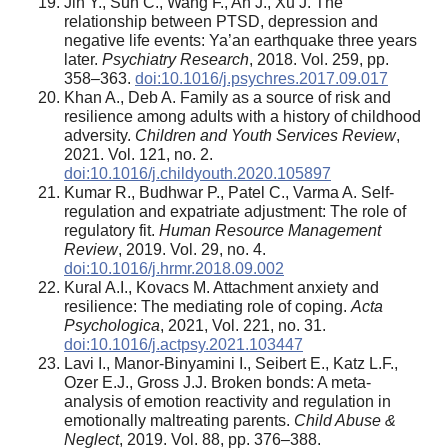
Jin Y., Sun C., Wang F., An J., Xu J. The
relationship between PTSD, depression and
negative life events: Ya’an earthquake three years
later.
Psychiatry Research
, 2018. Vol. 259, pp.
358–363.
doi:10.1016/j.psychres.2017.09.017
Khan A., Deb A. Family as a source of risk and
resilience among adults with a history of childhood
adversity.
Children and Youth Services Review
,
2021. Vol. 121, no. 2.
doi:10.1016/j.childyouth.2020.105897
Kumar R., Budhwar P., Patel C., Varma A. Self-
regulation and expatriate adjustment: The role of
regulatory fit.
Human Resource Management
Review
, 2019. Vol. 29, no. 4.
doi:10.1016/j.hrmr.2018.09.002
Kural A.I., Kovacs M. Attachment anxiety and
resilience: The mediating role of coping.
Acta
Psychologica
, 2021, Vol. 221, no. 31.
doi:10.1016/j.actpsy.2021.103447
Lavi I., Manor-Binyamini I., Seibert E., Katz L.F.,
Ozer E.J., Gross J.J. Broken bonds: A meta-
analysis of emotion reactivity and regulation in
emotionally maltreating parents.
Child Abuse &
Neglect
, 2019. Vol. 88, pp. 376–388.