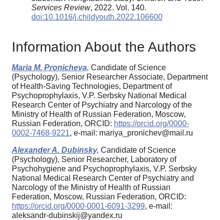
Services Review
, 2022. Vol. 140.
doi:10.1016/j.childyouth.2022.106600
Information About the Authors
Maria M. Pronicheva,
Candidate of Science
(Psychology), Senior Researcher Associate, Department
of Health-Saving Technologies, Department of
Psychoprophylaxis, V.P. Serbsky National Medical
Research Center of Psychiatry and Narcology of the
Ministry of Health of Russian Federation, Moscow,
Russian Federation, ORCID:
https://orcid.org/0000-
0002-7468-9221
, e-mail: mariya_pronichev@mail.ru
Alexander A. Dubinsky,
Candidate of Science
(Psychology), Senior Researcher, Laboratory of
Psychohygiene and Psychoprophylaxis, V.P. Serbsky
National Medical Research Center of Psychiatry and
Narcology of the Ministry of Health of Russian
Federation, Moscow, Russian Federation, ORCID:
https://orcid.org/0000-0001-6091-3299
, e-mail:
aleksandr-dubinskij@yandex.ru