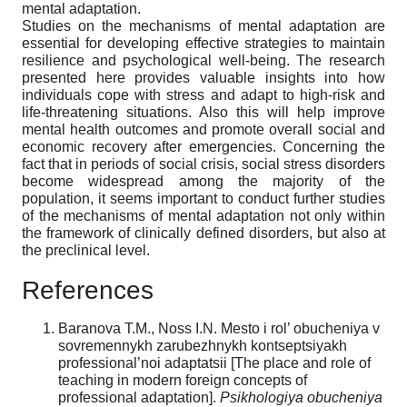
mental adaptation.
Studies on the mechanisms of mental adaptation are
essential for developing effective strategies to maintain
resilience and psychological well-being. The research
presented here provides valuable insights into how
individuals cope with stress and adapt to high-risk and
life-threatening situations. Also this will help improve
mental health outcomes and promote overall social and
economic recovery after emergencies. Concerning the
fact that in periods of social crisis, social stress disorders
become widespread among the majority of the
population, it seems important to conduct further studies
of the mechanisms of mental adaptation not only within
the framework of clinically defined disorders, but also at
the preclinical level.
References
Baranova T.M., Noss I.N. Mesto i rol’ obucheniya v
sovremennykh zarubezhnykh kontseptsiyakh
professional’noi adaptatsii [The place and role of
teaching in modern foreign concepts of
professional adaptation].
Psikhologiya obucheniya