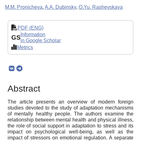
M.M. Pronicheva
,
A.A. Dubinsky
,
O.Yu. Rashevskaya
PDF (ENG)
Information
GS
in Google Scholar
Metrics
Abstract
The article presents an overview of modern foreign
studies devoted to the study of adaptation mechanisms
of mentally healthy people. The authors examine the
relationship between mental health and physical illness,
the role of social support in adaptation to stress and its
impact on psychological well-being, as well as the
impact of stressors on emotional regulation. A separate