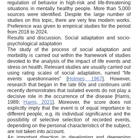
regulation of behavior in high-risk and life-threatening
situations in mentally healthy people. More than 5,000
sources were identified. Despite the large number of
studies on this topic, there are very few modern works.
Preference was given to empirical studies for the period
from 2018 to 2024.
Results and discussion. Social adaptation and socio-
psychological adaptation
The study of the process of social adaptation and
morbidity is carried out within the framework of studies
devoted to the analysis of the impact of life events and
stress on health. Relevant studies are usually carried out
using rating scales of social adaptation, named “life
events questionnaires”
[
Holmes, 1967
]
. However,
research that began in the late 60s and continues until
recently demonstrates that isolated events do not play a
decisive role in the occurrence of the disease
[
Harris,
1989
;
Harris, 2021
]
. Moreover, the score does not
explicitly imply that the event is of equal importance to
different people, e.g. its individual significance and the
possibility of selective selection of recorded events,
depending on the personal characteristics of the subject,
are not taken into account.
An important direction in developing and deepening