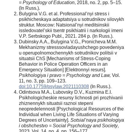
= Psychology of Education
, 2018, no. 2, pp. 5–15.
(In Russ.).
Bulygina V.G. et al. Professional’nyi stress i
psikhicheskaya adaptatsiya u sotrudnikov silovykh
struktur. Moscow: Natsional’nyi meditsinskii
issledovatel’skii tsentr psikhiatrii i narkologii imeni
V.P. Serbskogo Publ., 2021. 284 p. (In Russ.).
Dubinsky A.A., Bulygina V.G., Pronicheva M.M.
Mekhanizmy stresssovladayushchego povedeniya
u operupolnomochennykh sotrudnikov politsii v
situatsii ChS [Mechanisms of Stress-Coping
Behavior in Police Operation Officers in an
Emergency Situation] [Elektronnyi resurs].
Psikhologiya i pravo = Psychology and Law,
Vol.
11, no. 3, pp. 109–123.
doi:10.17759/psylaw.2021110308
(In Russ.).
Odintsova M.A., Lubovsky D.V., Kuzmina E.I.
Psikhologicheskie resursy lichnosti pri prozhivanii
zhiznennykh situatsii raznoi stepeni
neopredelennosti [Psychological Resources of the
Individual when Living Life Situations of Varying
Degrees of Uncertainty].
Sotsial’naya psikhologiya
i obshchestvo = Social Psychology and Society
,
2023. Vol. 14, no. 4, pp. 156–177.