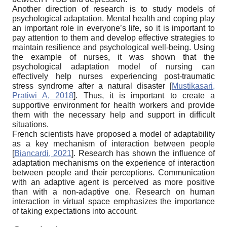
Another direction of research is to study models of
psychological adaptation. Mental health and coping play
an important role in everyone’s life, so it is important to
pay attention to them and develop effective strategies to
maintain resilience and psychological well-being. Using
the example of nurses, it was shown that the
psychological adaptation model of nursing can
effectively help nurses experiencing post-traumatic
stress syndrome after a natural disaster
[
Mustikasari,
Pratiwi A, 2018
]
. Thus, it is important to create a
supportive environment for health workers and provide
them with the necessary help and support in difficult
situations.
French scientists have proposed a model of adaptability
as a key mechanism of interaction between people
[
Biancardi, 2021
]
. Research has shown the influence of
adaptation mechanisms on the experience of interaction
between people and their perceptions. Communication
with an adaptive agent is perceived as more positive
than with a non-adaptive one. Research on human
interaction in virtual space emphasizes the importance
of taking expectations into account.