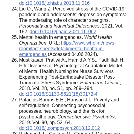
doi:10.1016/j.chiabu.2018.11.016
Liu Q., Wang Z. Perceived stress of the COVID-19
pandemic and adolescents’ depression symptoms:
The moderating role of character strengths.
Personality and Individual Differences
, 2021. Vol.
182.
doi:10.1016/j.paid.2021.111062
Mental health in emergencies.
World Health
Organization
. URL:
https://www.who.int/news-
room/fact-sheets/detail/mental-health-in-
emergencies
(Accessed 04.06.2024).
Mustikasari, Pratiwi A., Hamid A.Y.S., Fadhillah H.
Effectiveness of Psychological Adaptation Model
of Mental Health Nursing for Nurse Survivors
Experiencing Post-Earthquake Disaster Post-
Traumatic Stress Syndrome.
Enfermería Clínica
,
2018. Vol. 28, no. S1, pp. 289–294.
doi:10.1016/S1130-8621(18)30172-4
Palacios-Barrios E.E., Hanson J.L. Poverty and
self-regulation: Connecting psychosocial
processes, neurobiology, and the risk for
psychopathology.
Comprehensive Psychiatry
,
2019. Vol. 90, pp. 52–64.
doi:10.1016/j.comppsych.2018.12.012
Pickman L.L., Gelkopf M., Greene T. Do positive