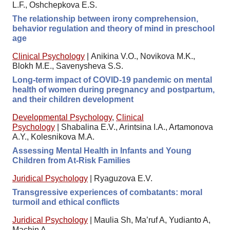
L.F., Oshchepkova E.S.
The relationship between irony comprehension,
behavior regulation and theory of mind in preschool
age
Clinical Psychology
|
Anikina V.O., Novikova M.K.,
Blokh M.E., Savenysheva S.S.
Long-term impact of COVID-19 pandemic on mental
health of women during pregnancy and postpartum,
and their children development
Developmental Psychology
,
Clinical
Psychology
|
Shabalina E.V., Arintsina I.A., Artamonova
A.Y., Kolesnikova M.A.
Assessing Mental Health in Infants and Young
Children from At-Risk Families
Juridical Psychology
|
Ryaguzova E.V.
Transgressive experiences of combatants: moral
turmoil and ethical conflicts
Juridical Psychology
|
Maulia Sh, Ma’ruf A, Yudianto A,
Machin A