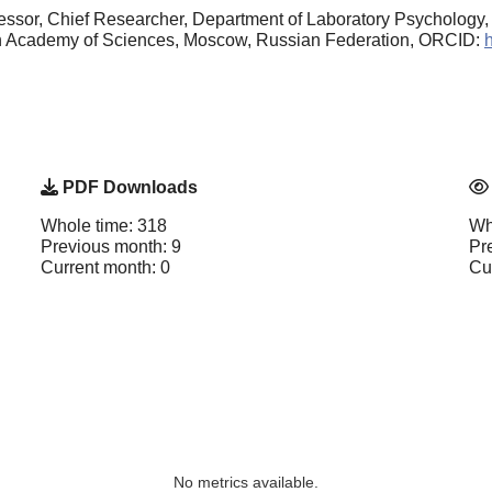
essor, Chief Researcher, Department of Laboratory Psychology
ian Academy of Sciences, Moscow, Russian Federation, ORCID:
PDF Downloads
Whole time: 318
Wh
Previous month: 9
Pr
Current month: 0
Cu
No metrics available.