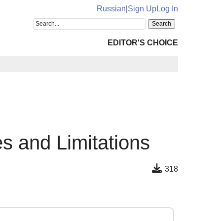
Russian
|
Sign Up
Log In
EDITOR'S CHOICE
 and Limitations
318