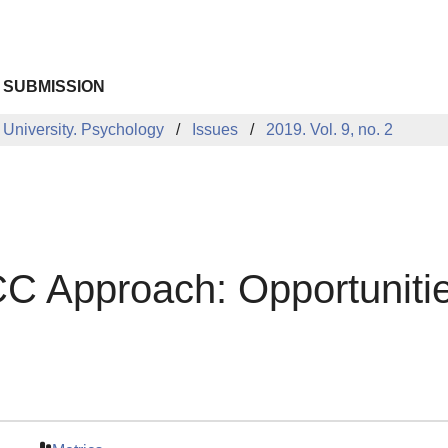
 SUBMISSION
 University. Psychology
Issues
2019. Vol. 9, no. 2
 Approach: Opportunities