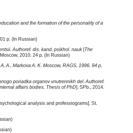
ducation and the formation of the personality of a
01 p. (In Russian)
ntsii. Authoref. dis. kand. psikhol. nauk
[
The
. Moscow, 2010. 24 p. (In Russian)
 A. A., Markova A. K. Moscow, RAGS, 1996. 94 p.
ogo poriadka organov vnutrennikh del. Authoref.
nternal affairs bodies. Thesis of PhD
]. SPb., 2014.
sychological analysis and professiograms]. St.
ssian)
ssian)