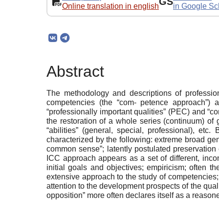
GS
Online translation in english
in Google Sc
Abstract
The methodology and descriptions of professiona
competencies (the “com- petence approach”) ar
“professionally important qualities” (PEC) and “co
the restoration of a whole series (continuum) of 
“abilities” (general, special, professional), e
characterized by the following: extreme broad gen
common sense”; latently postulated preservation o
ICC approach appears as a set of different, inco
initial goals and objectives; empiricism; often th
extensive approach to the study of competencies; s
attention to the development prospects of the qual
opposition” more often declares itself as a reason