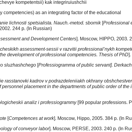
chevye kompetentsii) kak integriruiushchii
ey competencies) as an integrating factor of the educational
nie lichnosti spetsialista. Nauch.-metod. sbornik
[
Professional e
2002. 244 p. (In Russian)
sessment and Development Centers
]. Moscow, HIPPO, 2003. 2
gicheskikh assessment-sessii v razvitii professional’nykh kompete
n the development of professional competencies. Thesis of PhD
]
go sluzhashchego
[
Professiogramma of public servant]. Derkach
 rasstanovki kadrov v podrazdeleniiakh okhrany obshchestvenn
 personnel placement in the departments of public order of the i
ologicheskii analiz i professiogrammy
[99 popular professions. P
ote
[
Competences at work
]. Moscow, Hippo, 2005. 384 p. (In Ru
ology of conveyor labor
]. Moscow, PERSE, 2003. 240 p. (In Ru