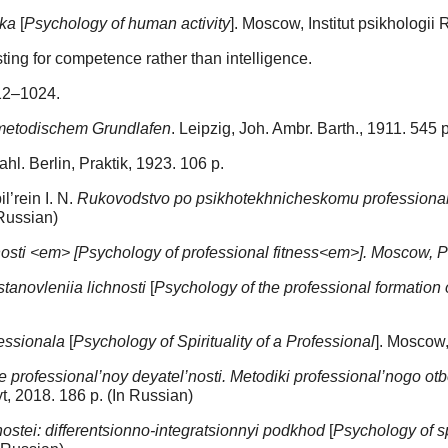
eka
[
Psychology of human activity
]. Moscow, Institut psikhologii
sting for competence rather than intelligence.
012–1024.
n metodischem Grundlafen
. Leipzig, Joh. Ambr. Barth., 1911. 545 р
l. Berlin, Praktik, 1923. 106 p.
l’rein I. N.
Rukovodstvo po psikhotekhnicheskomu professiona
 Russian)
nosti <em> [Psychology of professional fitness<em>]. Moscow, 
stanovleniia lichnosti
[
Psychology of the professional formation 
essionala
[
Psychology of Spirituality of a Professional
]. Moscow
professional’noy deyatel’nosti. Metodiki professional’nogo otb
t, 2018. 186 p. (In Russian)
ostei: differentsionno-integratsionnyi podkhod
[
Psychology of sp