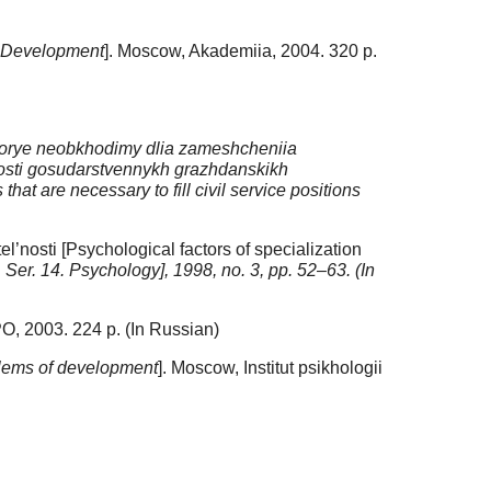
l Development
]. Moscow, Akademiia, 2004. 320 p.
kotorye neobkhodimy dlia zameshcheniia
’nosti gosudarstvennykh grazhdanskikh
hat are necessary to fill civil service positions
l’nosti [Psychological factors of specialization
. Ser. 14. Psychology], 1998, no. 3, pp. 52–63. (In
O, 2003. 224 p. (In Russian)
oblems of development
]. Moscow, Institut psikhologii