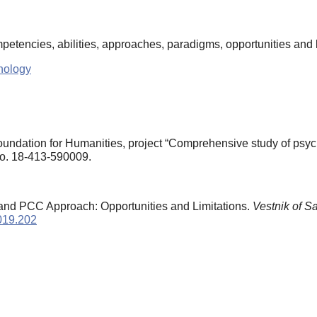
mpetencies, abilities, approaches, paradigms, opportunities and 
hology
dation for Humanities, project “Comprehensive study of psychol
 No. 18-413-590009.
and PCC Approach: Opportunities and Limitations.
Vestnik of S
2019.202