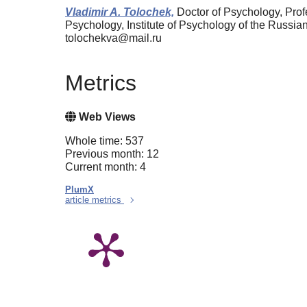
Vladimir A. Tolochek,
Doctor of Psychology, Prof
Psychology, Institute of Psychology of the Russ
tolochekva@mail.ru
Metrics
Web Views
Whole time: 537
Previous month: 12
Current month: 4
PlumX
article metrics