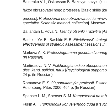
Baidenko V. I., Oskarsson B. Bazovye navyki (kliu
faktor obrazovatel’nogo protsessa [Basic skills (k
process].
Professional’noe obrazovanie i formirova
specialist. Scientific method, collection
]. Moscow, 
Ballantain I., Pova N.
Tsentry otsenki i razvitiia
[
As
Bashkin Ye. B., Bashkin E. B.
Effektivnost’ strate
effectiveness of strategic assessment sessions i
Markova A. K.
Professiogramma gosudarstvenno
(In Russian)
Martirosova N. V.
Psikhologicheskoe obespechenie
diss. kand. psikhol. nauk
[
Psychological support of
24 p. (In Russian)
Romanova E. S.
99 populiarnykh professii. Psikh
Petersburg, Piter, 2006. 464 p. (In Russian)
Spenser L. M., Spenser S. M.
Kompetentsii na rab
Fukin A. I.
Psikhologiia konveiernogo truda
[
Psych