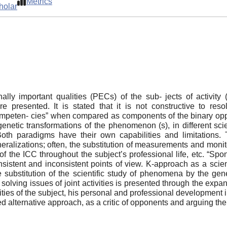
Metrics
holar
lly important qualities (PECs) of the sub- jects of activit
e presented. It is stated that it is not constructive to r
mpeten- cies” when compared as components of the binary opposit
genetic transformations of the phenomenon (s), in different sci
tc. Both paradigms have their own capabilities and limitatio
eralizations; often, the substitution of measurements and monit
f the ICC throughout the subject’s professional life, etc. “Spon
nsistent and inconsistent points of view. K-approach as a scien
e substitution of the scientific study of phenomena by the gene
olving issues of joint activities is presented through the expan
ities of the subject, his personal and professional development 
ed alternative approach, as a critic of opponents and arguing th