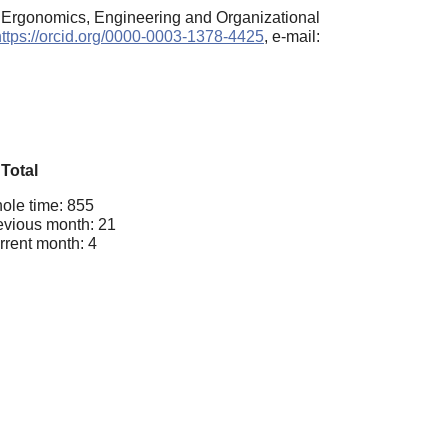
, Ergonomics, Engineering and Organizational
https://orcid.org/0000-0003-1378-4425
, e-mail:
Total
ole time: 855
evious month: 21
rrent month: 4