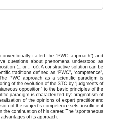
y (conventionally called the “PWC approach”) and
esolve questions about phenomena understood as
ion (... or ... or). A constructive solution can be
entific traditions defined as “PWC”, “competence”,
ns. The PWC approach as a scientific paradigm is
oring of the evolution of the STC by “judgments of
taneous opposition” to the basic principles of the
tific paradigm is characterized by: pragmatism of
ralization of the opinions of expert practitioners;
sion of the subject’s competence sets; insufficient
in the continuation of his career. The “spontaneous
e advantages of its approach.