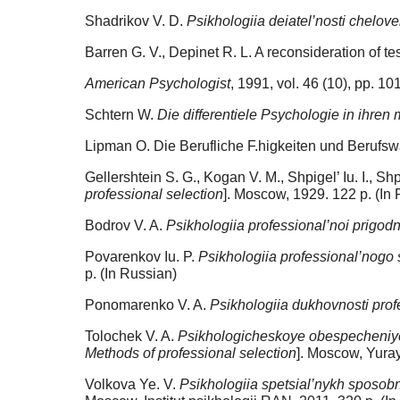
Shadrikov V. D.
Psikhologiia deiatel’nosti chelov
Barren G. V., Depinet R. L. A reconsideration of te
American Psychologist
, 1991, vol. 46 (10), pp. 1
Schtern W.
Die differentiele Psychologie in ihre
Lipman O. Die Berufliche F.higkeiten und Berufswah
Gellershtein S. G., Kogan V. M., Shpigel’ Iu. I., Shpi
professional selection
]. Moscow, 1929. 122 p. (In
Bodrov V. A.
Psikhologiia professional’noi prigod
Povarenkov Iu. P.
Psikhologiia professional’nogo 
p. (In Russian)
Ponomarenko V. A.
Psikhologiia dukhovnosti prof
Tolochek V. A.
Psikhologicheskoye obespecheniye 
Methods of professional selection
]. Moscow, Yuray
Volkova Ye. V.
Psikhologiia spetsial’nykh sposobn