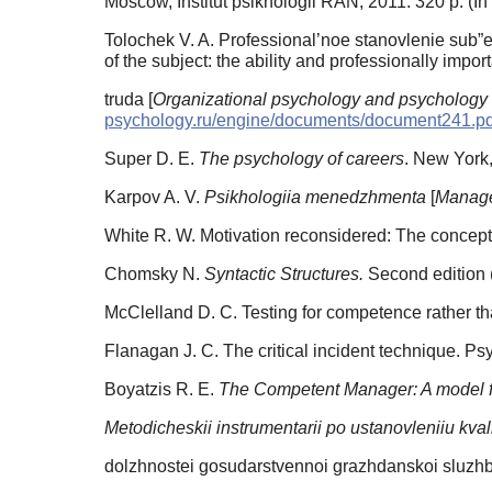
Moscow, Institut psikhologii RAN, 2011. 320 p. (I
Tolochek V. A. Professional’noe stanovlenie sub”e
of the subject: the ability and professionally imp
truda [
Organizational psychology and psychology 
psychology.ru/engine/documents/document241.pd
Super D. E.
The psychology of careers
. New York
Karpov A. V.
Psikhologiia menedzhmenta
[
Manage
White R. W. Motivation reconsidered: The concep
Chomsky N.
Syntactic Structures.
Second edition (
McClelland D. C. Testing for competence rather tha
Flanagan J. C. The critical incident technique. Ps
Boyatzis R. E.
The Competent Manager: A model fo
Metodicheskii instrumentarii po ustanovleniiu kva
dolzhnostei gosudarstvennoi grazhdanskoi sluzhb