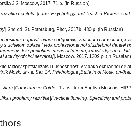
 Versiia 3.2. Moscow, 2017. 71 p. (In Russian)
razvitiia uchitelia
[
Labor Psychology and Teacher Professiona
gy
]. 2nd ed. St. Petersburg, Piter, 2017b. 480 p. (In Russian)
sial’nostiam, napravleniiam podgotovki, znaniiam i umeniiam, 
 s uchetom oblasti i vida professional’noi sluzhebnoi deiatel
irements for specialties, areas of training, knowledge and skills t
 activity of civil servants[
]. Moscow, 2017. 1209 p. (In Russian)
e faktory spetsializatsii i uspeshnosti v vidakh okhrannoi deiate
tnik Mosk. un-ta. Ser. 14. Psikhologiia [Bulletin of Mosk. un-that
tsiiam
[
Competence Guide
]. Transl. from English.Moscow, HIPP
ika i problemy razvitiia
[
Practical thinking. Specificity and pr
thors