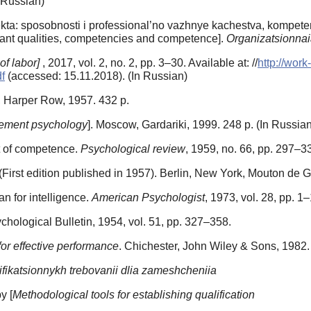
n Russian)
kta: sposobnosti i professional’no vazhnye kachestva, kompetent
ortant qualities, competencies and competence].
Organizatsionnaia
of labor]
, 2017, vol. 2, no. 2, pp. 3–30. Available at: //
http://work
f
(accessed: 15.11.2018). (In Russian)
, Harper Row, 1957. 432 p.
ment psychology
]. Moscow, Gardariki, 1999. 248 p. (In Russian
t of competence.
Psychological review
, 1959, no. 66, pp. 297–3
First edition published in 1957). Berlin, New York, Mouton de G
n for intelligence.
American Psychologist
, 1973, vol. 28, pp. 1
ychological Bulletin, 1954, vol. 51, pp. 327–358.
r effective performance
. Chichester, John Wiley & Sons, 1982.
lifikatsionnykh trebovanii dlia zameshcheniia
y [
Methodological tools for establishing qualification