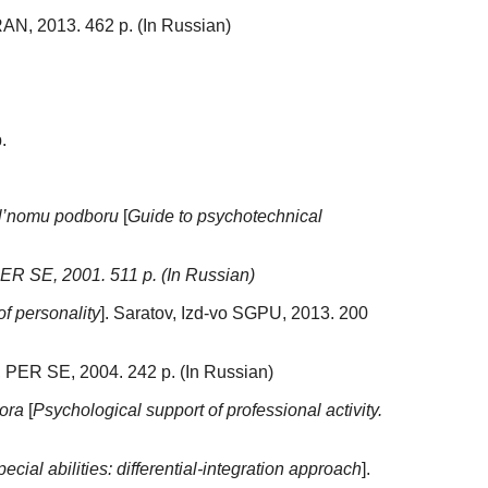
 RAN, 2013. 462 p. (In Russian)
.
l’nomu podboru
[
Guide to psychotechnical
PER SE, 2001. 511 p. (In Russian)
of personality
]. Saratov, Izd-vo SGPU, 2013. 200
, PER SE, 2004. 242 p. (In Russian)
ora
[
Psychological support of professional activity.
ecial abilities: differential-integration approach
].