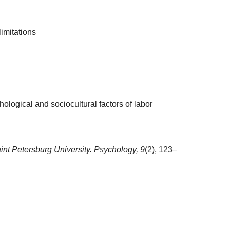
limitations
ogical and sociocultural factors of labor
aint Petersburg University. Psychology,
9
(2), 123–