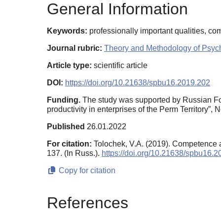
General Information
Keywords:
professionally important qualities, co
Journal rubric:
Theory and Methodology of Psyc
Article type:
scientific article
DOI:
https://doi.org/10.21638/spbu16.2019.202
Funding.
The study was supported by Russian Foun
productivity in enterprises of the Perm Territory”,
Published
26.01.2022
For citation:
Tolochek, V.A. (2019). Competence 
137. (In Russ.).
https://doi.org/10.21638/spbu16.
Copy for citation
References