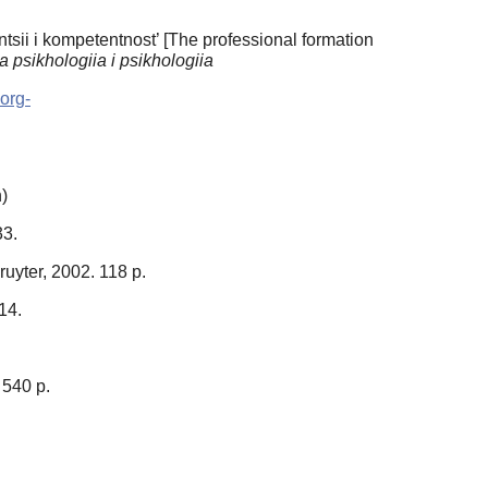
sii i kompetentnost’ [The professional formation
 psikhologiia i psikhologiia
-org-
)
33.
ruyter, 2002. 118 p.
–14.
 540 p.