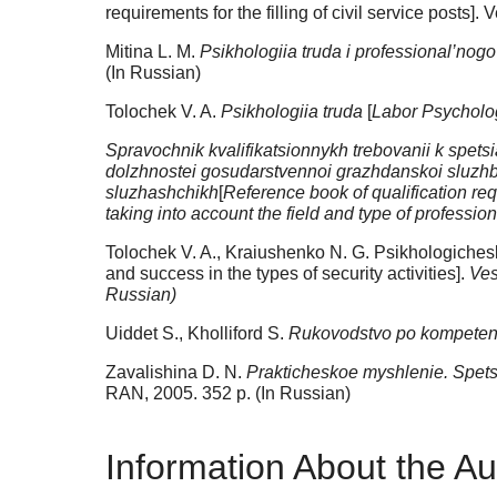
requirements for the filling of civil service posts].
Mitina L. M.
Psikhologiia truda i professional’nogo 
(In Russian)
Tolochek V. A.
Psikhologiia truda
[
Labor Psycholo
Spravochnik kvalifikatsionnykh trebovanii k spet
dolzhnostei gosudarstvennoi grazhdanskoi sluzhby
sluzhashchikh
[
Reference book of qualification requ
taking into account the field and type of professional
Tolochek V. A., Kraiushenko N. G. Psikhologicheskii
and success in the types of security activities].
Ves
Russian)
Uiddet S., Kholliford S.
Rukovodstvo po kompeten
Zavalishina D. N.
Prakticheskoe myshlenie. Spetsif
RAN, 2005. 352 p. (In Russian)
Information About the Au