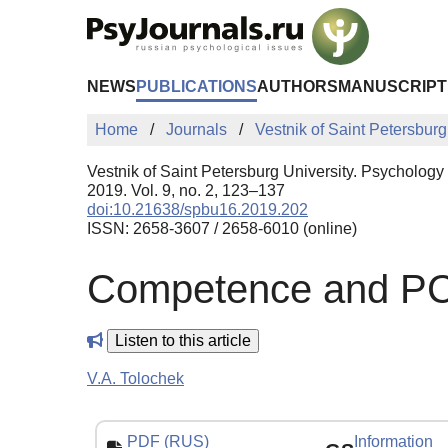
Skip to Main Content
NEWS
PUBLICATIONS
AUTHORS
MANUSCRIPT
Home
Journals
Vestnik of Saint Petersburg
Vestnik of Saint Petersburg University. Psychology
2019. Vol. 9, no. 2, 123–137
doi:10.21638/spbu16.2019.202
ISSN: 2658-3607 / 2658-6010 (online)
Competence and PCC
Listen to this article
V.A. Tolochek
PDF (RUS)
Information