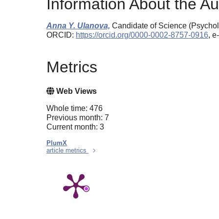
Information About the Au
Anna Y. Ulanova,
Candidate of Science (Psycholo
ORCID:
https://orcid.org/0000-0002-8757-0916
, 
Metrics
Web Views
Whole time: 476
Previous month: 7
Current month: 3
PlumX
article metrics