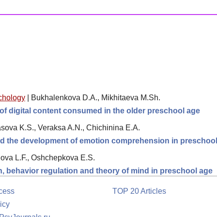
chology
|
Bukhalenkova D.A., Mikhitaeva M.Sh.
of digital content consumed in the older preschool age
sova K.S., Veraksa A.N., Chichinina E.A.
and the development of emotion comprehension in preschool
ova L.F., Oshchepkova E.S.
 behavior regulation and theory of mind in preschool age
cess
TOP 20 Articles
icy