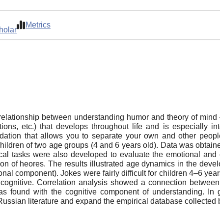
Metrics
holar
he relationship between understanding humor and theory of min
ns, etc.) that develops throughout life and is especially in
dation that allows you to separate your own and other peopl
ildren of two age groups (4 and 6 years old). Data was obtain
cal tasks were also developed to evaluate the emotional and
ion of heores. The results illustrated age dynamics in the dev
l component). Jokes were fairly difficult for children 4–6 years
cognitive. Correlation analysis showed a connection between 
as found with the cognitive component of understanding. In ge
ussian literature and expand the empirical database collected b