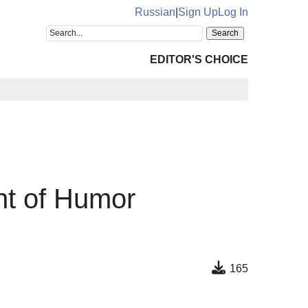
Russian
|
Sign Up
Log In
EDITOR'S CHOICE
nt of Humor
165