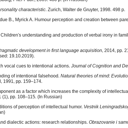
sonality characteristic
. Zurich, Walter de Gruyter, 1998. 498 p.
erdue B., Myrick A. Humour perception and creation between pare
Children's understanding and production of verbal irony in fami
ragmatic development in first language acquisition
, 2014, pp. 2
ed: 19.10.2019).
h vocal cues to intentional actions.
Journal of Cognition and D
ding of intentional falsehood.
Natural theories of mind: Evolut
l, 1991, pp. 159–174.
ent as a factor which increases the complexity of intellectual
 1 (1), pp. 108–115. (In Russian)
itions of perception of intellectual humor.
Vestnik Leningradskog
an)
nd dialectic actions: research relationships.
Obrazovanie i samo