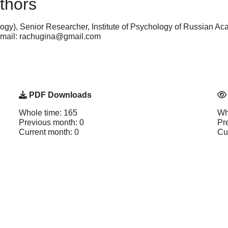
thors
gy), Senior Researcher, Institute of Psychology of Russian A
e-mail: rachugina@gmail.com
PDF Downloads
Whole time: 165
Wh
Previous month: 0
Pr
Current month: 0
Cu