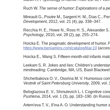
Ruch W.
The sense of humor: Explorations of a per
Mireault G., Poutre M., Sargent H. M., Dias C., P
Development
, 2012, vol. 21 (4), pp. 338–347.
Recchia H. E., Howe N., Ross H. S., Alexander S. 
Psychology
, 2010, vol. 28 (2), pp. 255–274.
Hoicka E. The pragmatic development of humor.
P
https://www.benjamins.com/catalog/tilar.10
(access
Hoicka E., Wang S. Fifteen-month-old infants matc
Leekam S. R. Jokes and lies: Children's understan
mindreading
. Cambridge, MA, US, Basil Blackwel
Shcherbakova O. V., Osorina M. V. Humorous compon
Vestnik of Saint Petersburg University
, 2009, vol.
Beloglazova E. V., Shmulevich L. I. Cognitive cond
Pushkina
, 2014, vol. 1 (3), pp. 183–190. (In Russi
Artem'eva T. V., Il'ina A. O. Understanding humor a