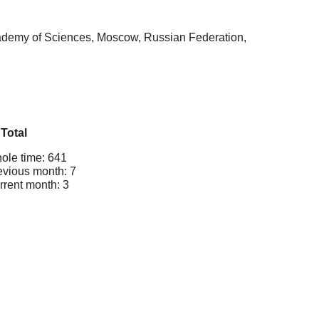
cademy of Sciences, Moscow, Russian Federation,
Total
ole time: 641
evious month: 7
rrent month: 3