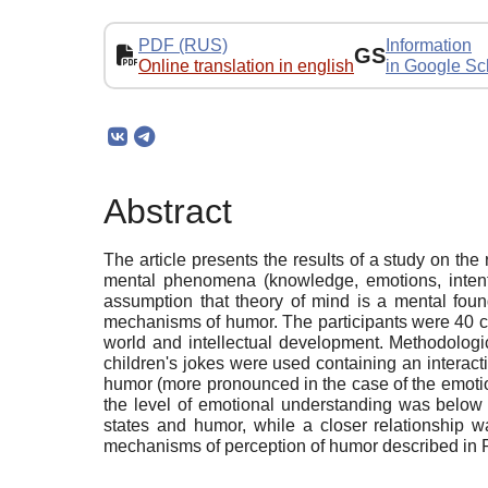
PDF (RUS)
Information
GS
Online translation in english
in Google Sc
Abstract
The article presents the results of a study on t
mental phenomena (knowledge, emotions, intentio
assumption that theory of mind is a mental foun
mechanisms of humor. The participants were 40 ch
world and intellectual development. Methodologi
children's jokes were used containing an interact
humor (more pronounced in the case of the emotiona
the level of emotional understanding was below 
states and humor, while a closer relationship w
mechanisms of perception of humor described in R