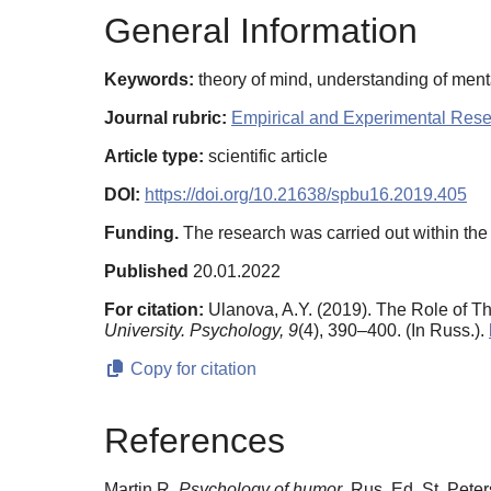
General Information
Keywords:
theory of mind, understanding of ment
Journal rubric:
Empirical and Experimental Res
Article type:
scientific article
DOI:
https://doi.org/10.21638/spbu16.2019.405
Funding.
The research was carried out within th
Published
20.01.2022
For citation:
Ulanova, A.Y. (2019). The Role of 
University. Psychology,
9
(4), 390–400. (In Russ.).
Copy for citation
References
Martin R.
Psychology of humor
. Rus. Ed. St. Peter