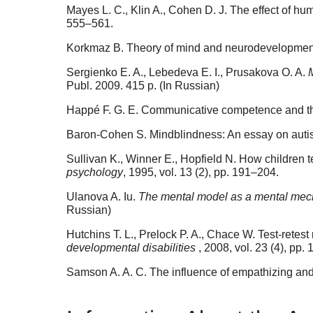
Mayes L. C., Klin A., Cohen D. J. The effect of hu
555–561.
Korkmaz B. Theory of mind and neurodevelopment
Sergienko E. A., Lebedeva E. I., Prusakova O. A.
Publ. 2009. 415 p. (In Russian)
Happé F. G. E. Communicative competence and theo
Baron-Cohen S. Mindblindness: An essay on autis
Sullivan K., Winner E., Hopfield N. How children te
psychology
, 1995, vol. 13 (2), pp. 191–204.
Ulanova A. Iu.
The mental model as a mental mech
Russian)
Hutchins T. L., Prelock P. A., Chace W. Test-retest 
developmental disabilities
, 2008, vol. 23 (4), pp.
Samson A. A. C. The influence of empathizing an