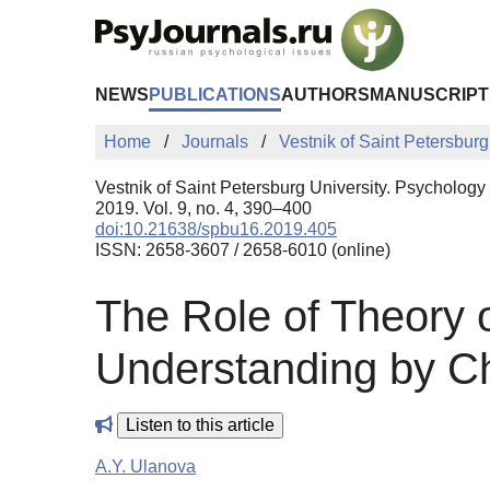
Skip to Main Content
NEWS
PUBLICATIONS
AUTHORS
MANUSCRIPT
Home
Journals
Vestnik of Saint Petersburg
Vestnik of Saint Petersburg University. Psychology
2019. Vol. 9, no. 4, 390–400
doi:10.21638/spbu16.2019.405
ISSN: 2658-3607 / 2658-6010 (online)
The Role of Theory 
Understanding by Ch
Listen to this article
A.Y. Ulanova