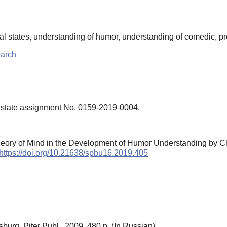
al states, understanding of humor, understanding of comedic, p
earch
e state assignment No. 0159-2019-0004.
Theory of Mind in the Development of Humor Understanding by C
https://doi.org/10.21638/spbu16.2019.405
sburg, Piter Publ., 2009. 480 p. (In Russian)