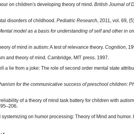
mour on children's developing theory of mind.
British Journal o
al disorders of childhood.
Pediatric Research
, 2011, vol. 69, 
Mental model as a basis for understanding of self and other in o
ry of mind in autism: A test of relevance theory.
Cognition
, 19
m and theory of mind. Cambridge, MIT press. 1997.
ll a lie from a joke: The role of second order mental state attrib
anism for the communicative success of preschool children: P
reliability of a theory of mind task battery for children with auti
 195–206.
d systemizing on humor processing: Theory of Mind and humor.