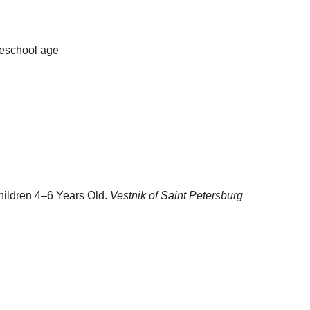
reschool age
hildren 4–6 Years Old.
Vestnik of Saint Petersburg