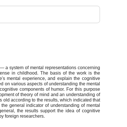
d — a system of mental representations concerning
tense in childhood. The basis of the work is the
e's mental experience, and explain the cognitive
ed on various aspects of understanding the mental
 cognitive components of humor. For this purpose
elopment of theory of mind and an understanding of
 old according to the results, which indicated that
the general indicator of understanding of mental
neral, the results support the idea of cognitive
y foreign researchers.