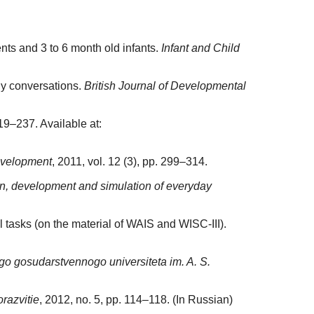
nts and 3 to 6 month old infants.
Infant and Child
ly conversations.
British Journal of Developmental
19–237. Available at:
evelopment
, 2011, vol. 12 (3), pp. 299–314.
ion, development and simulation of everyday
 tasks (on the material of WAIS and WISC-III).
o gosudarstvennogo universiteta im. A. S.
razvitie
, 2012, no. 5, pp. 114–118. (In Russian)