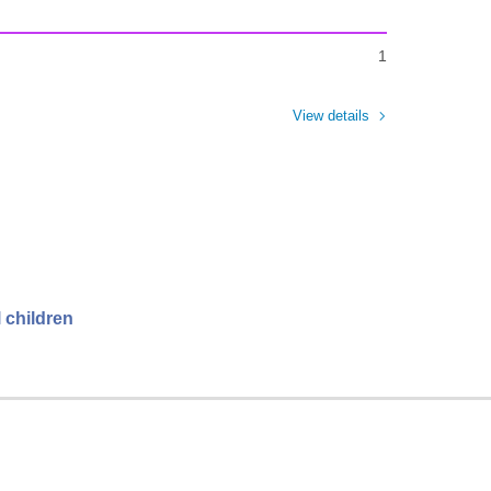
1
View details
 children