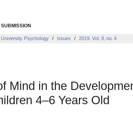
 SUBMISSION
 University. Psychology
Issues
2019. Vol. 9, no. 4
of Mind in the Developme
ildren 4–6 Years Old