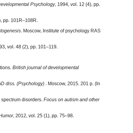
f Developmental Psychology
, 1994, vol. 12 (4), pp.
(5), pp. 101R–108R.
ntogenesis
. Moscow, Institute of psychology RAS
93, vol. 48 (2), pp. 101–119.
utions.
British journal of developmental
hD diss. (Psychology)
. Moscow, 2015. 201 p. (In
sm spectrum disorders.
Focus on autism and other
Humor
, 2012, vol. 25 (1), pp. 75–98.