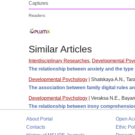
Captures
Readers:
Similar Articles
Interdisciplinary Researches
,
Developmental Psy
The relationship between anxiety and the type 
Developmental Psychology
|
Shatskaya A.N., Tara
The association between family digital rules 
Developmental Psychology
|
Veraksa N.E., Bayan
The relationship between irony comprehension,
About Portal
Open Ac
Contacts
Ethic Pol