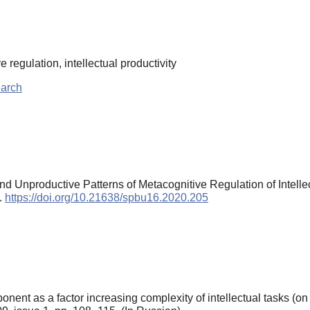
 regulation, intellectual productivity
earch
nd Unproductive Patterns of Metacognitive Regulation of Intell
).
https://doi.org/10.21638/spbu16.2020.205
nt as a factor increasing complexity of intellectual tasks (o