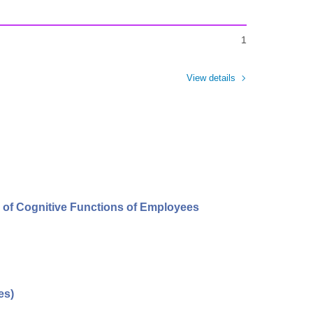
1
View details
s of Cognitive Functions of Employees
es)