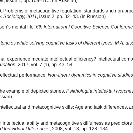
09, issue 1, pp. 108–115. (In Russian)
Problems of metacognitive regulation: standards and non-produc
y. Sociology, 2011
, issue 2, pp. 32–43. (In Russian)
son’s mental life.
6th International Cognitive Science Conferen
tencies while solving cognitive tasks of different types. M.A. di
experience mediate intellectual efficiency? Intellectual compet
ucation
, 2017, vol. 7 (1), pp. 43–54.
tellectual performance.
Non-linear dynamics in cognitive studies
the example of depicted stories.
Psikhologiia intellekta i tvorchest
ssian)
ellectual and metacognitive skills: Age and task differences.
L
ntellectual ability and metacognitive skillfulness as predictor
d Individual Differences
, 2008, vol. 18, pp. 128–134.