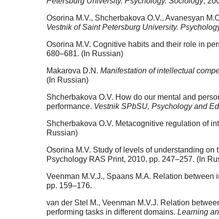
Petersburg University. Psychology. Sociology
, 20
Osorina M.V., Shcherbakova O.V., Avanesyan M.O. 
Vestnik of Saint Petersburg University. Psycholog
Osorina M.V. Cognitive habits and their role in per
680–681. (In Russian)
Makarova D.N.
Manifestation of intellectual compe
(In Russian)
Shcherbakova O.V. How do our mental and personal 
performance.
Vestnik SPbSU, Psychology and Ed
Shcherbakova O.V. Metacognitive regulation of in
Russian)
Osorina M.V. Study of levels of understanding on 
Psychology RAS Print, 2010, pp. 247–257. (In Ru
Veenman M.V.J., Spaans M.A. Relation between int
pp. 159–176.
van der Stel M., Veenman M.V.J. Relation between i
performing tasks in different domains.
Learning an