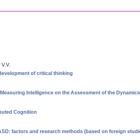
 V.V.
 development of critical thinking
f Measuring Intelligence on the Assessment of the Dynamic
ibuted Cognition
 ASD: factors and research methods (based on foreign studi