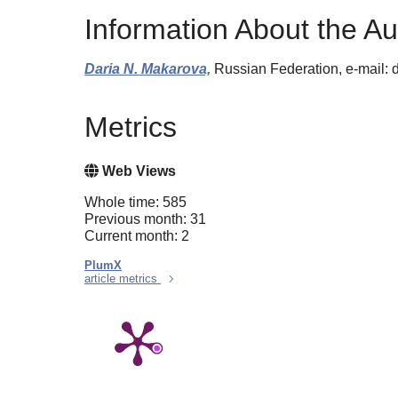
Information About the Au
Daria N. Makarova,
Russian Federation, e-mail
Metrics
Web Views
Whole time: 585
Previous month: 31
Current month: 2
PlumX
article metrics