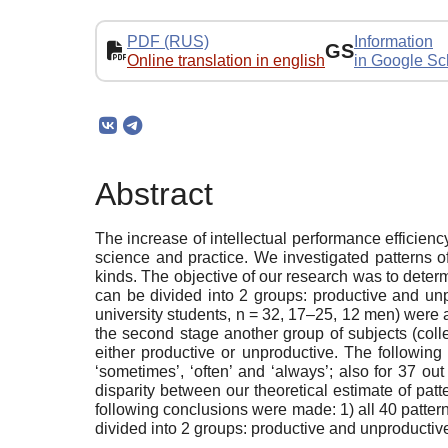
PDF (RUS)
Information
GS
Online translation in english
in Google Sc
Abstract
The increase of intellectual performance efficiency
science and practice. We investigated patterns of
kinds. The objective of our research was to deter
can be divided into 2 groups: productive and unpr
university students, n = 32, 17–25, 12 men) were a
the second stage another group of subjects (coll
either productive or unproductive. The following 
‘sometimes’, ‘often’ and ‘always’; also for 37 out
disparity between our theoretical estimate of patt
following conclusions were made: 1) all 40 patterns
divided into 2 groups: productive and unproductiv