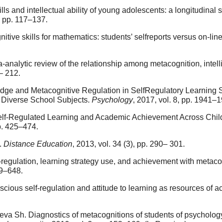
ls and intellectual ability of young adolescents: a longitudinal
, pp. 117–137.
tive skills for mathematics: students’ selfreports versus on-l
a-analytic review of the relationship among metacognition, inte
9– 212.
ge and Metacognitive Regulation in SelfRegulatory Learning St
 Diverse School Subjects.
Psychology
, 2017, vol. 8, pp. 1941–
Self-Regulated Learning and Academic Achievement Across Chil
pp. 425–474.
.
Distance Education
, 2013, vol. 34 (3), pp. 290– 301.
-regulation, learning strategy use, and achievement with metac
29–648.
cious self-regulation and attitude to learning as resources of
eva Sh. Diagnostics of metacognitions of students of psycholog