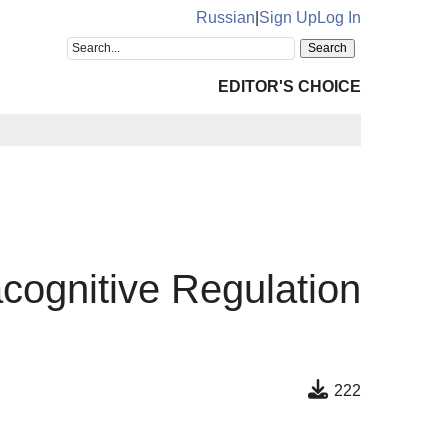
Russian
|
Sign Up
Log In
EDITOR'S CHOICE
cognitive Regulation
222