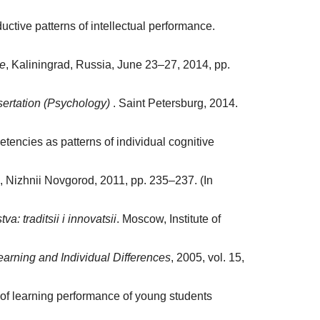
tive patterns of intellectual performance.
ce
, Kaliningrad, Russia, June 23–27, 2014, pp.
ssertation (Psychology)
. Saint Petersburg, 2014.
encies as patterns of individual cognitive
, Nizhnii Novgorod, 2011, pp. 235–237. (In
va: traditsii i innovatsii
. Moscow, Institute of
earning and Individual Differences
, 2005, vol. 15,
s of learning performance of young students