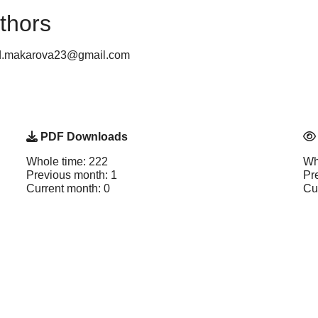
thors
: d.makarova23@gmail.com
PDF Downloads
Whole time: 222
Wh
Previous month: 1
Pr
Current month: 0
Cu