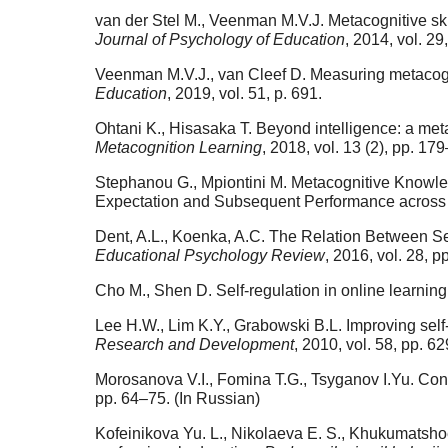
van der Stel M., Veenman M.V.J. Metacognitive skil
Journal of Psychology of Education
, 2014, vol. 29
Veenman M.V.J., van Cleef D. Measuring metacogni
Education
, 2019, vol. 51, p. 691.
Ohtani K., Hisasaka T. Beyond intelligence: a met
Metacognition Learning
, 2018, vol. 13 (2), pp. 17
Stephanou G., Mpiontini M. Metacognitive Knowled
Expectation and Subsequent Performance across
Dent, A.L., Koenka, A.C. The Relation Between 
Educational Psychology Review
, 2016, vol. 28, 
Cho M., Shen D. Self-regulation in online learning
Lee H.W., Lim K.Y., Grabowski B.L. Improving self
Research and Development
, 2010, vol. 58, pp. 6
Morosanova V.I., Fomina T.G., Tsyganov I.Yu. Cons
pp. 64–75. (In Russian)
Kofeinikova Yu. L., Nikolaeva E. S., Khukumatsho