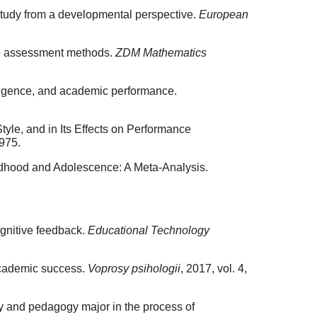
 study from a developmental perspective.
European
ine assessment methods.
ZDM Mathematics
lligence, and academic performance.
yle, and in Its Effects on Performance
1975.
dhood and Adolescence: A Meta-Analysis.
ognitive feedback.
Educational Technology
 academic success.
Voprosy psihologii
, 2017, vol. 4,
y and pedagogy major in the process of