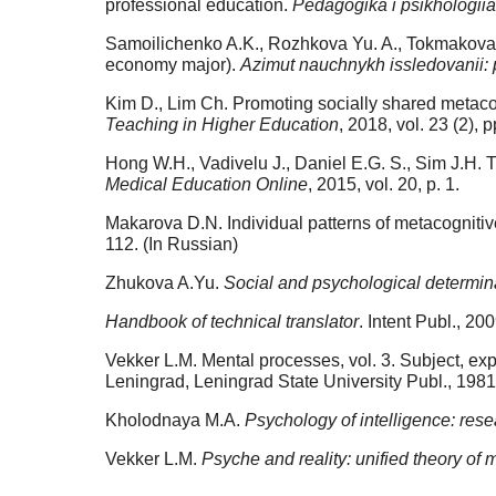
professional education.
Pedagogika i psikhologii
Samoilichenko A.K., Rozhkova Yu. A., Tokmakova A
economy major).
Azimut nauchnykh issledovanii: 
Kim D., Lim Ch. Promoting socially shared metacogn
Teaching in Higher Education
, 2018, vol. 23 (2), 
Hong W.H., Vadivelu J., Daniel E.G. S., Sim J.H. T
Medical Education Online
, 2015, vol. 20, p. 1.
Makarova D.N. Individual patterns of metacognitive
112. (In Russian)
Zhukova A.Yu.
Social and psychological determinan
Handbook of technical translator
. Intent Publ., 2
Vekker L.M. Mental processes, vol. 3. Subject, exp
Leningrad, Leningrad State University Publ., 1981
Kholodnaya M.A.
Psychology of intelligence: res
Vekker L.M.
Psyche and reality: unified theory of