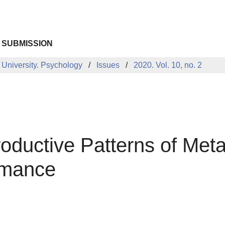
 SUBMISSION
 University. Psychology
Issues
2020. Vol. 10, no. 2
oductive Patterns of Meta
ormance