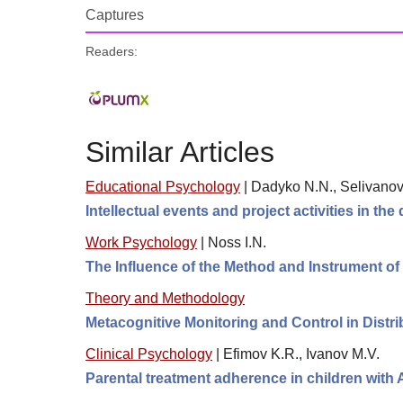
Captures
Readers:
Similar Articles
Educational Psychology
|
Dadyko N.N., Selivanov
Intellectual events and project activities in the
Work Psychology
|
Noss I.N.
The Influence of the Method and Instrument o
Theory and Methodology
Metacognitive Monitoring and Control in Distr
Clinical Psychology
|
Efimov K.R., Ivanov M.V.
Parental treatment adherence in children with