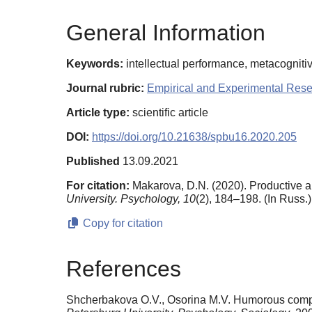
General Information
Keywords:
intellectual performance, metacognitive
Journal rubric:
Empirical and Experimental Res
Article type:
scientific article
DOI:
https://doi.org/10.21638/spbu16.2020.205
Published
13.09.2021
For citation:
Makarova, D.N. (2020). Productive a
University. Psychology,
10
(2), 184–198. (In Russ.
Copy for citation
References
Shcherbakova O.V., Osorina M.V. Humorous compone