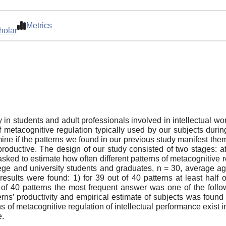
Metrics
holar
 in students and adult professionals involved in intellectual wor
 metacognitive regulation typically used by our subjects during
mine if the patterns we found in our previous study manifest th
oductive. The design of our study consisted of two stages: at 
sked to estimate how often different patterns of metacognitive r
ege and university students and graduates, n = 30, average a
results were found: 1) for 39 out of 40 patterns at least half o
 of 40 patterns the most frequent answer was one of the followi
erns’ productivity and empirical estimate of subjects was found f
 of metacognitive regulation of intellectual performance exist i
e.