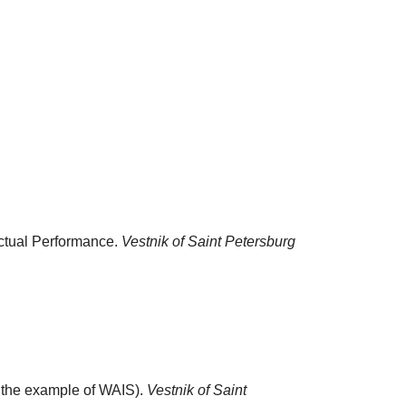
ectual Performance.
Vestnik of Saint Petersburg
n the example of WAIS).
Vestnik of Saint