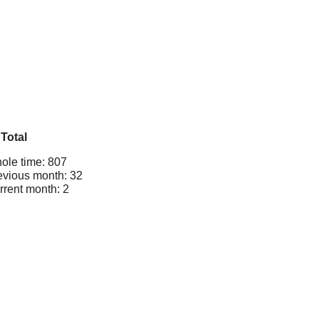
Total
ole time: 807
evious month: 32
rrent month: 2