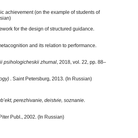
ic achievement (on the example of students of
ssian)
ework for the design of structured guidance.
etacognition and its relation to performance.
i psihologicheskii zhurnal
, 2018, vol. 22, pp. 88–
logy)
. Saint Petersburg, 2013. (In Russian)
b’ekt, perezhivanie, deistvie, soznanie
.
Piter Publ., 2002. (In Russian)