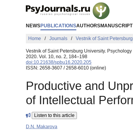
Skip to Main Content
NEWS
PUBLICATIONS
AUTHORS
MANUSCRIPT
Home
Journals
Vestnik of Saint Petersburg
Vestnik of Saint Petersburg University. Psychology
2020. Vol. 10, no. 2, 184–198
doi:10.21638/spbu16.2020.205
ISSN: 2658-3607 / 2658-6010 (online)
Productive and Unpr
of Intellectual Perf
Listen to this article
D.N. Makarova