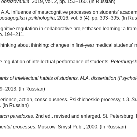
a obrazovaniia
, 2019, vol. 2, pp. 153–160. (In Russian)
.A. Influence of metacognitive processes on students’ academ
pedagogika i psikhologiia
, 2016, vol. 5 (4), pp. 393–395. (In Ru
itive regulation in collaborative projectbased learning: a fram
pp. 194–211.
hinking about thinking: changes in first-year medical students’ m
 regulation of intellectual performance of students.
Peterburgski
ts of intellectual habits of students. M.A. dissertation (Psycho
009–2013. (In Russian)
erience, action, consciousness. Psikhicheskie processy, t. 3.
Su
. (In Russian)
earch paradoxes
. 2nd ed., revised and enlarged. St. Petersburg, 
 mental processes
. Moscow, Smysl Publ., 2000. (In Russian)