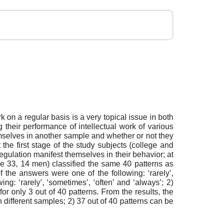
k on a regular basis is a very topical issue in both
 their performance of intellectual work of various
emselves in another sample and whether or not they
the first stage of the study subjects (college and
egulation manifest themselves in their behavior; at
ge 33, 14 men) classified the same 40 patterns as
f the answers were one of the following: ‘rarely’,
ng: ‘rarely’, ‘sometimes’, ‘often’ and ‘always’; 2)
or only 3 out of 40 patterns. From the results, the
n different samples; 2) 37 out of 40 patterns can be