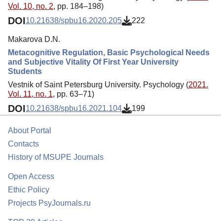
Vol. 10, no. 2
, pp. 184–198)
DOI
10.21638/spbu16.2020.205
222
Makarova D.N.
Metacognitive Regulation, Basic Psychological Needs
and Subjective Vitality Of First Year University
Students
Vestnik of Saint Petersburg University. Psychology (
2021.
Vol. 11, no. 1
, pp. 63–71)
DOI
10.21638/spbu16.2021.104
199
About Portal
Contacts
History of MSUPE Journals
Open Access
Ethic Policy
Projects PsyJournals.ru