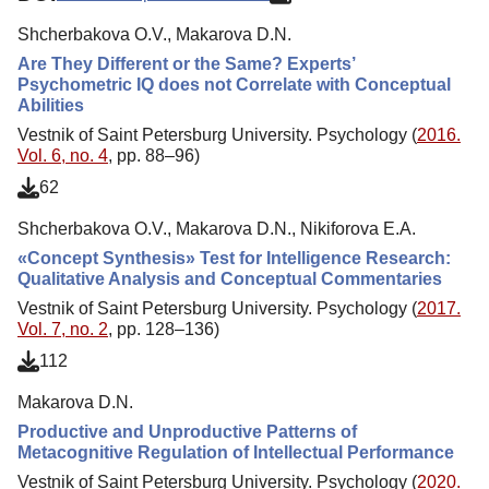
Shcherbakova O.V., Makarova D.N.
Are They Different or the Same? Experts’
Psychometric IQ does not Correlate with Conceptual
Abilities
Vestnik of Saint Petersburg University. Psychology (
2016.
Vol. 6, no. 4
, pp. 88–96)
62
Shcherbakova O.V., Makarova D.N., Nikiforova E.A.
«Concept Synthesis» Test for Intelligence Research:
Qualitative Analysis and Conceptual Commentaries
Vestnik of Saint Petersburg University. Psychology (
2017.
Vol. 7, no. 2
, pp. 128–136)
112
Makarova D.N.
Productive and Unproductive Patterns of
Metacognitive Regulation of Intellectual Performance
Vestnik of Saint Petersburg University. Psychology (
2020.