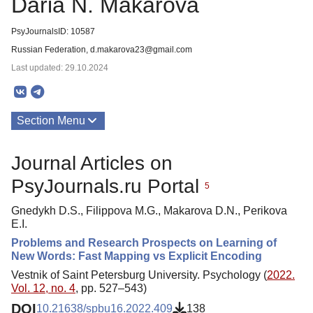
Daria N. Makarova
PsyJournalsID: 10587
Russian Federation, d.makarova23@gmail.com
Last updated: 29.10.2024
Section Menu
Publications
Journal Articles on
PsyJournals.ru Portal
5
Gnedykh D.S., Filippova M.G., Makarova D.N., Perikova
E.I.
Problems and Research Prospects on Learning of
New Words: Fast Mapping vs Explicit Encoding
Vestnik of Saint Petersburg University. Psychology (
2022.
Vol. 12, no. 4
, pp. 527–543)
DOI
10.21638/spbu16.2022.409
138