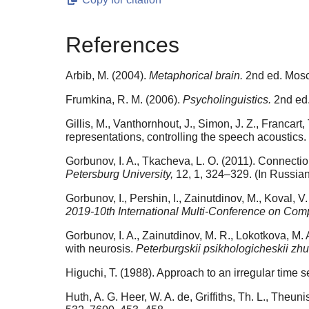
References
Arbib, M. (2004).
Metaphorical brain.
2nd ed. Mosc
Frumkina, R. M. (2006).
Psycholinguistics.
2nd ed.
Gillis, M., Vanthornhout, J., Simon, J. Z., Franca
representations, controlling the speech acoustics.
Gorbunov, I. A., Tkacheva, L. O. (2011). Connectio
Petersburg University,
12, 1, 324–329. (In Russian
Gorbunov, I., Pershin, I., Zainutdinov, M., Koval,
2019-10th International Multi-Conference on Comp
Gorbunov, I. A., Zainutdinov, M. R., Lokotkova, M
with neurosis.
Peterburgskii psikhologicheskii zhu
Higuchi, T. (1988). Approach to an irregular time se
Huth, A. G. Heer, W. A. de, Griffiths, Th. L., Theu