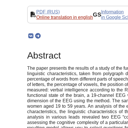
PDF (RUS)
Information
GS
Online translation in english
in Google Sc
Abstract
The paper presents the results of a study of the fu
linguistic characteristics, taken from polygraph
percentage of words from different parts of speec
of letters, the percentage of vowels, the position o
measured: verbal intelligence according to the R
functional state of the brain, a 19-channel EEG
dimension of the EEG using the method. The samp
women aged 19 to 59 years. An analysis of the e
characteristics, the linguistic characteristics 
analysis in various leads revealed two EEG “com
assessing the cognitive complexity of a particular
resulting model allows you to select questions f