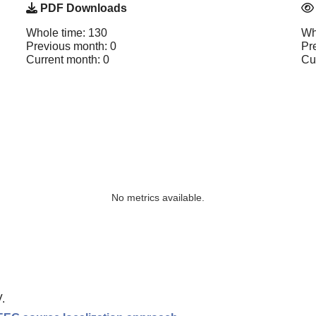
PDF Downloads
Whole time: 130
Wh
Previous month: 0
Pr
Current month: 0
Cu
No metrics available.
.