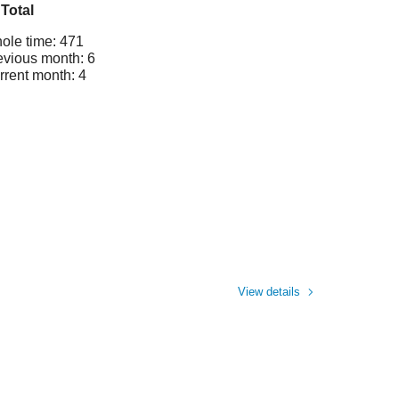
Total
ole time: 471
evious month: 6
rrent month: 4
View details