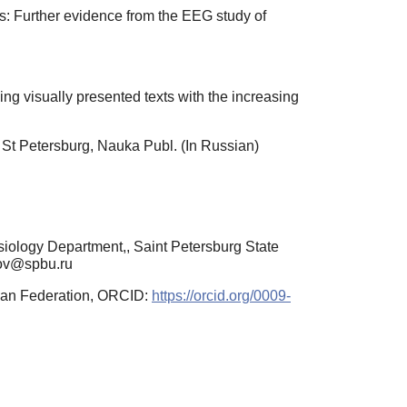
is: Further evidence from the EEG study of
ing visually presented texts with the increasing
St Petersburg, Nauka Publ. (In Russian)
iology Department,, Saint Petersburg State
unov@spbu.ru
sian Federation, ORCID:
https://orcid.org/0009-