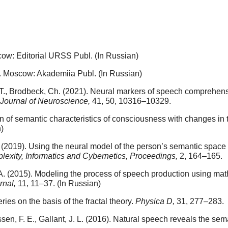
ow: Editorial URSS Publ. (In Russian)
 Moscow: Akademiia Publ. (In Russian)
rt, T., Brodbeck, Ch. (2021). Neural markers of speech comprehe
Journal of Neuroscience,
41, 50, 10316–10329.
n of semantic characteristics of consciousness with changes in th
)
 V. (2019). Using the neural model of the person’s semantic space
lexity, Informatics and Cybernetics, Proceedings,
2, 164–165.
. A. (2015). Modeling the process of speech production using mat
rnal,
11, 11–37. (In Russian)
ries on the basis of the fractal theory.
Physica D,
31, 277–283.
nissen, F. E., Gallant, J. L. (2016). Natural speech reveals the s