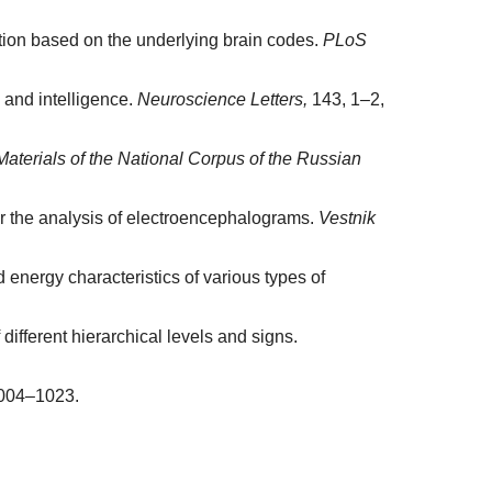
tation based on the underlying brain codes.
PLoS
 and intelligence.
Neuroscience Letters,
143, 1–2,
terials of the National Corpus of the Russian
for the analysis of electroencephalograms.
Vestnik
 energy characteristics of various types of
different hierarchical levels and signs.
004–1023.