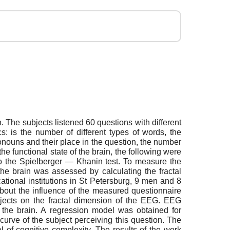
n. The subjects listened 60 questions with different
s: is the number of different types of words, the
onouns and their place in the question, the number
the functional state of the brain, the following were
 to the Spielberger — Khanin test. To measure the
he brain was assessed by calculating the fractal
ional institutions in St Petersburg, 9 men and 8
bout the influence of the measured questionnaire
subjects on the fractal dimension of the EEG. EEG
f the brain. A regression model was obtained for
 curve of the subject perceiving this question. The
 of cognitive complexity. The results of the work