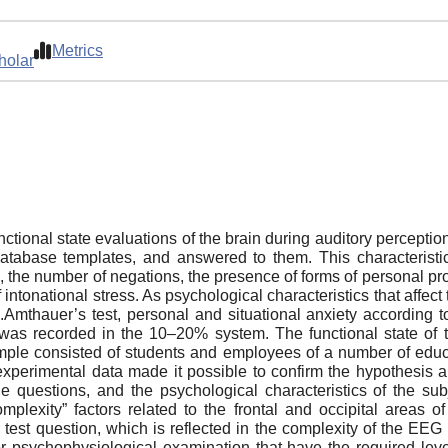
Metrics
holar
nctional state evaluations of the brain during auditory perceptio
 database templates, and answered to them. This characteristic
h, the number of negations, the presence of forms of personal pr
f intonational stress. As psychological characteristics that affect 
.Amthauer’s test, personal and situational anxiety according
 was recorded in the 10–20% system. The functional state of t
le consisted of students and employees of a number of educat
xperimental data made it possible to confirm the hypothesis a
of the questions, and the psychological characteristics of the 
plexity” factors related to the frontal and occipital areas o
 test question, which is reflected in the complexity of the EEG
or psychophysiological examination that have the required level