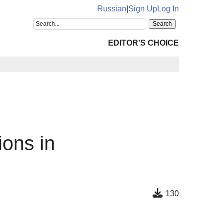
Russian
|
Sign Up
Log In
EDITOR'S CHOICE
ions in
130