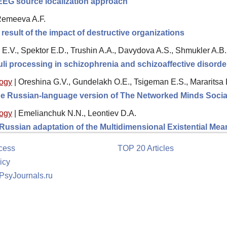
 EEG source localization approach
 Remeeva A.F.
result of the impact of destructive organizations
E.V., Spektor E.D., Trushin A.A., Davydova A.S., Shmukler A.B.
li processing in schizophrenia and schizoaffective disorde
logy
|
Oreshina G.V., Gundelakh O.E., Tsigeman E.S., Mararitsa 
 the Russian-language version of The Networked Minds Socia
logy
|
Emelianchuk N.N., Leontiev D.A.
e Russian adaptation of the Multidimensional Existential M
cess
TOP 20 Articles
icy
 PsyJournals.ru