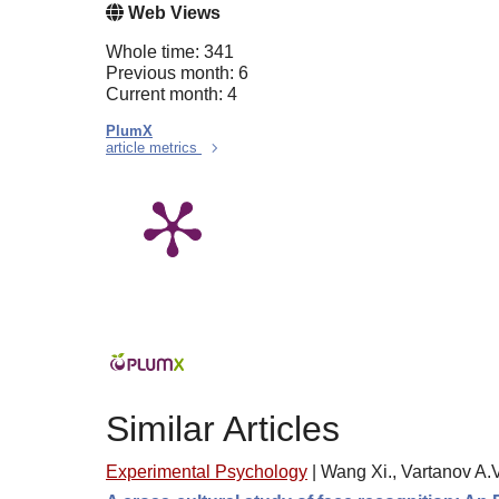
Web Views
Whole time: 341
Previous month: 6
Current month: 4
PlumX
article metrics
Similar Articles
Experimental Psychology
|
Wang Xi., Vartanov A.V