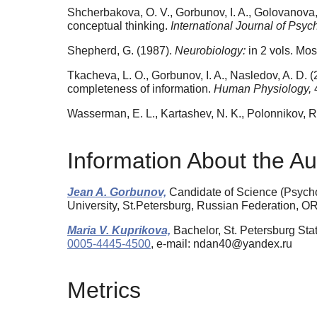
Shcherbakova, O. V., Gorbunov, I. A., Golovanova, 
conceptual thinking.
International Journal of Psyc
Shepherd, G. (1987).
Neurobiology:
in 2 vols. Mos
Tkacheva, L. O., Gorbunov, I. A., Nasledov, A. D. 
completeness of information.
Human Physiology,
Wasserman, E. L., Kartashev, N. K., Polonnikov, R.
Information About the Au
Jean A. Gorbunov,
Candidate of Science (Psycho
University, St.Petersburg, Russian Federation, 
Maria V. Kuprikova,
Bachelor, St. Petersburg Sta
0005-4445-4500
, e-mail: ndan40@yandex.ru
Metrics