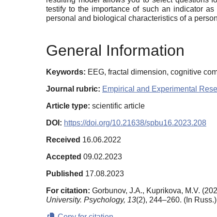
testify to the importance of such an indicator a
personal and biological characteristics of a perso
General Information
Keywords:
EEG, fractal dimension, cognitive comp
Journal rubric:
Empirical and Experimental Res
Article type:
scientific article
DOI:
https://doi.org/10.21638/spbu16.2023.208
Received
16.06.2022
Accepted
09.02.2023
Published
17.08.2023
For citation:
Gorbunov, J.A., Kuprikova, M.V. (202
University. Psychology,
13
(2), 244–260. (In Russ.
Copy for citation