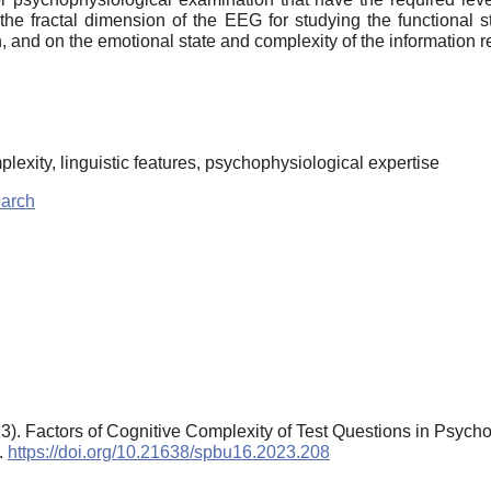
s the fractal dimension of the EEG for studying the functional 
n, and on the emotional state and complexity of the information 
lexity, linguistic features, psychophysiological expertise
earch
3). Factors of Cognitive Complexity of Test Questions in Psych
).
https://doi.org/10.21638/spbu16.2023.208