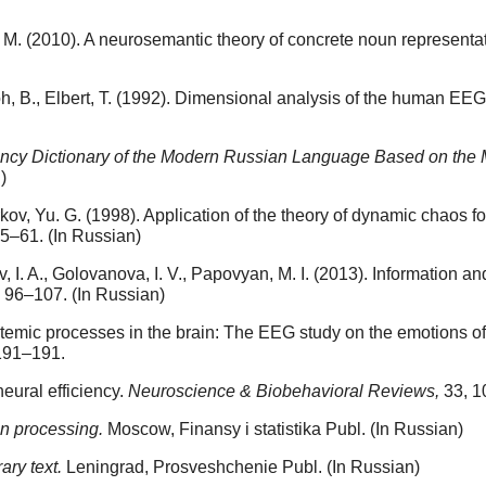
l, T. M. (2010). A neurosemantic theory of concrete noun represen
oh, B., Elbert, T. (1992). Dimensional analysis of the human EEG
ncy Dictionary of the Modern Russian Language Based on the Ma
)
arkov, Yu. G. (1998). Application of the theory of dynamic chaos 
55–61. (In Russian)
I. A., Golovanova, I. V., Papovyan, M. I. (2013). Information and
, 96–107. (In Russian)
ystemic processes in the brain: The EEG study on the emotions of 
191–191.
neural efficiency.
Neuroscience & Biobehavioral Reviews,
33, 1
on processing.
Moscow, Finansy i statistika Publ. (In Russian)
rary text.
Leningrad, Prosveshchenie Publ. (In Russian)