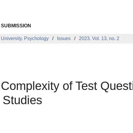
 SUBMISSION
 University. Psychology
Issues
2023. Vol. 13, no. 2
 Complexity of Test Quest
 Studies