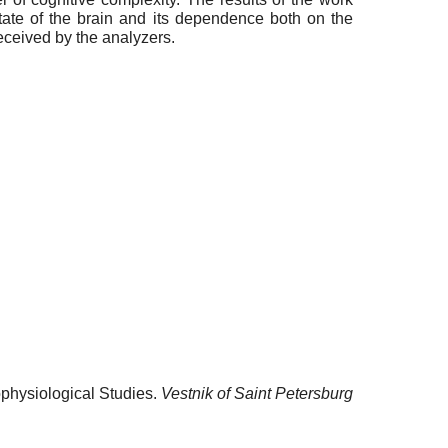
state of the brain and its dependence both on the
received by the analyzers.
ophysiological Studies.
Vestnik of Saint Petersburg