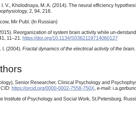
I. V., Kholodnaya, M. A. (2014). The neural efficiency hypothes
hophysiology,
2, 94, 218.
cow, Mir Publ. (In Russian)
(2015). Reorganization of system brain activity while un-derstand
41, 11–21.
https://doi.org/10.1134/S0362119714060127
 I. (2004).
Fractal dynamics of the electrical activity of the brain.
thors
logy), Senior Researcher, Clinical Psychology and Psychophys
ORCID:
https://orcid.org/0000-0002-7558-750X
, e-mail: i.a.gorb
te Institute of Psychology and Social Work, St.Petersburg, Rus