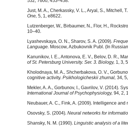
532, 7600, 453–458.
Just, M. A., Cherkassky, V. L., Aryal, S., Mitchel
One,
5, 1, e8622.
Lutzenberger, W., Birbaumer, N., Flor, H., Rockstr
10–40.
Lyashevskaya, O. N., Sharov, S. A. (2009).
Freque
Language.
Moscow, Azbukovnik Publ. (In Russian
Kanunikov, I. E., Antonova, E. V., Belov, D. R., M
of St. Petersburg University. Ser. 3. Biology,
1, 3, 
Kholodnaya, M. A., Shcherbakova, O. V., Gorbunov, 
cognitive activity.
Psikhologicheskii zhurnal,
34, 5
Mekler, A. A., Gorbunov, I., Gavrilov, V. (2014). S
International Journal of Psychophysiology,
94, 2, 
Neubauer, A. C., Fink, A. (2009). Intelligence and 
Osovsky, S. (2004).
Neural networks for informati
Shansky, N. M. (1990).
Linguistic analysis of a lite