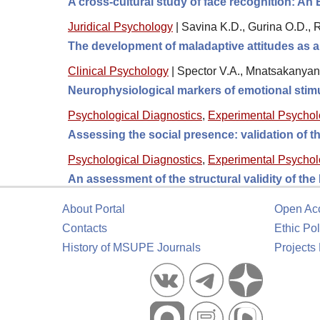
A cross-cultural study of face recognition: An
Juridical Psychology
|
Savina K.D., Gurina O.D.,
The development of maladaptive attitudes as a 
Clinical Psychology
|
Spector V.A., Mnatsakanyan 
Neurophysiological markers of emotional stimu
Psychological Diagnostics
,
Experimental Psycho
Assessing the social presence: validation of
Psychological Diagnostics
,
Experimental Psycho
An assessment of the structural validity of th
About Portal
Open Ac
Contacts
Ethic Pol
History of MSUPE Journals
Projects