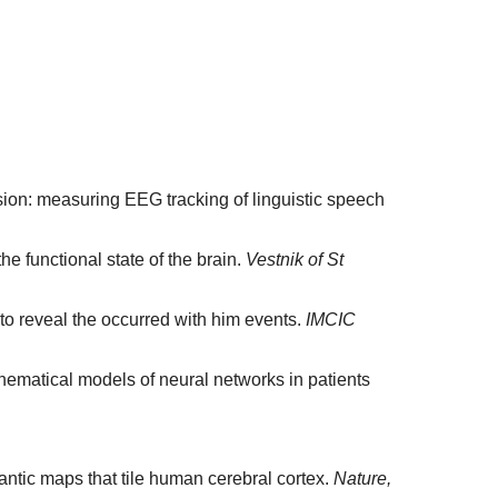
nsion: measuring EEG tracking of linguistic speech
e functional state of the brain.
Vestnik of St
 to reveal the occurred with him events.
IMCIC
hematical models of neural networks in patients
emantic maps that tile human cerebral cortex.
Nature,