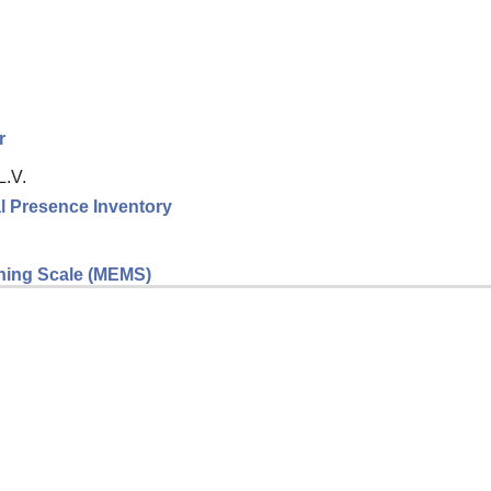
r
L.V.
l Presence Inventory
eaning Scale (MEMS)