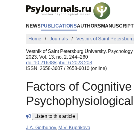
Skip to Main Content
NEWS
PUBLICATIONS
AUTHORS
MANUSCRIPT
Home
Journals
Vestnik of Saint Petersburg
Vestnik of Saint Petersburg University. Psychology
2023. Vol. 13, no. 2, 244–260
doi:10.21638/spbu16.2023.208
ISSN: 2658-3607 / 2658-6010 (online)
Factors of Cognitive
Psychophysiological
Listen to this article
J.A. Gorbunov
,
M.V. Kuprikova