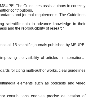
 of MSUPE. The Guidelines assist authors in correctly
author contributions.
standards and journal requirements. The Guidelines
ing scientific data to advance knowledge in their
ess and the reproducibility of research.
oss all 15 scientific journals published by MSUPE,
oving the visibility of articles in international
ards for citing multi-author works, clear guidelines
ltimedia elements such as podcasts and video
r contributions enables precise delineation of