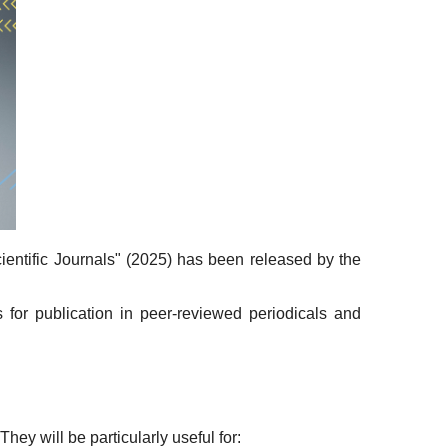
entific Journals" (2025) has been released by the
 for publication in peer-reviewed periodicals and
hey will be particularly useful for: