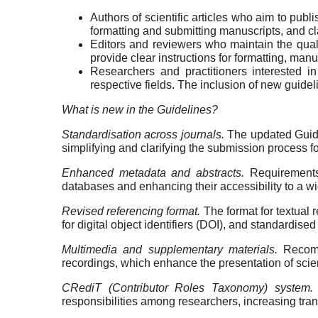
Authors of scientific articles who aim to publ
formatting and submitting manuscripts, and cla
Editors and reviewers who maintain the qual
provide clear instructions for formatting, manu
Researchers and practitioners interested in
respective fields. The inclusion of new guide
What is new in the Guidelines?
Standardisation across journals.
The updated Guidel
simplifying and clarifying the submission process fo
Enhanced metadata and abstracts.
Requirements 
databases and enhancing their accessibility to a wi
Revised referencing format.
The format for textual 
for digital object identifiers (DOI), and standardise
Multimedia and supplementary materials.
Recomm
recordings, which enhance the presentation of scien
CRediT (Contributor Roles Taxonomy) system.
responsibilities among researchers, increasing tra