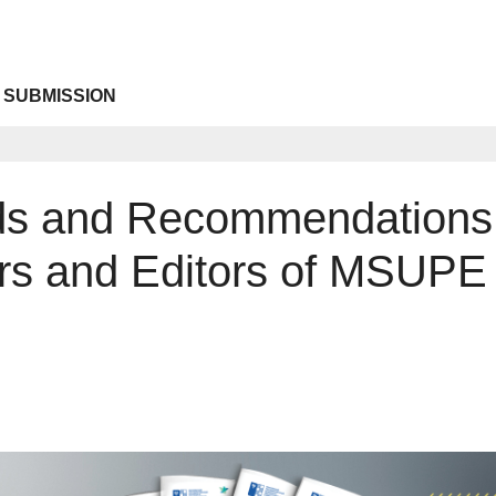
 SUBMISSION
rds and Recommendations
rs and Editors of MSUPE 