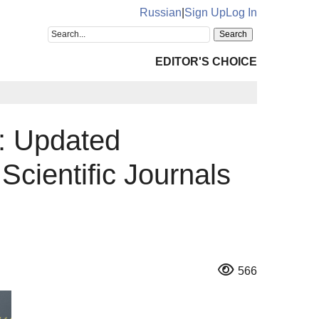
Russian
|
Sign Up
Log In
EDITOR'S CHOICE
: Updated
Scientific Journals
566