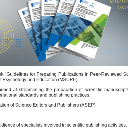
k "Guidelines for Preparing Publications in Peer-Reviewed Sci
 of Psychology and Education (MSUPE).
ed at streamlining the preparation of scientific manuscripts
national standards and publishing practices.
ation of Science Editors and Publishers (ASEP).
nce of specialists involved in scientific publishing activities. T