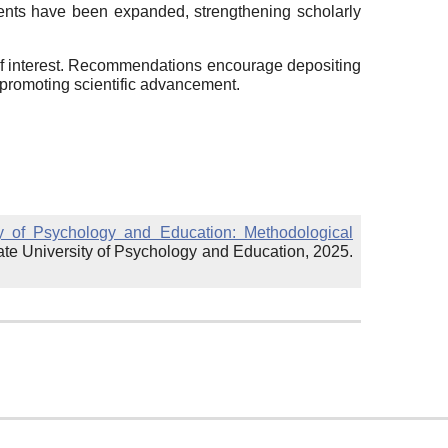
ements have been expanded, strengthening scholarly
 of interest. Recommendations encourage depositing
 promoting scientific advancement.
ty of Psychology and Education: Methodological
ate University of Psychology and Education, 2025.