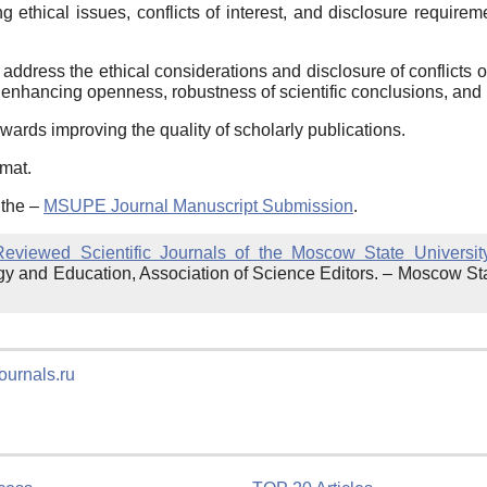
 ethical issues, conflicts of interest, and disclosure requir
address the ethical considerations and disclosure of conflicts
 enhancing openness, robustness of scientific conclusions, and
wards improving the quality of scholarly publications.
rmat.
 the –
MSUPE Journal Manuscript Submission
.
-Reviewed Scientific Journals of the Moscow State Universi
gy and Education, Association of Science Editors. – Moscow St
ournals.ru