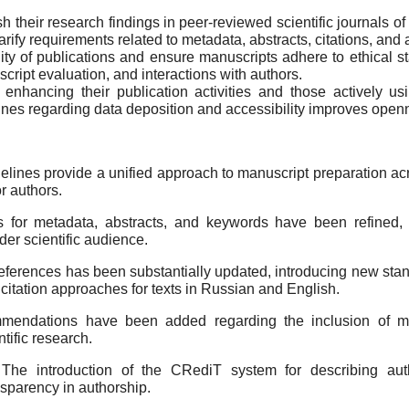
ish their research findings in peer-reviewed scientific journals
rify requirements related to metadata, abstracts, citations, and 
ity of publications and ensure manuscripts adhere to ethical 
script evaluation, and interactions with authors.
 enhancing their publication activities and those actively us
lines regarding data deposition and accessibility improves openn
ines provide a unified approach to manuscript preparation acr
r authors.
for metadata, abstracts, and keywords have been refined, impr
der scientific audience.
references has been substantially updated, introducing new stand
d citation approaches for texts in Russian and English.
endations have been added regarding the inclusion of mu
tific research.
The introduction of the CRediT system for describing autho
nsparency in authorship.