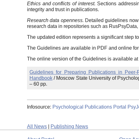
Ethics and conflicts of interest.
Sections addressing
integrity and trust in publications.
Research data openness.
Detailed guidelines now 
research data in repositories such as RusPsyData,
The updated edition represents a significant step to
The Guidelines are available in PDF and online fo
The online version of the Guidelines is available at
Guidelines for Preparing Publications in Peer
Handbook
/ Moscow State University of Psycholo
– 60 pp.
Infosource:
Psychological Publications Portal PsyJ
All News
|
Publishing News