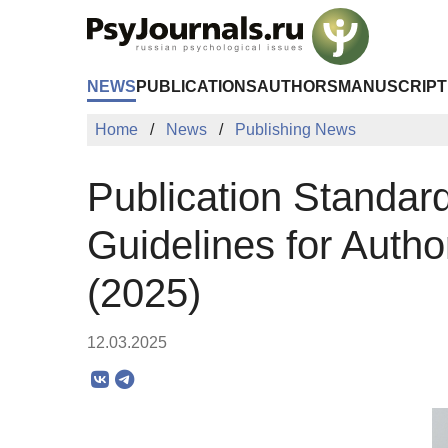
Skip to Main Content
NEWS
PUBLICATIONS
AUTHORS
MANUSCRIPT
Home
News
Publishing News
Publication Standa
Guidelines for Autho
(2025)
12.03.2025