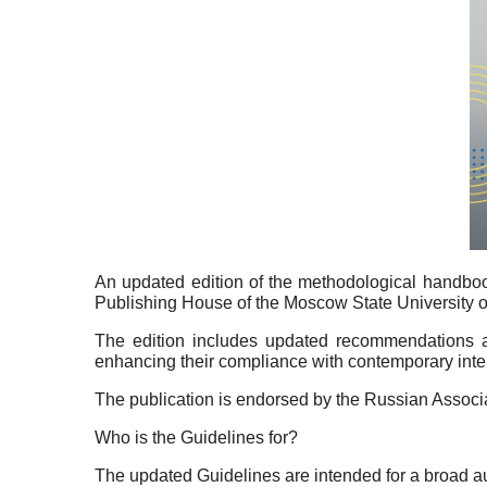
An updated edition of the methodological handboo
Publishing House of the Moscow State University
The edition includes updated recommendations aim
enhancing their compliance with contemporary inter
The publication is endorsed by the Russian Associ
Who is the Guidelines for?
The updated Guidelines are intended for a broad audie