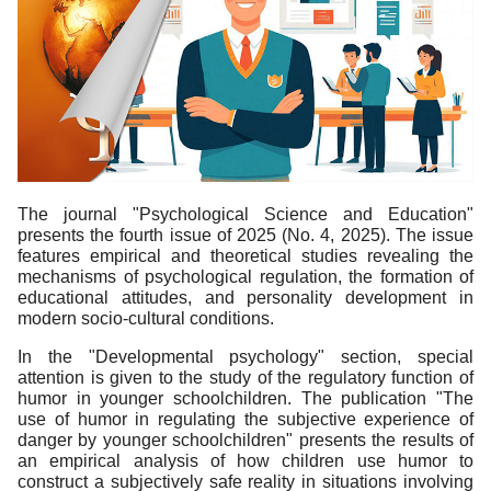
The journal "Psychological Science and Education"
presents the fourth issue of 2025 (No. 4, 2025). The issue
features empirical and theoretical studies revealing the
mechanisms of psychological regulation, the formation of
educational attitudes, and personality development in
modern socio-cultural conditions.
In the "Developmental psychology" section, special
attention is given to the study of the regulatory function of
humor in younger schoolchildren. The publication "The
use of humor in regulating the subjective experience of
danger by younger schoolchildren" presents the results of
an empirical analysis of how children use humor to
construct a subjectively safe reality in situations involving