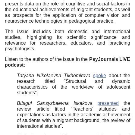
presents data on the role of cognitive and social factors in
the educational achievements of migrant students, as well
as prospects for the application of computer vision and
neuroscience technologies in pedagogical practice.
The issue includes both domestic and international
studies, highlighting its scientific significance and
relevance for researchers, educators, and practicing
psychologists.
Listen to the authors of the issue in the
PsyJournals LIVE
podcast:
Tatyana Nikolaevna Tikhomirova
spoke
about the
research titled "Structural and dynamic
characteristics of the worldview of adolescent
students".
Bibigul Sansyzbaevna Iskakova
presented
the
review article titled "Teachers’ attitudes and
expectations as factors in the academic achievement
of students with a migrant background: the review of
international studies".