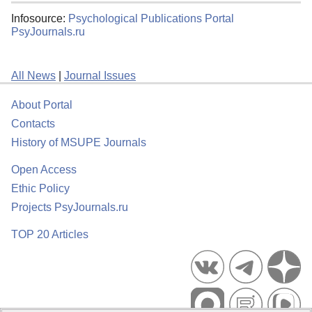
Infosource:
Psychological Publications Portal
PsyJournals.ru
All News
|
Journal Issues
About Portal
Contacts
History of MSUPE Journals
Open Access
Ethic Policy
Projects PsyJournals.ru
TOP 20 Articles