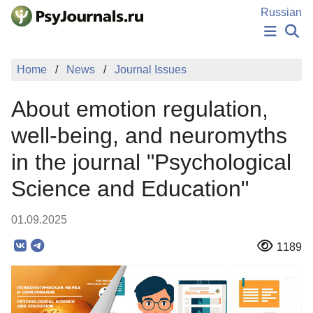
Skip to Main Content
Russian
NEWS
Home
News
Journal Issues
PUBLICATIONS
AUTHORS
About emotion regulation,
MANUSCRIPT SUBMISSION
EDITOR'S CHOICE
well-being, and neuromyths
Sign Up
Log In
in the journal "Psychological
Science and Education"
01.09.2025
1189