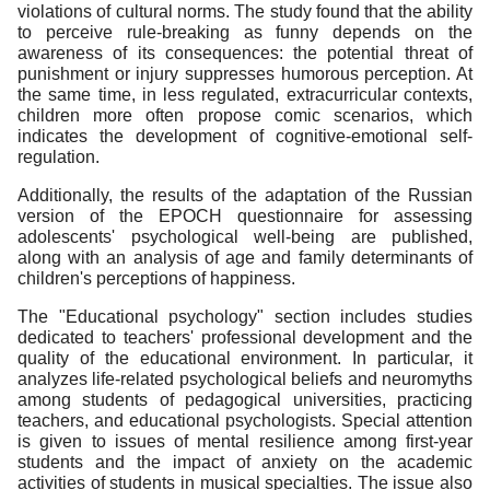
violations of cultural norms. The study found that the ability
to perceive rule-breaking as funny depends on the
awareness of its consequences: the potential threat of
punishment or injury suppresses humorous perception. At
the same time, in less regulated, extracurricular contexts,
children more often propose comic scenarios, which
indicates the development of cognitive-emotional self-
regulation.
Additionally, the results of the adaptation of the Russian
version of the EPOCH questionnaire for assessing
adolescents' psychological well-being are published,
along with an analysis of age and family determinants of
children's perceptions of happiness.
The "Educational psychology" section includes studies
dedicated to teachers' professional development and the
quality of the educational environment. In particular, it
analyzes life-related psychological beliefs and neuromyths
among students of pedagogical universities, practicing
teachers, and educational psychologists. Special attention
is given to issues of mental resilience among first-year
students and the impact of anxiety on the academic
activities of students in musical specialties. The issue also