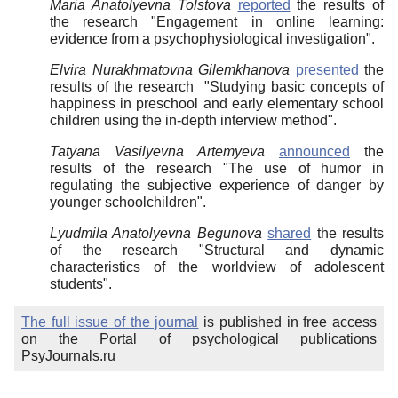
Maria Anatolyevna Tolstova
reported
the results of
the research "Engagement in online learning:
evidence from a psychophysiological investigation".
Elvira Nurakhmatovna Gilemkhanova
presented
the
results of the research "Studying basic concepts of
happiness in preschool and early elementary school
children using the in-depth interview method".
Tatyana Vasilyevna Artemyeva
announced
the
results of the research "The use of humor in
regulating the subjective experience of danger by
younger schoolchildren".
Lyudmila Anatolyevna Begunova
shared
the results
of the research "Structural and dynamic
characteristics of the worldview of adolescent
students".
The full issue of the journal
is published in free access
on the Portal of psychological publications
PsyJournals.ru