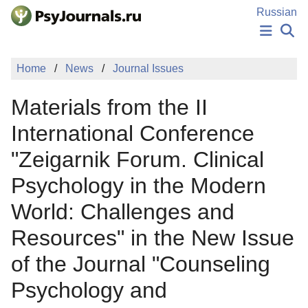
Skip to Main Content
Russian
NEWS
Home
News
Journal Issues
PUBLICATIONS
AUTHORS
Materials from the II
MANUSCRIPT SUBMISSION
EDITOR'S CHOICE
International Conference
Sign Up
Log In
"Zeigarnik Forum. Clinical
Psychology in the Modern
World: Challenges and
Resources" in the New Issue
of the Journal "Counseling
Psychology and