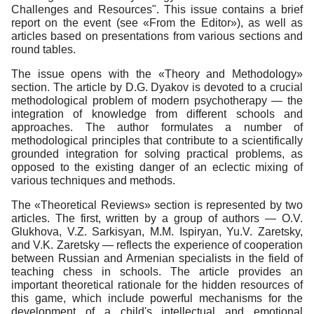
Challenges and Resources". This issue contains a brief
report on the event (see «From the Editor»), as well as
articles based on presentations from various sections and
round tables.
The issue opens with the «Theory and Methodology»
section. The article by D.G. Dyakov is devoted to a crucial
methodological problem of modern psychotherapy — the
integration of knowledge from different schools and
approaches. The author formulates a number of
methodological principles that contribute to a scientifically
grounded integration for solving practical problems, as
opposed to the existing danger of an eclectic mixing of
various techniques and methods.
The «Theoretical Reviews» section is represented by two
articles. The first, written by a group of authors — O.V.
Glukhova, V.Z. Sarkisyan, M.M. Ispiryan, Yu.V. Zaretsky,
and V.K. Zaretsky — reflects the experience of cooperation
between Russian and Armenian specialists in the field of
teaching chess in schools. The article provides an
important theoretical rationale for the hidden resources of
this game, which include powerful mechanisms for the
development of a child's intellectual and emotional