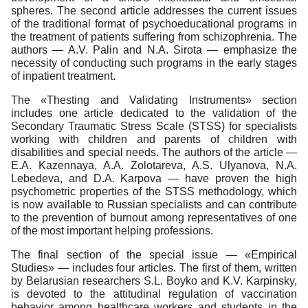
spheres. The second article addresses the current issues
of the traditional format of psychoeducational programs in
the treatment of patients suffering from schizophrenia. The
authors — A.V. Palin and N.A. Sirota — emphasize the
necessity of conducting such programs in the early stages
of inpatient treatment.
The «Thesting and Validating Instruments» section
includes one article dedicated to the validation of the
Secondary Traumatic Stress Scale (STSS) for specialists
working with children and parents of children with
disabilities and special needs. The authors of the article —
E.A. Kazennaya, A.A. Zolotareva, A.S. Ulyanova, N.A.
Lebedeva, and D.A. Karpova — have proven the high
psychometric properties of the STSS methodology, which
is now available to Russian specialists and can contribute
to the prevention of burnout among representatives of one
of the most important helping professions.
The final section of the special issue — «Empirical
Studies» — includes four articles. The first of them, written
by Belarusian researchers S.L. Boyko and K.V. Karpinsky,
is devoted to the attitudinal regulation of vaccination
behavior among healthcare workers and students in the