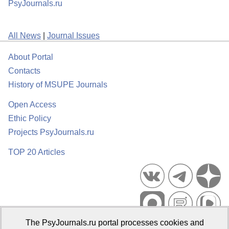
PsyJournals.ru
All News
|
Journal Issues
About Portal
Contacts
History of MSUPE Journals
Open Access
Ethic Policy
Projects PsyJournals.ru
TOP 20 Articles
The PsyJournals.ru portal processes cookies and