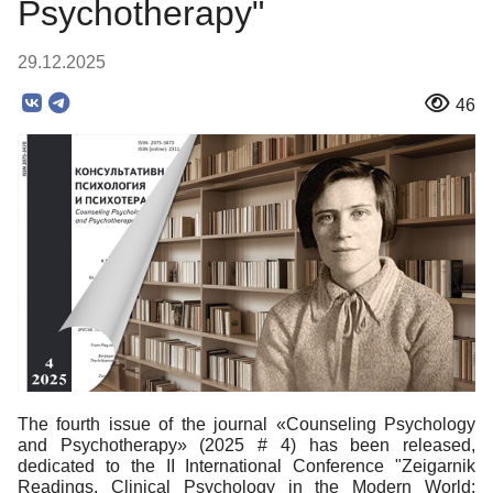
Psychotherapy"
29.12.2025
46
The fourth issue of the journal «Counseling Psychology
and Psychotherapy» (2025 # 4) has been released,
dedicated to the II International Conference "Zeigarnik
Readings. Clinical Psychology in the Modern World: