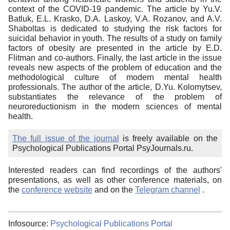
context of the COVID-19 pandemic. The article by Yu.V.
Batluk, E.L. Krasko, D.A. Laskoy, V.A. Rozanov, and A.V.
Shaboltas is dedicated to studying the risk factors for
suicidal behavior in youth. The results of a study on family
factors of obesity are presented in the article by E.D.
Flitman and co-authors. Finally, the last article in the issue
reveals new aspects of the problem of education and the
methodological culture of modern mental health
professionals. The author of the article, D.Yu. Kolomytsev,
substantiates the relevance of the problem of
neuroreductionism in the modern sciences of mental
health.
The full issue of the journal
is freely available on the
Psychological Publications Portal PsyJournals.ru.
Interested readers can find recordings of the authors'
presentations, as well as other conference materials, on
the
conference website
and on the
Telegram channel
.
Infosource:
Psychological Publications Portal