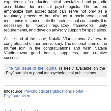
experience of conducting initial specialized and periodic
accreditation for medical psychologists. The authors
emphasize that accreditation can serve not only as a
regulatory procedure but also as a socio-professional
mechanism to consolidate the professional community. It is
necessary to improve regulatory frameworks, unify
requirements, and develop advisory support for specialists.
At the end of the issue, Natalia Vladimirovna Zvereva is
congratulated on her anniversary. The editorial team of the
journal join in the congratulations and wish Natalia
Vladimirovna good health, happiness, and creative
success!
The full issue of the journal
is freely available on the
PsyJournals.ru portal for psychological publications.
Infosource:
Psychological Publications Portal
PsyJournals.ru