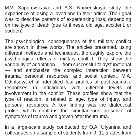
M.V. Saporovskaya and A.S. Kamenskaya study the
experience of losing a loved one in their article. Their goal
was to describe patterns of experiencing loss, depending
on the type of death (due to illness, old age, accident, or
sudden).
The psychological consequences of the military conflict
are shown in three works. The articles presented, using
different methods and techniques, thoroughly explore the
psychological effects of military conflict. They show the
variability of adaptation — from successful to dysfunctional
— and emphasize the complex interaction between
trauma, personal resources, and social context. M.A.
Odintsova et al. identified four profiles of post-traumatic
responses in individuals with different levels of
involvement in the conflict. These profiles show that the
type of reaction is related to age, type of injury, and
personal resources. A key finding was the dialectical
profile, which confirms the simultaneous presence of
symptoms of trauma and growth after the trauma.
In a large-scale study conducted by O.A. Ulyanina and
colleagues on a sample of students from 9–11 grades from