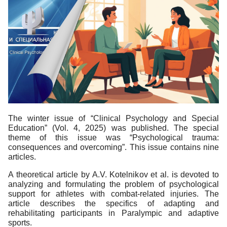
The winter issue of “Clinical Psychology and Special
Education” (Vol. 4, 2025) was published. The special
theme of this issue was “Psychological trauma:
consequences and overcoming”. This issue contains nine
articles.
A theoretical article by A.V. Kotelnikov et al. is devoted to
analyzing and formulating the problem of psychological
support for athletes with combat-related injuries. The
article describes the specifics of adapting and
rehabilitating participants in Paralympic and adaptive
sports.