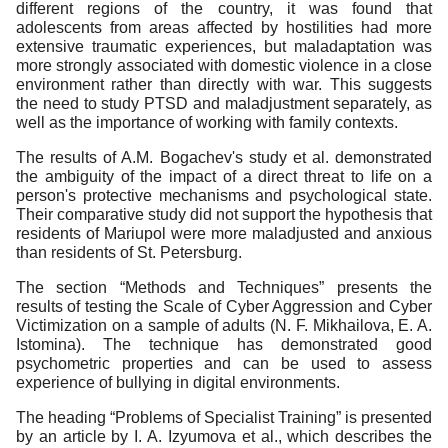
different regions of the country, it was found that
adolescents from areas affected by hostilities had more
extensive traumatic experiences, but maladaptation was
more strongly associated with domestic violence in a close
environment rather than directly with war. This suggests
the need to study PTSD and maladjustment separately, as
well as the importance of working with family contexts.
The results of A.M. Bogachev's study et al. demonstrated
the ambiguity of the impact of a direct threat to life on a
person's protective mechanisms and psychological state.
Their comparative study did not support the hypothesis that
residents of Mariupol were more maladjusted and anxious
than residents of St. Petersburg.
The section “Methods and Techniques” presents the
results of testing the Scale of Cyber Aggression and Cyber
Victimization on a sample of adults (N. F. Mikhailova, E. A.
Istomina). The technique has demonstrated good
psychometric properties and can be used to assess
experience of bullying in digital environments.
The heading “Problems of Specialist Training” is presented
by an article by I. A. Izyumova et al., which describes the