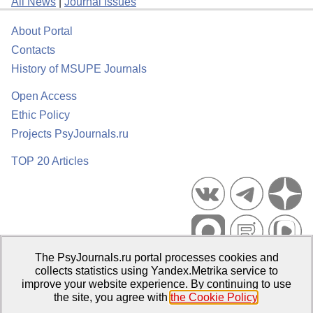
All News
|
Journal Issues
About Portal
Contacts
History of MSUPE Journals
Open Access
Ethic Policy
Projects PsyJournals.ru
TOP 20 Articles
The PsyJournals.ru portal processes cookies and
Psychological Publications Portal PsyJournals.ru, 2007–2026
collects statistics using Yandex.Metrika service to
improve your website experience. By continuing to use
Publisher:
Moscow State University of Psychology and Education
the site, you agree with
the Cookie Policy
.
Open Access Repository