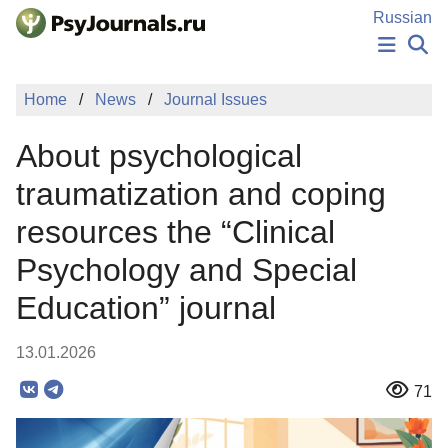
Skip to Main Content
Russian
NEWS
Home
News
Journal Issues
PUBLICATIONS
AUTHORS
About psychological
MANUSCRIPT SUBMISSION
EDITOR'S CHOICE
traumatization and coping
Sign Up
Log In
resources the “Clinical
Psychology and Special
Education” journal
13.01.2026
71