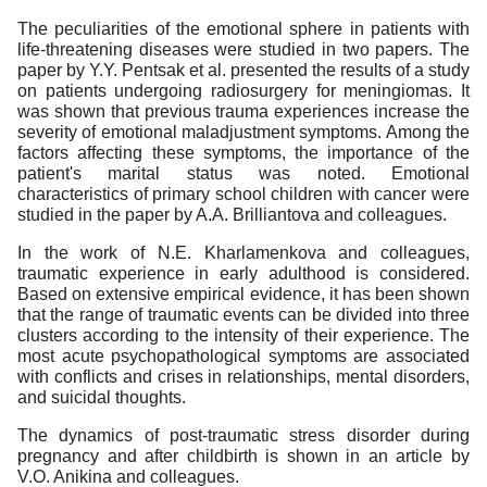
The peculiarities of the emotional sphere in patients with
life-threatening diseases were studied in two papers. The
paper by Y.Y. Pentsak et al. presented the results of a study
on patients undergoing radiosurgery for meningiomas. It
was shown that previous trauma experiences increase the
severity of emotional maladjustment symptoms. Among the
factors affecting these symptoms, the importance of the
patient's marital status was noted. Emotional
characteristics of primary school children with cancer were
studied in the paper by A.A. Brilliantova and colleagues.
In the work of N.E. Kharlamenkova and colleagues,
traumatic experience in early adulthood is considered.
Based on extensive empirical evidence, it has been shown
that the range of traumatic events can be divided into three
clusters according to the intensity of their experience. The
most acute psychopathological symptoms are associated
with conflicts and crises in relationships, mental disorders,
and suicidal thoughts.
The dynamics of post-traumatic stress disorder during
pregnancy and after childbirth is shown in an article by
V.O. Anikina and colleagues.