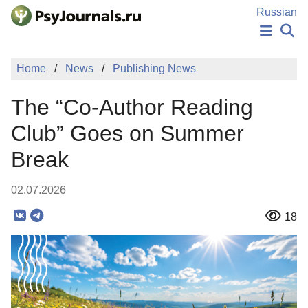
Skip to Main Content
Russian
NEWS
Home
News
Publishing News
PUBLICATIONS
AUTHORS
The “Co-Author Reading
MANUSCRIPT SUBMISSION
EDITOR'S CHOICE
Club” Goes on Summer
Sign Up
Log In
Break
02.07.2026
18