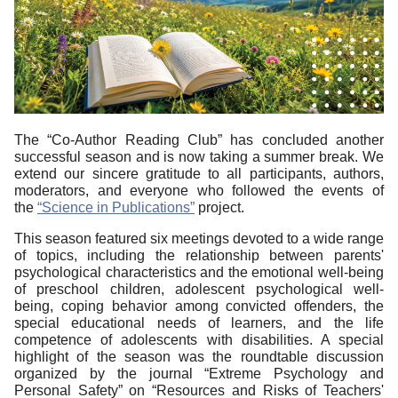
The “Co-Author Reading Club” has concluded another
successful season and is now taking a summer break. We
extend our sincere gratitude to all participants, authors,
moderators, and everyone who followed the events of
the
“Science in Publications”
project.
This season featured six meetings devoted to a wide range
of topics, including the relationship between parents'
psychological characteristics and the emotional well-being
of preschool children, adolescent psychological well-
being, coping behavior among convicted offenders, the
special educational needs of learners, and the life
competence of adolescents with disabilities. A special
highlight of the season was the roundtable discussion
organized by the journal “Extreme Psychology and
Personal Safety” on “Resources and Risks of Teachers'