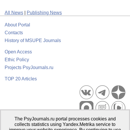
All News
|
Publishing News
About Portal
Contacts
History of MSUPE Journals
Open Access
Ethic Policy
Projects PsyJournals.ru
TOP 20 Articles
The PsyJournals.ru portal processes cookies and
Psychological Publications Portal PsyJournals.ru, 2007–2026
collects statistics using Yandex.Metrika service to
improve your website experience. By continuing to use