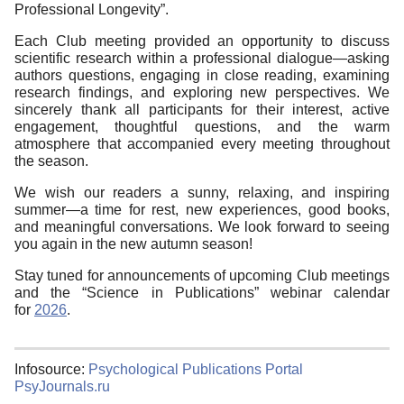
Professional Longevity”.
Each Club meeting provided an opportunity to discuss
scientific research within a professional dialogue—asking
authors questions, engaging in close reading, examining
research findings, and exploring new perspectives. We
sincerely thank all participants for their interest, active
engagement, thoughtful questions, and the warm
atmosphere that accompanied every meeting throughout
the season.
We wish our readers a sunny, relaxing, and inspiring
summer—a time for rest, new experiences, good books,
and meaningful conversations. We look forward to seeing
you again in the new autumn season!
Stay tuned for announcements of upcoming Club meetings
and the “Science in Publications” webinar calendar
for
2026
.
Infosource:
Psychological Publications Portal
PsyJournals.ru