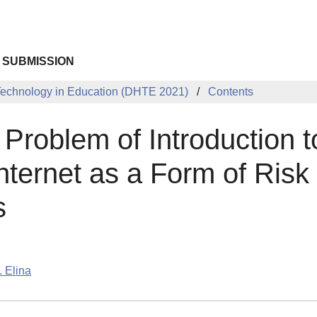
 SUBMISSION
 Technology in Education (DHTE 2021)
Contents
Problem of Introduction t
nternet as a Form of Risk 
s
. Elina