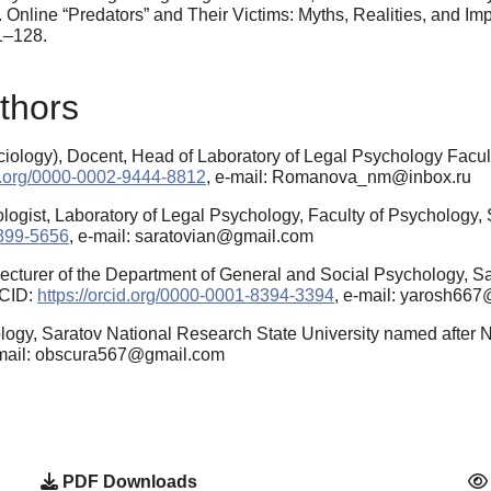
. Online “Predators” and Their Victims: Myths, Realities, and Im
1–128.
thors
ology), Docent, Head of Laboratory of Legal Psychology Facult
id.org/0000-0002-9444-8812
, e-mail: Romanova_nm@inbox.ru
ogist, Laboratory of Legal Psychology, Faculty of Psychology, S
6399-5656
, e-mail: saratovian@gmail.com
cturer of the Department of General and Social Psychology, Sa
RCID:
https://orcid.org/0000-0001-8394-3394
, e-mail: yarosh66
logy, Saratov National Research State University named after
-mail: obscura567@gmail.com
PDF Downloads