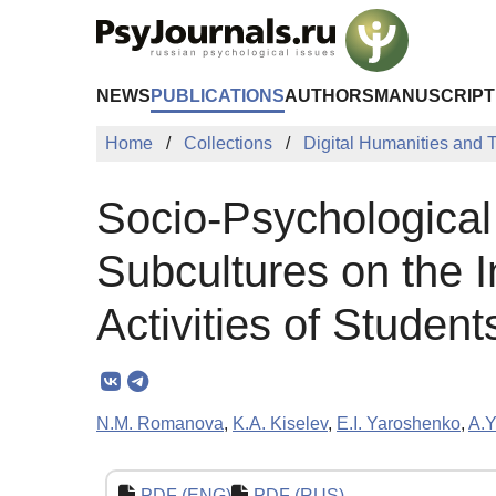
Skip to Main Content
NEWS
PUBLICATIONS
AUTHORS
MANUSCRIPT
Home
Collections
Digital Humanities and
Socio-Psychological 
Subcultures on the I
Activities of Student
N.M. Romanova
,
K.A. Kiselev
,
E.I. Yaroshenko
,
A.Y
PDF (ENG)
PDF (RUS)