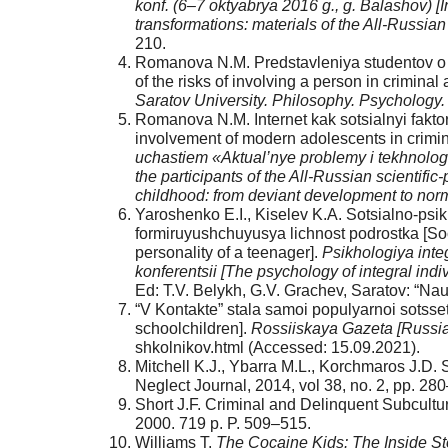
konf. (6–7 oktyabrya 2016 g., g. Balashov) [In
transformations: materials of the All-Russian 
210.
Romanova N.M. Predstavleniya studentov o r
of the risks of involving a person in criminal 
Saratov University.
Philoso­phy. Psychology
Romanova N.M. Internet kak sotsialnyi faktor
involvement of modern adolescents in criminal
uchastiem «Aktual’nye problemy i tekhnologii
the participants of the All-Russian scientific
childhood: from deviant development to norm
Yaroshenko E.I., Kiselev K.A. Sotsialno-psi
formiruyushchuyusya lichnost podrostka [Soc
personality of a teenager].
Psikhologiya in­t
konferentsii [The psychology of integral indivi
Ed: T.V. Be­lykh, G.V. Grachev, Saratov: “Na
“V Kontakte” stala samoi populyarnoi sotsse
schoolchildren].
Rossiiskaya Gazeta [Russia
shkolnikov.html (Accessed: 15.09.2021).
Mitchell K.J., Ybarra M.L., Korchmaros J.D. 
Neglect Journal, 2014, vol 38, no. 2, pp. 28
Short J.F. Criminal and Delinquent Subcultu
2000. 719 p. P. 509–515.
Williams T.
The Cocaine Kids: The Inside St