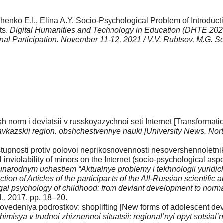
nko E.I., Elina A.Y. Socio-Psychological Problem of Introducti
ts.
Digital Humanities and Technology in Education (DHTE 2021): 
ional Participation. November 11-12, 2021 / V.V. Rubtsov, M.G.
 norm i deviatsii v russ­koyazychnoi seti Internet [Transformati
kavka­zskii region. obshchestvennye nauki [University News. No
upnosti protiv polovoi neprikosnovennosti nesovershennoletnikh v
 inviolability of minors on the Internet (socio-psychological asp
rodnym uchastiem “Aktualnye problemy i tekh­nologii yuridiche
ion of Articles of the participants of the All-Russian scientific a
egal psychology of childhood: from deviant development to norma
., 2017. pp. 18–20.
deniya podrostkov: shoplifting [New forms of adolescent devia
isya v trudnoi zhiznennoi situatsii: regional’nyi opyt sotsial’n