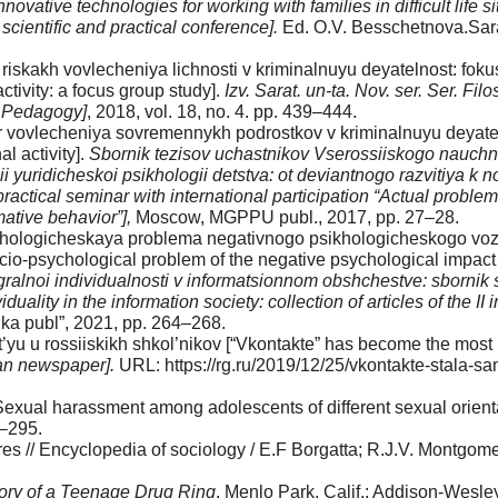
novative technologies for working with families in difficult life s
scientific and practical conference].
Ed. O.V. Bess­chetnova.Sara
iskakh vovlecheniya lichnosti v kriminalnuyu deyatelnost: foku
activity: a focus group study].
Izv. Sarat. un-ta. Nov. ser. Ser. Fil
. Pedagogy]
, 2018, vol. 18, no. 4. pp. 439–444.
 vovlecheniya sovre­mennykh podrostkov v kriminalnuyu deyatelno
 ac­tivity].
Sbornik tezisov uchastnikov Vserossiiskogo nauch
 yuridicheskoi psikhologii detstva: ot deviantnogo razvitiya k 
-practical seminar with international par­ticipation “Actual probl
ative behavior”],
Mos­cow, MGPPU publ., 2017, pp. 27–28.
khologicheskaya problema negativnogo psikhologicheskogo vozdeis
io-psychological problem of the negative psychological impact o
egralnoi individualnosti v informatsionnom obshchestve: sbornik
duality in the information society: collection of articles of the II 
uka publ”, 2021, pp. 264–268.
t’yu u rossiiskikh shkol’nikov [“Vkontakte” has become the mos
n news­paper].
URL: https://rg.ru/2019/12/25/vkontakte-stala-sam
Sexual harassment among adolescents of different sexual orienta
0–295.
res // Encyclopedia of sociology / E.F Borgatta; R.J.V. Montgo
ory of a Teenage Drug Ring
. Menlo Park, Calif.: Addison-Wesle