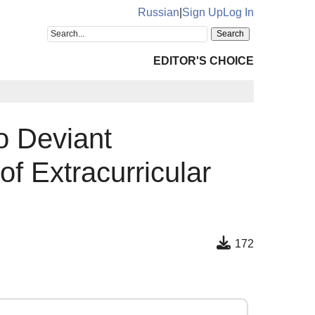
Russian
|
Sign Up
Log In
EDITOR'S CHOICE
o Deviant
of Extracurricular
172