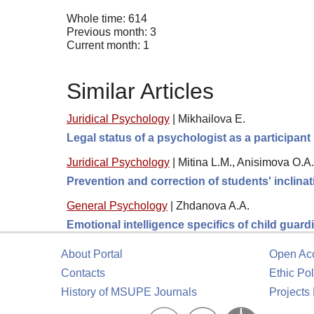
Whole time: 614
Previous month: 3
Current month: 1
Similar Articles
Juridical Psychology
|
Mikhailova E.
Legal status of a psychologist as a participant 
Juridical Psychology
|
Mitina L.M., Anisimova O.A.,
Prevention and correction of students' inclinat
General Psychology
|
Zhdanova A.A.
Emotional intelligence specifics of child guar
About Portal
Open Ac
Contacts
Ethic Pol
History of MSUPE Journals
Projects