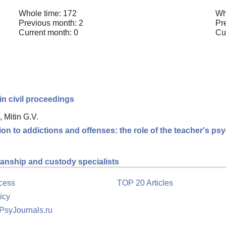
Whole time: 172
Wh
Previous month: 2
Pr
Current month: 0
Cu
in civil proceedings
 Mitin G.V.
ion to addictions and offenses: the role of the teacher's p
dianship and custody specialists
cess
TOP 20 Articles
icy
 PsyJournals.ru