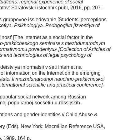
ituations: regional experience of social
tov: Saratovskii istochnik publ, 2016, pp. 207–
s-gruppovoe issledovanie [Students’ perceptions
osofi­ya. Psikhologiya. Pedagogika [Izvestiya of
st’ [The Internet as a social factor in the
no-praktich­eskogo seminara s mezhdunarodnym
normativnomu povedeniyu» [Collection of Articles of
ems and technologies of legal psychology of
tviya informatsii v seti Inter­net na
f information on the Internet on the emerging
 statei II mezhdunarodnoi nauchno-prakticheskoi
international scientific and practical conference].
t popular social network among Russian
oj-pop­uliarnoj-socsetiu-u-rossijskih-
tions and gender identi­ties // Child Abuse &
mery (Eds). New York: Mac­millan Reference USA,
y. 1989. 164 p.