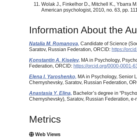
Wolak J., Finkelhor D., Mitchell K., Ybarra M
American psychologist, 2010, no. 63, pp. 11
Information About the Au
Natalia M. Romanova,
Candidate of Science (Soci
Saratov, Russian Federation, ORCID:
https://orc
Konstantin A. Kiselev,
MA in Psychology, Psychol
Federation, ORCID:
https://orcid.org/0000-0001-
Elena I. Yaroshenko,
MA in Psychology, Senior Le
Chernyshevsky, Saratov, Russian Federation, O
Anastasia Y. Elina,
Bachelor’s degree in “Psycho
Chernyshevsky), Saratov, Russian Federation, e
Metrics
Web Views