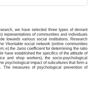
research, we have selected three types of deviant
 b) representatives of communities and individuals
ude towards various social institutions. Research
 the Vkontakte social network (online communities
m; e) the Janis coefficient for determining the ratio
e have established the specifics of the attitude of
police and shop workers), the socio-psychological
f the psychological impact of subcultures that form a
on). The measures of psychological prevention of