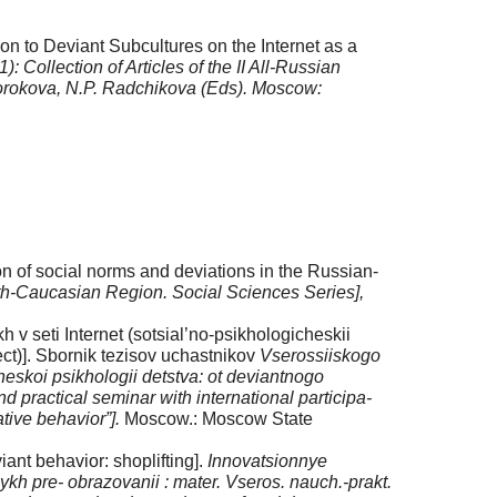
on to Deviant Subcultures on the Internet as a
Collection of Articles of the II All-Russian
 Sorokova, N.P. Radchikova (Eds). Moscow:
on of social norms and devia­tions in the Russian-
rth-Caucasian Region.
Social Sciences Series],
 seti Internet (sotsi­al’no-psikhologicheskii
ect)]. Sbornik tezisov uchastnikov
Vserossiiskogo
skoi psikhologii detstva: ot deviantnogo
nd practical seminar with international participa­
tive behavior”].
Moscow.: Moscow State
nt behavior: shoplifting].
Innovatsionnye
ykh pre- obra­zovanii : mater. Vseros. nauch.-prakt.