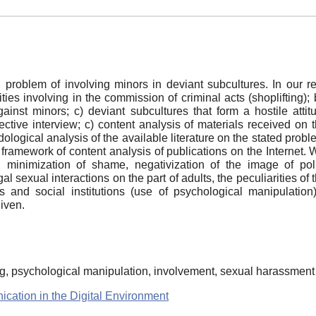
l problem of involving minors in deviant subcultures. In our 
ties involving in the commission of criminal acts (shoplifting);
nst minors; c) deviant subcultures that form a hostile attit
ective interview; c) content analysis of materials received on
ological analysis of the available literature on the stated proble
 framework of content analysis of publications on the Internet. W
cation, minimization of shame, negativization of the image of 
gal sexual interactions on the part of adults, the peculiarities o
ts and social institutions (use of psychological manipulati
iven.
ing, psychological manipulation, involvement, sexual harassment
ication in the Digital Environment