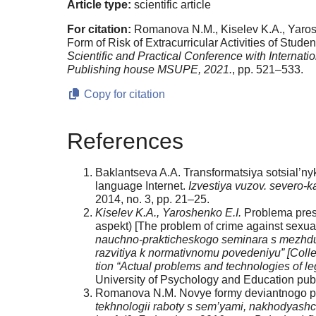
Article type:
scientific article
For citation:
Romanova N.M., Kiselev K.A., Yaroshe
Form of Risk of Extracurricular Activities of Studen
Scientific and Practical Conference with Internat
Publishing house MSUPE, 2021.
, pp. 521–533.
Copy for citation
References
Baklantseva A.A. Transformatsiya sotsial’nykh
language Internet.
Izvestiya vuzov. severo-
2014, no. 3, pp. 21–25.
Kiselev K.A., Yaroshenko E.I.
Problema prest
aspekt) [The problem of crime against sexual
nauchno-prakticheskogo seminara s mezhduna
razvitiya k nor­mativnomu povedeniyu” [Collect
tion “Actual problems and technologies of l
University of Psychology and Education publ
Romanova N.M. Novye formy deviantnogo pove
tekhnologii raboty s sem’yami, nakhodyashchim