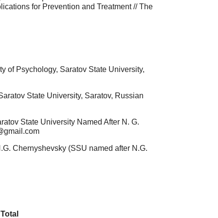
plications for Prevention and Treatment // The
y of Psychology, Saratov State University,
aratov State University, Saratov, Russian
ratov State University Named After N. G.
7@gmail.com
 N.G. Chernyshevsky (SSU named after N.G.
Total