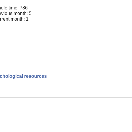
ole time: 786
evious month: 5
rrent month: 1
sychological resources