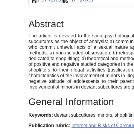
Abstract
The article is devoted to the socio-psychologica
subcultures as the object of analysis: a) communi
who commit unlawful acts of a sexual nature agai
methods: a) non-included observation; b) retrosp
dedicated to shoplifting); d) theoretical and method
of positive and negative studied categories in the
shoplifters to their illegal activities (justifi
characteristics of the involvement of minors in ille
negative attitude of adolescents to their paren
involvement of minors in deviant subcultures are g
General Information
Keywords:
deviant subcultures, minors, shoplift
Publication rubric:
Internet and Risks of Commun