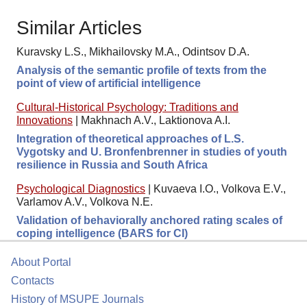
Similar Articles
Kuravsky L.S., Mikhailovsky M.A., Odintsov D.A.
Analysis of the semantic profile of texts from the
point of view of artificial intelligence
Cultural-Historical Psychology: Traditions and
Innovations
|
Makhnach A.V., Laktionova A.I.
Integration of theoretical approaches of L.S.
Vygotsky and U. Bronfenbrenner in studies of youth
resilience in Russia and South Africa
Psychological Diagnostics
|
Kuvaeva I.O., Volkova E.V.,
Varlamov A.V., Volkova N.E.
Validation of behaviorally anchored rating scales of
coping intelligence (BARS for CI)
About Portal
Contacts
History of MSUPE Journals