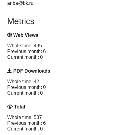
anba@bk.ru
Metrics
Web Views
Whole time: 495
Previous month: 6
Current month: 0
PDF Downloads
Whole time: 42
Previous month: 0
Current month: 0
Total
Whole time: 537
Previous month: 6
Current month: 0