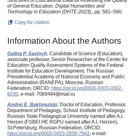
Structures of Educational Data for Assessing the Quality
of General Education.
Digital Humanities and
Technology in Education (DHTE 2023),
, pp. 581–590.
Copy for citation
Information About the Authors
Galina P. Savinyh,
Candidate of Science (Education),
associate professor, Senior Researcher at the Center for
Education Quality Assessment Systems of the Federal
Institute for Education Development, The Russian
Presidential Academy of National Economy and Public
Administration (RANEPA), Moscow, Russian
Federation, ORCID:
https://orcid.org/0000-0003-0302-
6030
, e-mail: 7069494@mail.ru
Andrei E. Bakhmutski,
Doctor of Education, Professor,
Department of Pedagogy, School Institute of Pedagogy,
Russian State Pedagogical University named after A.I.
Herzen (FSBEI HE RGPU named after A.I. Herzen),
St.Petersburg, Russian Federation, ORCID:
https://orcid.org/0000-0003-2858-7942
, e-mail: