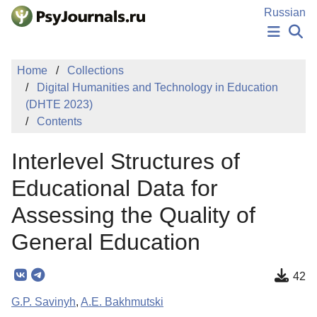
Skip to Main Content
Russian
NEWS
Home
Collections
PUBLICATIONS
Digital Humanities and Technology in Education
AUTHORS
(DHTE 2023)
MANUSCRIPT SUBMISSION
Contents
EDITOR'S CHOICE
Sign Up
Log In
Interlevel Structures of
Educational Data for
Assessing the Quality of
General Education
42
G.P. Savinyh
,
A.E. Bakhmutski