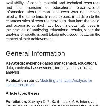
availability of certain material and technical resources
and the financing of educational organizations.
Information about human resources was not actively
used at the same time. In recent years, in addition to the
characteristics of resource provision, data from the social
and economic context have been increasingly used in
the practice of analyzing educational results, when the
analysis of results is built taking into account data on the
context of their achievement.
General Information
Keywords:
evidence-based management, educational
data, contextual assessment, industry policy of data
analysis
Publication rubric:
Modeling and Data Analysis for
Digital Education
Article type:
theses
For citation:
Savinyh G.P., Bakhmutski A.E. Interlevel