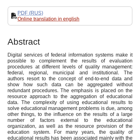
PDF (RUS)
Online translation in english
Abstract
Digital services of federal information systems make it
possible to complement the results of evaluation
procedures at different levels of quality management:
federal, regional, municipal and institutional. The
authors resort to the concept of end-to-end data and
show how such data can be aggregated without
redundant procedures. The emphasis is placed on the
resource approach to the aggregation of educational
data. The complexity of using educational results to
solve educational management problems is due, among
other things, to the influence on the results of a large
number of factors external to the educational
organization, as well as the resource provision of the
education system. For many years, the quality of
educational results has been associated mainly with the