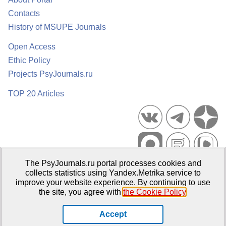
Contacts
History of MSUPE Journals
Open Access
Ethic Policy
Projects PsyJournals.ru
TOP 20 Articles
The PsyJournals.ru portal processes cookies and
Psychological Publications Portal PsyJournals.ru, 2007–2026
collects statistics using Yandex.Metrika service to
improve your website experience. By continuing to use
Publisher:
Moscow State University of Psychology and Education
the site, you agree with
the Cookie Policy
.
Open Access Repository
Accept