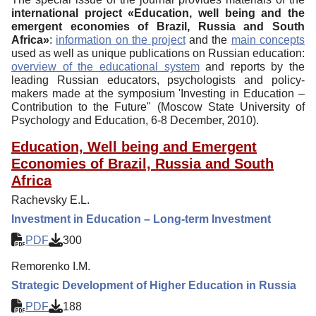
international project «Education, well being and the
emergent economies of Brazil, Russia and South
Africa»
:
information on the project
and the
main concepts
used as well as unique publications on Russian education:
overview of the educational system
and reports by the
leading Russian educators, psychologists and policy-
makers made at the symposium 'Investing in Education –
Contribution to the Future" (Moscow State University of
Psychology and Education, 6-8 December, 2010).
Education, Well being and Emergent
Economies of Brazil, Russia and South
Africa
Rachevsky E.L.
Investment in Education – Long-term Investment
PDF
300
Remorenko I.M.
Strategic Development of Higher Education in Russia
PDF
188