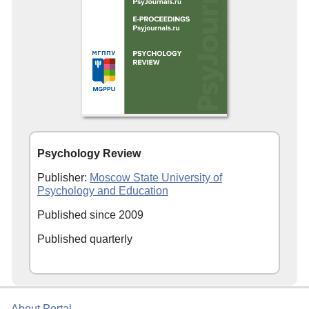
Psychology Review
Publisher:
Moscow State University of
Psychology and Education
Published since 2009
Published quarterly
About Portal