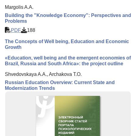
Margolis A.A.
Building the "Knowledge Economy": Perspectives and
Problems
PDF
188
The Concepts of Well being, Education and Economic
Growth
«Education, well being and the emergent economies of
Brazil, Russia and South Africa»: the project outline
Shvedovskaya A.A., Archakova T.O.
Russian Education Overview: Current State and
Modernization Trends