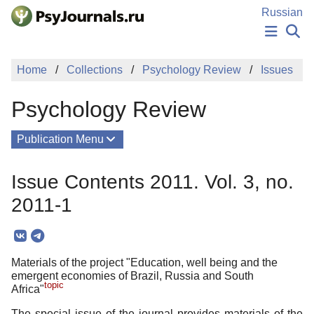
Skip to Main Content
Russian
NEWS
Home
Collections
Psychology Review
Issues
PUBLICATIONS
AUTHORS
Psychology Review
MANUSCRIPT SUBMISSION
EDITOR'S CHOICE
Publication Menu
Sign Up
Log In
About
Issue Contents 2011. Vol. 3, no.
Mission
2011-1
Columns
Issues
Materials of the project "Education, well being and the
Contacts
emergent economies of Brazil, Russia and South
topic
Africa"
The special issue of the journal provides materials of the