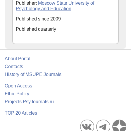
Publisher:
Moscow State University of
Psychology and Education
Published since 2009
Published quarterly
About Portal
Contacts
History of MSUPE Journals
Open Access
Ethic Policy
Projects PsyJournals.ru
TOP 20 Articles