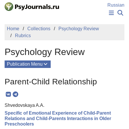
Skip to Main Content
Russian
NEWS
Home
Collections
Psychology Review
PUBLICATIONS
Rubrics
AUTHORS
MANUSCRIPT SUBMISSION
Psychology Review
EDITOR'S CHOICE
Sign Up
Log In
Publication Menu
About
Parent-Child Relationship
Mission
Columns
Shvedovskaya A.A.
Issues
Specific of Emotional Experience of Child-Parent
Contacts
Relations and Child-Parents Interactions in Older
Preschoolers