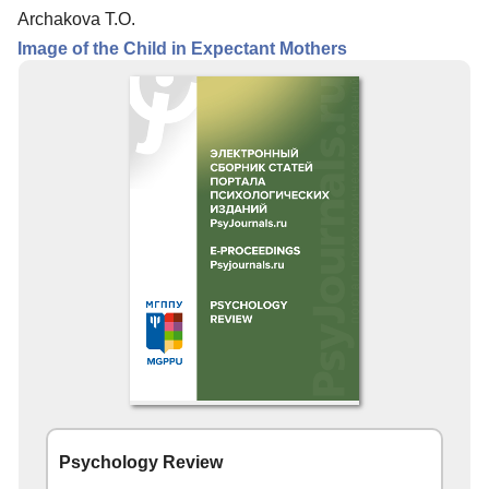
Archakova T.O.
Image of the Child in Expectant Mothers
Psychology Review