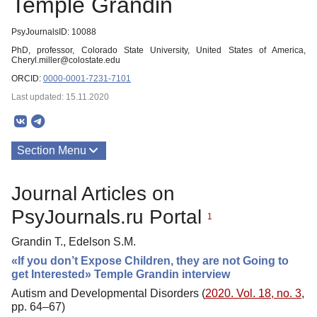
Temple Grandin
PsyJournalsID: 10088
PhD, professor, Colorado State University, United States of America,
Cheryl.miller@colostate.edu
ORCID:
0000-0001-7231-7101
Last updated: 15.11.2020
Section Menu
Publications
Journal Articles on
PsyJournals.ru Portal
1
Grandin T., Edelson S.M.
«If you don’t Expose Children, they are not Going to
get Interested» Temple Grandin interview
Autism and Developmental Disorders (
2020. Vol. 18, no. 3
,
pp. 64–67)