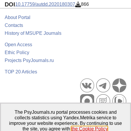
DOI
10.17759/autdd.2020180307
866
About Portal
Contacts
History of MSUPE Journals
Open Access
Ethic Policy
Projects PsyJournals.ru
TOP 20 Articles
The PsyJournals.ru portal processes cookies and
Psychological Publications Portal PsyJournals.ru, 2007–2026
collects statistics using Yandex.Metrika service to
improve your website experience. By continuing to use
Publisher:
Moscow State University of Psychology and Education
the site, you agree with
the Cookie Policy
.