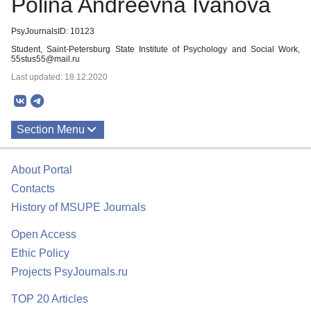
Polina Andreevna Ivanova
PsyJournalsID: 10123
Student, Saint-Petersburg State Institute of Psychology and Social Work,
55stus55@mail.ru
Last updated: 18.12.2020
Section Menu
Publications
About Portal
Contacts
History of MSUPE Journals
Open Access
Ethic Policy
Projects PsyJournals.ru
TOP 20 Articles