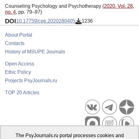
Counseling Psychology and Psychotherapy (
2020. Vol. 28,
no. 4
, pp. 79–97)
DOI
10.17759/cpp.2020280405
1236
About Portal
Contacts
History of MSUPE Journals
Open Access
Ethic Policy
Projects PsyJournals.ru
TOP 20 Articles
The PsyJournals.ru portal processes cookies and