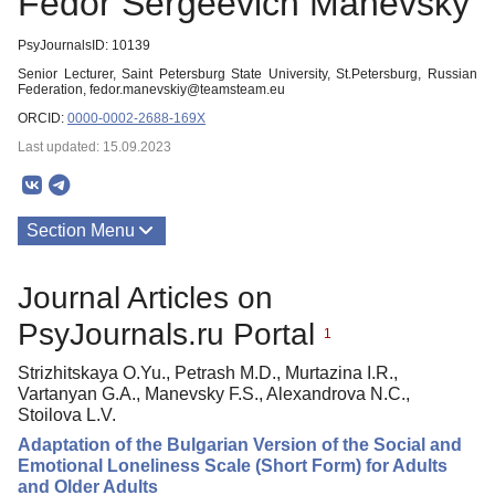
Fedor Sergeevich Manevsky
PsyJournalsID: 10139
Senior Lecturer, Saint Petersburg State University, St.Petersburg, Russian
Federation, fedor.manevskiy@teamsteam.eu
ORCID:
0000-0002-2688-169X
Last updated: 15.09.2023
Section Menu
Publications
Journal Articles on
PsyJournals.ru Portal
1
Strizhitskaya O.Yu., Petrash M.D., Murtazina I.R.,
Vartanyan G.A., Manevsky F.S., Alexandrova N.C.,
Stoilova L.V.
Adaptation of the Bulgarian Version of the Social and
Emotional Loneliness Scale (Short Form) for Adults
and Older Adults