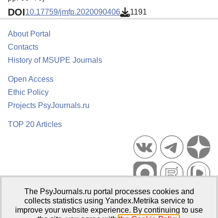
DOI
10.17759/jmfp.2020090406
1191
About Portal
Contacts
History of MSUPE Journals
Open Access
Ethic Policy
Projects PsyJournals.ru
TOP 20 Articles
The PsyJournals.ru portal processes cookies and
Psychological Publications Portal PsyJournals.ru, 2007–2026
collects statistics using Yandex.Metrika service to
improve your website experience. By continuing to use
Publisher:
Moscow State University of Psychology and Education