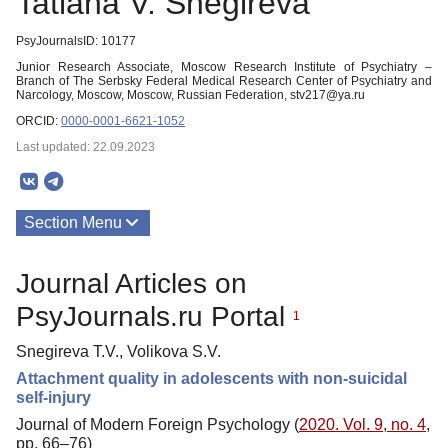
Tatiana V. Snegireva
PsyJournalsID: 10177
Junior Research Associate, Moscow Research Institute of Psychiatry –
Branch of The Serbsky Federal Medical Research Center of Psychiatry and
Narcology, Moscow, Moscow, Russian Federation, stv217@ya.ru
ORCID:
0000-0001-6621-1052
Last updated: 22.09.2023
Section Menu
Publications
Journal Articles on
PsyJournals.ru Portal
1
Snegireva T.V., Volikova S.V.
Attachment quality in adolescents with non-suicidal
self-injury
Journal of Modern Foreign Psychology (
2020. Vol. 9, no. 4
,
pp. 66–76)