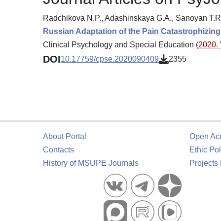
Radchikova N.P., Adashinskaya G.A., Sanoyan T.R.
Russian Adaptation of the Pain Catastrophizing
Clinical Psychology and Special Education (
2020. 
DOI
10.17759/cpse.2020090409
2355
About Portal
Open Ac
Contacts
Ethic Pol
History of MSUPE Journals
Projects