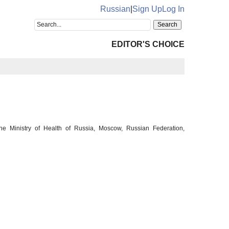
Russian
|
Sign Up
Log In
EDITOR'S CHOICE
he Ministry of Health of Russia, Moscow, Russian Federation,