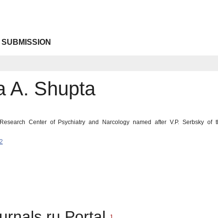
 SUBMISSION
a A. Shupta
 Research Center of Psychiatry and Narcology named after V.P. Serbsky of t
2
urnals.ru Portal
1