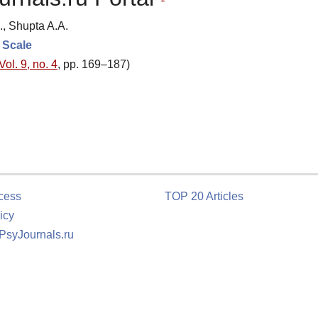
, Shupta A.A.
 Scale
Vol. 9, no. 4
, pp. 169–187)
cess
TOP 20 Articles
icy
 PsyJournals.ru