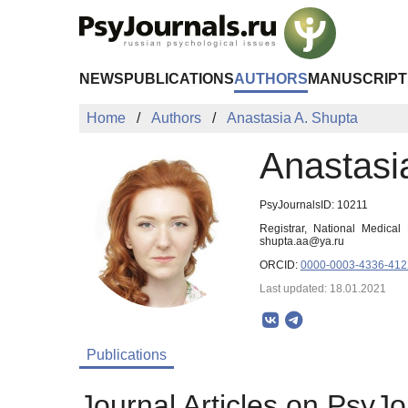
Skip to Main Content
NEWS
PUBLICATIONS
AUTHORS
MANUSCRIPT
Home
Authors
Anastasia A. Shupta
Anastasi
PsyJournalsID: 10211
Registrar, National Medical
shupta.aa@ya.ru
ORCID:
0000-0003-4336-412
Last updated: 18.01.2021
Publications
Journal Articles on PsyJo