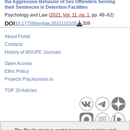
the Aggressive Behavior of Sex Offenders Serving
their Sentences in Detention Facilities
Psychology and Law (
2021. Vol. 11, no. 1
, pp. 48–62)
DOI
10.17759/psylaw.2021110105
309
About Portal
Contacts
History of MSUPE Journals
Open Access
Ethic Policy
Projects PsyJournals.ru
TOP 20 Articles