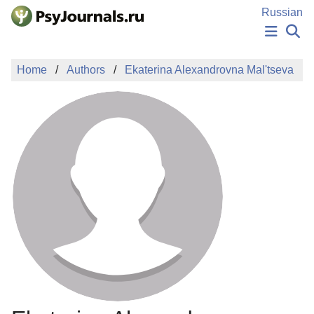
Skip to Main Content
Russian
NEWS
Home
Authors
Ekaterina Alexandrovna Mal'tseva
PUBLICATIONS
AUTHORS
MANUSCRIPT SUBMISSION
EDITOR'S CHOICE
Sign Up
Log In