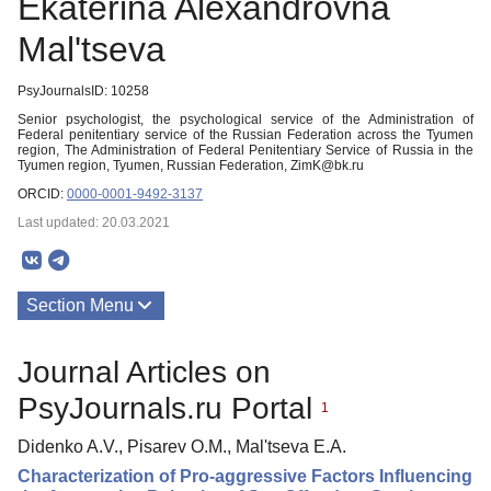
Ekaterina Alexandrovna
Mal'tseva
PsyJournalsID: 10258
Senior psychologist, the psychological service of the Administration of
Federal penitentiary service of the Russian Federation across the Tyumen
region, The Administration of Federal Penitentiary Service of Russia in the
Tyumen region, Tyumen, Russian Federation, ZimK@bk.ru
ORCID:
0000-0001-9492-3137
Last updated: 20.03.2021
Section Menu
Publications
Journal Articles on
PsyJournals.ru Portal
1
Didenko A.V., Pisarev O.M., Mal'tseva E.A.
Characterization of Pro-aggressive Factors Influencing