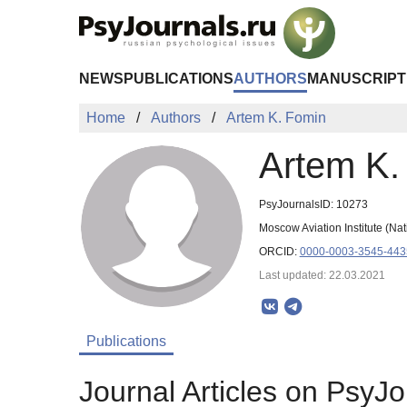
Skip to Main Content
NEWS
PUBLICATIONS
AUTHORS
MANUSCRIPT
Home
Authors
Artem K. Fomin
Artem K.
PsyJournalsID: 10273
Moscow Aviation Institute (N
ORCID:
0000-0003-3545-443
Last updated: 22.03.2021
Publications
Journal Articles on PsyJo