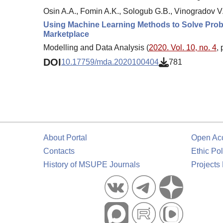
Osin A.A., Fomin A.K., Sologub G.B., Vinogradov V.
Using Machine Learning Methods to Solve Probl
Marketplace
Modelling and Data Analysis (
2020. Vol. 10, no. 4
,
DOI
10.17759/mda.2020100404
781
About Portal
Open Ac
Contacts
Ethic Pol
History of MSUPE Journals
Projects