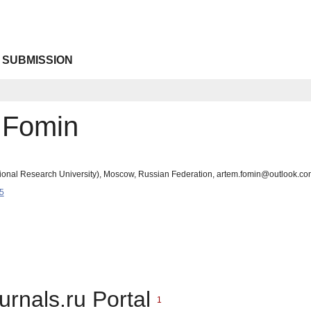
 SUBMISSION
 Fomin
ational Research University), Moscow, Russian Federation, artem.fomin@outlook.co
5
urnals.ru Portal
1