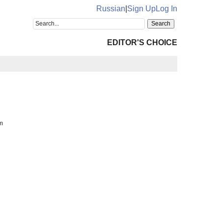
Russian
|
Sign Up
Log In
EDITOR'S CHOICE
m