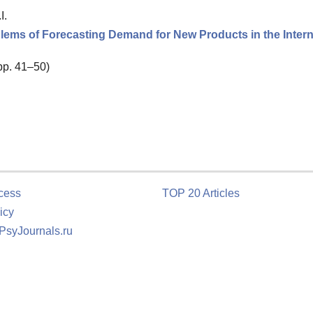
I.
ems of Forecasting Demand for New Products in the Intern
 pp. 41–50)
cess
TOP 20 Articles
icy
 PsyJournals.ru