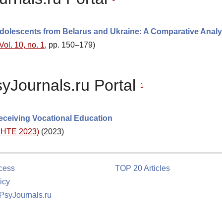
dolescents from Belarus and Ukraine: A Comparative Analy
Vol. 10, no. 1
, pp. 150–179)
syJournals.ru Portal
1
eceiving Vocational Education
(DHTE 2023)
(2023)
cess
TOP 20 Articles
icy
 PsyJournals.ru