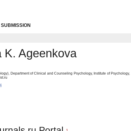
 SUBMISSION
a K. Ageenkova
ogy), Department of Clinical and Counseling Psychology, Institute of Psychology
st.ru
4
urnals.ru Portal
1