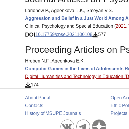
Larionow P., Ageenkova E.K., Smeyan V.S.
Aggression and Belief in a Just World Among A
Clinical Psychology and Special Education (
2021. 
DOI
10.17759/cpse.2021100108
577
Proceeding Articles on P
Hreben N.F., Ageenkova E.K.
Computer Games in the Lives of Adolescents R
Digital Humanities and Technology in Education 
174
About Portal
Open Ac
Contacts
Ethic Pol
History of MSUPE Journals
Projects