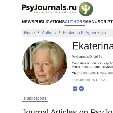
Skip to Main Content
NEWS
PUBLICATIONS
AUTHORS
MANUSCRIPT
Home
Authors
Ekaterina K. Ageenkova
Ekaterin
PsyJournalsID: 10331
Candidate of Science (Psychol
Minsk, Belarus, ageenkova@li
ORCID:
0000-0001-7589-388
Last updated: 15.11.2023
Publications
Journal Articles on PsyJo