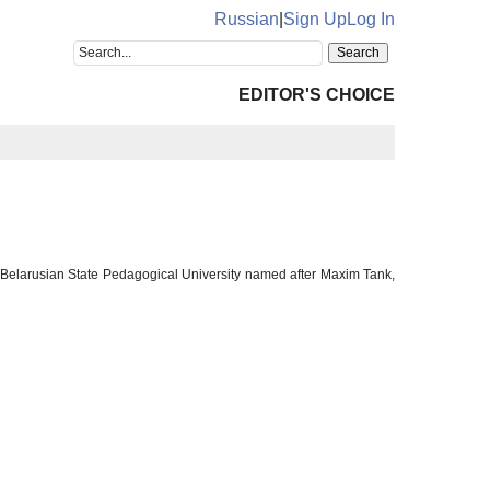
Russian
|
Sign Up
Log In
EDITOR'S CHOICE
, Belarusian State Pedagogical University named after Maxim Tank,