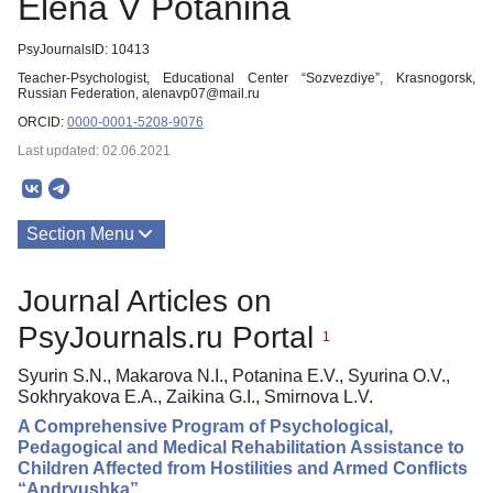
Elena V Potanina
PsyJournalsID: 10413
Teacher-Psychologist, Educational Center “Sozvezdiye”, Krasnogorsk,
Russian Federation, alenavp07@mail.ru
ORCID:
0000-0001-5208-9076
Last updated: 02.06.2021
Section Menu
Publications
Journal Articles on
PsyJournals.ru Portal
1
Syurin S.N., Makarova N.I., Potanina E.V., Syurina O.V.,
Sokhryakova E.A., Zaikina G.I., Smirnova L.V.
A Comprehensive Program of Psychological,
Pedagogical and Medical Rehabilitation Assistance to
Children Affected from Hostilities and Armed Conflicts
“Andryushka”