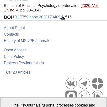
Bulletin of Practical Psychology of Education (
2020. Vol.
17, no. 4
, pp. 88–104)
DOI
10.17759/bppe.2020170409
516
About Portal
Contacts
History of MSUPE Journals
Open Access
Ethic Policy
Projects PsyJournals.ru
TOP 20 Articles
The PsyJournals.ru portal processes cookies and