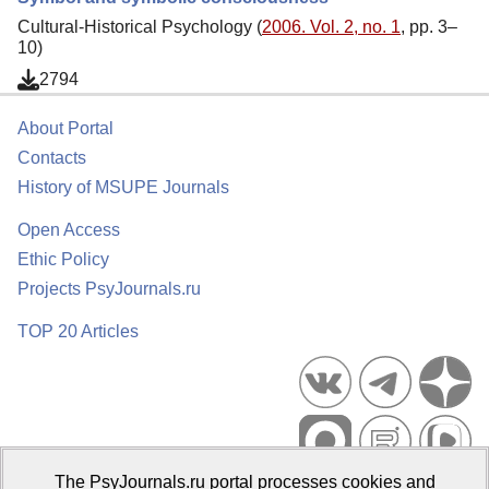
Cultural-Historical Psychology (
2006. Vol. 2, no. 1
, pp. 3–
10)
2794
About Portal
Contacts
History of MSUPE Journals
Open Access
Ethic Policy
Projects PsyJournals.ru
TOP 20 Articles
The PsyJournals.ru portal processes cookies and