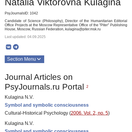
Natalia Viktorovna Kulagina
PsyJournalsID: 1042
Candidate of Science (Philosophy), Director of the Humanitarian Editorial
Office Projects at the Moscow Representative Office of the "Piter" Publishing
House, Moscow, Russian Federation, kulagina@piter.msk.ru
Last updated: 04.09.2025
Section Menu
Publications
Journal Articles on
PsyJournals.ru Portal
2
Kulagina N.V.
Symbol and symbolic consciousness
Cultural-Historical Psychology (
2006. Vol. 2, no. 5
)
Kulagina N.V.
Symbol and symbolic consciousness