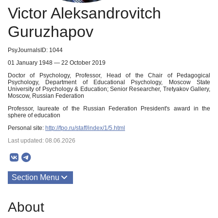
Victor Aleksandrovitch
Guruzhapov
PsyJournalsID: 1044
01 January 1948 — 22 October 2019
Doctor of Psychology, Professor, Head of the Chair of Pedagogical
Psychology, Department of Educational Psychology, Moscow State
University of Psychology & Education; Senior Researcher, Tretyakov Gallery,
Moscow, Russian Federation
Professor, laureate of the Russian Federation President's award in the
sphere of education
Personal site:
http://fpo.ru/staff/index/1/5.html
Last updated: 08.06.2026
Section Menu
Publications
About
About