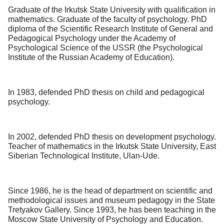
Graduate of the Irkutsk State University with qualification in
mathematics. Graduate of the faculty of psychology. PhD
diploma of the Scientific Research Institute of General and
Pedagogical Psychology under the Academy of
Psychological Science of the USSR (the Psychological
Institute of the Russian Academy of Education).
In 1983, defended PhD thesis on child and pedagogical
psychology.
In 2002, defended PhD thesis on development psychology.
Teacher of mathematics in the Irkutsk State University, East
Siberian Technological Institute, Ulan-Ude.
Since 1986, he is the head of department on scientific and
methodological issues and museum pedagogy in the State
Tretyakov Gallery. Since 1993, he has been teaching in the
Moscow State University of Psychology and Education.