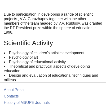
Due to participation in developing a range of scientific
projects , V.A. Guruzhapov together with the other
members of the team headed by V.V. Rubtsov, was granted
the RF President prize within the sphere of education in
1998.
Scientific Activity
Psychology of children's artistic development
Psychology of art
Psychology of educational activity
Theoretical and practivcal aspects of developing
education
Design and evaluation of educational techniques and
milieus
About Portal
Contacts
History of MSUPE Journals