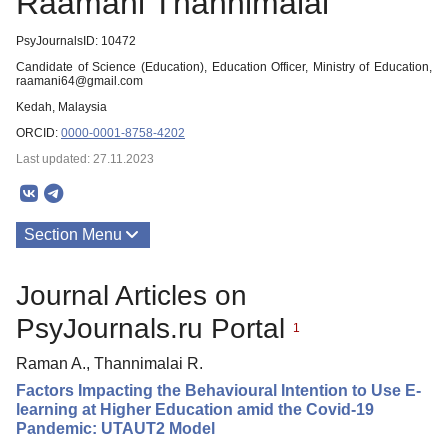
Raamani Thannimalai
PsyJournalsID: 10472
Candidate of Science (Education), Education Officer, Ministry of Education,
raamani64@gmail.com
Kedah, Malaysia
ORCID:
0000-0001-8758-4202
Last updated: 27.11.2023
Section Menu
Publications
Journal Articles on
PsyJournals.ru Portal
1
Raman A., Thannimalai R.
Factors Impacting the Behavioural Intention to Use E-
learning at Higher Education amid the Covid-19
Pandemic: UTAUT2 Model