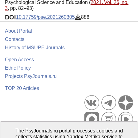
Psychological Science and Education (
2021. Vol. 26, no.
3
, pp. 82–93)
DOI
10.17759/pse.2021260305
886
About Portal
Contacts
History of MSUPE Journals
Open Access
Ethic Policy
Projects PsyJournals.ru
TOP 20 Articles
The PsyJournals.ru portal processes cookies and
Psychological Publications Portal PsyJournals.ru, 2007–2026
collects statistics using Yandex.Metrika service to